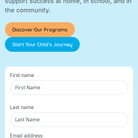
support success at home, in school, and in
the community.
Discover Our Programs
Start Your Child’s Journey
First name
Last name
Email address