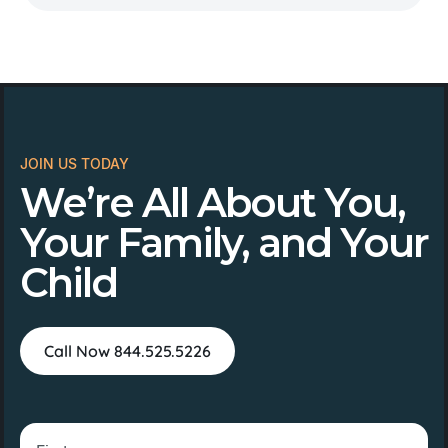
JOIN US TODAY
We’re All About You,
Your Family, and Your
Child
Call Now 844.525.5226