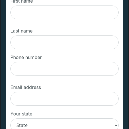
First name
Last name
Phone number
Email address
Your state