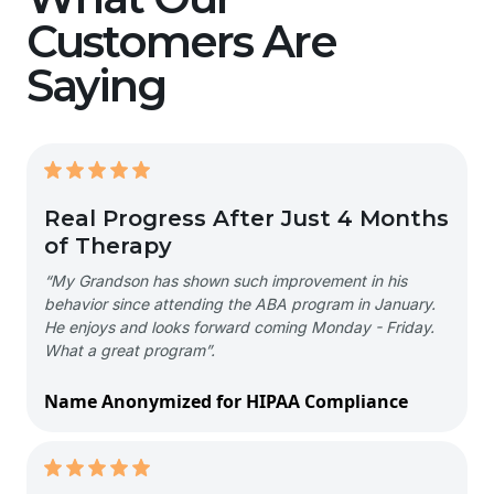
Customers Are
Saying
Real Progress After Just 4 Months
of Therapy
“My Grandson has shown such improvement in his
behavior since attending the ABA program in January.
He enjoys and looks forward coming Monday - Friday.
What a great program”.
Name Anonymized for HIPAA Compliance