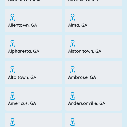
Allentown, GA
Alma, GA
Alpharetta, GA
Alston town, GA
Alto town, GA
Ambrose, GA
Americus, GA
Andersonville, GA