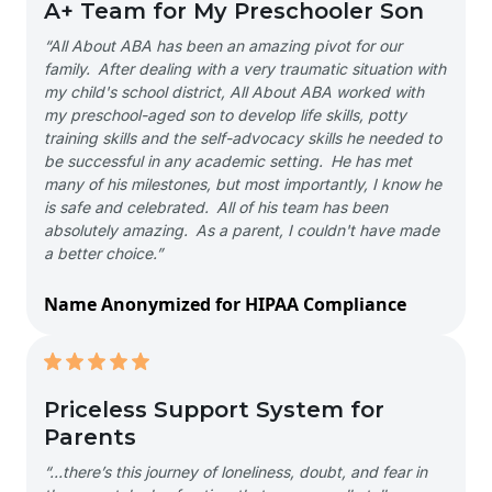
A+ Team for My Preschooler Son
“All About ABA has been an amazing pivot for our
family. After dealing with a very traumatic situation with
my child's school district, All About ABA worked with
my preschool-aged son to develop life skills, potty
training skills and the self-advocacy skills he needed to
be successful in any academic setting. He has met
many of his milestones, but most importantly, I know he
is safe and celebrated. All of his team has been
absolutely amazing. As a parent, I couldn't have made
a better choice.”
Name Anonymized for HIPAA Compliance
Priceless Support System for
Parents
“…there’s this journey of loneliness, doubt, and fear in