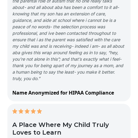
the parental role of autism that no one really talks
about- and all about aba has been a comfort to it all-
knowing that my son has an extension of care,
guidance, and aide at school where i cannot be is a
peace of no words- the selection process was
professional, and ive been contacted throughout to
ensure that i as the parent was satisfied with the care
my child was and is receiving- indeed i am- as all about
aba gives this wrap around feeling as in to say, “hey,
you’re not alone in this”; and that’s exactly what i feel-
thank you for being apart of my journey as a mom, and
a human being to say the least- you make it better.
truly, you do.”
Name Anonymized for HIPAA Compliance
A Place Where My Child Truly
Loves to Learn