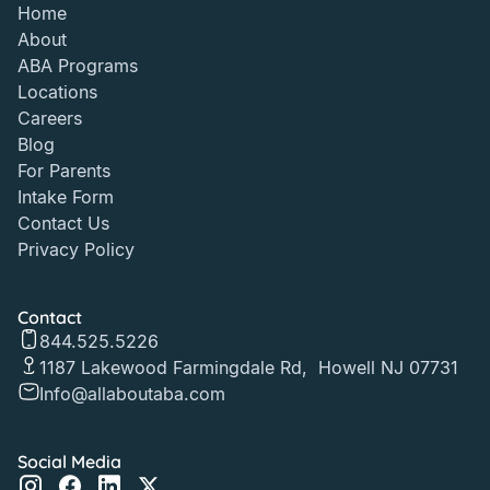
Home
About
ABA Programs
Locations
Careers
Blog
For Parents
Intake Form
Contact Us
Privacy Policy
Contact
844.525.5226
1187 Lakewood Farmingdale Rd, Howell NJ 07731
Info@allaboutaba.com
Social Media