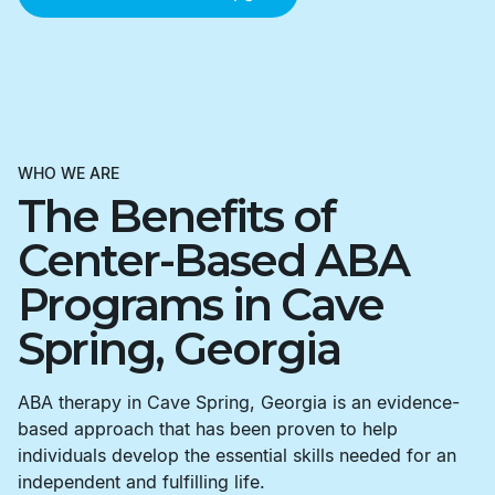
WHO WE ARE
The Benefits of
Center-Based ABA
Programs in Cave
Spring, Georgia
ABA therapy in Cave Spring, Georgia is an evidence-
based approach that has been proven to help
individuals develop the essential skills needed for an
independent and fulfilling life.