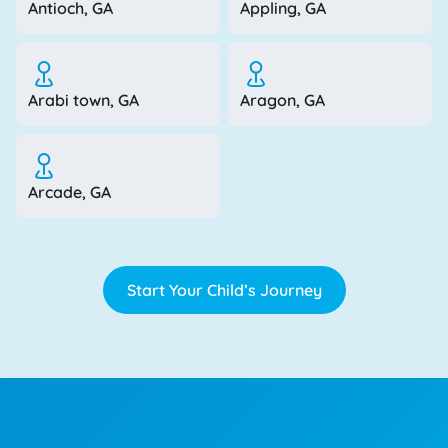
Antioch, GA
Appling, GA
Arabi town, GA
Aragon, GA
Arcade, GA
Start Your Child’s Journey