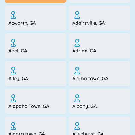
Acworth, GA
Adairsville, GA
Adel, GA
Adrian, GA
Ailey, GA
Alamo town, GA
Alapaha Town, GA
Albany, GA
Aldora town, GA
Allenhurst, GA