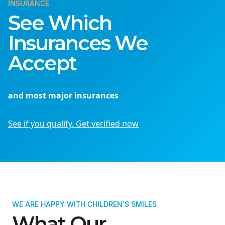
INSURANCE
See Which
Insurances We
Accept
and most major insurances
See if you qualify. Get verified now
WE ARE HAPPY WITH CHILDREN'S SMILES
What Our