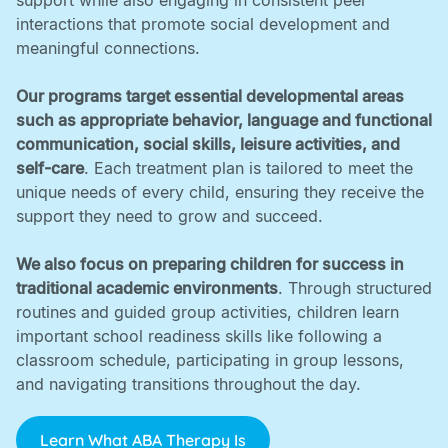
support while also engaging in consistent peer
interactions that promote social development and
meaningful connections. ‍
Our programs target essential developmental areas
such as appropriate behavior, language and functional
communication, social skills, leisure activities, and
self-care
. Each treatment plan is tailored to meet the
unique needs of every child, ensuring they receive the
support they need to grow and succeed. ‍
We also focus on preparing children for success in
traditional academic environments
. Through structured
routines and guided group activities, children learn
important school readiness skills like following a
classroom schedule, participating in group lessons,
and navigating transitions throughout the day.
Learn What ABA Therapy Is