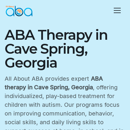
ABA Therapy in
Cave Spring,
Georgia
All About ABA provides expert
ABA
therapy in Cave Spring, Georgia
, offering
individualized, play-based treatment for
children with autism. Our programs focus
on improving communication, behavior,
social skills, and daily living skills to