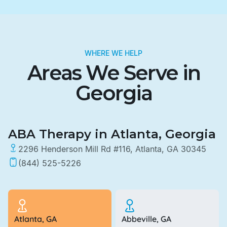
WHERE WE HELP
Areas We Serve in
Georgia
ABA Therapy in Atlanta, Georgia
2296 Henderson Mill Rd #116, Atlanta, GA 30345
(844) 525-5226
Atlanta, GA
Abbeville, GA