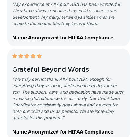
“My experience at All About ABA has been wonderful.
They have always prioritized my child’s success and
development. My daughter always smiles when we
come to the center. She truly loves it there.”
Name Anonymized for HIPAA Compliance
Grateful Beyond Words
“We truly cannot thank All About ABA enough for
everything they’ve done, and continue to do, for our
son. The support, care, and dedication have made such
a meaningful difference for our family. Our Client Care
Coordinator consistently goes above and beyond for
both our child and us as parents. We are incredibly
grateful for this program.”
Name Anonymized for HIPAA Compliance