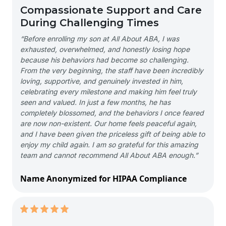
Compassionate Support and Care
During Challenging Times
“Before enrolling my son at All About ABA, I was
exhausted, overwhelmed, and honestly losing hope
because his behaviors had become so challenging.
From the very beginning, the staff have been incredibly
loving, supportive, and genuinely invested in him,
celebrating every milestone and making him feel truly
seen and valued. In just a few months, he has
completely blossomed, and the behaviors I once feared
are now non-existent. Our home feels peaceful again,
and I have been given the priceless gift of being able to
enjoy my child again. I am so grateful for this amazing
team and cannot recommend All About ABA enough.”
Name Anonymized for HIPAA Compliance