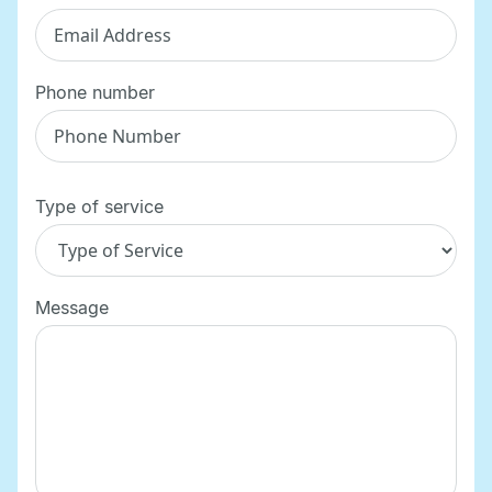
Phone number
Type of service
Message