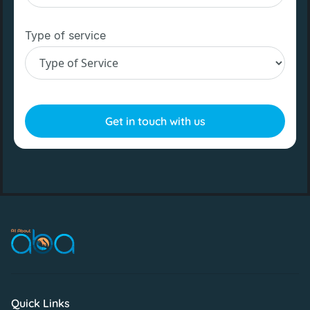
Type of service
Quick Links