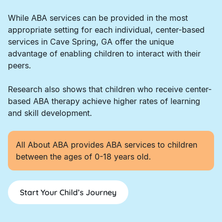
While ABA services can be provided in the most
appropriate setting for each individual, center-based
services in Cave Spring, GA offer the unique
advantage of enabling children to interact with their
peers.
Research also shows that children who receive center-
based ABA therapy achieve higher rates of learning
and skill development.
All About ABA provides ABA services to children
between the ages of 0-18 years old.
Start Your Child’s Journey