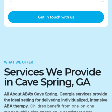
WHAT WE OFFER
Services We Provide
in Cave Spring, GA
All About ABA’s Cave Spring, Georgia services provide
the ideal setting for delivering individualized, intensive
ABA therapy
. Children benefit from one-on-one