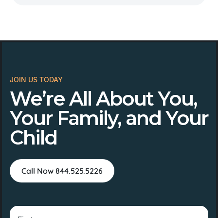
JOIN US TODAY
We’re All About You,
Your Family, and Your
Child
Call Now 844.525.5226