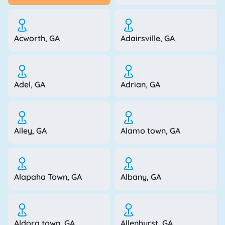
Acworth, GA
Adairsville, GA
Adel, GA
Adrian, GA
Ailey, GA
Alamo town, GA
Alapaha Town, GA
Albany, GA
Aldora town, GA
Allenhurst, GA