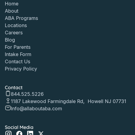
Home
About
ABA Programs
Locations
Careers
Blog
For Parents
Intake Form
Contact Us
Privacy Policy
Contact
844.525.5226
1187 Lakewood Farmingdale Rd, Howell NJ 07731
Info@allaboutaba.com
Social Media