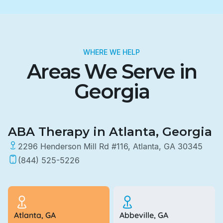
WHERE WE HELP
Areas We Serve in
Georgia
ABA Therapy in Atlanta, Georgia
2296 Henderson Mill Rd #116, Atlanta, GA 30345
(844) 525-5226
Atlanta, GA
Abbeville, GA