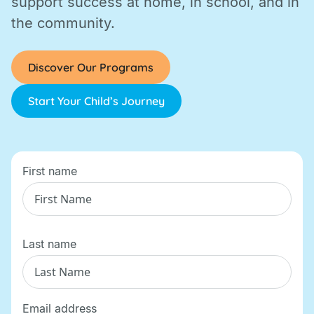
support success at home, in school, and in
the community.
Discover Our Programs
Start Your Child’s Journey
First name
Last name
Email address