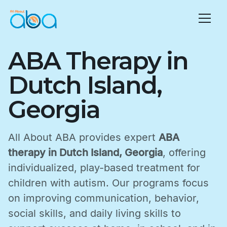
ABA Therapy in
Dutch Island,
Georgia
All About ABA provides expert
ABA
therapy in Dutch Island, Georgia
, offering
individualized, play-based treatment for
children with autism. Our programs focus
on improving communication, behavior,
social skills, and daily living skills to