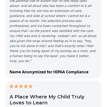
the parental role of autism that no one really talks
about- and all about aba has been a comfort to it all-
knowing that my son has an extension of care,
guidance, and aide at school where i cannot be is a
peace of no words- the selection process was
professional, and ive been contacted throughout to
ensure that i as the parent was satisfied with the care
my child was and is receiving- indeed i am- as all about
aba gives this wrap around feeling as in to say, “hey,
you’re not alone in this”; and that’s exactly what i feel-
thank you for being apart of my journey as a mom, and
a human being to say the least- you make it better.
truly, you do.”
Name Anonymized for HIPAA Compliance
A Place Where My Child Truly
Loves to Learn