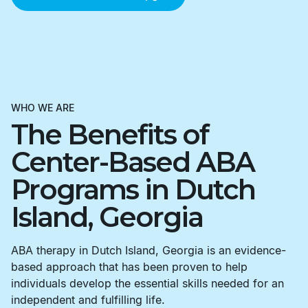
WHO WE ARE
The Benefits of
Center-Based ABA
Programs in Dutch
Island, Georgia
ABA therapy in Dutch Island, Georgia is an evidence-
based approach that has been proven to help
individuals develop the essential skills needed for an
independent and fulfilling life.