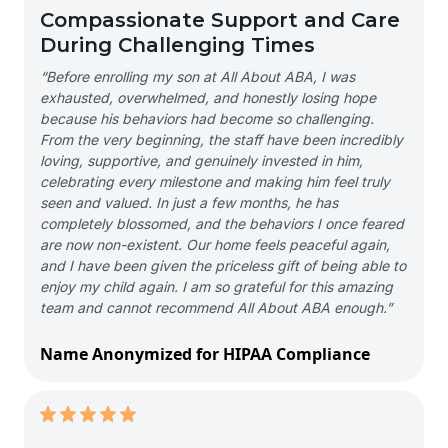
Compassionate Support and Care
During Challenging Times
“Before enrolling my son at All About ABA, I was
exhausted, overwhelmed, and honestly losing hope
because his behaviors had become so challenging.
From the very beginning, the staff have been incredibly
loving, supportive, and genuinely invested in him,
celebrating every milestone and making him feel truly
seen and valued. In just a few months, he has
completely blossomed, and the behaviors I once feared
are now non-existent. Our home feels peaceful again,
and I have been given the priceless gift of being able to
enjoy my child again. I am so grateful for this amazing
team and cannot recommend All About ABA enough.”
Name Anonymized for HIPAA Compliance