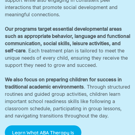
support while also engaging in consistent peer
interactions that promote social development and
meaningful connections. ‍
Our programs target essential developmental areas
such as appropriate behavior, language and functional
communication, social skills, leisure activities, and
self-care
. Each treatment plan is tailored to meet the
unique needs of every child, ensuring they receive the
support they need to grow and succeed. ‍
We also focus on preparing children for success in
traditional academic environments
. Through structured
routines and guided group activities, children learn
important school readiness skills like following a
classroom schedule, participating in group lessons,
and navigating transitions throughout the day.
Learn What ABA Therapy Is