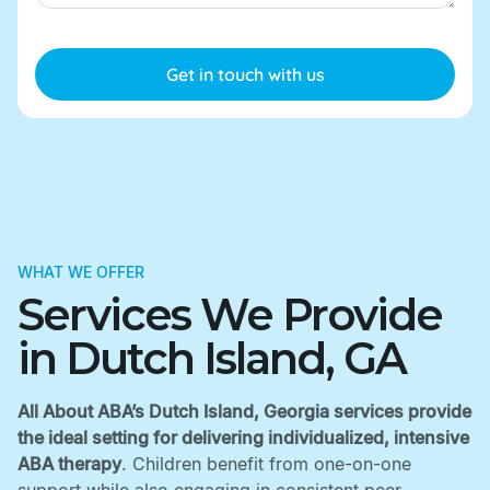
WHAT WE OFFER
Services We Provide
in Dutch Island, GA
All About ABA’s Dutch Island, Georgia services provide
the ideal setting for delivering individualized, intensive
ABA therapy
. Children benefit from one-on-one