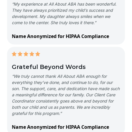
“My experience at All About ABA has been wonderful.
They have always prioritized my child’s success and
development. My daughter always smiles when we
come to the center. She truly loves it there.”
Name Anonymized for HIPAA Compliance
Grateful Beyond Words
“We truly cannot thank All About ABA enough for
everything they’ve done, and continue to do, for our
son. The support, care, and dedication have made such
a meaningful difference for our family. Our Client Care
Coordinator consistently goes above and beyond for
both our child and us as parents. We are incredibly
grateful for this program.”
Name Anonymized for HIPAA Compliance