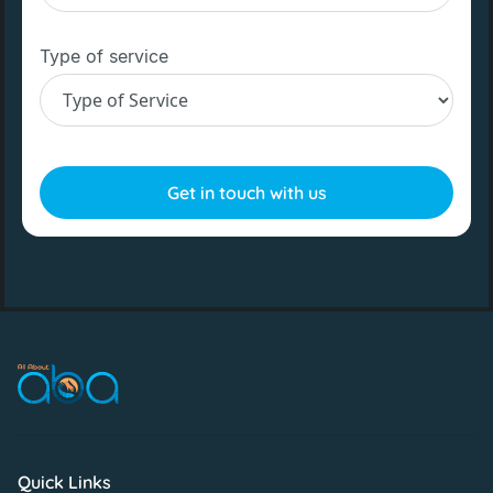
Type of service
Quick Links