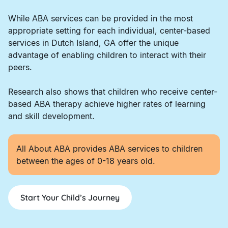
While ABA services can be provided in the most
appropriate setting for each individual, center-based
services in Dutch Island, GA offer the unique
advantage of enabling children to interact with their
peers.
Research also shows that children who receive center-
based ABA therapy achieve higher rates of learning
and skill development.
All About ABA provides ABA services to children
between the ages of 0-18 years old.
Start Your Child’s Journey