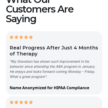
Customers Are
Saying
Real Progress After Just 4 Months
of Therapy
“My Grandson has shown such improvement in his
behavior since attending the ABA program in January.
He enjoys and looks forward coming Monday - Friday.
What a great program”.
Name Anonymized for HIPAA Compliance