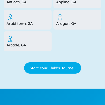
Antioch, GA
Appling, GA
Arabi town, GA
Aragon, GA
Arcade, GA
Start Your Child’s Journey