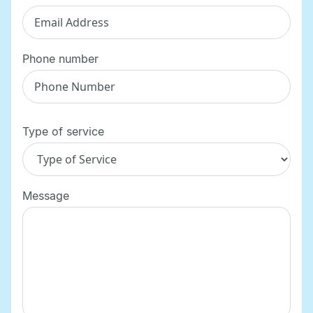
Phone number
Type of service
Message