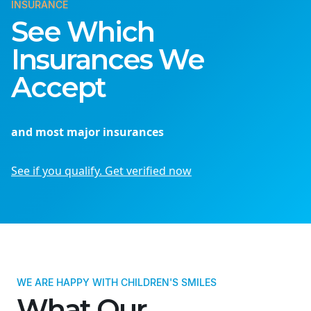
INSURANCE
See Which
Insurances We
Accept
and most major insurances
See if you qualify. Get verified now
WE ARE HAPPY WITH CHILDREN'S SMILES
What Our