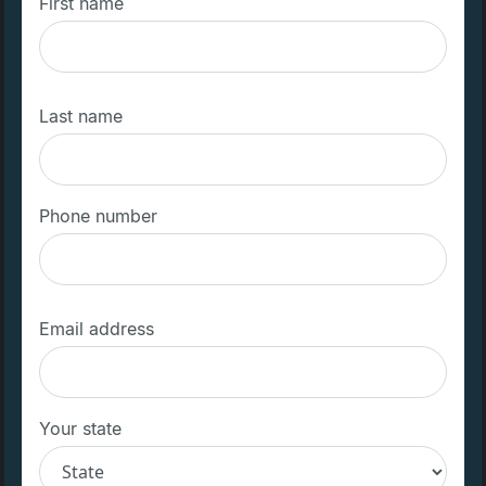
First name
Last name
Phone number
Email address
Your state