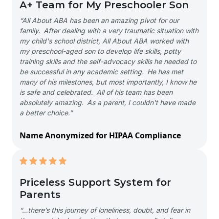
A+ Team for My Preschooler Son
“All About ABA has been an amazing pivot for our
family. After dealing with a very traumatic situation with
my child's school district, All About ABA worked with
my preschool-aged son to develop life skills, potty
training skills and the self-advocacy skills he needed to
be successful in any academic setting. He has met
many of his milestones, but most importantly, I know he
is safe and celebrated. All of his team has been
absolutely amazing. As a parent, I couldn't have made
a better choice.”
Name Anonymized for HIPAA Compliance
Priceless Support System for
Parents
“…there’s this journey of loneliness, doubt, and fear in