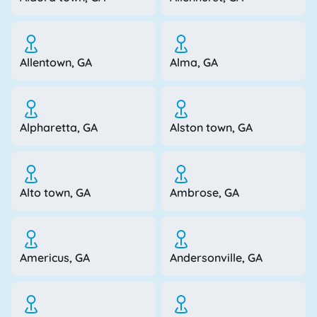
Allentown, GA
Alma, GA
Alpharetta, GA
Alston town, GA
Alto town, GA
Ambrose, GA
Americus, GA
Andersonville, GA