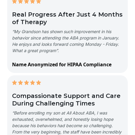
Real Progress After Just 4 Months
of Therapy
“My Grandson has shown such improvement in his
behavior since attending the ABA program in January.
He enjoys and looks forward coming Monday - Friday.
What a great program”.
Name Anonymized for HIPAA Compliance
Compassionate Support and Care
During Challenging Times
“Before enrolling my son at All About ABA, I was
exhausted, overwhelmed, and honestly losing hope
because his behaviors had become so challenging.
From the very beginning, the staff have been incredibly