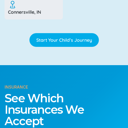
Connersville, IN
Start Your Child’s Journey
INSURANCE
See Which
Insurances We
Accept