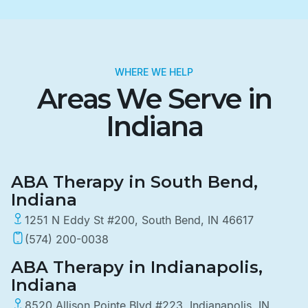
WHERE WE HELP
Areas We Serve in
Indiana
ABA Therapy in South Bend,
Indiana
1251 N Eddy St #200, South Bend, IN 46617
(574) 200-0038
ABA Therapy in Indianapolis,
Indiana
8520 Allison Pointe Blvd #223, Indianapolis, IN