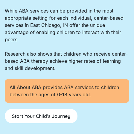
While ABA services can be provided in the most
appropriate setting for each individual, center-based
services in East Chicago, IN offer the unique
advantage of enabling children to interact with their
peers.
Research also shows that children who receive center-
based ABA therapy achieve higher rates of learning
and skill development.
All About ABA provides ABA services to children
between the ages of 0-18 years old.
Start Your Child’s Journey