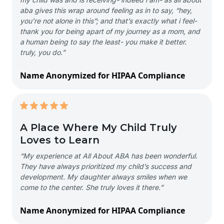
aba gives this wrap around feeling as in to say, “hey,
you’re not alone in this”; and that’s exactly what i feel-
thank you for being apart of my journey as a mom, and
a human being to say the least- you make it better.
truly, you do.”
Name Anonymized for HIPAA Compliance
A Place Where My Child Truly
Loves to Learn
“My experience at All About ABA has been wonderful.
They have always prioritized my child’s success and
development. My daughter always smiles when we
come to the center. She truly loves it there.”
Name Anonymized for HIPAA Compliance