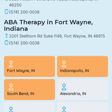
46250
(574) 200-0038
ABA Therapy in Fort Wayne,
Indiana
3201 Stellhorn Rd Suite I148, Fort Wayne, IN 46815
(574) 200-0038
Fort Wayne, IN
Indianapolis, IN
South Bend, IN
Alexandria, IN