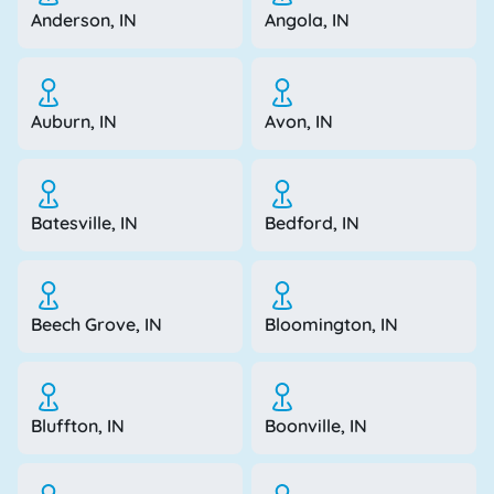
Anderson, IN
Angola, IN
Auburn, IN
Avon, IN
Batesville, IN
Bedford, IN
Beech Grove, IN
Bloomington, IN
Bluffton, IN
Boonville, IN