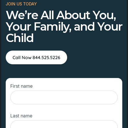
JOIN US TODAY
We’re All About You,
Your Family, and Your
Child
Call Now 844.525.5226
First name
Last name