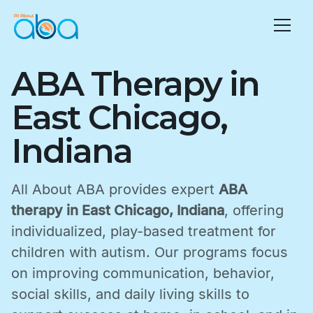
ABA Therapy in
East Chicago,
Indiana
All About ABA provides expert
ABA
therapy in East Chicago, Indiana
, offering
individualized, play-based treatment for
children with autism. Our programs focus
on improving communication, behavior,
social skills, and daily living skills to