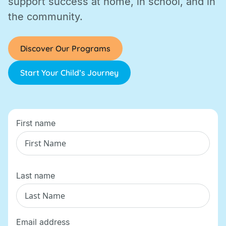
support success at home, in school, and in
the community.
Discover Our Programs
Start Your Child’s Journey
First name
Last name
Email address