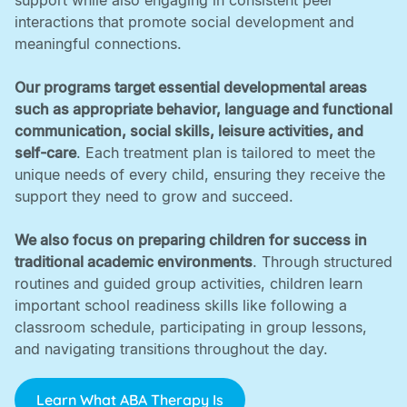
support while also engaging in consistent peer
interactions that promote social development and
meaningful connections. ‍
Our programs target essential developmental areas
such as appropriate behavior, language and functional
communication, social skills, leisure activities, and
self-care
. Each treatment plan is tailored to meet the
unique needs of every child, ensuring they receive the
support they need to grow and succeed. ‍
We also focus on preparing children for success in
traditional academic environments
. Through structured
routines and guided group activities, children learn
important school readiness skills like following a
classroom schedule, participating in group lessons,
and navigating transitions throughout the day.
Learn What ABA Therapy Is