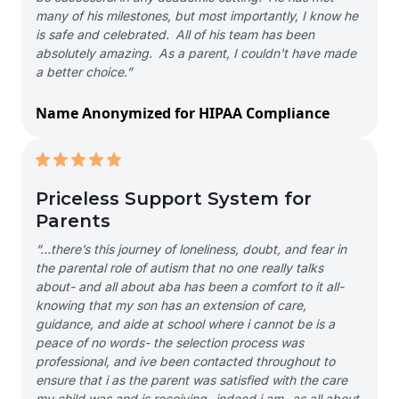
many of his milestones, but most importantly, I know he
is safe and celebrated. All of his team has been
absolutely amazing. As a parent, I couldn't have made
a better choice.”
Name Anonymized for HIPAA Compliance
Priceless Support System for
Parents
“…there’s this journey of loneliness, doubt, and fear in
the parental role of autism that no one really talks
about- and all about aba has been a comfort to it all-
knowing that my son has an extension of care,
guidance, and aide at school where i cannot be is a
peace of no words- the selection process was
professional, and ive been contacted throughout to
ensure that i as the parent was satisfied with the care
my child was and is receiving- indeed i am- as all about