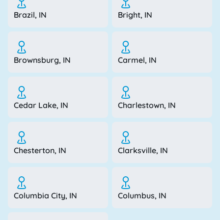
Brazil, IN
Bright, IN
Brownsburg, IN
Carmel, IN
Cedar Lake, IN
Charlestown, IN
Chesterton, IN
Clarksville, IN
Columbia City, IN
Columbus, IN