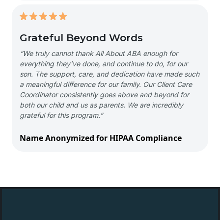
Grateful Beyond Words
“We truly cannot thank All About ABA enough for
everything they’ve done, and continue to do, for our
son. The support, care, and dedication have made such
a meaningful difference for our family. Our Client Care
Coordinator consistently goes above and beyond for
both our child and us as parents. We are incredibly
grateful for this program.”
Name Anonymized for HIPAA Compliance