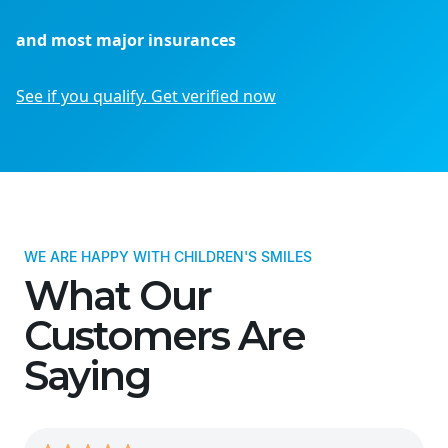
and most major insurances
See if you qualify. Get verified now
WE ARE HAPPY WITH CHILDREN'S SMILES
What Our
Customers Are
Saying