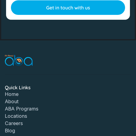
Quick Links
Home
About
ABA Programs
Locations
Careers
Blog