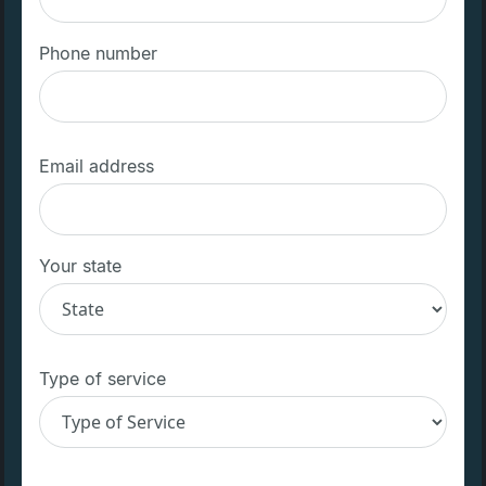
Phone number
Email address
Your state
Type of service