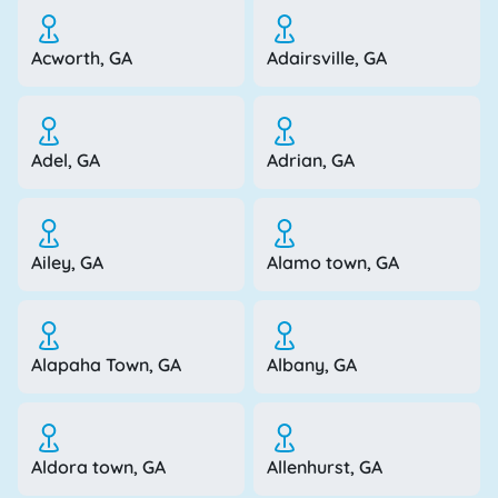
Acworth, GA
Adairsville, GA
Adel, GA
Adrian, GA
Ailey, GA
Alamo town, GA
Alapaha Town, GA
Albany, GA
Aldora town, GA
Allenhurst, GA