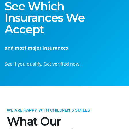
See Which
Insurances We
Accept
and most major insurances
See if you qualify. Get verified now
WE ARE HAPPY WITH CHILDREN'S SMILES
What Our