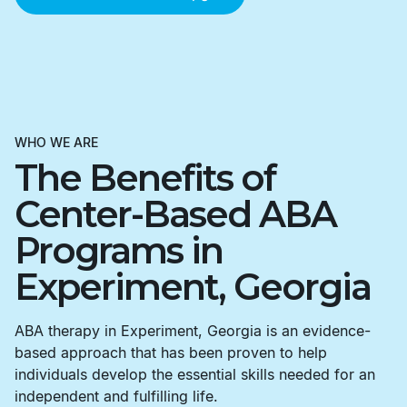
WHO WE ARE
The Benefits of
Center-Based ABA
Programs in
Experiment, Georgia
ABA therapy in Experiment, Georgia is an evidence-
based approach that has been proven to help
individuals develop the essential skills needed for an
independent and fulfilling life.