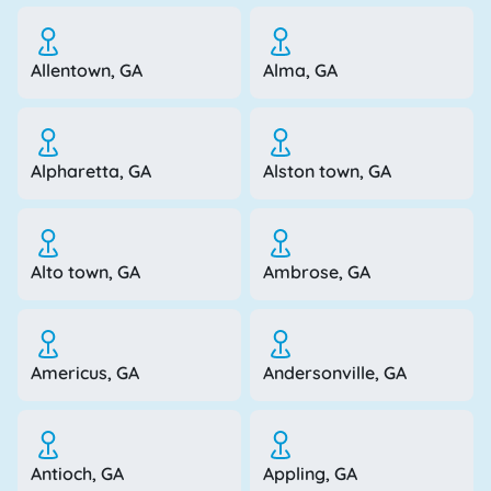
Allentown, GA
Alma, GA
Alpharetta, GA
Alston town, GA
Alto town, GA
Ambrose, GA
Americus, GA
Andersonville, GA
Antioch, GA
Appling, GA