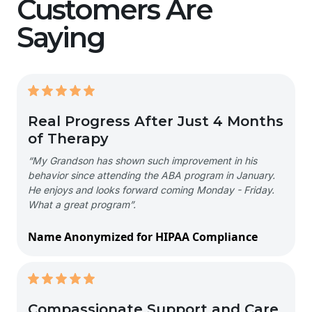
Customers Are
Saying
Real Progress After Just 4 Months
of Therapy
“My Grandson has shown such improvement in his
behavior since attending the ABA program in January.
He enjoys and looks forward coming Monday - Friday.
What a great program”.
Name Anonymized for HIPAA Compliance
Compassionate Support and Care