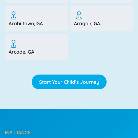
Arabi town, GA
Aragon, GA
Arcade, GA
Start Your Child’s Journey
INSURANCE