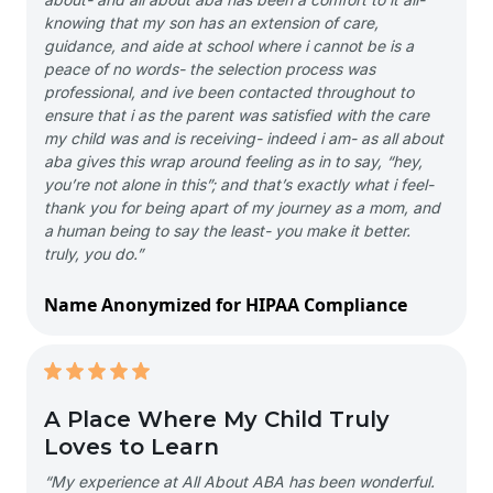
knowing that my son has an extension of care,
guidance, and aide at school where i cannot be is a
peace of no words- the selection process was
professional, and ive been contacted throughout to
ensure that i as the parent was satisfied with the care
my child was and is receiving- indeed i am- as all about
aba gives this wrap around feeling as in to say, “hey,
you’re not alone in this”; and that’s exactly what i feel-
thank you for being apart of my journey as a mom, and
a human being to say the least- you make it better.
truly, you do.”
Name Anonymized for HIPAA Compliance
A Place Where My Child Truly
Loves to Learn
“My experience at All About ABA has been wonderful.