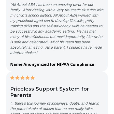
“All About ABA has been an amazing pivot for our
family. After dealing with a very traumatic situation with
my child's school district, All About ABA worked with
my preschool-aged son to develop life skills, potty
training skills and the self-advocacy skills he needed to
be successful in any academic setting. He has met
many of his milestones, but most importantly, I know he
is safe and celebrated. All of his team has been
absolutely amazing. As a parent, I couldn't have made
a better choice.”
Name Anonymized for HIPAA Compliance
Priceless Support System for
Parents
“…there’s this journey of loneliness, doubt, and fear in
the parental role of autism that no one really talks
about- and all about aba has been a comfort to it all-