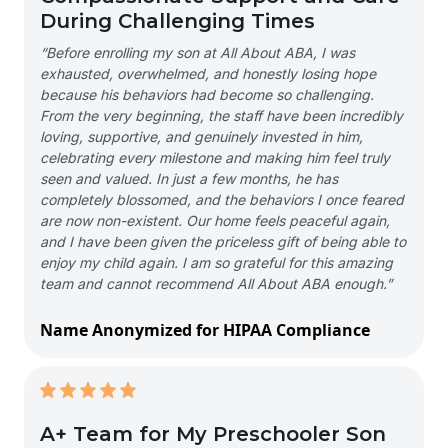
During Challenging Times
“Before enrolling my son at All About ABA, I was
exhausted, overwhelmed, and honestly losing hope
because his behaviors had become so challenging.
From the very beginning, the staff have been incredibly
loving, supportive, and genuinely invested in him,
celebrating every milestone and making him feel truly
seen and valued. In just a few months, he has
completely blossomed, and the behaviors I once feared
are now non-existent. Our home feels peaceful again,
and I have been given the priceless gift of being able to
enjoy my child again. I am so grateful for this amazing
team and cannot recommend All About ABA enough.”
Name Anonymized for HIPAA Compliance
A+ Team for My Preschooler Son