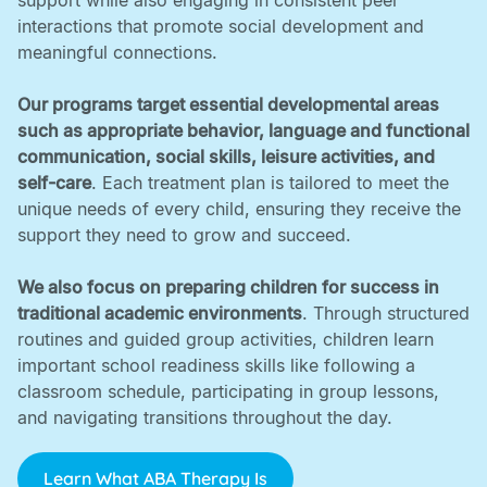
support while also engaging in consistent peer
interactions that promote social development and
meaningful connections. ‍
Our programs target essential developmental areas
such as appropriate behavior, language and functional
communication, social skills, leisure activities, and
self-care
. Each treatment plan is tailored to meet the
unique needs of every child, ensuring they receive the
support they need to grow and succeed. ‍
We also focus on preparing children for success in
traditional academic environments
. Through structured
routines and guided group activities, children learn
important school readiness skills like following a
classroom schedule, participating in group lessons,
and navigating transitions throughout the day.
Learn What ABA Therapy Is