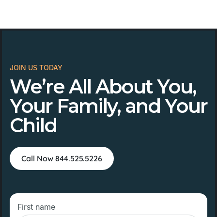
JOIN US TODAY
We’re All About You,
Your Family, and Your
Child
Call Now 844.525.5226
First name