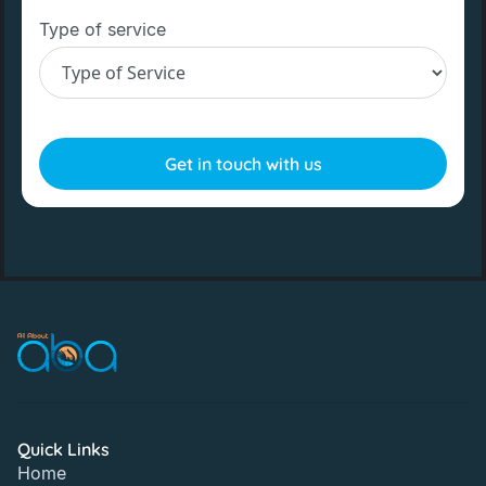
Type of service
Quick Links
Home