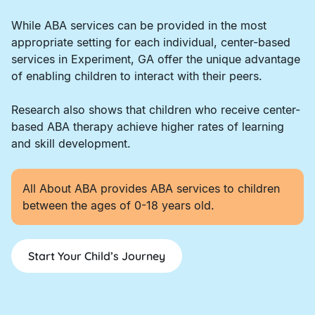
While ABA services can be provided in the most
appropriate setting for each individual, center-based
services in Experiment, GA offer the unique advantage
of enabling children to interact with their peers.
Research also shows that children who receive center-
based ABA therapy achieve higher rates of learning
and skill development.
All About ABA provides ABA services to children
between the ages of 0-18 years old.
Start Your Child’s Journey