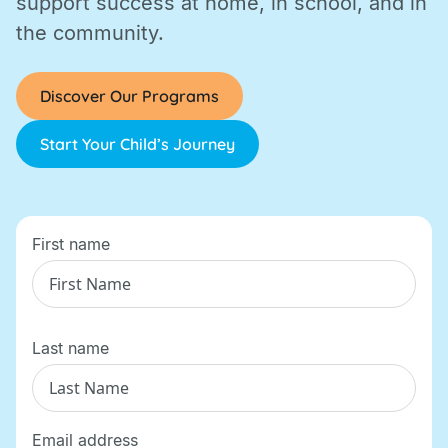
support success at home, in school, and in
the community.
Discover Our Programs
Start Your Child’s Journey
First name
Last name
Email address