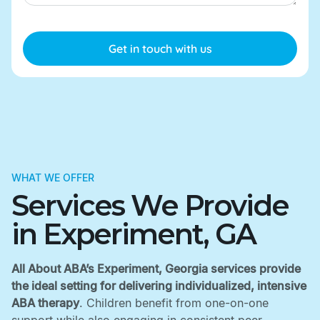
WHAT WE OFFER
Services We Provide
in Experiment, GA
All About ABA’s Experiment, Georgia services provide
the ideal setting for delivering individualized, intensive
ABA therapy
. Children benefit from one-on-one