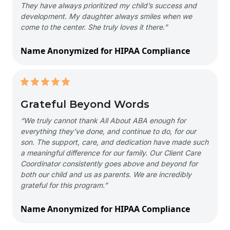
They have always prioritized my child’s success and
development. My daughter always smiles when we
come to the center. She truly loves it there.”
Name Anonymized for HIPAA Compliance
Grateful Beyond Words
“We truly cannot thank All About ABA enough for
everything they’ve done, and continue to do, for our
son. The support, care, and dedication have made such
a meaningful difference for our family. Our Client Care
Coordinator consistently goes above and beyond for
both our child and us as parents. We are incredibly
grateful for this program.”
Name Anonymized for HIPAA Compliance