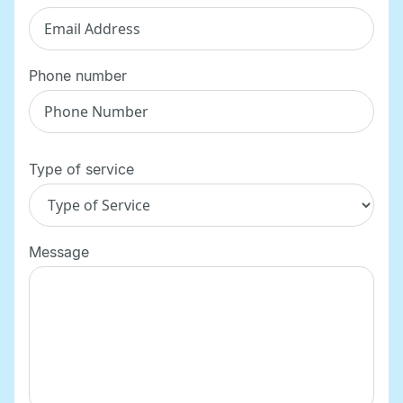
Phone number
Type of service
Message