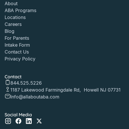
About
ABA Programs
Locations
Careers
Blog
For Parents
Intake Form
Contact Us
Privacy Policy
Contact
844.525.5226
1187 Lakewood Farmingdale Rd, Howell NJ 07731
Info@allaboutaba.com
Social Media