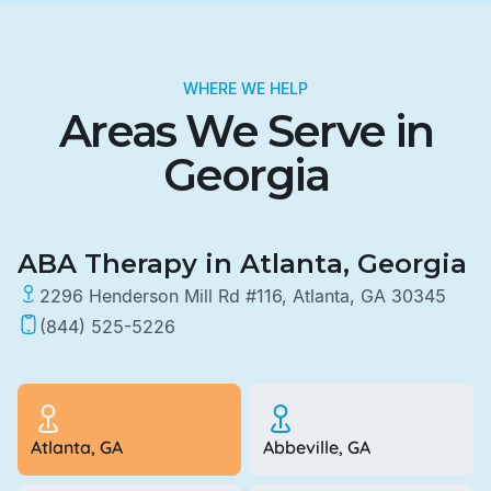
WHERE WE HELP
Areas We Serve in
Georgia
ABA Therapy in Atlanta, Georgia
2296 Henderson Mill Rd #116, Atlanta, GA 30345
(844) 525-5226
Atlanta, GA
Abbeville, GA