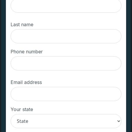
Last name
Phone number
Email address
Your state