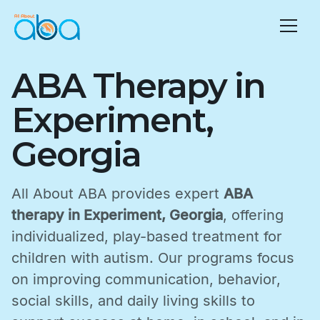
ABA Therapy in
Experiment,
Georgia
All About ABA provides expert
ABA
therapy in Experiment, Georgia
, offering
individualized, play-based treatment for
children with autism. Our programs focus
on improving communication, behavior,
social skills, and daily living skills to