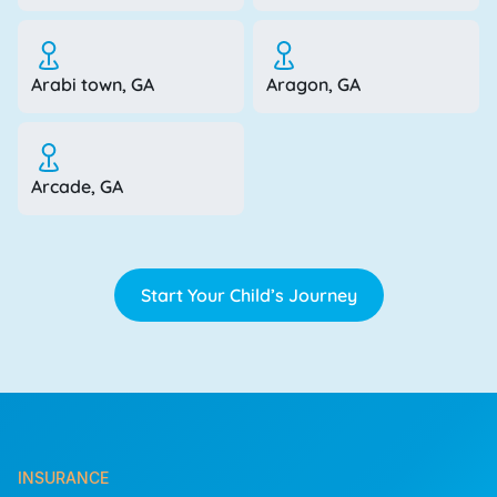
Arabi town, GA
Aragon, GA
Arcade, GA
Start Your Child’s Journey
INSURANCE