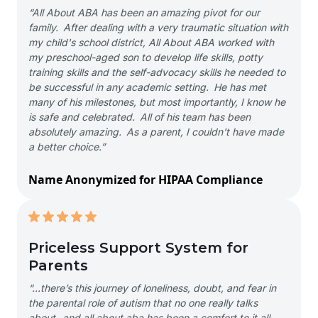
“All About ABA has been an amazing pivot for our
family. After dealing with a very traumatic situation with
my child's school district, All About ABA worked with
my preschool-aged son to develop life skills, potty
training skills and the self-advocacy skills he needed to
be successful in any academic setting. He has met
many of his milestones, but most importantly, I know he
is safe and celebrated. All of his team has been
absolutely amazing. As a parent, I couldn't have made
a better choice.”
Name Anonymized for HIPAA Compliance
Priceless Support System for
Parents
“…there’s this journey of loneliness, doubt, and fear in
the parental role of autism that no one really talks
about- and all about aba has been a comfort to it all-