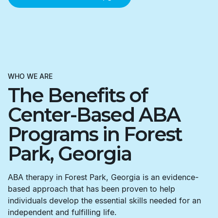
WHO WE ARE
The Benefits of
Center-Based ABA
Programs in Forest
Park, Georgia
ABA therapy in Forest Park, Georgia is an evidence-
based approach that has been proven to help
individuals develop the essential skills needed for an
independent and fulfilling life.