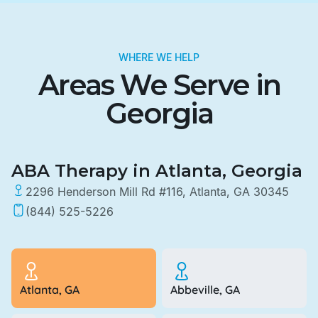
WHERE WE HELP
Areas We Serve in
Georgia
ABA Therapy in Atlanta, Georgia
2296 Henderson Mill Rd #116, Atlanta, GA 30345
(844) 525-5226
Atlanta, GA
Abbeville, GA