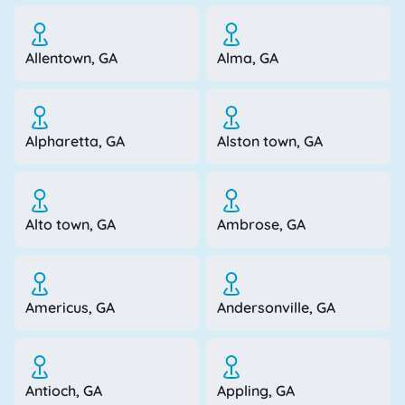
Allentown, GA
Alma, GA
Alpharetta, GA
Alston town, GA
Alto town, GA
Ambrose, GA
Americus, GA
Andersonville, GA
Antioch, GA
Appling, GA