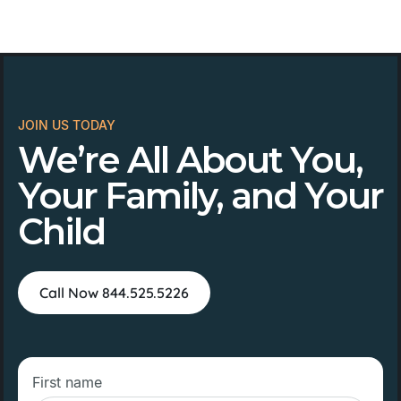
JOIN US TODAY
We’re All About You,
Your Family, and Your
Child
Call Now 844.525.5226
First name