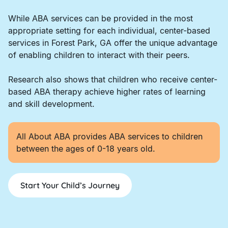
While ABA services can be provided in the most
appropriate setting for each individual, center-based
services in Forest Park, GA offer the unique advantage
of enabling children to interact with their peers.
Research also shows that children who receive center-
based ABA therapy achieve higher rates of learning
and skill development.
All About ABA provides ABA services to children
between the ages of 0-18 years old.
Start Your Child’s Journey