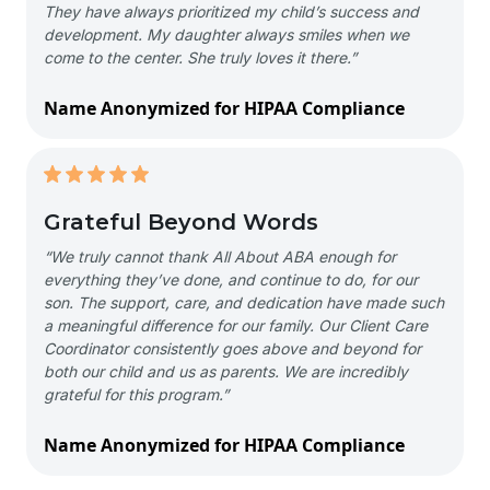
They have always prioritized my child’s success and
development. My daughter always smiles when we
come to the center. She truly loves it there.”
Name Anonymized for HIPAA Compliance
Grateful Beyond Words
“We truly cannot thank All About ABA enough for
everything they’ve done, and continue to do, for our
son. The support, care, and dedication have made such
a meaningful difference for our family. Our Client Care
Coordinator consistently goes above and beyond for
both our child and us as parents. We are incredibly
grateful for this program.”
Name Anonymized for HIPAA Compliance