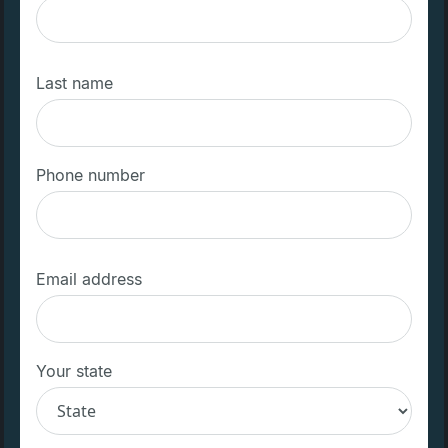
Last name
Phone number
Email address
Your state