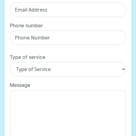
Phone number
Type of service
Message