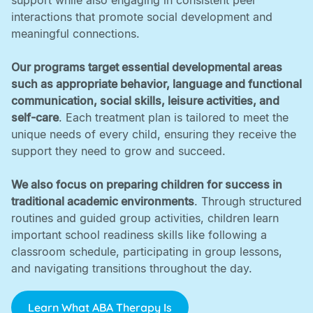
support while also engaging in consistent peer
interactions that promote social development and
meaningful connections. ‍
Our programs target essential developmental areas
such as appropriate behavior, language and functional
communication, social skills, leisure activities, and
self-care
. Each treatment plan is tailored to meet the
unique needs of every child, ensuring they receive the
support they need to grow and succeed. ‍
We also focus on preparing children for success in
traditional academic environments
. Through structured
routines and guided group activities, children learn
important school readiness skills like following a
classroom schedule, participating in group lessons,
and navigating transitions throughout the day.
Learn What ABA Therapy Is