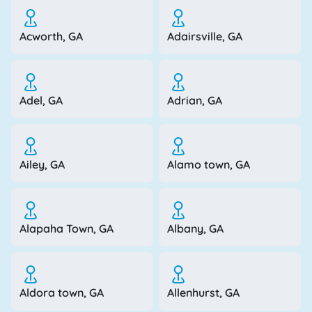
Acworth, GA
Adairsville, GA
Adel, GA
Adrian, GA
Ailey, GA
Alamo town, GA
Alapaha Town, GA
Albany, GA
Aldora town, GA
Allenhurst, GA