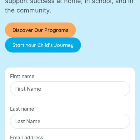
support success at home, in school, and in
the community.
Discover Our Programs
Start Your Child’s Journey
First name
Last name
Email address