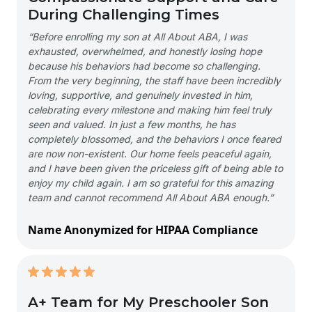
During Challenging Times
“Before enrolling my son at All About ABA, I was
exhausted, overwhelmed, and honestly losing hope
because his behaviors had become so challenging.
From the very beginning, the staff have been incredibly
loving, supportive, and genuinely invested in him,
celebrating every milestone and making him feel truly
seen and valued. In just a few months, he has
completely blossomed, and the behaviors I once feared
are now non-existent. Our home feels peaceful again,
and I have been given the priceless gift of being able to
enjoy my child again. I am so grateful for this amazing
team and cannot recommend All About ABA enough.”
Name Anonymized for HIPAA Compliance
A+ Team for My Preschooler Son