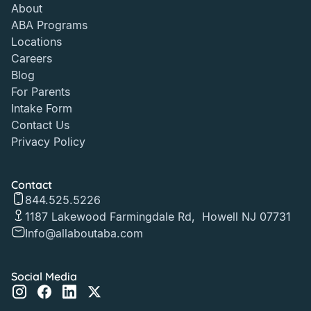
About
ABA Programs
Locations
Careers
Blog
For Parents
Intake Form
Contact Us
Privacy Policy
Contact
844.525.5226
1187 Lakewood Farmingdale Rd, Howell NJ 07731
Info@allaboutaba.com
Social Media