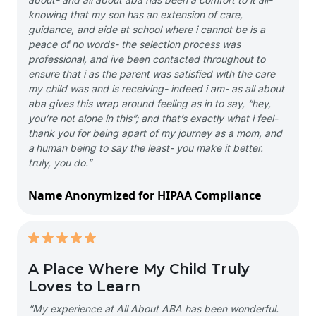
knowing that my son has an extension of care,
guidance, and aide at school where i cannot be is a
peace of no words- the selection process was
professional, and ive been contacted throughout to
ensure that i as the parent was satisfied with the care
my child was and is receiving- indeed i am- as all about
aba gives this wrap around feeling as in to say, “hey,
you’re not alone in this”; and that’s exactly what i feel-
thank you for being apart of my journey as a mom, and
a human being to say the least- you make it better.
truly, you do.”
Name Anonymized for HIPAA Compliance
A Place Where My Child Truly
Loves to Learn
“My experience at All About ABA has been wonderful.