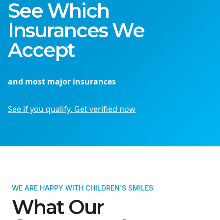
See Which
Insurances We
Accept
and most major insurances
See if you qualify. Get verified now
WE ARE HAPPY WITH CHILDREN'S SMILES
What Our