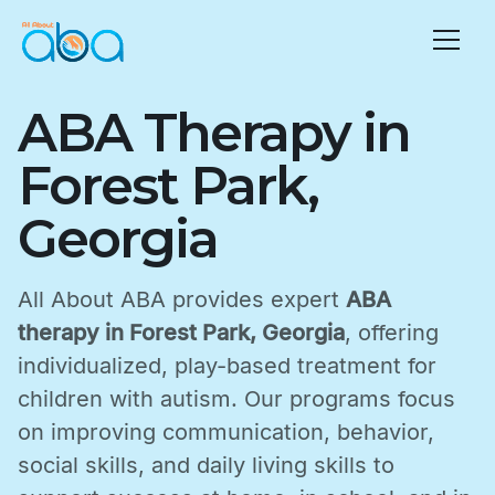
ABA Therapy in
Forest Park,
Georgia
All About ABA provides expert
ABA
therapy in Forest Park, Georgia
, offering
individualized, play-based treatment for
children with autism. Our programs focus
on improving communication, behavior,
social skills, and daily living skills to