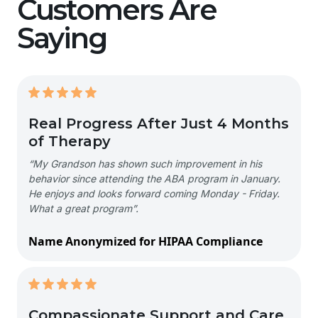
Customers Are
Saying
Real Progress After Just 4 Months
of Therapy
“My Grandson has shown such improvement in his
behavior since attending the ABA program in January.
He enjoys and looks forward coming Monday - Friday.
What a great program”.
Name Anonymized for HIPAA Compliance
Compassionate Support and Care