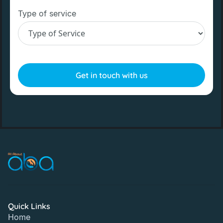
Type of service
Quick Links
Home