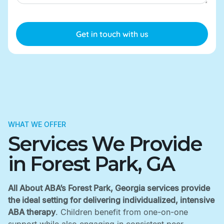
WHAT WE OFFER
Services We Provide
in Forest Park, GA
All About ABA’s Forest Park, Georgia services provide
the ideal setting for delivering individualized, intensive
ABA therapy
. Children benefit from one-on-one