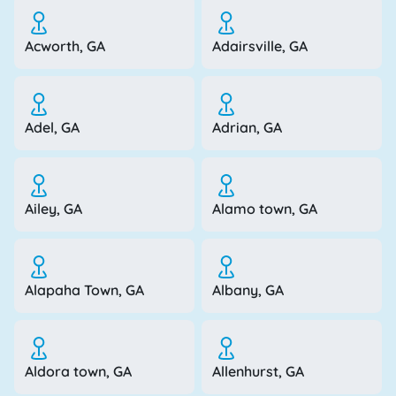
Acworth, GA
Adairsville, GA
Adel, GA
Adrian, GA
Ailey, GA
Alamo town, GA
Alapaha Town, GA
Albany, GA
Aldora town, GA
Allenhurst, GA