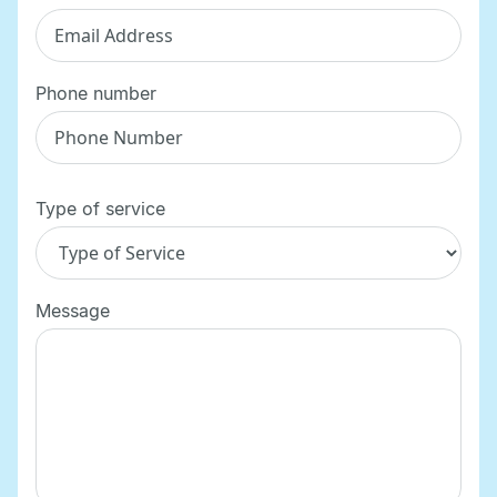
Phone number
Type of service
Message