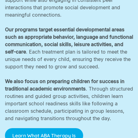
support while also engaging in consistent peer
interactions that promote social development and
meaningful connections. ‍
Our programs target essential developmental areas
such as appropriate behavior, language and functional
communication, social skills, leisure activities, and
self-care
. Each treatment plan is tailored to meet the
unique needs of every child, ensuring they receive the
support they need to grow and succeed. ‍
We also focus on preparing children for success in
traditional academic environments
. Through structured
routines and guided group activities, children learn
important school readiness skills like following a
classroom schedule, participating in group lessons,
and navigating transitions throughout the day.
Learn What ABA Therapy Is