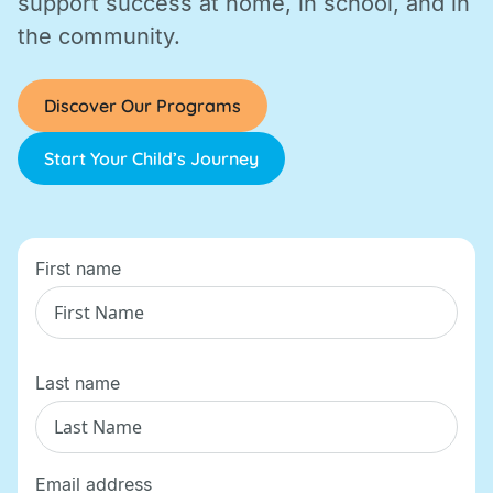
support success at home, in school, and in
the community.
Discover Our Programs
Start Your Child’s Journey
First name
Last name
Email address