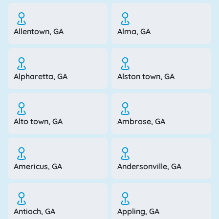
Allentown, GA
Alma, GA
Alpharetta, GA
Alston town, GA
Alto town, GA
Ambrose, GA
Americus, GA
Andersonville, GA
Antioch, GA
Appling, GA