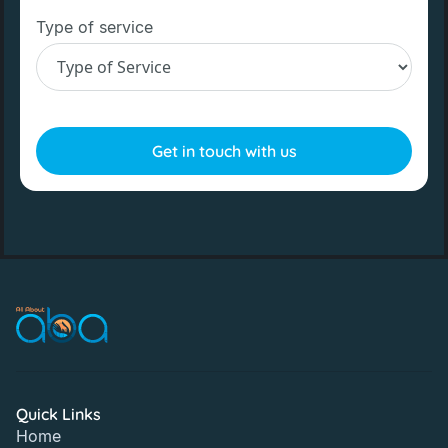
Type of service
Quick Links
Home