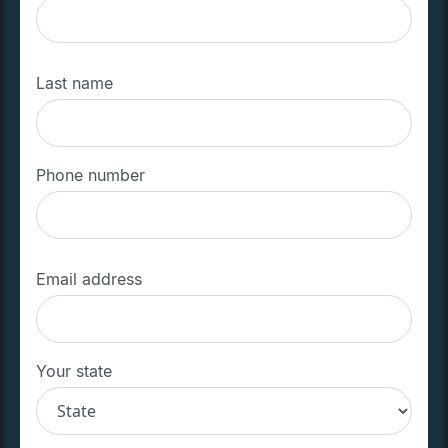
Last name
Phone number
Email address
Your state