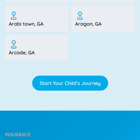
Arabi town, GA
Aragon, GA
Arcade, GA
Start Your Child’s Journey
INSURANCE