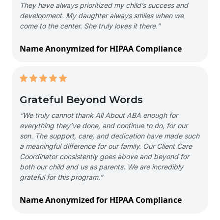
They have always prioritized my child’s success and
development. My daughter always smiles when we
come to the center. She truly loves it there.”
Name Anonymized for HIPAA Compliance
Grateful Beyond Words
“We truly cannot thank All About ABA enough for
everything they’ve done, and continue to do, for our
son. The support, care, and dedication have made such
a meaningful difference for our family. Our Client Care
Coordinator consistently goes above and beyond for
both our child and us as parents. We are incredibly
grateful for this program.”
Name Anonymized for HIPAA Compliance