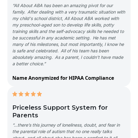
“All About ABA has been an amazing pivot for our
family. After dealing with a very traumatic situation with
my child's school district, All About ABA worked with
my preschool-aged son to develop life skills, potty
training skills and the self-advocacy skills he needed to
be successful in any academic setting. He has met
many of his milestones, but most importantly, I know he
is safe and celebrated. All of his team has been
absolutely amazing. As a parent, I couldn't have made
a better choice.”
Name Anonymized for HIPAA Compliance
Priceless Support System for
Parents
“…there’s this journey of loneliness, doubt, and fear in
the parental role of autism that no one really talks
about- and all about aba has been a comfort to it all-