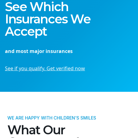
See Which
Insurances We
Accept
and most major insurances
See if you qualify. Get verified now
WE ARE HAPPY WITH CHILDREN'S SMILES
What Our