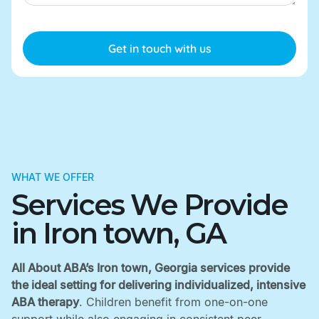
WHAT WE OFFER
Services We Provide
in Iron town, GA
All About ABA’s Iron town, Georgia services provide
the ideal setting for delivering individualized, intensive
ABA therapy
. Children benefit from one-on-one