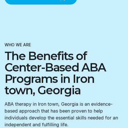
WHO WE ARE
The Benefits of
Center-Based ABA
Programs in Iron
town, Georgia
ABA therapy in Iron town, Georgia is an evidence-
based approach that has been proven to help
individuals develop the essential skills needed for an
independent and fulfilling life.