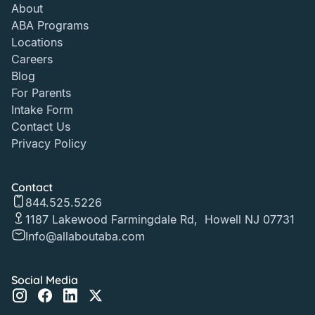
About
ABA Programs
Locations
Careers
Blog
For Parents
Intake Form
Contact Us
Privacy Policy
Contact
844.525.5226
1187 Lakewood Farmingdale Rd, Howell NJ 07731
Info@allaboutaba.com
Social Media