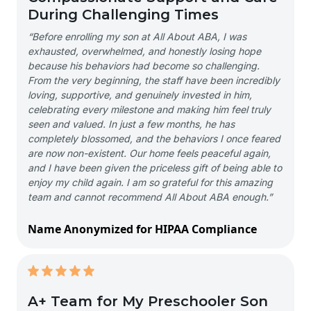
During Challenging Times
“Before enrolling my son at All About ABA, I was
exhausted, overwhelmed, and honestly losing hope
because his behaviors had become so challenging.
From the very beginning, the staff have been incredibly
loving, supportive, and genuinely invested in him,
celebrating every milestone and making him feel truly
seen and valued. In just a few months, he has
completely blossomed, and the behaviors I once feared
are now non-existent. Our home feels peaceful again,
and I have been given the priceless gift of being able to
enjoy my child again. I am so grateful for this amazing
team and cannot recommend All About ABA enough.”
Name Anonymized for HIPAA Compliance
A+ Team for My Preschooler Son