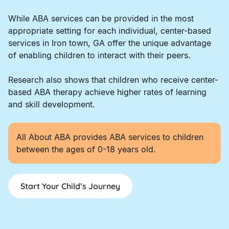
While ABA services can be provided in the most
appropriate setting for each individual, center-based
services in Iron town, GA offer the unique advantage
of enabling children to interact with their peers.
Research also shows that children who receive center-
based ABA therapy achieve higher rates of learning
and skill development.
All About ABA provides ABA services to children
between the ages of 0-18 years old.
Start Your Child’s Journey