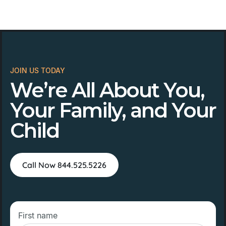
JOIN US TODAY
We’re All About You,
Your Family, and Your
Child
Call Now 844.525.5226
First name