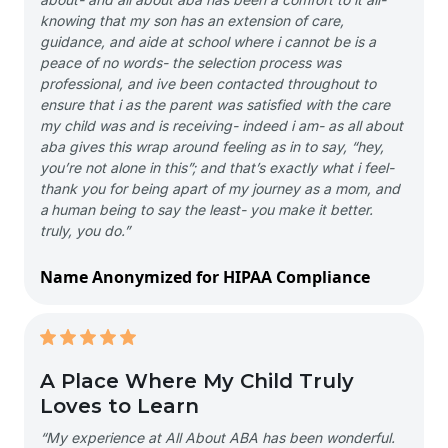
knowing that my son has an extension of care,
guidance, and aide at school where i cannot be is a
peace of no words- the selection process was
professional, and ive been contacted throughout to
ensure that i as the parent was satisfied with the care
my child was and is receiving- indeed i am- as all about
aba gives this wrap around feeling as in to say, “hey,
you’re not alone in this”; and that’s exactly what i feel-
thank you for being apart of my journey as a mom, and
a human being to say the least- you make it better.
truly, you do.”
Name Anonymized for HIPAA Compliance
A Place Where My Child Truly
Loves to Learn
“My experience at All About ABA has been wonderful.