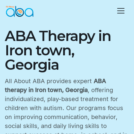
ABA Therapy in
Iron town,
Georgia
All About ABA provides expert
ABA
therapy in Iron town, Georgia
, offering
individualized, play-based treatment for
children with autism. Our programs focus
on improving communication, behavior,
social skills, and daily living skills to