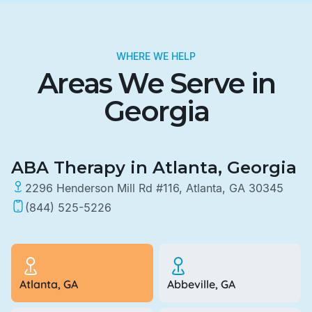
WHERE WE HELP
Areas We Serve in
Georgia
ABA Therapy in Atlanta, Georgia
2296 Henderson Mill Rd #116, Atlanta, GA 30345
(844) 525-5226
Atlanta, GA
Abbeville, GA