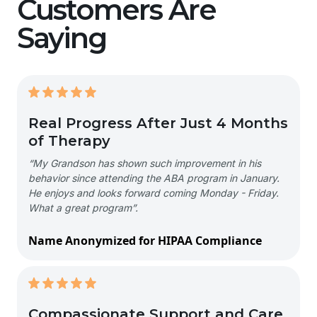
Customers Are
Saying
Real Progress After Just 4 Months
of Therapy
“My Grandson has shown such improvement in his
behavior since attending the ABA program in January.
He enjoys and looks forward coming Monday - Friday.
What a great program”.
Name Anonymized for HIPAA Compliance
Compassionate Support and Care