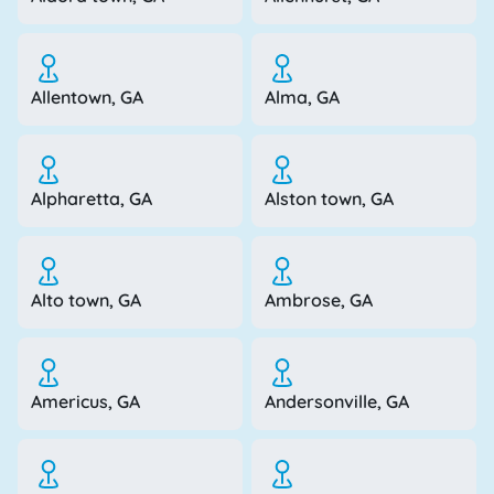
Allentown, GA
Alma, GA
Alpharetta, GA
Alston town, GA
Alto town, GA
Ambrose, GA
Americus, GA
Andersonville, GA