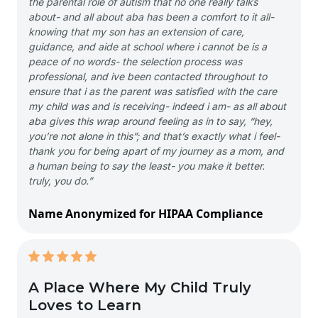
the parental role of autism that no one really talks
about- and all about aba has been a comfort to it all-
knowing that my son has an extension of care,
guidance, and aide at school where i cannot be is a
peace of no words- the selection process was
professional, and ive been contacted throughout to
ensure that i as the parent was satisfied with the care
my child was and is receiving- indeed i am- as all about
aba gives this wrap around feeling as in to say, “hey,
you’re not alone in this”; and that’s exactly what i feel-
thank you for being apart of my journey as a mom, and
a human being to say the least- you make it better.
truly, you do.”
Name Anonymized for HIPAA Compliance
A Place Where My Child Truly
Loves to Learn