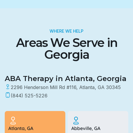
WHERE WE HELP
Areas We Serve in
Georgia
ABA Therapy in Atlanta, Georgia
2296 Henderson Mill Rd #116, Atlanta, GA 30345
(844) 525-5226
Atlanta, GA
Abbeville, GA