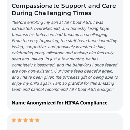
Compassionate Support and Care
During Challenging Times
“Before enrolling my son at All About ABA, I was
exhausted, overwhelmed, and honestly losing hope
because his behaviors had become so challenging.
From the very beginning, the staff have been incredibly
loving, supportive, and genuinely invested in him,
celebrating every milestone and making him feel truly
seen and valued. In just a few months, he has
completely blossomed, and the behaviors I once feared
are now non-existent. Our home feels peaceful again,
and I have been given the priceless gift of being able to
enjoy my child again. I am so grateful for this amazing
team and cannot recommend All About ABA enough.”
Name Anonymized for HIPAA Compliance