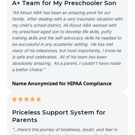
A+ Team for My Preschooler Son
“All About ABA has been an amazing pivot for our
family. After dealing with a very traumatic situation with
my child's school district, All About ABA worked with
my preschool-aged son to develop life skills, potty
training skills and the self-advocacy skills he needed to
be successful in any academic setting. He has met
many of his milestones, but most importantly, I know he
is safe and celebrated. All of his team has been
absolutely amazing. As a parent, I couldn't have made
a better choice.”
Name Anonymized for HIPAA Compliance
Priceless Support System for
Parents
“…there’s this journey of loneliness, doubt, and fear in