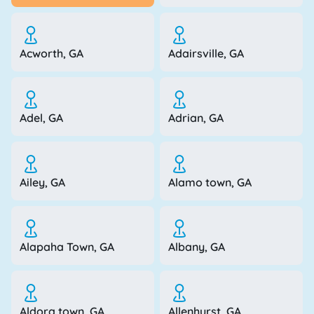
Acworth, GA
Adairsville, GA
Adel, GA
Adrian, GA
Ailey, GA
Alamo town, GA
Alapaha Town, GA
Albany, GA
Aldora town, GA
Allenhurst, GA