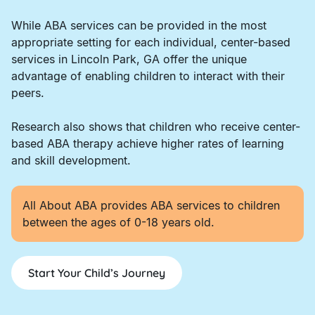
While ABA services can be provided in the most
appropriate setting for each individual, center-based
services in Lincoln Park, GA offer the unique
advantage of enabling children to interact with their
peers.
Research also shows that children who receive center-
based ABA therapy achieve higher rates of learning
and skill development.
All About ABA provides ABA services to children
between the ages of 0-18 years old.
Start Your Child’s Journey