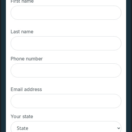
First name
Last name
Phone number
Email address
Your state