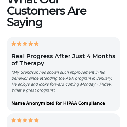
Customers Are
Saying
Real Progress After Just 4 Months
of Therapy
“My Grandson has shown such improvement in his
behavior since attending the ABA program in January.
He enjoys and looks forward coming Monday - Friday.
What a great program”.
Name Anonymized for HIPAA Compliance