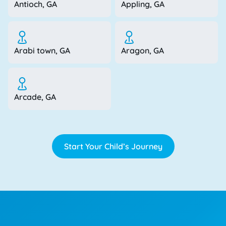
Antioch, GA
Appling, GA
Arabi town, GA
Aragon, GA
Arcade, GA
Start Your Child’s Journey