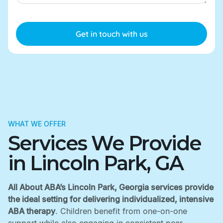
WHAT WE OFFER
Services We Provide
in Lincoln Park, GA
All About ABA’s Lincoln Park, Georgia services provide
the ideal setting for delivering individualized, intensive
ABA therapy
. Children benefit from one-on-one