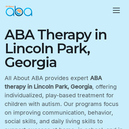
ABA Therapy in
Lincoln Park,
Georgia
All About ABA provides expert
ABA
therapy in Lincoln Park, Georgia
, offering
individualized, play-based treatment for
children with autism. Our programs focus
on improving communication, behavior,
social skills, and daily living skills to