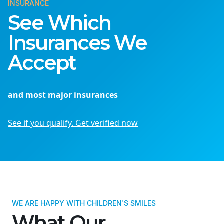
INSURANCE
See Which
Insurances We
Accept
and most major insurances
See if you qualify. Get verified now
WE ARE HAPPY WITH CHILDREN'S SMILES
What Our