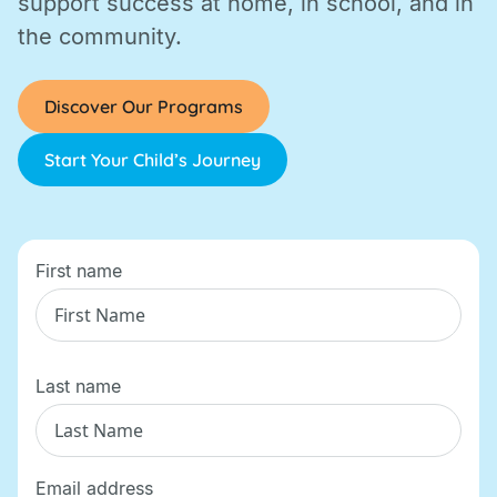
support success at home, in school, and in
the community.
Discover Our Programs
Start Your Child’s Journey
First name
Last name
Email address