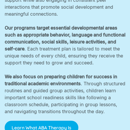
support while also engaging in consistent peer
interactions that promote social development and
meaningful connections. ‍
Our programs target essential developmental areas
such as appropriate behavior, language and functional
communication, social skills, leisure activities, and
self-care
. Each treatment plan is tailored to meet the
unique needs of every child, ensuring they receive the
support they need to grow and succeed. ‍
We also focus on preparing children for success in
traditional academic environments
. Through structured
routines and guided group activities, children learn
important school readiness skills like following a
classroom schedule, participating in group lessons,
and navigating transitions throughout the day.
Learn What ABA Therapy Is