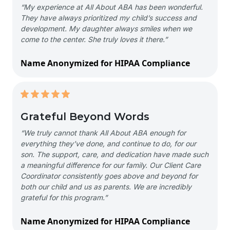
“My experience at All About ABA has been wonderful.
They have always prioritized my child’s success and
development. My daughter always smiles when we
come to the center. She truly loves it there.”
Name Anonymized for HIPAA Compliance
Grateful Beyond Words
“We truly cannot thank All About ABA enough for
everything they’ve done, and continue to do, for our
son. The support, care, and dedication have made such
a meaningful difference for our family. Our Client Care
Coordinator consistently goes above and beyond for
both our child and us as parents. We are incredibly
grateful for this program.”
Name Anonymized for HIPAA Compliance