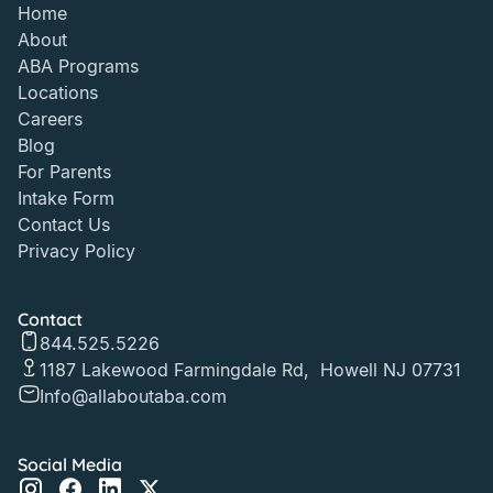
Home
About
ABA Programs
Locations
Careers
Blog
For Parents
Intake Form
Contact Us
Privacy Policy
Contact
844.525.5226
1187 Lakewood Farmingdale Rd, Howell NJ 07731
Info@allaboutaba.com
Social Media