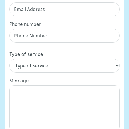
Phone number
Type of service
Message