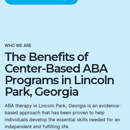
WHO WE ARE
The Benefits of
Center-Based ABA
Programs in Lincoln
Park, Georgia
ABA therapy in Lincoln Park, Georgia is an evidence-
based approach that has been proven to help
individuals develop the essential skills needed for an
independent and fulfilling life.