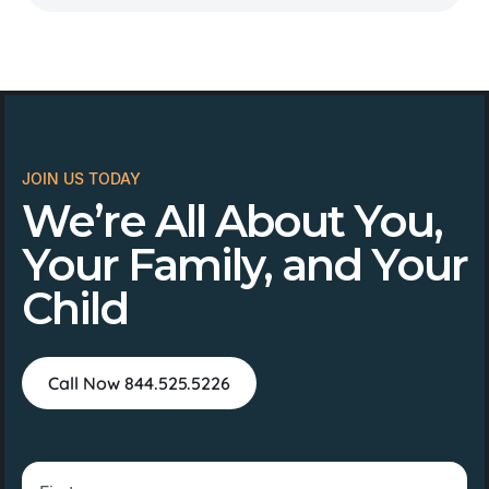
JOIN US TODAY
We’re All About You,
Your Family, and Your
Child
Call Now 844.525.5226