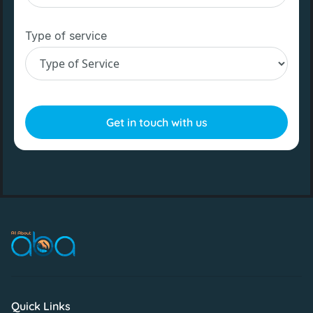
Type of service
Quick Links