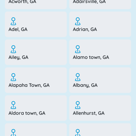
Acworth, GA
Adairsville, GA
Adel, GA
Adrian, GA
Ailey, GA
Alamo town, GA
Alapaha Town, GA
Albany, GA
Aldora town, GA
Allenhurst, GA