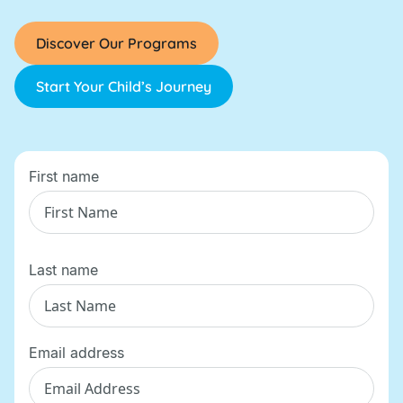
Discover Our Programs
Start Your Child’s Journey
First name
Last name
Email address