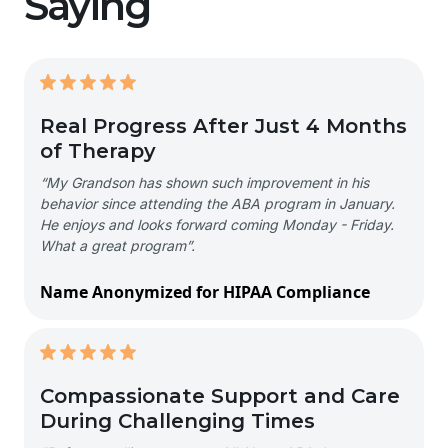
Saying
Real Progress After Just 4 Months
of Therapy
“My Grandson has shown such improvement in his
behavior since attending the ABA program in January.
He enjoys and looks forward coming Monday - Friday.
What a great program”.
Name Anonymized for HIPAA Compliance
Compassionate Support and Care
During Challenging Times