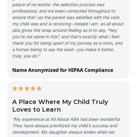
peace of no words- the selection process was
professional, and ive been contacted throughout to
ensure that i as the parent was satisfied with the care
my child was and is receiving- indeed i am- as all about
aba gives this wrap around feeling as in to say, “hey,
you’re not alone in this”; and that’s exactly what i feel-
thank you for being apart of my journey as a mom, and
a human being to say the least- you make it better.
truly, you do.”
Name Anonymized for HIPAA Compliance
A Place Where My Child Truly
Loves to Learn
“My experience at All About ABA has been wonderful.
They have always prioritized my child’s success and
development. My daughter always smiles when we