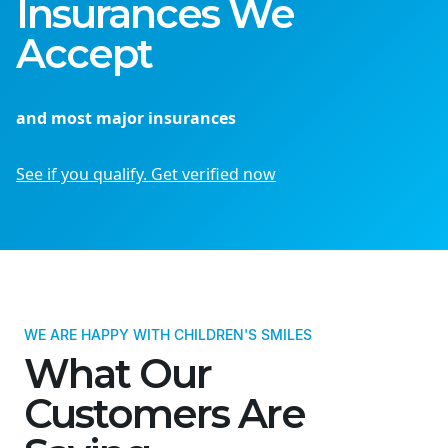
Insurances We
Accept
and most major insurances
See if you qualify. Get verified now
WE ARE HAPPY WITH CHILDREN'S SMILES
What Our
Customers Are