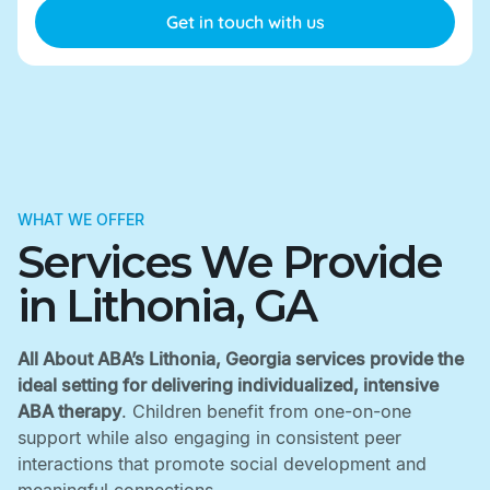
WHAT WE OFFER
Services We Provide
in Lithonia, GA
All About ABA’s Lithonia, Georgia services provide the
ideal setting for delivering individualized, intensive
ABA therapy
. Children benefit from one-on-one
support while also engaging in consistent peer
interactions that promote social development and