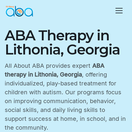
ABA Therapy in
Lithonia, Georgia
All About ABA provides expert
ABA
therapy in Lithonia, Georgia
, offering
individualized, play-based treatment for
children with autism. Our programs focus
on improving communication, behavior,
social skills, and daily living skills to
support success at home, in school, and in
the community.