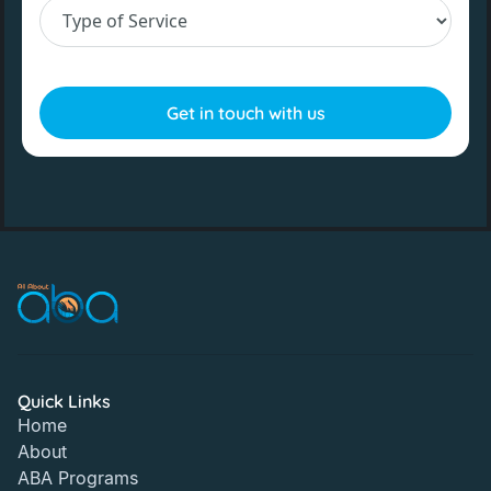
Quick Links
Home
About
ABA Programs