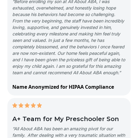
“Before enrolling my son at All About ABA, I was
exhausted, overwhelmed, and honestly losing hope
because his behaviors had become so challenging.
From the very beginning, the staff have been incredibly
loving, supportive, and genuinely invested in him,
celebrating every milestone and making him feel truly
seen and valued. In just a few months, he has
completely blossomed, and the behaviors I once feared
are now non-existent. Our home feels peaceful again,
and I have been given the priceless gift of being able to
enjoy my child again. I am so grateful for this amazing
team and cannot recommend All About ABA enough.”
Name Anonymized for HIPAA Compliance
A+ Team for My Preschooler Son
“All About ABA has been an amazing pivot for our
family. After dealing with a very traumatic situation with