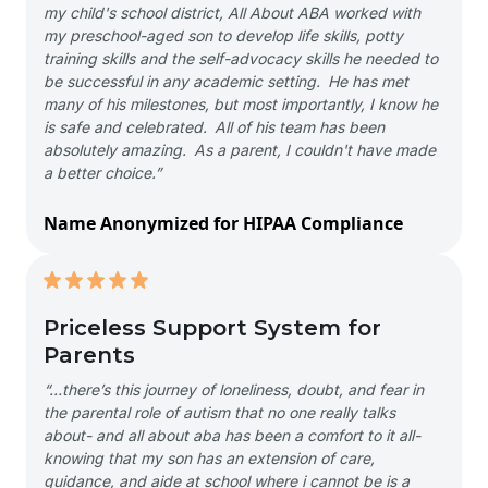
my child's school district, All About ABA worked with
my preschool-aged son to develop life skills, potty
training skills and the self-advocacy skills he needed to
be successful in any academic setting. He has met
many of his milestones, but most importantly, I know he
is safe and celebrated. All of his team has been
absolutely amazing. As a parent, I couldn't have made
a better choice.”
Name Anonymized for HIPAA Compliance
Priceless Support System for
Parents
“…there’s this journey of loneliness, doubt, and fear in
the parental role of autism that no one really talks
about- and all about aba has been a comfort to it all-
knowing that my son has an extension of care,
guidance, and aide at school where i cannot be is a