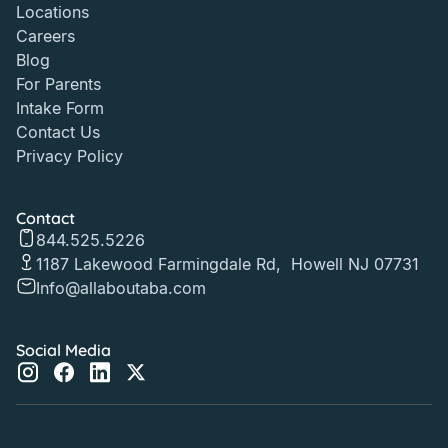
Locations
Careers
Blog
For Parents
Intake Form
Contact Us
Privacy Policy
Contact
844.525.5226
1187 Lakewood Farmingdale Rd, Howell NJ 07731
Info@allaboutaba.com
Social Media