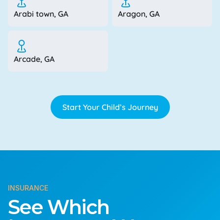
Arabi town, GA
Aragon, GA
Arcade, GA
Start Your Child’s Journey
INSURANCE
See Which