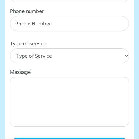
Phone number
Type of service
Message