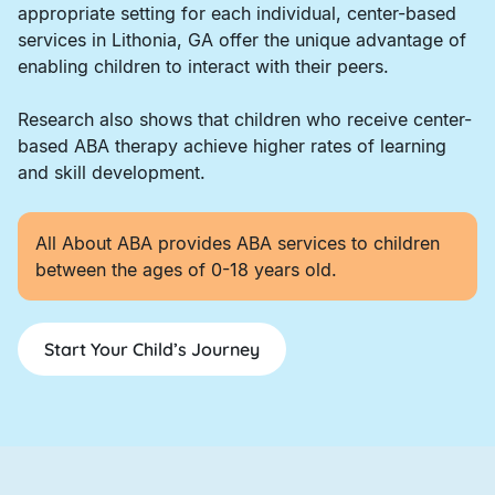
appropriate setting for each individual, center-based
services in Lithonia, GA offer the unique advantage of
enabling children to interact with their peers.
Research also shows that children who receive center-
based ABA therapy achieve higher rates of learning
and skill development.
All About ABA provides ABA services to children
between the ages of 0-18 years old.
Start Your Child’s Journey