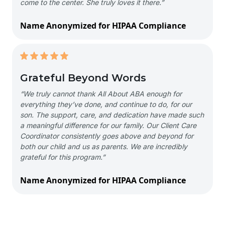
come to the center. She truly loves it there.”
Name Anonymized for HIPAA Compliance
Grateful Beyond Words
“We truly cannot thank All About ABA enough for
everything they’ve done, and continue to do, for our
son. The support, care, and dedication have made such
a meaningful difference for our family. Our Client Care
Coordinator consistently goes above and beyond for
both our child and us as parents. We are incredibly
grateful for this program.”
Name Anonymized for HIPAA Compliance