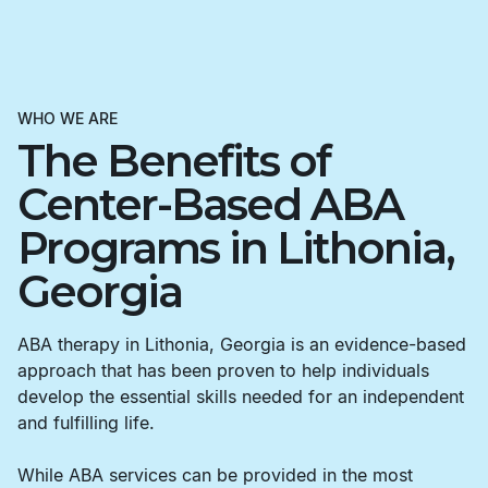
WHO WE ARE
The Benefits of
Center-Based ABA
Programs in Lithonia,
Georgia
ABA therapy in Lithonia, Georgia is an evidence-based
approach that has been proven to help individuals
develop the essential skills needed for an independent
and fulfilling life.
While ABA services can be provided in the most