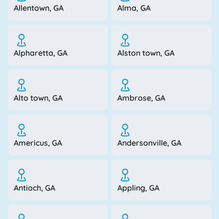
Allentown, GA
Alma, GA
Alpharetta, GA
Alston town, GA
Alto town, GA
Ambrose, GA
Americus, GA
Andersonville, GA
Antioch, GA
Appling, GA