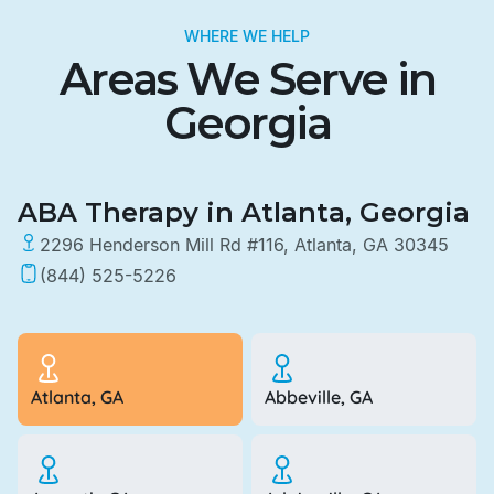
WHERE WE HELP
Areas We Serve in
Georgia
ABA Therapy in Atlanta, Georgia
2296 Henderson Mill Rd #116, Atlanta, GA 30345
(844) 525-5226
Atlanta, GA
Abbeville, GA