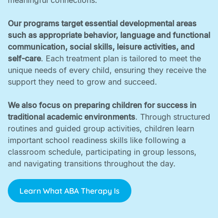
meaningful connections. ‍
Our programs target essential developmental areas
such as appropriate behavior, language and functional
communication, social skills, leisure activities, and
self-care
. Each treatment plan is tailored to meet the
unique needs of every child, ensuring they receive the
support they need to grow and succeed. ‍
We also focus on preparing children for success in
traditional academic environments
. Through structured
routines and guided group activities, children learn
important school readiness skills like following a
classroom schedule, participating in group lessons,
and navigating transitions throughout the day.
Learn What ABA Therapy Is