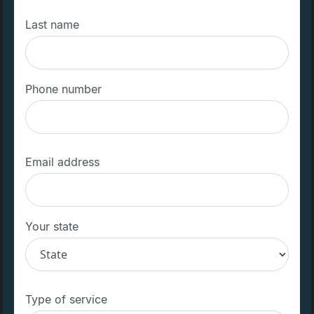
Last name
Phone number
Email address
Your state
Type of service