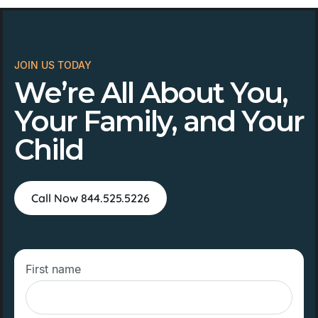
JOIN US TODAY
We’re All About You,
Your Family, and Your
Child
Call Now 844.525.5226
First name