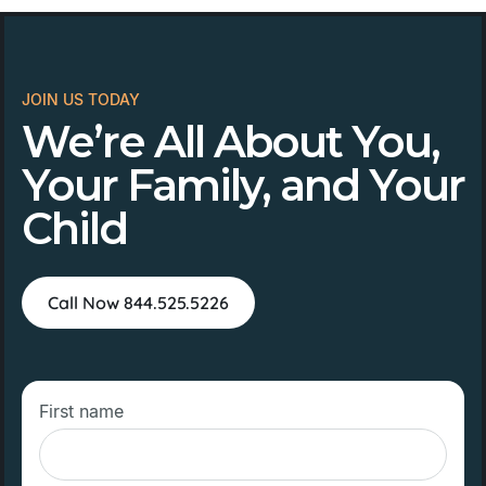
JOIN US TODAY
We’re All About You,
Your Family, and Your
Child
Call Now 844.525.5226
First name