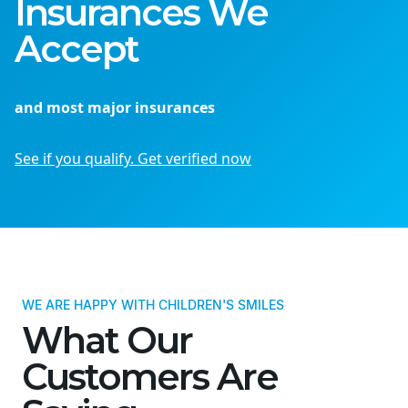
Insurances We
Accept
and most major insurances
See if you qualify. Get verified now
WE ARE HAPPY WITH CHILDREN'S SMILES
What Our
Customers Are