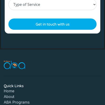
Quick Links
Home
About
ABA Programs