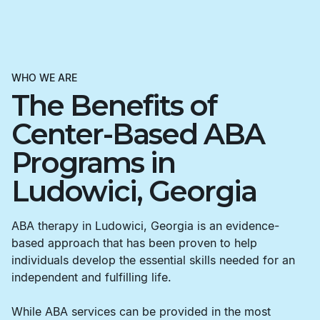
WHO WE ARE
The Benefits of
Center-Based ABA
Programs in
Ludowici, Georgia
ABA therapy in Ludowici, Georgia is an evidence-
based approach that has been proven to help
individuals develop the essential skills needed for an
independent and fulfilling life.
While ABA services can be provided in the most