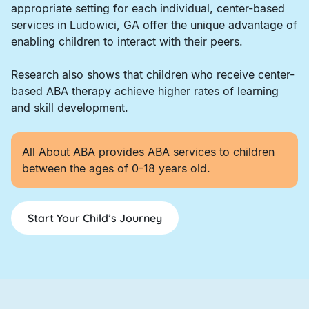
appropriate setting for each individual, center-based
services in Ludowici, GA offer the unique advantage of
enabling children to interact with their peers.
Research also shows that children who receive center-
based ABA therapy achieve higher rates of learning
and skill development.
All About ABA provides ABA services to children
between the ages of 0-18 years old.
Start Your Child’s Journey