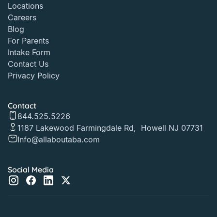
Locations
Careers
Blog
For Parents
Intake Form
Contact Us
Privacy Policy
Contact
844.525.5226
1187 Lakewood Farmingdale Rd, Howell NJ 07731
Info@allaboutaba.com
Social Media