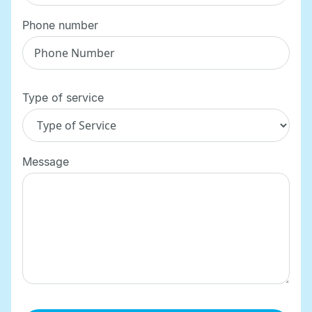
Phone number
Type of service
Message