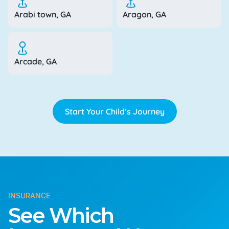
Arabi town, GA
Aragon, GA
Arcade, GA
Start Your Child’s Journey
INSURANCE
See Which