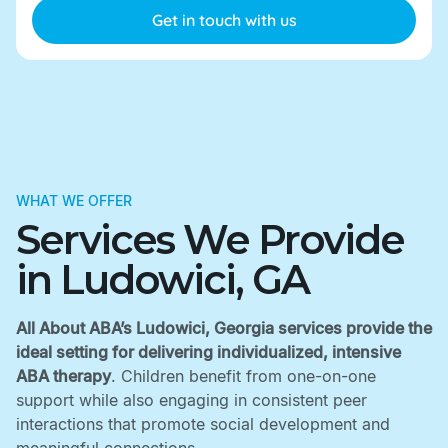
WHAT WE OFFER
Services We Provide
in Ludowici, GA
All About ABA’s Ludowici, Georgia services provide the
ideal setting for delivering individualized, intensive
ABA therapy
. Children benefit from one-on-one
support while also engaging in consistent peer
interactions that promote social development and