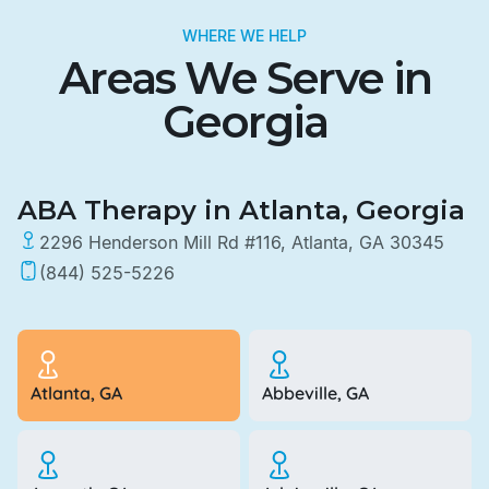
WHERE WE HELP
Areas We Serve in
Georgia
ABA Therapy in Atlanta, Georgia
2296 Henderson Mill Rd #116, Atlanta, GA 30345
(844) 525-5226
Atlanta, GA
Abbeville, GA