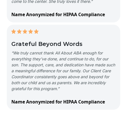
come to the center. She truly loves it there.”
Name Anonymized for HIPAA Compliance
Grateful Beyond Words
“We truly cannot thank All About ABA enough for
everything they’ve done, and continue to do, for our
son. The support, care, and dedication have made such
a meaningful difference for our family. Our Client Care
Coordinator consistently goes above and beyond for
both our child and us as parents. We are incredibly
grateful for this program.”
Name Anonymized for HIPAA Compliance