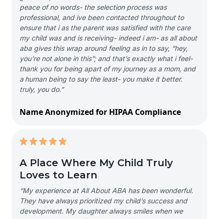
peace of no words- the selection process was
professional, and ive been contacted throughout to
ensure that i as the parent was satisfied with the care
my child was and is receiving- indeed i am- as all about
aba gives this wrap around feeling as in to say, “hey,
you’re not alone in this”; and that’s exactly what i feel-
thank you for being apart of my journey as a mom, and
a human being to say the least- you make it better.
truly, you do.”
Name Anonymized for HIPAA Compliance
A Place Where My Child Truly
Loves to Learn
“My experience at All About ABA has been wonderful.
They have always prioritized my child’s success and
development. My daughter always smiles when we