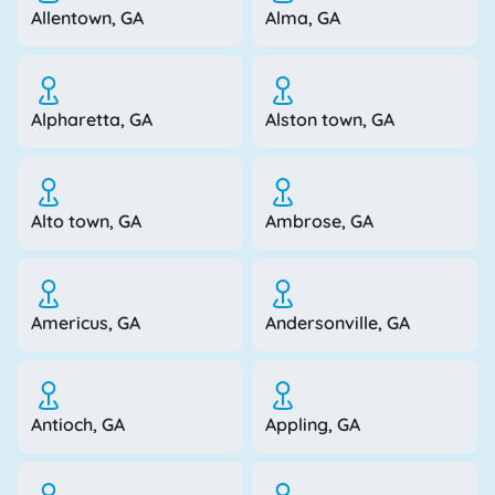
Allentown, GA
Alma, GA
Alpharetta, GA
Alston town, GA
Alto town, GA
Ambrose, GA
Americus, GA
Andersonville, GA
Antioch, GA
Appling, GA