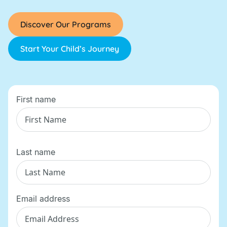
Discover Our Programs
Start Your Child’s Journey
First name
Last name
Email address