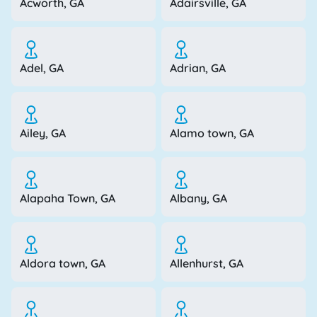
Acworth, GA
Adairsville, GA
Adel, GA
Adrian, GA
Ailey, GA
Alamo town, GA
Alapaha Town, GA
Albany, GA
Aldora town, GA
Allenhurst, GA