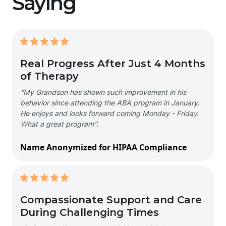
Saying
Real Progress After Just 4 Months
of Therapy
“My Grandson has shown such improvement in his
behavior since attending the ABA program in January.
He enjoys and looks forward coming Monday - Friday.
What a great program”.
Name Anonymized for HIPAA Compliance
Compassionate Support and Care
During Challenging Times