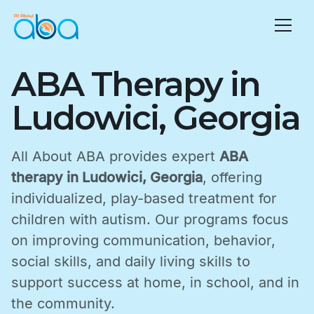
ABA Therapy in
Ludowici, Georgia
All About ABA provides expert
ABA
therapy in Ludowici, Georgia
, offering
individualized, play-based treatment for
children with autism. Our programs focus
on improving communication, behavior,
social skills, and daily living skills to
support success at home, in school, and in
the community.