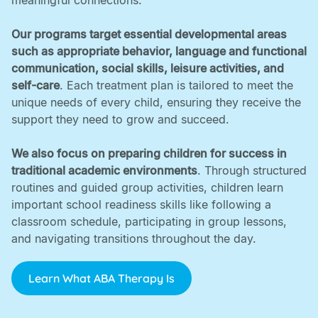
meaningful connections. ‍
Our programs target essential developmental areas
such as appropriate behavior, language and functional
communication, social skills, leisure activities, and
self-care
. Each treatment plan is tailored to meet the
unique needs of every child, ensuring they receive the
support they need to grow and succeed. ‍
We also focus on preparing children for success in
traditional academic environments
. Through structured
routines and guided group activities, children learn
important school readiness skills like following a
classroom schedule, participating in group lessons,
and navigating transitions throughout the day.
Learn What ABA Therapy Is