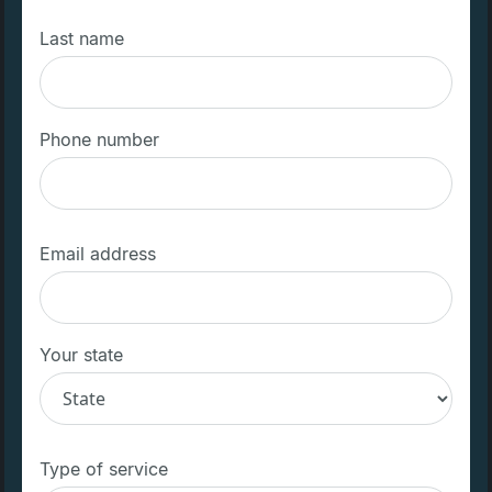
Last name
Phone number
Email address
Your state
Type of service