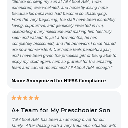
“Before enrolling my son at All About ABA, I was
exhausted, overwhelmed, and honestly losing hope
because his behaviors had become so challenging.
From the very beginning, the staff have been incredibly
loving, supportive, and genuinely invested in him,
celebrating every milestone and making him feel truly
seen and valued. In just a few months, he has
completely blossomed, and the behaviors I once feared
are now non-existent. Our home feels peaceful again,
and I have been given the priceless gift of being able to
enjoy my child again. I am so grateful for this amazing
team and cannot recommend All About ABA enough.”
Name Anonymized for HIPAA Compliance
A+ Team for My Preschooler Son
“All About ABA has been an amazing pivot for our
family. After dealing with a very traumatic situation with