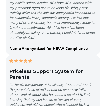
my child's school district, All About ABA worked with
my preschool-aged son to develop life skills, potty
training skills and the self-advocacy skills he needed to
be successful in any academic setting. He has met
many of his milestones, but most importantly, I know he
is safe and celebrated. All of his team has been
absolutely amazing. As a parent, I couldn't have made
a better choice.”
Name Anonymized for HIPAA Compliance
Priceless Support System for
Parents
“…there’s this journey of loneliness, doubt, and fear in
the parental role of autism that no one really talks
about- and all about aba has been a comfort to it all-
knowing that my son has an extension of care,
guidance, and aide at school where i cannot be is a