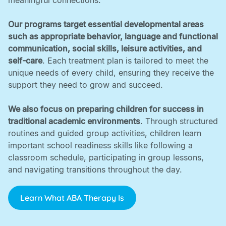
meaningful connections. ‍
Our programs target essential developmental areas
such as appropriate behavior, language and functional
communication, social skills, leisure activities, and
self-care
. Each treatment plan is tailored to meet the
unique needs of every child, ensuring they receive the
support they need to grow and succeed. ‍
We also focus on preparing children for success in
traditional academic environments
. Through structured
routines and guided group activities, children learn
important school readiness skills like following a
classroom schedule, participating in group lessons,
and navigating transitions throughout the day.
Learn What ABA Therapy Is