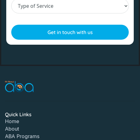
Quick Links
Home
About
ABA Programs