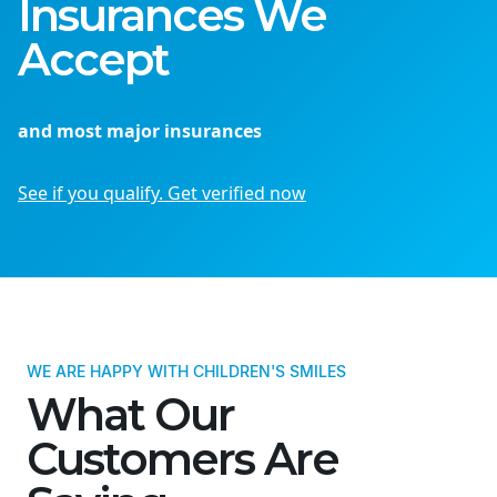
Insurances We
Accept
and most major insurances
See if you qualify. Get verified now
WE ARE HAPPY WITH CHILDREN'S SMILES
What Our
Customers Are