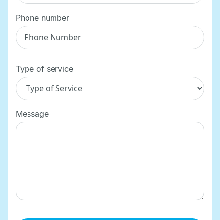
Phone number
Type of service
Message