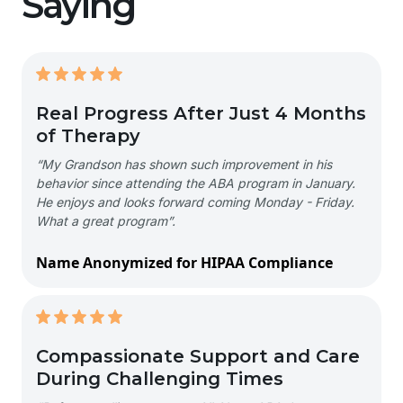
Saying
Real Progress After Just 4 Months
of Therapy
“My Grandson has shown such improvement in his
behavior since attending the ABA program in January.
He enjoys and looks forward coming Monday - Friday.
What a great program”.
Name Anonymized for HIPAA Compliance
Compassionate Support and Care
During Challenging Times