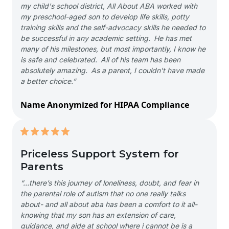
my child's school district, All About ABA worked with
my preschool-aged son to develop life skills, potty
training skills and the self-advocacy skills he needed to
be successful in any academic setting. He has met
many of his milestones, but most importantly, I know he
is safe and celebrated. All of his team has been
absolutely amazing. As a parent, I couldn't have made
a better choice.”
Name Anonymized for HIPAA Compliance
Priceless Support System for
Parents
“…there’s this journey of loneliness, doubt, and fear in
the parental role of autism that no one really talks
about- and all about aba has been a comfort to it all-
knowing that my son has an extension of care,
guidance, and aide at school where i cannot be is a