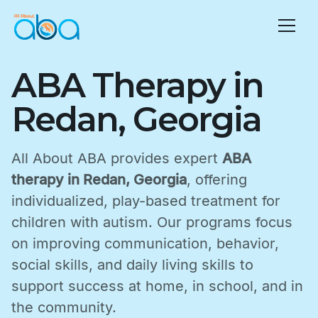
ABA Therapy in
Redan, Georgia
All About ABA provides expert
ABA
therapy in Redan, Georgia
, offering
individualized, play-based treatment for
children with autism. Our programs focus
on improving communication, behavior,
social skills, and daily living skills to
support success at home, in school, and in
the community.