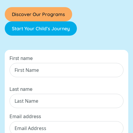
Discover Our Programs
Start Your Child’s Journey
First name
Last name
Email address