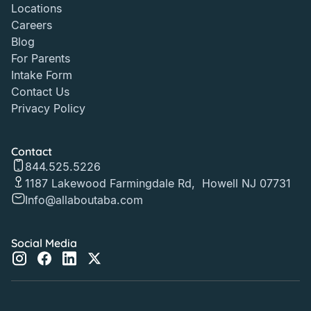
Locations
Careers
Blog
For Parents
Intake Form
Contact Us
Privacy Policy
Contact
844.525.5226
1187 Lakewood Farmingdale Rd, Howell NJ 07731
Info@allaboutaba.com
Social Media