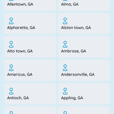
Allentown, GA
Alma, GA
Alpharetta, GA
Alston town, GA
Alto town, GA
Ambrose, GA
Americus, GA
Andersonville, GA
Antioch, GA
Appling, GA