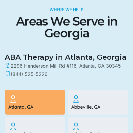
WHERE WE HELP
Areas We Serve in
Georgia
ABA Therapy in Atlanta, Georgia
2296 Henderson Mill Rd #116, Atlanta, GA 30345
(844) 525-5226
Atlanta, GA
Abbeville, GA