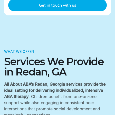
WHAT WE OFFER
Services We Provide
in Redan, GA
All About ABA’s Redan, Georgia services provide the
ideal setting for delivering individualized, intensive
ABA therapy
. Children benefit from one-on-one
support while also engaging in consistent peer
interactions that promote social development and