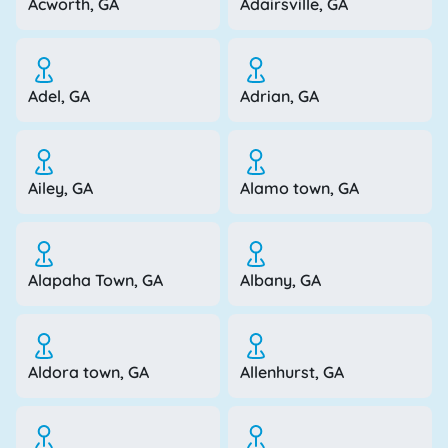
Acworth, GA
Adairsville, GA
Adel, GA
Adrian, GA
Ailey, GA
Alamo town, GA
Alapaha Town, GA
Albany, GA
Aldora town, GA
Allenhurst, GA