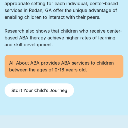
appropriate setting for each individual, center-based
services in Redan, GA offer the unique advantage of
enabling children to interact with their peers.
Research also shows that children who receive center-
based ABA therapy achieve higher rates of learning
and skill development.
All About ABA provides ABA services to children
between the ages of 0-18 years old.
Start Your Child’s Journey