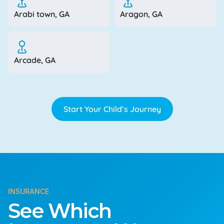
Arabi town, GA
Aragon, GA
Arcade, GA
Start Your Child’s Journey
INSURANCE
See Which