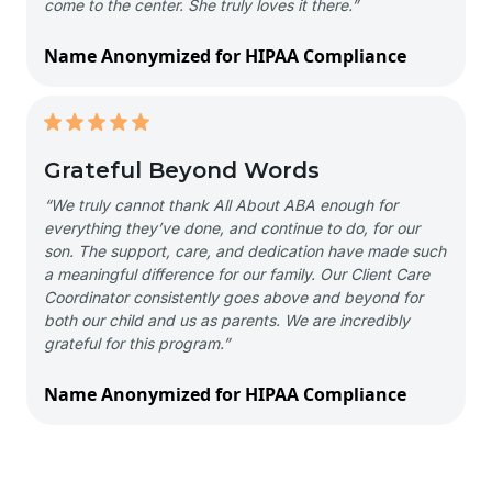
come to the center. She truly loves it there.”
Name Anonymized for HIPAA Compliance
Grateful Beyond Words
“We truly cannot thank All About ABA enough for
everything they’ve done, and continue to do, for our
son. The support, care, and dedication have made such
a meaningful difference for our family. Our Client Care
Coordinator consistently goes above and beyond for
both our child and us as parents. We are incredibly
grateful for this program.”
Name Anonymized for HIPAA Compliance