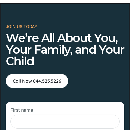
JOIN US TODAY
We’re All About You,
Your Family, and Your
Child
Call Now 844.525.5226
First name