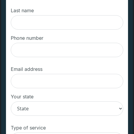
Last name
Phone number
Email address
Your state
Type of service