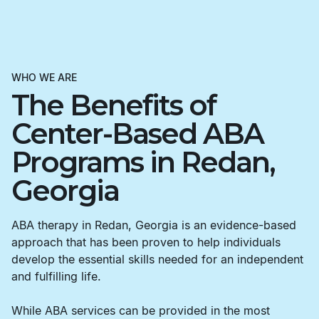
WHO WE ARE
The Benefits of
Center-Based ABA
Programs in Redan,
Georgia
ABA therapy in Redan, Georgia is an evidence-based
approach that has been proven to help individuals
develop the essential skills needed for an independent
and fulfilling life.
While ABA services can be provided in the most