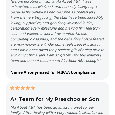
“Before enrolling my son at All About ABA, I was
exhausted, overwhelmed, and honestly losing hope
because his behaviors had become so challenging.
From the very beginning, the staff have been incredibly
loving, supportive, and genuinely invested in him,
celebrating every milestone and making him feel truly
seen and valued. In just a few months, he has
completely blossomed, and the behaviors I once feared
are now non-existent. Our home feels peaceful again,
and I have been given the priceless gift of being able to
enjoy my child again. I am so grateful for this amazing
team and cannot recommend All About ABA enough.”
Name Anonymized for HIPAA Compliance
A+ Team for My Preschooler Son
“All About ABA has been an amazing pivot for our
family. After dealing with a very traumatic situation with