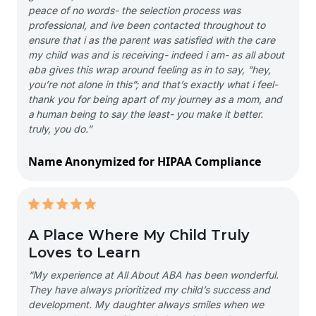
peace of no words- the selection process was
professional, and ive been contacted throughout to
ensure that i as the parent was satisfied with the care
my child was and is receiving- indeed i am- as all about
aba gives this wrap around feeling as in to say, “hey,
you’re not alone in this”; and that’s exactly what i feel-
thank you for being apart of my journey as a mom, and
a human being to say the least- you make it better.
truly, you do.”
Name Anonymized for HIPAA Compliance
A Place Where My Child Truly
Loves to Learn
“My experience at All About ABA has been wonderful.
They have always prioritized my child’s success and
development. My daughter always smiles when we