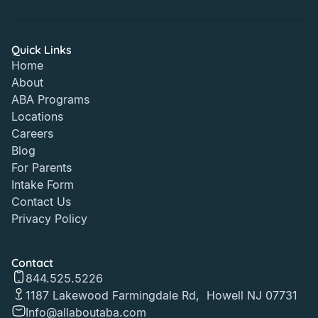
Quick Links
Home
About
ABA Programs
Locations
Careers
Blog
For Parents
Intake Form
Contact Us
Privacy Policy
Contact
844.525.5226
1187 Lakewood Farmingdale Rd, Howell NJ 07731
Info@allaboutaba.com