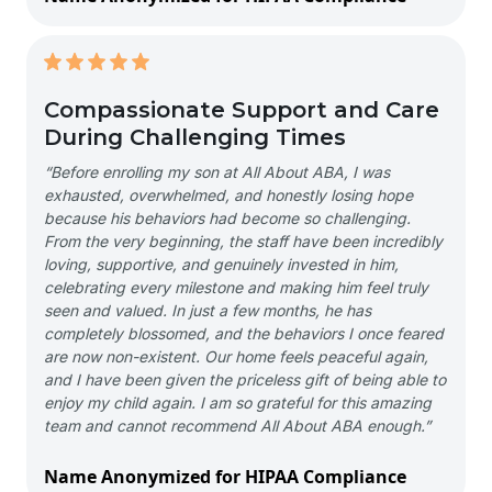
Compassionate Support and Care
During Challenging Times
“Before enrolling my son at All About ABA, I was
exhausted, overwhelmed, and honestly losing hope
because his behaviors had become so challenging.
From the very beginning, the staff have been incredibly
loving, supportive, and genuinely invested in him,
celebrating every milestone and making him feel truly
seen and valued. In just a few months, he has
completely blossomed, and the behaviors I once feared
are now non-existent. Our home feels peaceful again,
and I have been given the priceless gift of being able to
enjoy my child again. I am so grateful for this amazing
team and cannot recommend All About ABA enough.”
Name Anonymized for HIPAA Compliance