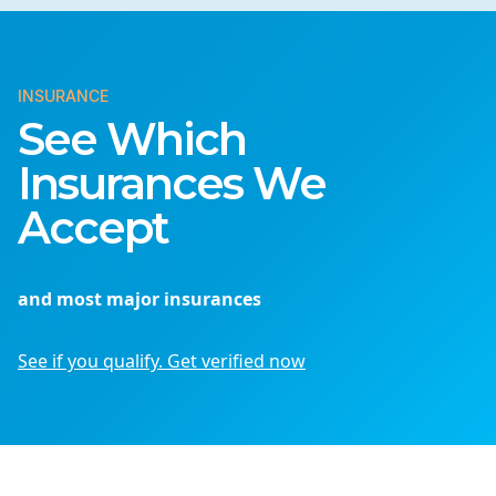
INSURANCE
See Which
Insurances We
Accept
and most major insurances
See if you qualify. Get verified now