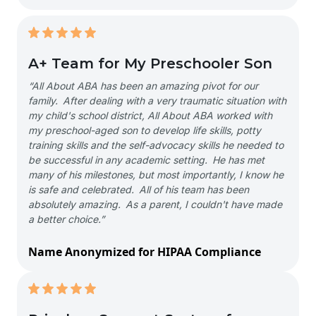
A+ Team for My Preschooler Son
“All About ABA has been an amazing pivot for our
family. After dealing with a very traumatic situation with
my child's school district, All About ABA worked with
my preschool-aged son to develop life skills, potty
training skills and the self-advocacy skills he needed to
be successful in any academic setting. He has met
many of his milestones, but most importantly, I know he
is safe and celebrated. All of his team has been
absolutely amazing. As a parent, I couldn't have made
a better choice.”
Name Anonymized for HIPAA Compliance