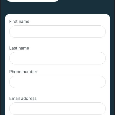
First name
Last name
Phone number
Email address