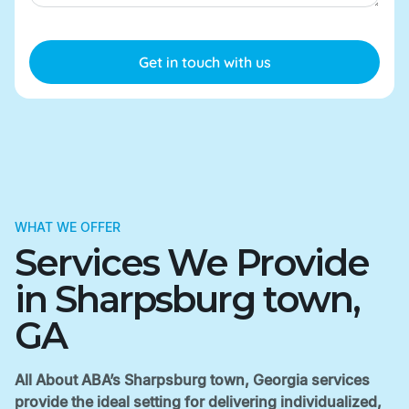
WHAT WE OFFER
Services We Provide
in Sharpsburg town,
GA
All About ABA’s Sharpsburg town, Georgia services
provide the ideal setting for delivering individualized,