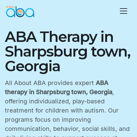
ABA Therapy in
Sharpsburg town,
Georgia
All About ABA provides expert
ABA
therapy in Sharpsburg town, Georgia
,
offering individualized, play-based
treatment for children with autism. Our
programs focus on improving
communication, behavior, social skills, and