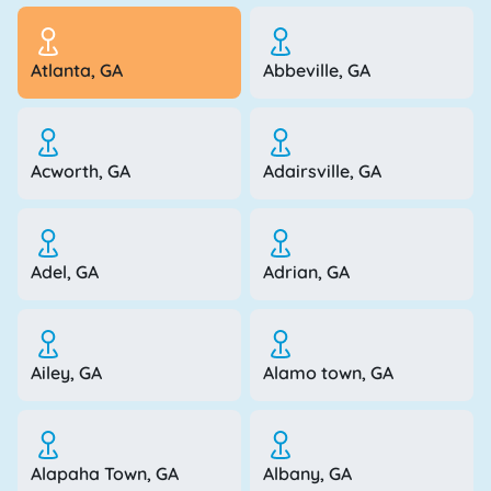
Atlanta, GA
Abbeville, GA
Acworth, GA
Adairsville, GA
Adel, GA
Adrian, GA
Ailey, GA
Alamo town, GA
Alapaha Town, GA
Albany, GA