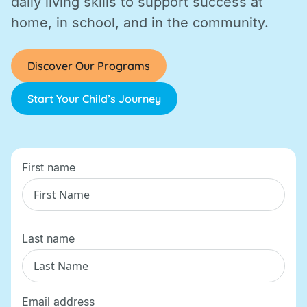
daily living skills to support success at
home, in school, and in the community.
Discover Our Programs
Start Your Child’s Journey
First name
Last name
Email address