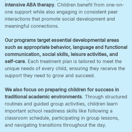
intensive ABA therapy
. Children benefit from one-on-
one support while also engaging in consistent peer
interactions that promote social development and
meaningful connections. ‍
Our programs target essential developmental areas
such as appropriate behavior, language and functional
communication, social skills, leisure activities, and
self-care
. Each treatment plan is tailored to meet the
unique needs of every child, ensuring they receive the
support they need to grow and succeed. ‍
We also focus on preparing children for success in
traditional academic environments
. Through structured
routines and guided group activities, children learn
important school readiness skills like following a
classroom schedule, participating in group lessons,
and navigating transitions throughout the day.