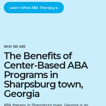
Learn What ABA Therapy Is
WHO WE ARE
The Benefits of
Center-Based ABA
Programs in
Sharpsburg town,
Georgia
ABA therapy in Sharpsburg town, Georgia is an