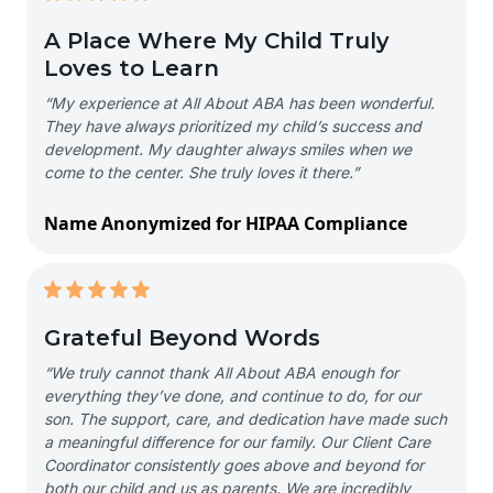
A Place Where My Child Truly
Loves to Learn
“My experience at All About ABA has been wonderful.
They have always prioritized my child’s success and
development. My daughter always smiles when we
come to the center. She truly loves it there.”
Name Anonymized for HIPAA Compliance
Grateful Beyond Words
“We truly cannot thank All About ABA enough for
everything they’ve done, and continue to do, for our
son. The support, care, and dedication have made such
a meaningful difference for our family. Our Client Care
Coordinator consistently goes above and beyond for
both our child and us as parents. We are incredibly