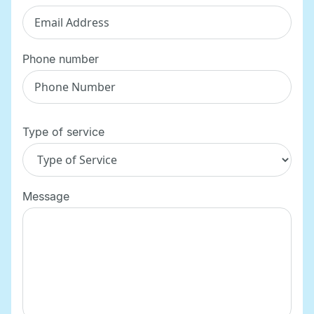
Phone number
Type of service
Message