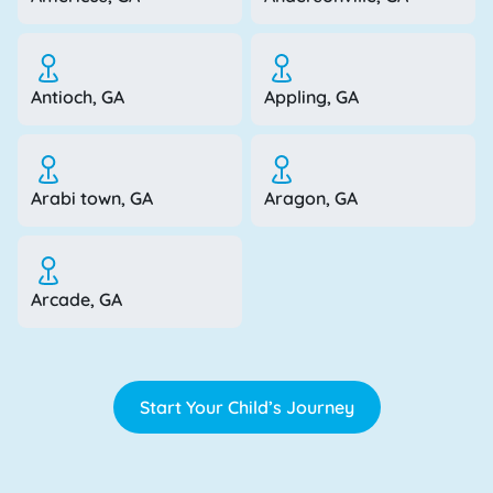
Antioch, GA
Appling, GA
Arabi town, GA
Aragon, GA
Arcade, GA
Start Your Child’s Journey