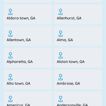
Aldora town, GA
Allenhurst, GA
Allentown, GA
Alma, GA
Alpharetta, GA
Alston town, GA
Alto town, GA
Ambrose, GA
Americus, GA
Andersonville, GA