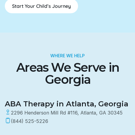
Start Your Child’s Journey
WHERE WE HELP
Areas We Serve in
Georgia
ABA Therapy in Atlanta, Georgia
2296 Henderson Mill Rd #116, Atlanta, GA 30345
(844) 525-5226