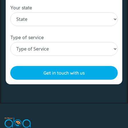
Your state
Type of service