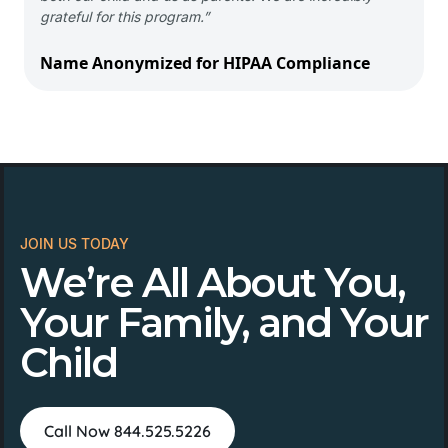
grateful for this program.”
Name Anonymized for HIPAA Compliance
JOIN US TODAY
We’re All About You,
Your Family, and Your
Child
Call Now 844.525.5226