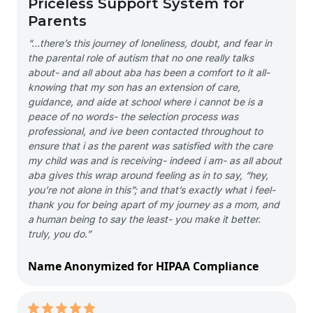
Priceless Support System for
Parents
“…there’s this journey of loneliness, doubt, and fear in
the parental role of autism that no one really talks
about- and all about aba has been a comfort to it all-
knowing that my son has an extension of care,
guidance, and aide at school where i cannot be is a
peace of no words- the selection process was
professional, and ive been contacted throughout to
ensure that i as the parent was satisfied with the care
my child was and is receiving- indeed i am- as all about
aba gives this wrap around feeling as in to say, “hey,
you’re not alone in this”; and that’s exactly what i feel-
thank you for being apart of my journey as a mom, and
a human being to say the least- you make it better.
truly, you do.”
Name Anonymized for HIPAA Compliance