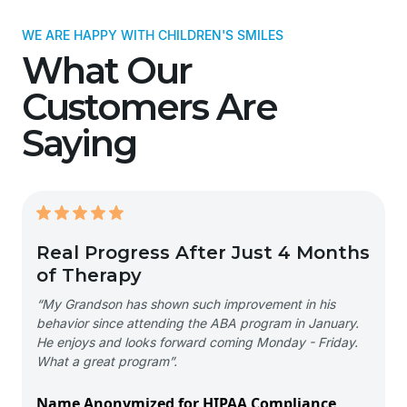
WE ARE HAPPY WITH CHILDREN'S SMILES
What Our
Customers Are
Saying
Real Progress After Just 4 Months
of Therapy
“My Grandson has shown such improvement in his
behavior since attending the ABA program in January.
He enjoys and looks forward coming Monday - Friday.
What a great program”.
Name Anonymized for HIPAA Compliance