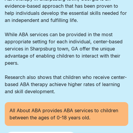
evidence-based approach that has been proven to
help individuals develop the essential skills needed for
an independent and fulfilling life.
While ABA services can be provided in the most
appropriate setting for each individual, center-based
services in Sharpsburg town, GA offer the unique
advantage of enabling children to interact with their
peers.
Research also shows that children who receive center-
based ABA therapy achieve higher rates of learning
and skill development.
All About ABA provides ABA services to children
between the ages of 0-18 years old.