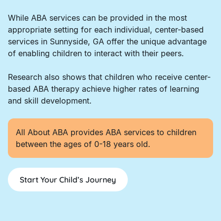
While ABA services can be provided in the most
appropriate setting for each individual, center-based
services in Sunnyside, GA offer the unique advantage
of enabling children to interact with their peers.
Research also shows that children who receive center-
based ABA therapy achieve higher rates of learning
and skill development.
All About ABA provides ABA services to children
between the ages of 0-18 years old.
Start Your Child’s Journey