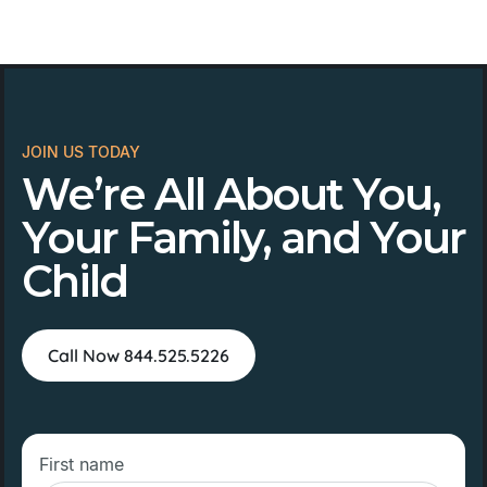
JOIN US TODAY
We’re All About You,
Your Family, and Your
Child
Call Now 844.525.5226
First name