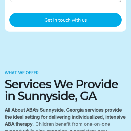
WHAT WE OFFER
Services We Provide
in Sunnyside, GA
All About ABA’s Sunnyside, Georgia services provide
the ideal setting for delivering individualized, intensive
ABA therapy
. Children benefit from one-on-one