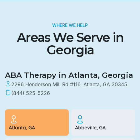
WHERE WE HELP
Areas We Serve in
Georgia
ABA Therapy in Atlanta, Georgia
2296 Henderson Mill Rd #116, Atlanta, GA 30345
(844) 525-5226
Atlanta, GA
Abbeville, GA