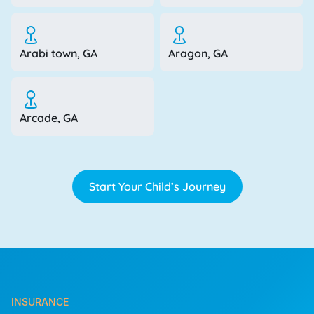
Arabi town, GA
Aragon, GA
Arcade, GA
Start Your Child’s Journey
INSURANCE