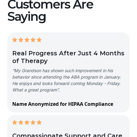
Customers Are
Saying
Real Progress After Just 4 Months
of Therapy
“My Grandson has shown such improvement in his
behavior since attending the ABA program in January.
He enjoys and looks forward coming Monday - Friday.
What a great program”.
Name Anonymized for HIPAA Compliance
Compassionate Support and Care