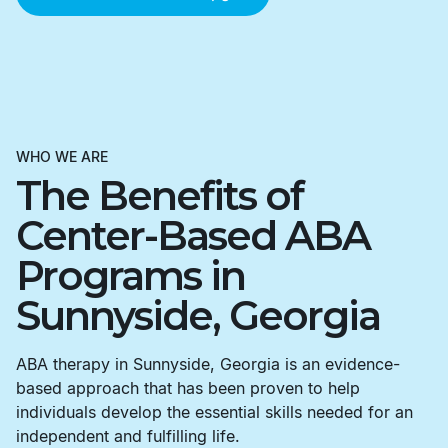
WHO WE ARE
The Benefits of
Center-Based ABA
Programs in
Sunnyside, Georgia
ABA therapy in Sunnyside, Georgia is an evidence-
based approach that has been proven to help
individuals develop the essential skills needed for an
independent and fulfilling life.