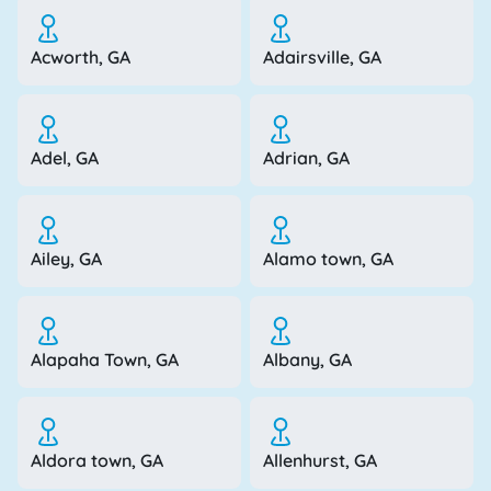
Acworth, GA
Adairsville, GA
Adel, GA
Adrian, GA
Ailey, GA
Alamo town, GA
Alapaha Town, GA
Albany, GA
Aldora town, GA
Allenhurst, GA