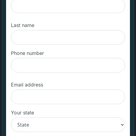
Last name
Phone number
Email address
Your state