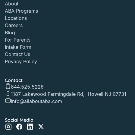
About
ABA Programs
Locations
Careers
Blog
For Parents
Intake Form
Contact Us
Privacy Policy
Contact
844.525.5226
1187 Lakewood Farmingdale Rd, Howell NJ 07731
Info@allaboutaba.com
Social Media