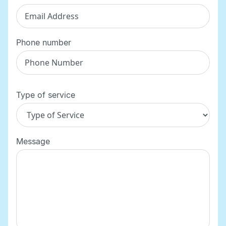
Phone number
Type of service
Message