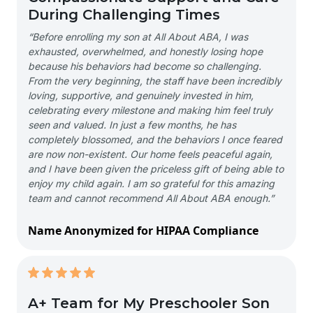
During Challenging Times
“Before enrolling my son at All About ABA, I was
exhausted, overwhelmed, and honestly losing hope
because his behaviors had become so challenging.
From the very beginning, the staff have been incredibly
loving, supportive, and genuinely invested in him,
celebrating every milestone and making him feel truly
seen and valued. In just a few months, he has
completely blossomed, and the behaviors I once feared
are now non-existent. Our home feels peaceful again,
and I have been given the priceless gift of being able to
enjoy my child again. I am so grateful for this amazing
team and cannot recommend All About ABA enough.”
Name Anonymized for HIPAA Compliance
A+ Team for My Preschooler Son