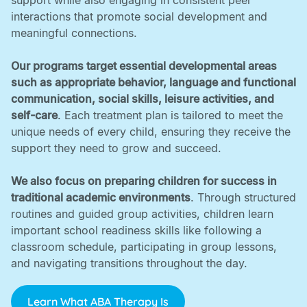
support while also engaging in consistent peer
interactions that promote social development and
meaningful connections. ‍
Our programs target essential developmental areas
such as appropriate behavior, language and functional
communication, social skills, leisure activities, and
self-care
. Each treatment plan is tailored to meet the
unique needs of every child, ensuring they receive the
support they need to grow and succeed. ‍
We also focus on preparing children for success in
traditional academic environments
. Through structured
routines and guided group activities, children learn
important school readiness skills like following a
classroom schedule, participating in group lessons,
and navigating transitions throughout the day.
Learn What ABA Therapy Is