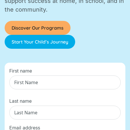
support success at home, in school, and in
the community.
Discover Our Programs
Start Your Child’s Journey
First name
Last name
Email address