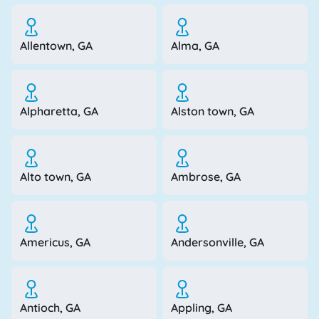
Allentown, GA
Alma, GA
Alpharetta, GA
Alston town, GA
Alto town, GA
Ambrose, GA
Americus, GA
Andersonville, GA
Antioch, GA
Appling, GA