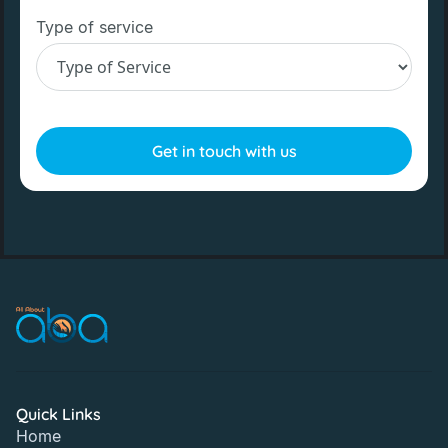
Type of service
Quick Links
Home