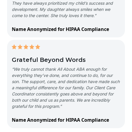
They have always prioritized my child’s success and
development. My daughter always smiles when we
come to the center. She truly loves it there.”
Name Anonymized for HIPAA Compliance
Grateful Beyond Words
“We truly cannot thank All About ABA enough for
everything they’ve done, and continue to do, for our
son. The support, care, and dedication have made such
a meaningful difference for our family. Our Client Care
Coordinator consistently goes above and beyond for
both our child and us as parents. We are incredibly
grateful for this program.”
Name Anonymized for HIPAA Compliance