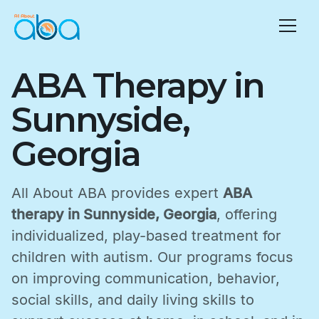
ABA Therapy in
Sunnyside,
Georgia
All About ABA provides expert
ABA
therapy in Sunnyside, Georgia
, offering
individualized, play-based treatment for
children with autism. Our programs focus
on improving communication, behavior,
social skills, and daily living skills to