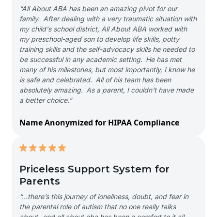
“All About ABA has been an amazing pivot for our
family. After dealing with a very traumatic situation with
my child's school district, All About ABA worked with
my preschool-aged son to develop life skills, potty
training skills and the self-advocacy skills he needed to
be successful in any academic setting. He has met
many of his milestones, but most importantly, I know he
is safe and celebrated. All of his team has been
absolutely amazing. As a parent, I couldn't have made
a better choice.”
Name Anonymized for HIPAA Compliance
Priceless Support System for
Parents
“…there’s this journey of loneliness, doubt, and fear in
the parental role of autism that no one really talks
about- and all about aba has been a comfort to it all-