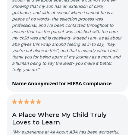
knowing that my son has an extension of care,
guidance, and aide at school where i cannot be is a
peace of no words- the selection process was
professional, and ive been contacted throughout to
ensure that i as the parent was satisfied with the care
my child was and is receiving- indeed i am- as all about
aba gives this wrap around feeling as in to say, “hey,
you’re not alone in this”; and that’s exactly what i feel-
thank you for being apart of my journey as a mom, and
a human being to say the least- you make it better.
truly, you do.”
Name Anonymized for HIPAA Compliance
A Place Where My Child Truly
Loves to Learn
“My experience at All About ABA has been wonderful.