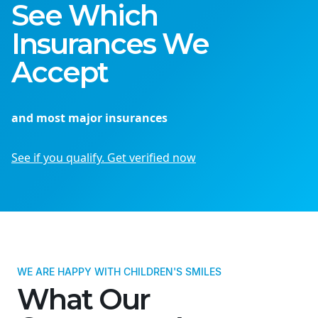
See Which
Insurances We
Accept
and most major insurances
See if you qualify. Get verified now
WE ARE HAPPY WITH CHILDREN'S SMILES
What Our