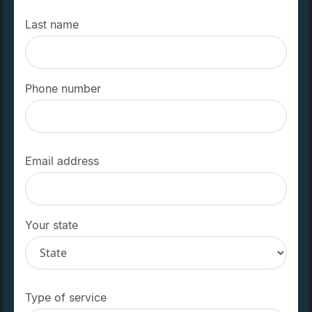
Last name
Phone number
Email address
Your state
Type of service