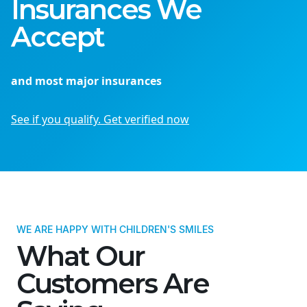
Insurances We
Accept
and most major insurances
See if you qualify. Get verified now
WE ARE HAPPY WITH CHILDREN'S SMILES
What Our
Customers Are