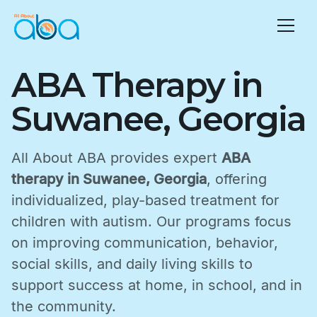
ABA Therapy in
Suwanee, Georgia
All About ABA provides expert
ABA
therapy in Suwanee, Georgia
, offering
individualized, play-based treatment for
children with autism. Our programs focus
on improving communication, behavior,
social skills, and daily living skills to
support success at home, in school, and in
the community.