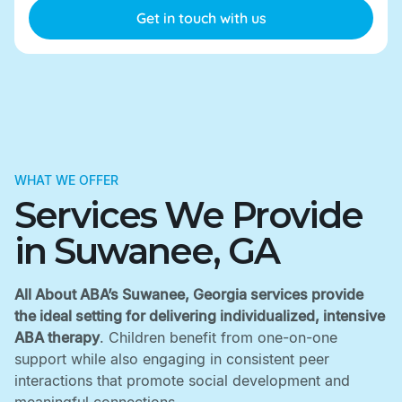
WHAT WE OFFER
Services We Provide
in Suwanee, GA
All About ABA’s Suwanee, Georgia services provide
the ideal setting for delivering individualized, intensive
ABA therapy
. Children benefit from one-on-one
support while also engaging in consistent peer
interactions that promote social development and