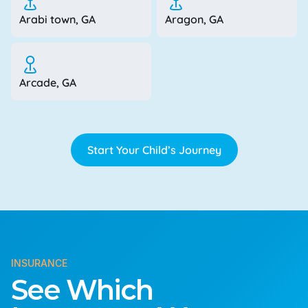
Arabi town, GA
Aragon, GA
Arcade, GA
Start Your Child’s Journey
INSURANCE
See Which