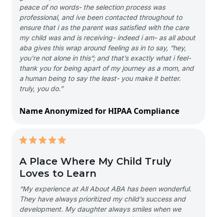
peace of no words- the selection process was
professional, and ive been contacted throughout to
ensure that i as the parent was satisfied with the care
my child was and is receiving- indeed i am- as all about
aba gives this wrap around feeling as in to say, “hey,
you’re not alone in this”; and that’s exactly what i feel-
thank you for being apart of my journey as a mom, and
a human being to say the least- you make it better.
truly, you do.”
Name Anonymized for HIPAA Compliance
A Place Where My Child Truly
Loves to Learn
“My experience at All About ABA has been wonderful.
They have always prioritized my child’s success and
development. My daughter always smiles when we