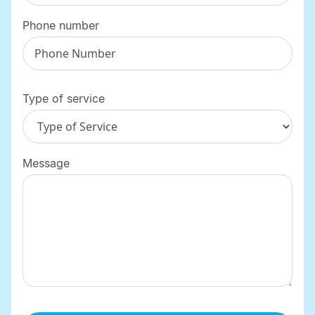
Phone number
Type of service
Message