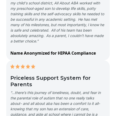
my child's school district, All About ABA worked with
my preschool-aged son to develop life skills, potty
training skills and the self-advocacy skills he needed to
be successful in any academic setting. He has met
many of his milestones, but most importantly, I know he
is safe and celebrated. All of his team has been
absolutely amazing. As a parent, I couldn't have made
a better choice.”
Name Anonymized for HIPAA Compliance
Priceless Support System for
Parents
“…there’s this journey of loneliness, doubt, and fear in
the parental role of autism that no one really talks
about- and all about aba has been a comfort to it all-
knowing that my son has an extension of care,
guidance, and aide at school where i cannot be is a