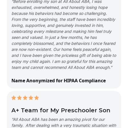
“Before enrolling my son at All About ABA, I was
exhausted, overwhelmed, and honestly losing hope
because his behaviors had become so challenging.
From the very beginning, the staff have been incredibly
loving, supportive, and genuinely invested in him,
celebrating every milestone and making him feel truly
seen and valued. In just a few months, he has
completely blossomed, and the behaviors I once feared
are now non-existent. Our home feels peaceful again,
and I have been given the priceless gift of being able to
enjoy my child again. I am so grateful for this amazing
team and cannot recommend All About ABA enough.”
Name Anonymized for HIPAA Compliance
A+ Team for My Preschooler Son
“All About ABA has been an amazing pivot for our
family. After dealing with a very traumatic situation with