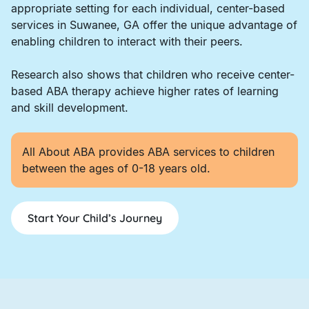
appropriate setting for each individual, center-based
services in Suwanee, GA offer the unique advantage of
enabling children to interact with their peers.
Research also shows that children who receive center-
based ABA therapy achieve higher rates of learning
and skill development.
All About ABA provides ABA services to children
between the ages of 0-18 years old.
Start Your Child’s Journey