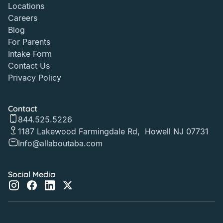
Locations
Careers
Blog
For Parents
Intake Form
Contact Us
Privacy Policy
Contact
844.525.5226
1187 Lakewood Farmingdale Rd, Howell NJ 07731
Info@allaboutaba.com
Social Media