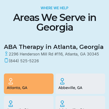
WHERE WE HELP
Areas We Serve in
Georgia
ABA Therapy in Atlanta, Georgia
2296 Henderson Mill Rd #116, Atlanta, GA 30345
(844) 525-5226
Atlanta, GA
Abbeville, GA