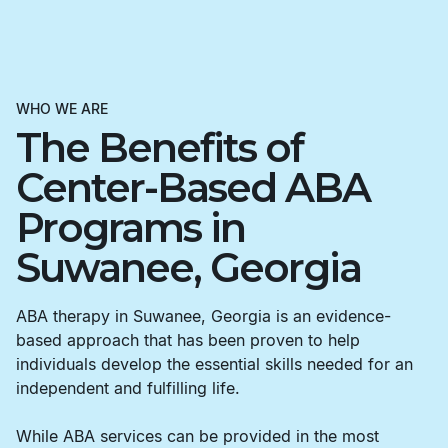
WHO WE ARE
The Benefits of
Center-Based ABA
Programs in
Suwanee, Georgia
ABA therapy in Suwanee, Georgia is an evidence-
based approach that has been proven to help
individuals develop the essential skills needed for an
independent and fulfilling life.
While ABA services can be provided in the most