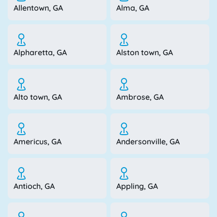
Allentown, GA
Alma, GA
Alpharetta, GA
Alston town, GA
Alto town, GA
Ambrose, GA
Americus, GA
Andersonville, GA
Antioch, GA
Appling, GA