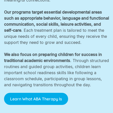
meaningful connections. ‍
Our programs target essential developmental areas
such as appropriate behavior, language and functional
communication, social skills, leisure activities, and
self-care
. Each treatment plan is tailored to meet the
unique needs of every child, ensuring they receive the
support they need to grow and succeed. ‍
We also focus on preparing children for success in
traditional academic environments
. Through structured
routines and guided group activities, children learn
important school readiness skills like following a
classroom schedule, participating in group lessons,
and navigating transitions throughout the day.
Learn What ABA Therapy Is