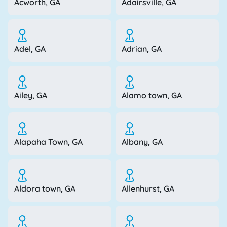
Acworth, GA
Adairsville, GA
Adel, GA
Adrian, GA
Ailey, GA
Alamo town, GA
Alapaha Town, GA
Albany, GA
Aldora town, GA
Allenhurst, GA