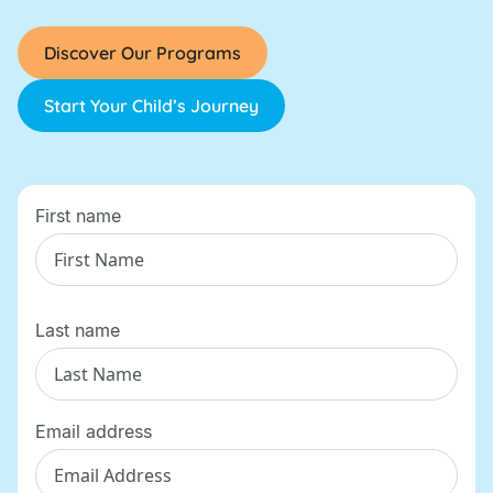
Discover Our Programs
Start Your Child’s Journey
First name
Last name
Email address