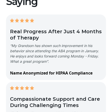
Saying
Real Progress After Just 4 Months
of Therapy
“My Grandson has shown such improvement in his
behavior since attending the ABA program in January.
He enjoys and looks forward coming Monday - Friday.
What a great program”.
Name Anonymized for HIPAA Compliance
Compassionate Support and Care
During Challenging Times