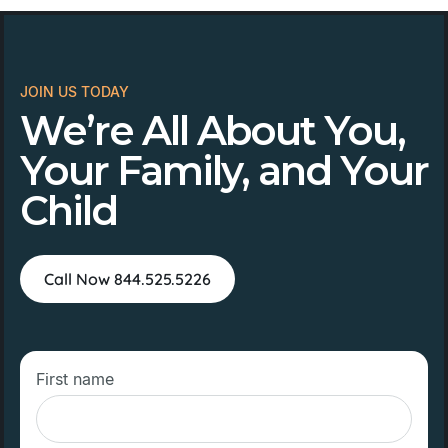
JOIN US TODAY
We’re All About You,
Your Family, and Your
Child
Call Now 844.525.5226
First name