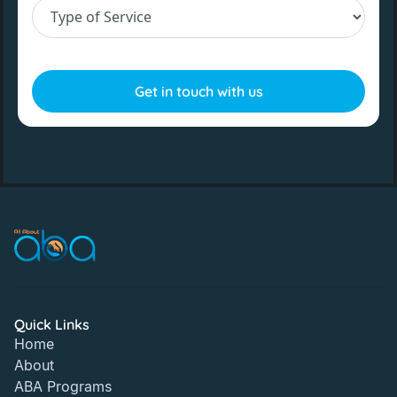
Quick Links
Home
About
ABA Programs