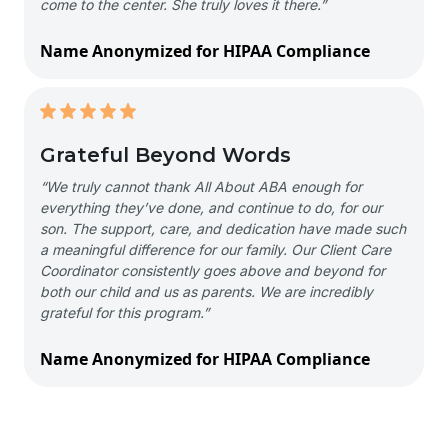
come to the center. She truly loves it there.”
Name Anonymized for HIPAA Compliance
Grateful Beyond Words
“We truly cannot thank All About ABA enough for
everything they’ve done, and continue to do, for our
son. The support, care, and dedication have made such
a meaningful difference for our family. Our Client Care
Coordinator consistently goes above and beyond for
both our child and us as parents. We are incredibly
grateful for this program.”
Name Anonymized for HIPAA Compliance