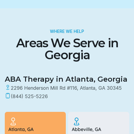
WHERE WE HELP
Areas We Serve in
Georgia
ABA Therapy in Atlanta, Georgia
2296 Henderson Mill Rd #116, Atlanta, GA 30345
(844) 525-5226
Atlanta, GA
Abbeville, GA