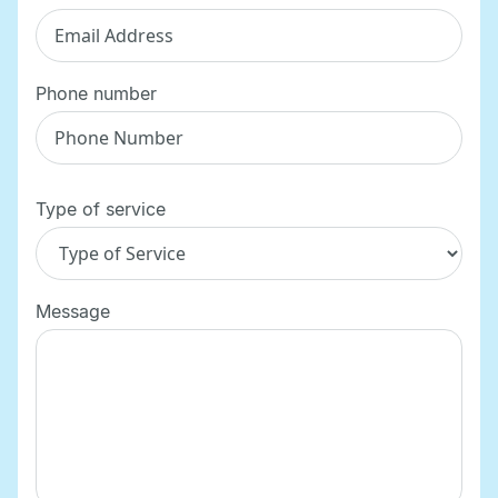
Phone number
Type of service
Message