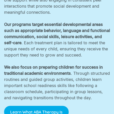
one support while also engaging in consistent peer
interactions that promote social development and
meaningful connections. ‍
Our programs target essential developmental areas
such as appropriate behavior, language and functional
communication, social skills, leisure activities, and
self-care
. Each treatment plan is tailored to meet the
unique needs of every child, ensuring they receive the
support they need to grow and succeed. ‍
We also focus on preparing children for success in
traditional academic environments
. Through structured
routines and guided group activities, children learn
important school readiness skills like following a
classroom schedule, participating in group lessons,
and navigating transitions throughout the day.
Learn What ABA Therapy Is