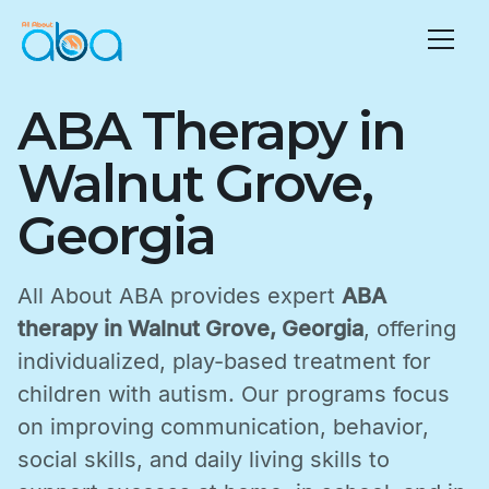
ABA Therapy in
Walnut Grove,
Georgia
All About ABA provides expert
ABA
therapy in Walnut Grove, Georgia
, offering
individualized, play-based treatment for
children with autism. Our programs focus
on improving communication, behavior,
social skills, and daily living skills to