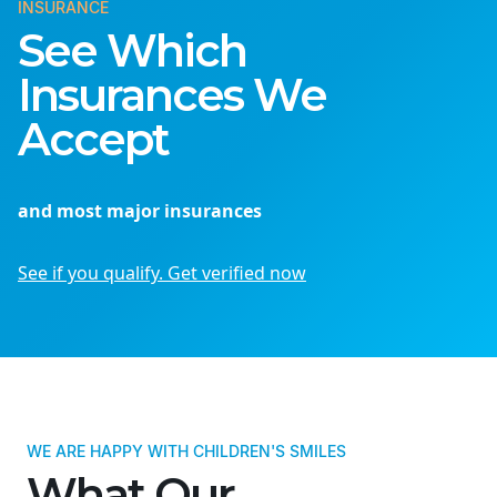
INSURANCE
See Which
Insurances We
Accept
and most major insurances
See if you qualify. Get verified now
WE ARE HAPPY WITH CHILDREN'S SMILES
What Our