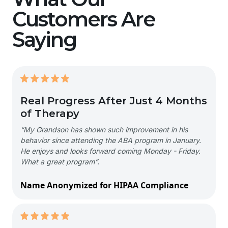
Customers Are
Saying
Real Progress After Just 4 Months
of Therapy
“My Grandson has shown such improvement in his
behavior since attending the ABA program in January.
He enjoys and looks forward coming Monday - Friday.
What a great program”.
Name Anonymized for HIPAA Compliance