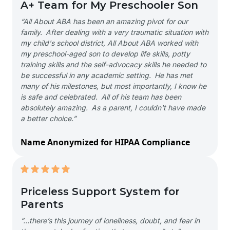
A+ Team for My Preschooler Son
“All About ABA has been an amazing pivot for our
family. After dealing with a very traumatic situation with
my child's school district, All About ABA worked with
my preschool-aged son to develop life skills, potty
training skills and the self-advocacy skills he needed to
be successful in any academic setting. He has met
many of his milestones, but most importantly, I know he
is safe and celebrated. All of his team has been
absolutely amazing. As a parent, I couldn't have made
a better choice.”
Name Anonymized for HIPAA Compliance
Priceless Support System for
Parents
“…there’s this journey of loneliness, doubt, and fear in