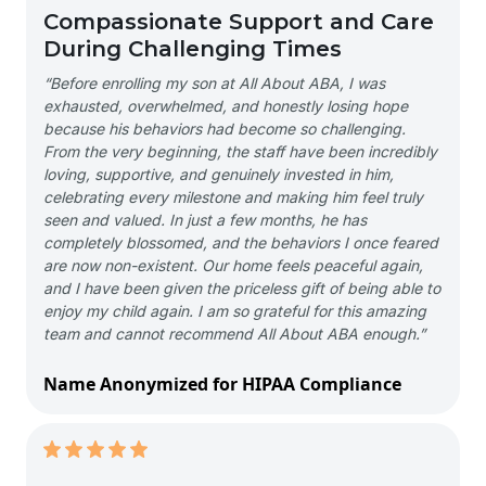
Compassionate Support and Care
During Challenging Times
“Before enrolling my son at All About ABA, I was
exhausted, overwhelmed, and honestly losing hope
because his behaviors had become so challenging.
From the very beginning, the staff have been incredibly
loving, supportive, and genuinely invested in him,
celebrating every milestone and making him feel truly
seen and valued. In just a few months, he has
completely blossomed, and the behaviors I once feared
are now non-existent. Our home feels peaceful again,
and I have been given the priceless gift of being able to
enjoy my child again. I am so grateful for this amazing
team and cannot recommend All About ABA enough.”
Name Anonymized for HIPAA Compliance