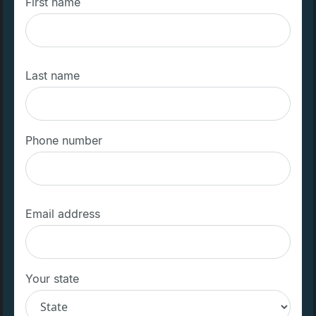
First name
Last name
Phone number
Email address
Your state