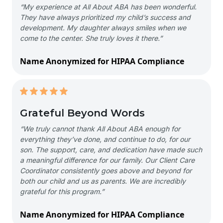
“My experience at All About ABA has been wonderful.
They have always prioritized my child’s success and
development. My daughter always smiles when we
come to the center. She truly loves it there.”
Name Anonymized for HIPAA Compliance
Grateful Beyond Words
“We truly cannot thank All About ABA enough for
everything they’ve done, and continue to do, for our
son. The support, care, and dedication have made such
a meaningful difference for our family. Our Client Care
Coordinator consistently goes above and beyond for
both our child and us as parents. We are incredibly
grateful for this program.”
Name Anonymized for HIPAA Compliance