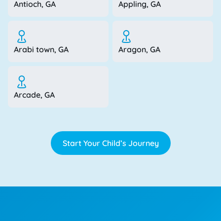
Antioch, GA
Appling, GA
Arabi town, GA
Aragon, GA
Arcade, GA
Start Your Child’s Journey