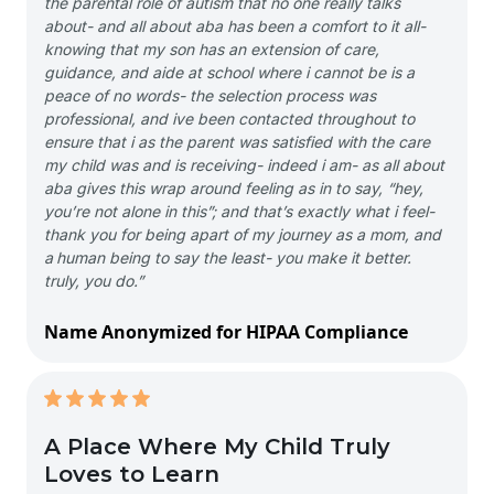
the parental role of autism that no one really talks
about- and all about aba has been a comfort to it all-
knowing that my son has an extension of care,
guidance, and aide at school where i cannot be is a
peace of no words- the selection process was
professional, and ive been contacted throughout to
ensure that i as the parent was satisfied with the care
my child was and is receiving- indeed i am- as all about
aba gives this wrap around feeling as in to say, “hey,
you’re not alone in this”; and that’s exactly what i feel-
thank you for being apart of my journey as a mom, and
a human being to say the least- you make it better.
truly, you do.”
Name Anonymized for HIPAA Compliance
A Place Where My Child Truly
Loves to Learn