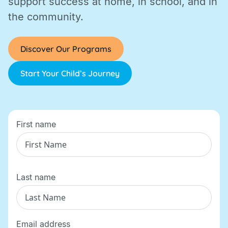
support success at home, in school, and in
the community.
Discover Our Programs
Start Your Child’s Journey
First name
Last name
Email address