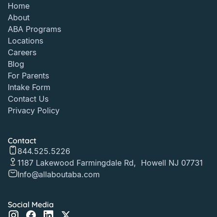
Home
About
ABA Programs
Locations
Careers
Blog
For Parents
Intake Form
Contact Us
Privacy Policy
Contact
844.525.5226
1187 Lakewood Farmingdale Rd, Howell NJ 07731
Info@allaboutaba.com
Social Media