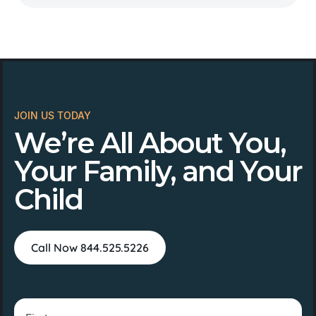
JOIN US TODAY
We’re All About You,
Your Family, and Your
Child
Call Now 844.525.5226