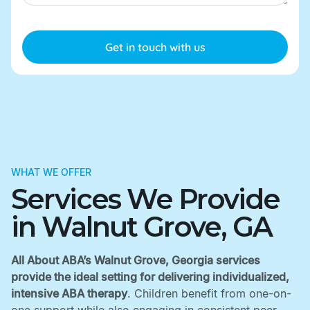
WHAT WE OFFER
Services We Provide
in Walnut Grove, GA
All About ABA’s Walnut Grove, Georgia services
provide the ideal setting for delivering individualized,
intensive ABA therapy
. Children benefit from one-on-