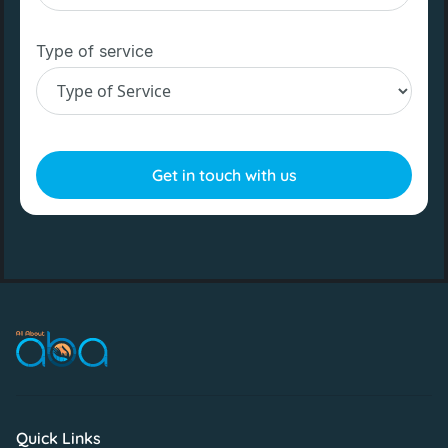
Type of service
Quick Links