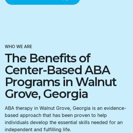
WHO WE ARE
The Benefits of
Center-Based ABA
Programs in Walnut
Grove, Georgia
ABA therapy in Walnut Grove, Georgia is an evidence-
based approach that has been proven to help
individuals develop the essential skills needed for an
independent and fulfilling life.