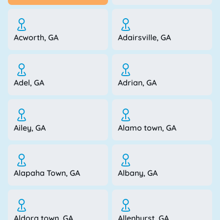
Acworth, GA
Adairsville, GA
Adel, GA
Adrian, GA
Ailey, GA
Alamo town, GA
Alapaha Town, GA
Albany, GA
Aldora town, GA
Allenhurst, GA