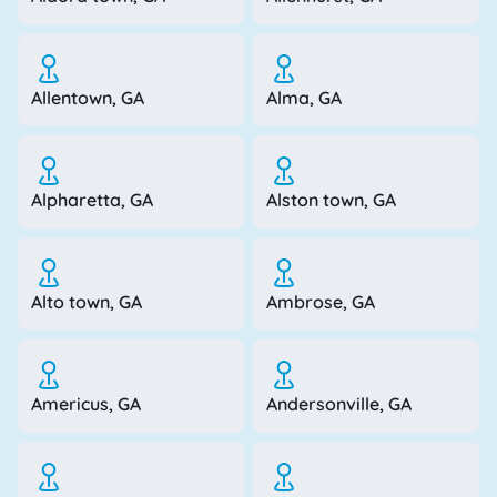
Allentown, GA
Alma, GA
Alpharetta, GA
Alston town, GA
Alto town, GA
Ambrose, GA
Americus, GA
Andersonville, GA