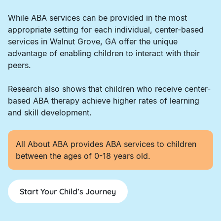
While ABA services can be provided in the most
appropriate setting for each individual, center-based
services in Walnut Grove, GA offer the unique
advantage of enabling children to interact with their
peers.
Research also shows that children who receive center-
based ABA therapy achieve higher rates of learning
and skill development.
All About ABA provides ABA services to children
between the ages of 0-18 years old.
Start Your Child’s Journey