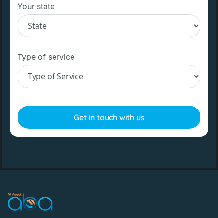
Your state
Type of service