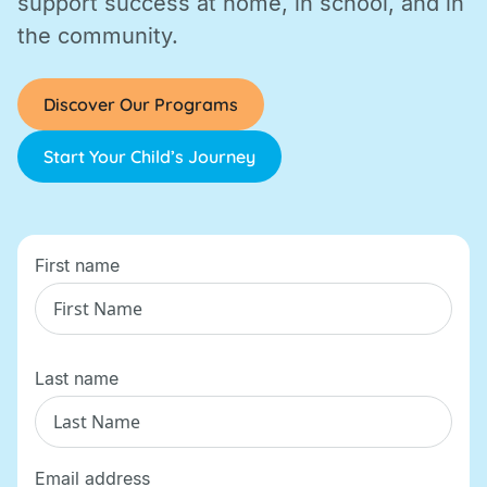
support success at home, in school, and in
the community.
Discover Our Programs
Start Your Child’s Journey
First name
Last name
Email address