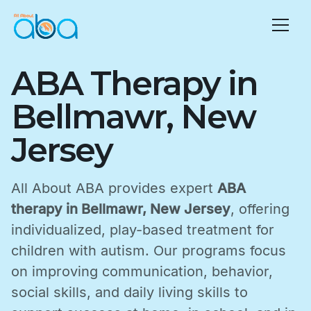
ABA Therapy in
Bellmawr, New
Jersey
All About ABA provides expert
ABA
therapy in Bellmawr, New Jersey
, offering
individualized, play-based treatment for
children with autism. Our programs focus
on improving communication, behavior,
social skills, and daily living skills to