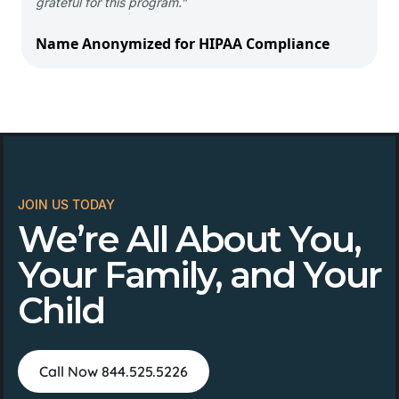
grateful for this program.”
Name Anonymized for HIPAA Compliance
JOIN US TODAY
We’re All About You,
Your Family, and Your
Child
Call Now 844.525.5226