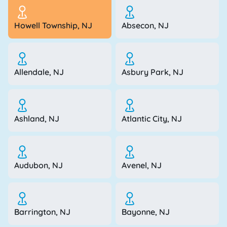
Howell Township, NJ
Absecon, NJ
Allendale, NJ
Asbury Park, NJ
Ashland, NJ
Atlantic City, NJ
Audubon, NJ
Avenel, NJ
Barrington, NJ
Bayonne, NJ