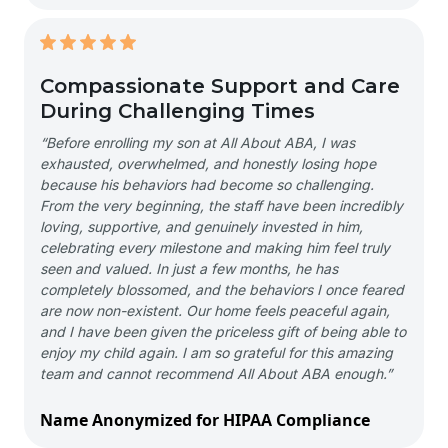
Compassionate Support and Care
During Challenging Times
“Before enrolling my son at All About ABA, I was
exhausted, overwhelmed, and honestly losing hope
because his behaviors had become so challenging.
From the very beginning, the staff have been incredibly
loving, supportive, and genuinely invested in him,
celebrating every milestone and making him feel truly
seen and valued. In just a few months, he has
completely blossomed, and the behaviors I once feared
are now non-existent. Our home feels peaceful again,
and I have been given the priceless gift of being able to
enjoy my child again. I am so grateful for this amazing
team and cannot recommend All About ABA enough.”
Name Anonymized for HIPAA Compliance