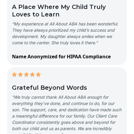
A Place Where My Child Truly
Loves to Learn
“My experience at All About ABA has been wonderful.
They have always prioritized my child’s success and
development. My daughter always smiles when we
come to the center. She truly loves it there.”
Name Anonymized for HIPAA Compliance
Grateful Beyond Words
“We truly cannot thank All About ABA enough for
everything they’ve done, and continue to do, for our
son. The support, care, and dedication have made such
a meaningful difference for our family. Our Client Care
Coordinator consistently goes above and beyond for
both our child and us as parents. We are incredibly