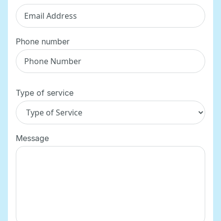
Phone number
Type of service
Message