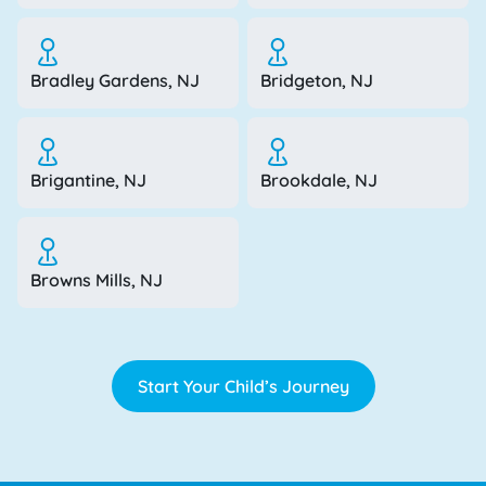
Bradley Gardens, NJ
Bridgeton, NJ
Brigantine, NJ
Brookdale, NJ
Browns Mills, NJ
Start Your Child’s Journey