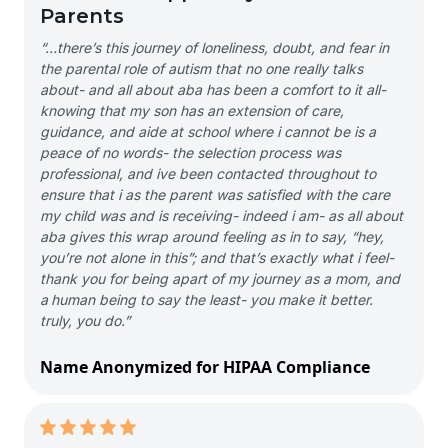
Parents
“…there’s this journey of loneliness, doubt, and fear in
the parental role of autism that no one really talks
about- and all about aba has been a comfort to it all-
knowing that my son has an extension of care,
guidance, and aide at school where i cannot be is a
peace of no words- the selection process was
professional, and ive been contacted throughout to
ensure that i as the parent was satisfied with the care
my child was and is receiving- indeed i am- as all about
aba gives this wrap around feeling as in to say, “hey,
you’re not alone in this”; and that’s exactly what i feel-
thank you for being apart of my journey as a mom, and
a human being to say the least- you make it better.
truly, you do.”
Name Anonymized for HIPAA Compliance