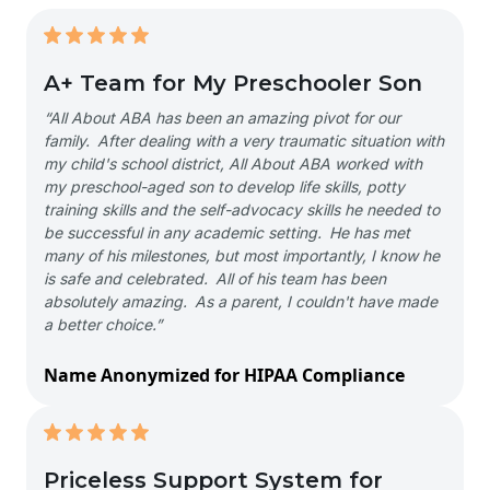
A+ Team for My Preschooler Son
“All About ABA has been an amazing pivot for our
family. After dealing with a very traumatic situation with
my child's school district, All About ABA worked with
my preschool-aged son to develop life skills, potty
training skills and the self-advocacy skills he needed to
be successful in any academic setting. He has met
many of his milestones, but most importantly, I know he
is safe and celebrated. All of his team has been
absolutely amazing. As a parent, I couldn't have made
a better choice.”
Name Anonymized for HIPAA Compliance
Priceless Support System for