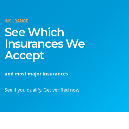
INSURANCE
See Which
Insurances We
Accept
and most major insurances
See if you qualify. Get verified now