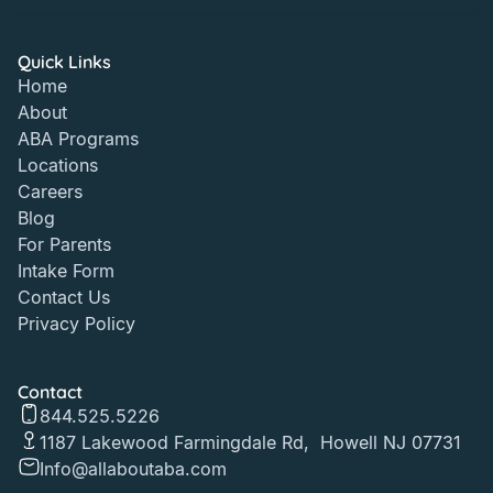
Quick Links
Home
About
ABA Programs
Locations
Careers
Blog
For Parents
Intake Form
Contact Us
Privacy Policy
Contact
844.525.5226
1187 Lakewood Farmingdale Rd, Howell NJ 07731
Info@allaboutaba.com