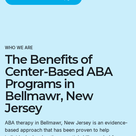
WHO WE ARE
The Benefits of
Center-Based ABA
Programs in
Bellmawr, New
Jersey
ABA therapy in Bellmawr, New Jersey is an evidence-
based approach that has been proven to help