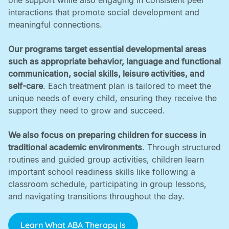
one support while also engaging in consistent peer
interactions that promote social development and
meaningful connections. ‍
Our programs target essential developmental areas
such as appropriate behavior, language and functional
communication, social skills, leisure activities, and
self-care
. Each treatment plan is tailored to meet the
unique needs of every child, ensuring they receive the
support they need to grow and succeed. ‍
We also focus on preparing children for success in
traditional academic environments
. Through structured
routines and guided group activities, children learn
important school readiness skills like following a
classroom schedule, participating in group lessons,
and navigating transitions throughout the day.
Learn What ABA Therapy Is