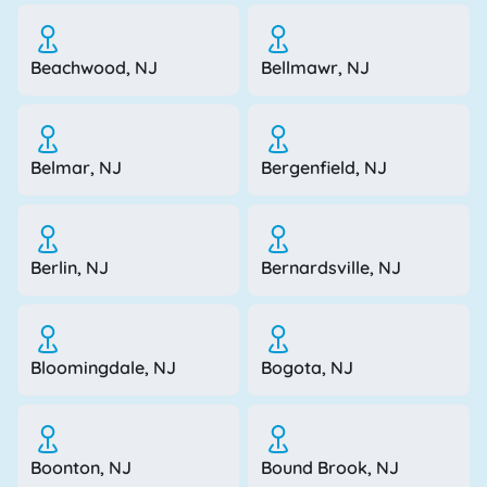
Beachwood, NJ
Bellmawr, NJ
Belmar, NJ
Bergenfield, NJ
Berlin, NJ
Bernardsville, NJ
Bloomingdale, NJ
Bogota, NJ
Boonton, NJ
Bound Brook, NJ