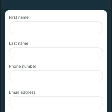
First name
Last name
Phone number
Email address