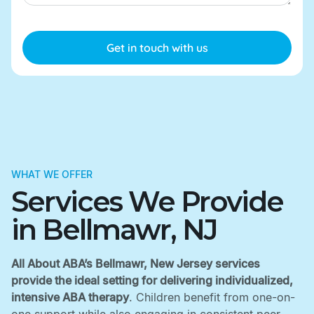
WHAT WE OFFER
Services We Provide
in Bellmawr, NJ
All About ABA’s Bellmawr, New Jersey services
provide the ideal setting for delivering individualized,
intensive ABA therapy
. Children benefit from one-on-