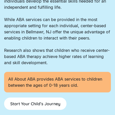
individuals develop the essential skills needed for an
independent and fulfilling life.
While ABA services can be provided in the most
appropriate setting for each individual, center-based
services in Bellmawr, NJ offer the unique advantage of
enabling children to interact with their peers.
Research also shows that children who receive center-
based ABA therapy achieve higher rates of learning
and skill development.
All About ABA provides ABA services to children
between the ages of 0-18 years old.
Start Your Child’s Journey