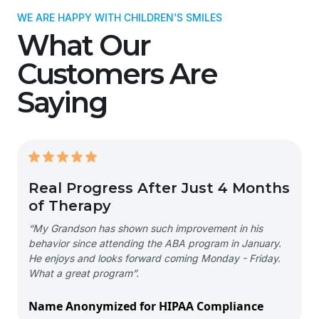
WE ARE HAPPY WITH CHILDREN'S SMILES
What Our
Customers Are
Saying
Real Progress After Just 4 Months
of Therapy
“My Grandson has shown such improvement in his
behavior since attending the ABA program in January.
He enjoys and looks forward coming Monday - Friday.
What a great program”.
Name Anonymized for HIPAA Compliance