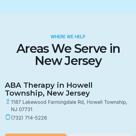
WHERE WE HELP
Areas We Serve in
New Jersey
ABA Therapy in Howell
Township, New Jersey
1187 Lakewood Farmingdale Rd, Howell Township,
NJ 07731
(732) 714-5226