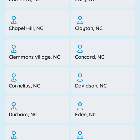
Chapel Hill, NC
Clayton, NC
Clemmons village, NC
Concord, NC
Cornelius, NC
Davidson, NC
Durham, NC
Eden, NC