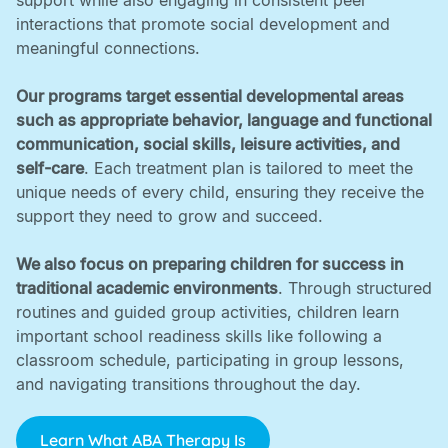
support while also engaging in consistent peer
interactions that promote social development and
meaningful connections. ‍
Our programs target essential developmental areas
such as appropriate behavior, language and functional
communication, social skills, leisure activities, and
self-care
. Each treatment plan is tailored to meet the
unique needs of every child, ensuring they receive the
support they need to grow and succeed. ‍
We also focus on preparing children for success in
traditional academic environments
. Through structured
routines and guided group activities, children learn
important school readiness skills like following a
classroom schedule, participating in group lessons,
and navigating transitions throughout the day.
Learn What ABA Therapy Is