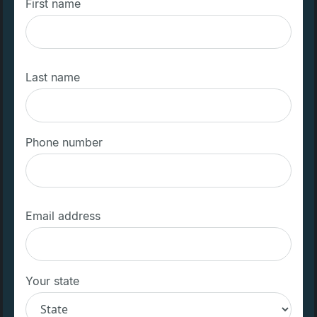
First name
Last name
Phone number
Email address
Your state