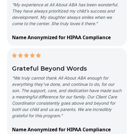
“My experience at All About ABA has been wonderful.
They have always prioritized my child’s success and
development. My daughter always smiles when we
come to the center. She truly loves it there.”
Name Anonymized for HIPAA Compliance
Grateful Beyond Words
“We truly cannot thank All About ABA enough for
everything they’ve done, and continue to do, for our
son. The support, care, and dedication have made such
a meaningful difference for our family. Our Client Care
Coordinator consistently goes above and beyond for
both our child and us as parents. We are incredibly
grateful for this program.”
Name Anonymized for HIPAA Compliance