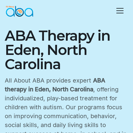
ABA Therapy in
Eden, North
Carolina
All About ABA provides expert
ABA
therapy in Eden, North Carolina
, offering
individualized, play-based treatment for
children with autism. Our programs focus
on improving communication, behavior,
social skills, and daily living skills to