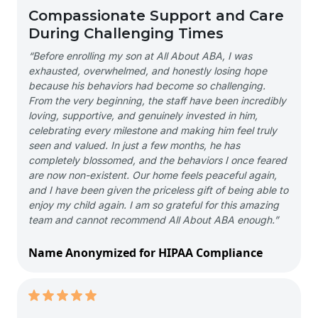
Compassionate Support and Care
During Challenging Times
“Before enrolling my son at All About ABA, I was
exhausted, overwhelmed, and honestly losing hope
because his behaviors had become so challenging.
From the very beginning, the staff have been incredibly
loving, supportive, and genuinely invested in him,
celebrating every milestone and making him feel truly
seen and valued. In just a few months, he has
completely blossomed, and the behaviors I once feared
are now non-existent. Our home feels peaceful again,
and I have been given the priceless gift of being able to
enjoy my child again. I am so grateful for this amazing
team and cannot recommend All About ABA enough.”
Name Anonymized for HIPAA Compliance