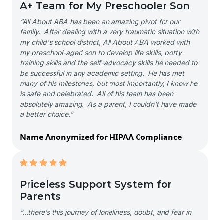
A+ Team for My Preschooler Son
“All About ABA has been an amazing pivot for our
family. After dealing with a very traumatic situation with
my child's school district, All About ABA worked with
my preschool-aged son to develop life skills, potty
training skills and the self-advocacy skills he needed to
be successful in any academic setting. He has met
many of his milestones, but most importantly, I know he
is safe and celebrated. All of his team has been
absolutely amazing. As a parent, I couldn't have made
a better choice.”
Name Anonymized for HIPAA Compliance
Priceless Support System for
Parents
“…there’s this journey of loneliness, doubt, and fear in