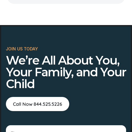
JOIN US TODAY
We’re All About You,
Your Family, and Your
Child
Call Now 844.525.5226