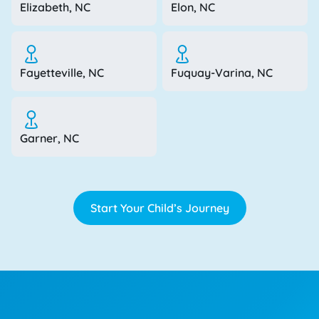
Elizabeth, NC
Elon, NC
Fayetteville, NC
Fuquay-Varina, NC
Garner, NC
Start Your Child’s Journey