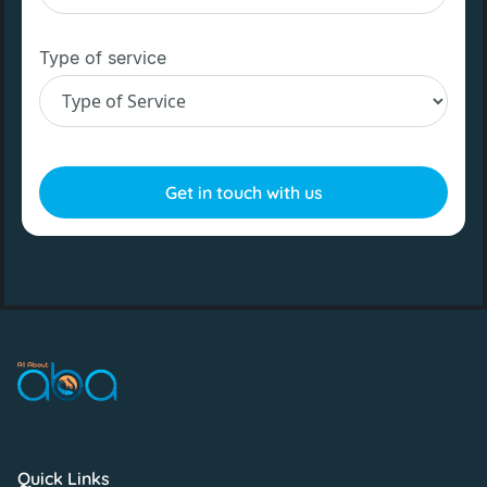
Type of service
Quick Links