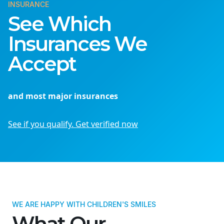
INSURANCE
See Which
Insurances We
Accept
and most major insurances
See if you qualify. Get verified now
WE ARE HAPPY WITH CHILDREN'S SMILES
What Our