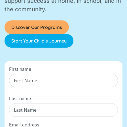
support success at home, in school, and in
the community.
Discover Our Programs
Start Your Child’s Journey
First name
Last name
Email address