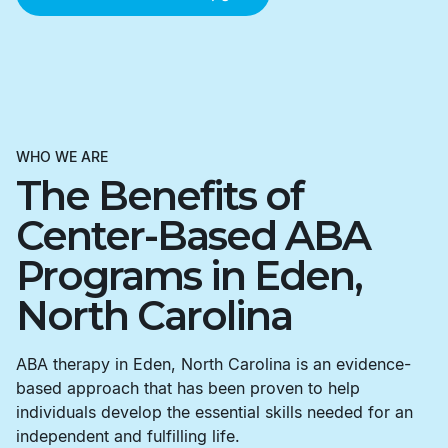
WHO WE ARE
The Benefits of
Center-Based ABA
Programs in Eden,
North Carolina
ABA therapy in Eden, North Carolina is an evidence-
based approach that has been proven to help
individuals develop the essential skills needed for an
independent and fulfilling life.