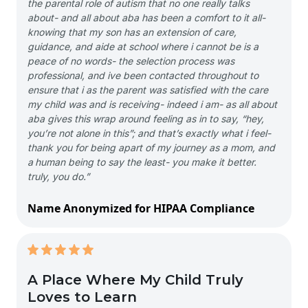
the parental role of autism that no one really talks
about- and all about aba has been a comfort to it all-
knowing that my son has an extension of care,
guidance, and aide at school where i cannot be is a
peace of no words- the selection process was
professional, and ive been contacted throughout to
ensure that i as the parent was satisfied with the care
my child was and is receiving- indeed i am- as all about
aba gives this wrap around feeling as in to say, “hey,
you’re not alone in this”; and that’s exactly what i feel-
thank you for being apart of my journey as a mom, and
a human being to say the least- you make it better.
truly, you do.”
Name Anonymized for HIPAA Compliance
A Place Where My Child Truly
Loves to Learn