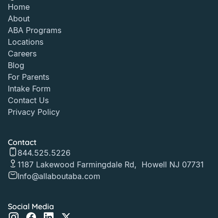
Home
About
ABA Programs
Locations
Careers
Blog
For Parents
Intake Form
Contact Us
Privacy Policy
Contact
844.525.5226
1187 Lakewood Farmingdale Rd, Howell NJ 07731
Info@allaboutaba.com
Social Media