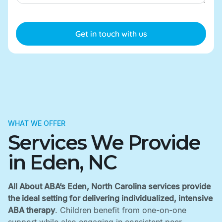
WHAT WE OFFER
Services We Provide
in Eden, NC
All About ABA’s Eden, North Carolina services provide
the ideal setting for delivering individualized, intensive
ABA therapy
. Children benefit from one-on-one