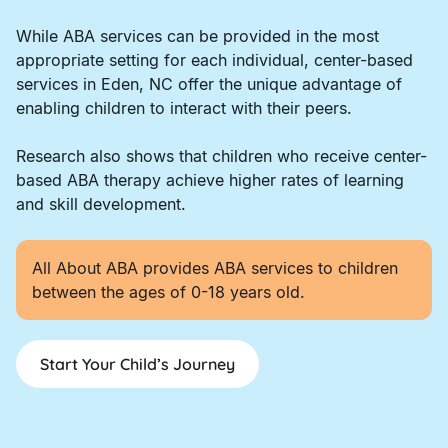
While ABA services can be provided in the most
appropriate setting for each individual, center-based
services in Eden, NC offer the unique advantage of
enabling children to interact with their peers.
Research also shows that children who receive center-
based ABA therapy achieve higher rates of learning
and skill development.
All About ABA provides ABA services to children
between the ages of 0-18 years old.
Start Your Child’s Journey