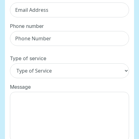
Phone number
Type of service
Message