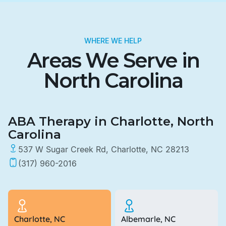
WHERE WE HELP
Areas We Serve in
North Carolina
ABA Therapy in Charlotte, North
Carolina
537 W Sugar Creek Rd, Charlotte, NC 28213
(317) 960-2016
Charlotte, NC
Albemarle, NC