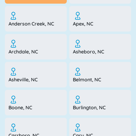
Anderson Creek, NC
Apex, NC
Archdale, NC
Asheboro, NC
Asheville, NC
Belmont, NC
Boone, NC
Burlington, NC
Carrboro, NC
Cary, NC