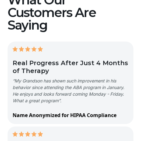
Customers Are
Saying
Real Progress After Just 4 Months
of Therapy
“My Grandson has shown such improvement in his
behavior since attending the ABA program in January.
He enjoys and looks forward coming Monday - Friday.
What a great program”.
Name Anonymized for HIPAA Compliance