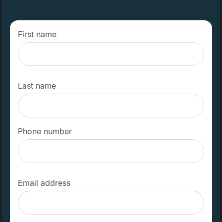
First name
Last name
Phone number
Email address