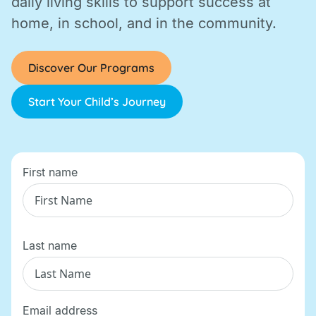
daily living skills to support success at
home, in school, and in the community.
Discover Our Programs
Start Your Child’s Journey
First name
Last name
Email address