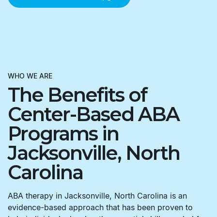
WHO WE ARE
The Benefits of
Center-Based ABA
Programs in
Jacksonville, North
Carolina
ABA therapy in Jacksonville, North Carolina is an
evidence-based approach that has been proven to