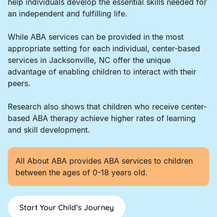
help individuals develop the essential skills needed for
an independent and fulfilling life.
While ABA services can be provided in the most
appropriate setting for each individual, center-based
services in Jacksonville, NC offer the unique
advantage of enabling children to interact with their
peers.
Research also shows that children who receive center-
based ABA therapy achieve higher rates of learning
and skill development.
All About ABA provides ABA services to children
between the ages of 0-18 years old.
Start Your Child’s Journey