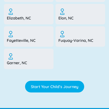
Elizabeth, NC
Elon, NC
Fayetteville, NC
Fuquay-Varina, NC
Garner, NC
Start Your Child’s Journey