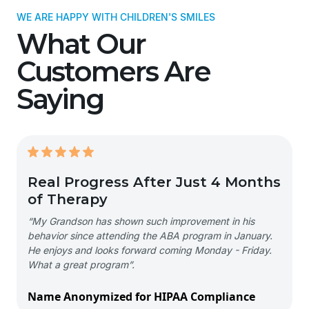
WE ARE HAPPY WITH CHILDREN'S SMILES
What Our
Customers Are
Saying
Real Progress After Just 4 Months
of Therapy
“My Grandson has shown such improvement in his
behavior since attending the ABA program in January.
He enjoys and looks forward coming Monday - Friday.
What a great program”.
Name Anonymized for HIPAA Compliance