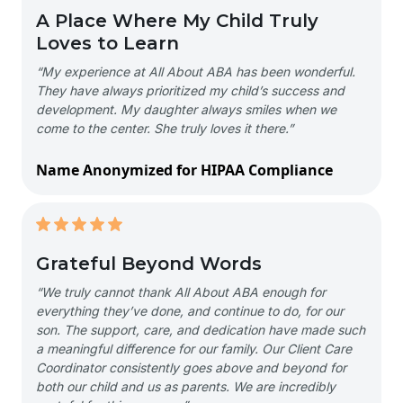
A Place Where My Child Truly
Loves to Learn
“My experience at All About ABA has been wonderful.
They have always prioritized my child’s success and
development. My daughter always smiles when we
come to the center. She truly loves it there.”
Name Anonymized for HIPAA Compliance
Grateful Beyond Words
“We truly cannot thank All About ABA enough for
everything they’ve done, and continue to do, for our
son. The support, care, and dedication have made such
a meaningful difference for our family. Our Client Care
Coordinator consistently goes above and beyond for
both our child and us as parents. We are incredibly