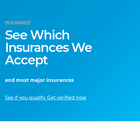
INSURANCE
See Which
Insurances We
Accept
and most major insurances
See if you qualify. Get verified now