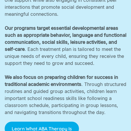
one support while also engaging in consistent peer
interactions that promote social development and
meaningful connections. ‍
Our programs target essential developmental areas
such as appropriate behavior, language and functional
communication, social skills, leisure activities, and
self-care
. Each treatment plan is tailored to meet the
unique needs of every child, ensuring they receive the
support they need to grow and succeed. ‍
We also focus on preparing children for success in
traditional academic environments
. Through structured
routines and guided group activities, children learn
important school readiness skills like following a
classroom schedule, participating in group lessons,
and navigating transitions throughout the day.
Learn What ABA Therapy Is