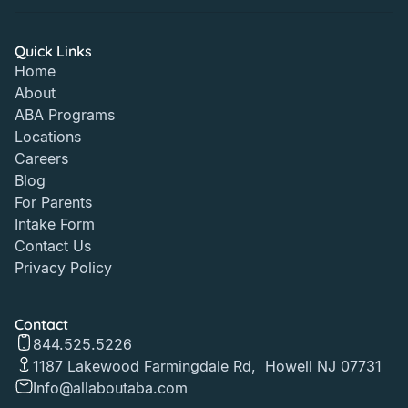
Quick Links
Home
About
ABA Programs
Locations
Careers
Blog
For Parents
Intake Form
Contact Us
Privacy Policy
Contact
844.525.5226
1187 Lakewood Farmingdale Rd, Howell NJ 07731
Info@allaboutaba.com