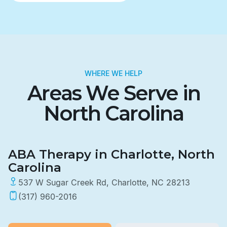
WHERE WE HELP
Areas We Serve in
North Carolina
ABA Therapy in Charlotte, North
Carolina
537 W Sugar Creek Rd, Charlotte, NC 28213
(317) 960-2016