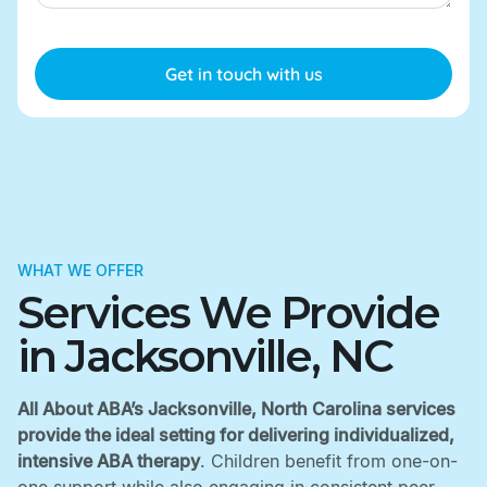
WHAT WE OFFER
Services We Provide
in Jacksonville, NC
All About ABA’s Jacksonville, North Carolina services
provide the ideal setting for delivering individualized,
intensive ABA therapy
. Children benefit from one-on-