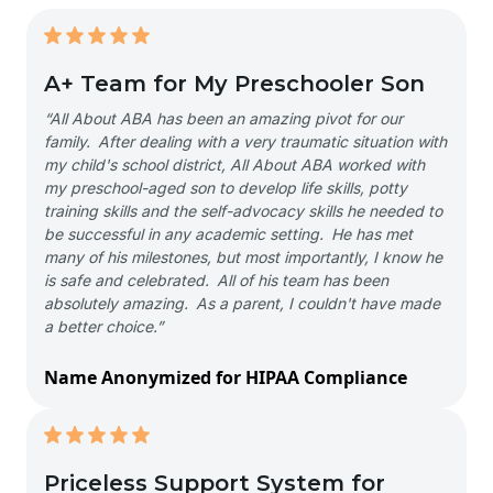
A+ Team for My Preschooler Son
“All About ABA has been an amazing pivot for our
family. After dealing with a very traumatic situation with
my child's school district, All About ABA worked with
my preschool-aged son to develop life skills, potty
training skills and the self-advocacy skills he needed to
be successful in any academic setting. He has met
many of his milestones, but most importantly, I know he
is safe and celebrated. All of his team has been
absolutely amazing. As a parent, I couldn't have made
a better choice.”
Name Anonymized for HIPAA Compliance
Priceless Support System for