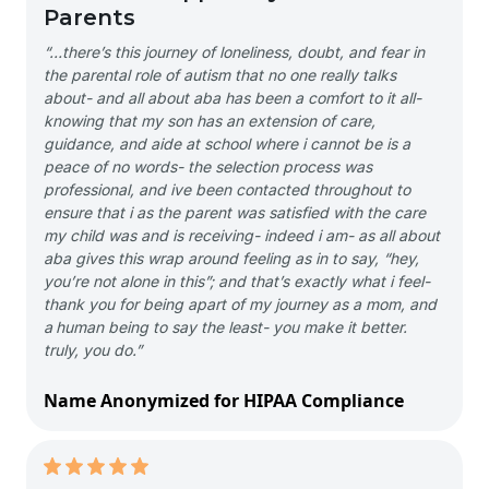
Parents
“…there’s this journey of loneliness, doubt, and fear in
the parental role of autism that no one really talks
about- and all about aba has been a comfort to it all-
knowing that my son has an extension of care,
guidance, and aide at school where i cannot be is a
peace of no words- the selection process was
professional, and ive been contacted throughout to
ensure that i as the parent was satisfied with the care
my child was and is receiving- indeed i am- as all about
aba gives this wrap around feeling as in to say, “hey,
you’re not alone in this”; and that’s exactly what i feel-
thank you for being apart of my journey as a mom, and
a human being to say the least- you make it better.
truly, you do.”
Name Anonymized for HIPAA Compliance