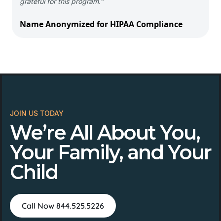
grateful for this program.”
Name Anonymized for HIPAA Compliance
JOIN US TODAY
We’re All About You,
Your Family, and Your
Child
Call Now 844.525.5226