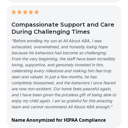
Compassionate Support and Care
During Challenging Times
“Before enrolling my son at All About ABA, I was
exhausted, overwhelmed, and honestly losing hope
because his behaviors had become so challenging.
From the very beginning, the staff have been incredibly
loving, supportive, and genuinely invested in him,
celebrating every milestone and making him feel truly
seen and valued. In just a few months, he has
completely blossomed, and the behaviors I once feared
are now non-existent. Our home feels peaceful again,
and I have been given the priceless gift of being able to
enjoy my child again. I am so grateful for this amazing
team and cannot recommend All About ABA enough.”
Name Anonymized for HIPAA Compliance