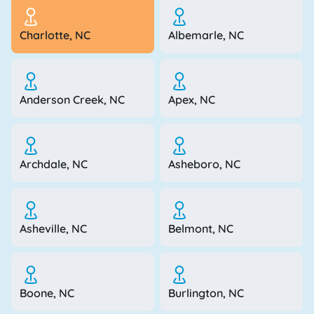
Charlotte, NC
Albemarle, NC
Anderson Creek, NC
Apex, NC
Archdale, NC
Asheboro, NC
Asheville, NC
Belmont, NC
Boone, NC
Burlington, NC