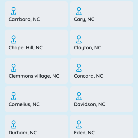
Carrboro, NC
Cary, NC
Chapel Hill, NC
Clayton, NC
Clemmons village, NC
Concord, NC
Cornelius, NC
Davidson, NC
Durham, NC
Eden, NC