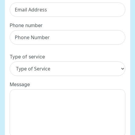
Phone number
Type of service
Message