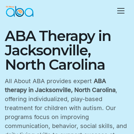
ABA Therapy in
Jacksonville,
North Carolina
All About ABA provides expert
ABA
therapy in Jacksonville, North Carolina
,
offering individualized, play-based
treatment for children with autism. Our
programs focus on improving
communication, behavior, social skills, and