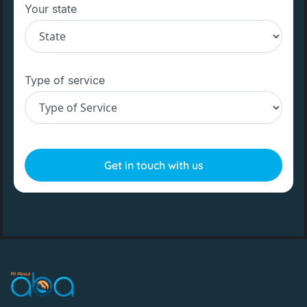
Your state
Type of service