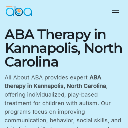
ABA Therapy in
Kannapolis, North
Carolina
All About ABA provides expert
ABA
therapy in Kannapolis, North Carolina
,
offering individualized, play-based
treatment for children with autism. Our
programs focus on improving
communication, behavior, social skills, and