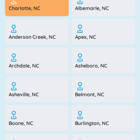
Charlotte, NC
Albemarle, NC
Anderson Creek, NC
Apex, NC
Archdale, NC
Asheboro, NC
Asheville, NC
Belmont, NC
Boone, NC
Burlington, NC