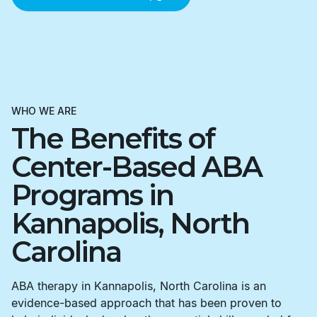
WHO WE ARE
The Benefits of
Center-Based ABA
Programs in
Kannapolis, North
Carolina
ABA therapy in Kannapolis, North Carolina is an
evidence-based approach that has been proven to