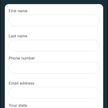
First name
Last name
Phone number
Email address
Your state