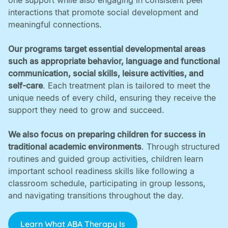
one support while also engaging in consistent peer
interactions that promote social development and
meaningful connections. ‍
Our programs target essential developmental areas
such as appropriate behavior, language and functional
communication, social skills, leisure activities, and
self-care
. Each treatment plan is tailored to meet the
unique needs of every child, ensuring they receive the
support they need to grow and succeed. ‍
We also focus on preparing children for success in
traditional academic environments
. Through structured
routines and guided group activities, children learn
important school readiness skills like following a
classroom schedule, participating in group lessons,
and navigating transitions throughout the day.
Learn What ABA Therapy Is