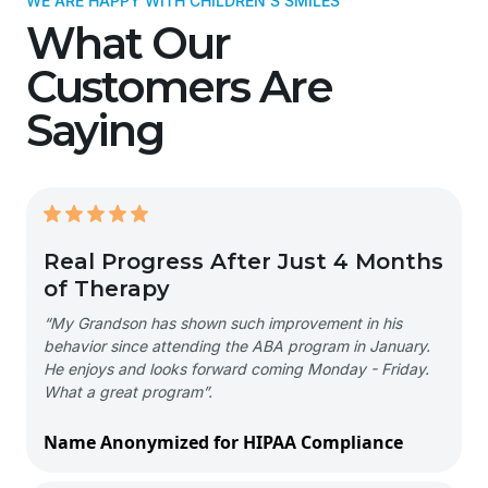
WE ARE HAPPY WITH CHILDREN'S SMILES
What Our
Customers Are
Saying
Real Progress After Just 4 Months
of Therapy
“My Grandson has shown such improvement in his
behavior since attending the ABA program in January.
He enjoys and looks forward coming Monday - Friday.
What a great program”.
Name Anonymized for HIPAA Compliance