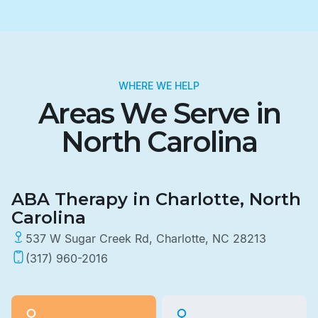
WHERE WE HELP
Areas We Serve in
North Carolina
ABA Therapy in Charlotte, North
Carolina
537 W Sugar Creek Rd, Charlotte, NC 28213
(317) 960-2016