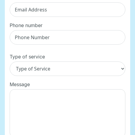
Phone number
Type of service
Message