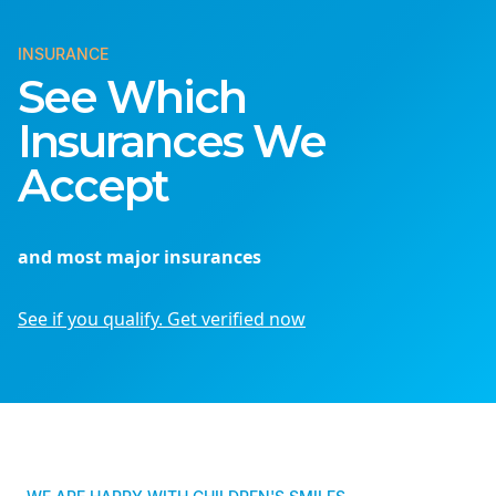
INSURANCE
See Which
Insurances We
Accept
and most major insurances
See if you qualify. Get verified now