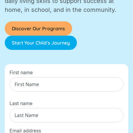
daily living skills to support success at
home, in school, and in the community.
Discover Our Programs
Start Your Child’s Journey
First name
Last name
Email address