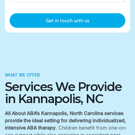
WHAT WE OFFER
Services We Provide
in Kannapolis, NC
All About ABA’s Kannapolis, North Carolina services
provide the ideal setting for delivering individualized,
intensive ABA therapy
. Children benefit from one-on-