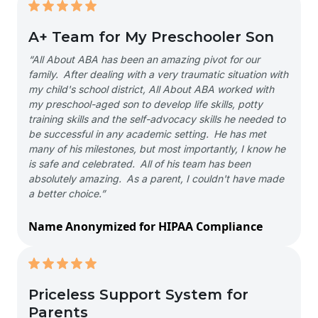
A+ Team for My Preschooler Son
“All About ABA has been an amazing pivot for our
family. After dealing with a very traumatic situation with
my child's school district, All About ABA worked with
my preschool-aged son to develop life skills, potty
training skills and the self-advocacy skills he needed to
be successful in any academic setting. He has met
many of his milestones, but most importantly, I know he
is safe and celebrated. All of his team has been
absolutely amazing. As a parent, I couldn't have made
a better choice.”
Name Anonymized for HIPAA Compliance
Priceless Support System for
Parents