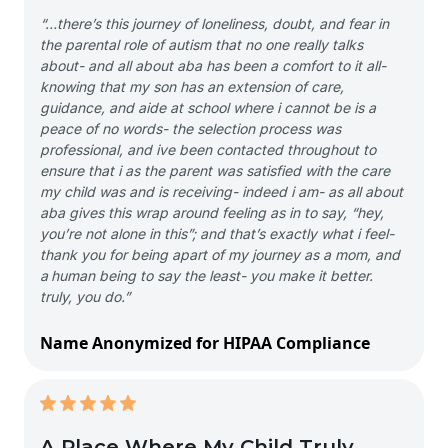
“…there’s this journey of loneliness, doubt, and fear in
the parental role of autism that no one really talks
about- and all about aba has been a comfort to it all-
knowing that my son has an extension of care,
guidance, and aide at school where i cannot be is a
peace of no words- the selection process was
professional, and ive been contacted throughout to
ensure that i as the parent was satisfied with the care
my child was and is receiving- indeed i am- as all about
aba gives this wrap around feeling as in to say, “hey,
you’re not alone in this”; and that’s exactly what i feel-
thank you for being apart of my journey as a mom, and
a human being to say the least- you make it better.
truly, you do.”
Name Anonymized for HIPAA Compliance
A Place Where My Child Truly