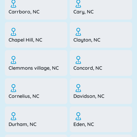
Carrboro, NC
Cary, NC
Chapel Hill, NC
Clayton, NC
Clemmons village, NC
Concord, NC
Cornelius, NC
Davidson, NC
Durham, NC
Eden, NC