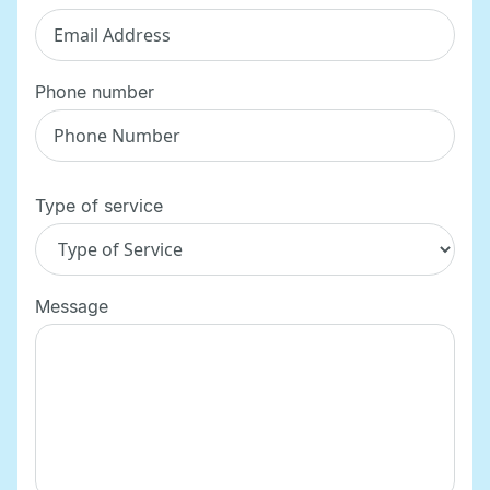
Phone number
Type of service
Message