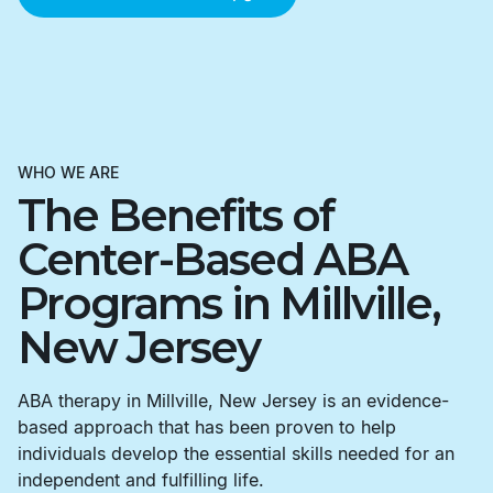
WHO WE ARE
The Benefits of
Center-Based ABA
Programs in Millville,
New Jersey
ABA therapy in Millville, New Jersey is an evidence-
based approach that has been proven to help
individuals develop the essential skills needed for an
independent and fulfilling life.