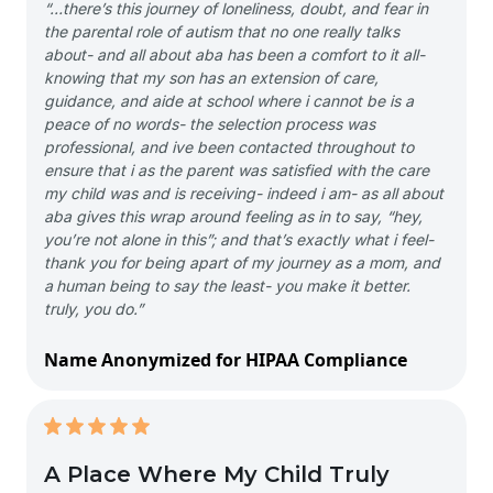
“…there’s this journey of loneliness, doubt, and fear in
the parental role of autism that no one really talks
about- and all about aba has been a comfort to it all-
knowing that my son has an extension of care,
guidance, and aide at school where i cannot be is a
peace of no words- the selection process was
professional, and ive been contacted throughout to
ensure that i as the parent was satisfied with the care
my child was and is receiving- indeed i am- as all about
aba gives this wrap around feeling as in to say, “hey,
you’re not alone in this”; and that’s exactly what i feel-
thank you for being apart of my journey as a mom, and
a human being to say the least- you make it better.
truly, you do.”
Name Anonymized for HIPAA Compliance
A Place Where My Child Truly