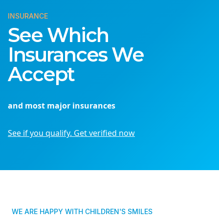
INSURANCE
See Which
Insurances We
Accept
and most major insurances
See if you qualify. Get verified now
WE ARE HAPPY WITH CHILDREN'S SMILES