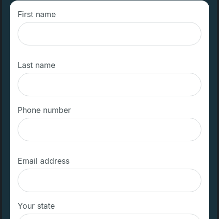
First name
Last name
Phone number
Email address
Your state