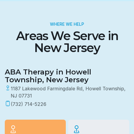
WHERE WE HELP
Areas We Serve in
New Jersey
ABA Therapy in Howell
Township, New Jersey
1187 Lakewood Farmingdale Rd, Howell Township,
NJ 07731
(732) 714-5226