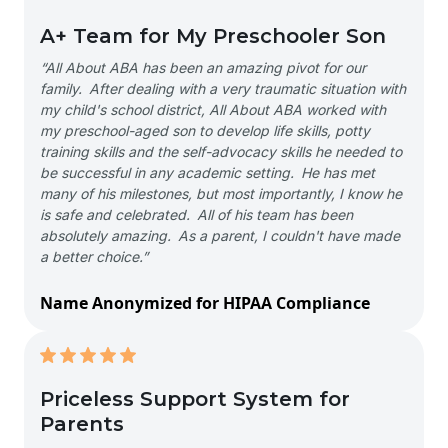
A+ Team for My Preschooler Son
“All About ABA has been an amazing pivot for our
family. After dealing with a very traumatic situation with
my child's school district, All About ABA worked with
my preschool-aged son to develop life skills, potty
training skills and the self-advocacy skills he needed to
be successful in any academic setting. He has met
many of his milestones, but most importantly, I know he
is safe and celebrated. All of his team has been
absolutely amazing. As a parent, I couldn't have made
a better choice.”
Name Anonymized for HIPAA Compliance
Priceless Support System for
Parents