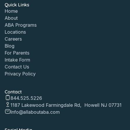
Quick Links
Home
About
ABA Programs
Locations
Careers
Blog
For Parents
Intake Form
Contact Us
Privacy Policy
Contact
844.525.5226
1187 Lakewood Farmingdale Rd, Howell NJ 07731
Info@allaboutaba.com