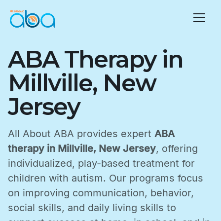
ABA Therapy in
Millville, New
Jersey
All About ABA provides expert
ABA
therapy in Millville, New Jersey
, offering
individualized, play-based treatment for
children with autism. Our programs focus
on improving communication, behavior,
social skills, and daily living skills to