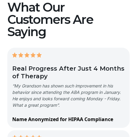
What Our
Customers Are
Saying
Real Progress After Just 4 Months
of Therapy
“My Grandson has shown such improvement in his
behavior since attending the ABA program in January.
He enjoys and looks forward coming Monday - Friday.
What a great program”.
Name Anonymized for HIPAA Compliance