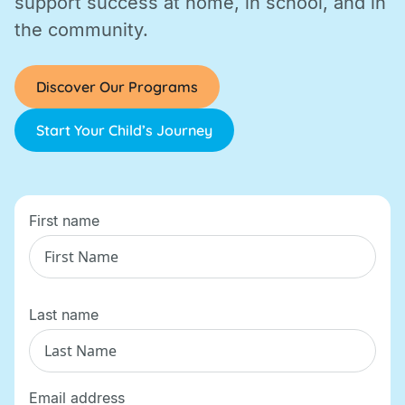
support success at home, in school, and in
the community.
Discover Our Programs
Start Your Child’s Journey
First name
Last name
Email address