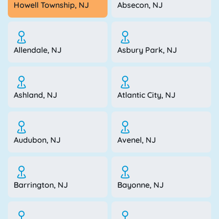
Howell Township, NJ
Absecon, NJ
Allendale, NJ
Asbury Park, NJ
Ashland, NJ
Atlantic City, NJ
Audubon, NJ
Avenel, NJ
Barrington, NJ
Bayonne, NJ