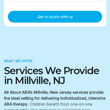
WHAT WE OFFER
Services We Provide
in Millville, NJ
All About ABA’s Millville, New Jersey services provide
the ideal setting for delivering individualized, intensive
ABA therapy
. Children benefit from one-on-one