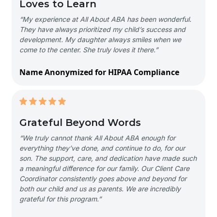
Loves to Learn
“My experience at All About ABA has been wonderful.
They have always prioritized my child’s success and
development. My daughter always smiles when we
come to the center. She truly loves it there.”
Name Anonymized for HIPAA Compliance
Grateful Beyond Words
“We truly cannot thank All About ABA enough for
everything they’ve done, and continue to do, for our
son. The support, care, and dedication have made such
a meaningful difference for our family. Our Client Care
Coordinator consistently goes above and beyond for
both our child and us as parents. We are incredibly
grateful for this program.”