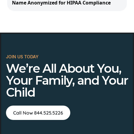
Name Anonymized for HIPAA Compliance
JOIN US TODAY
We’re All About You,
Your Family, and Your
Child
Call Now 844.525.5226