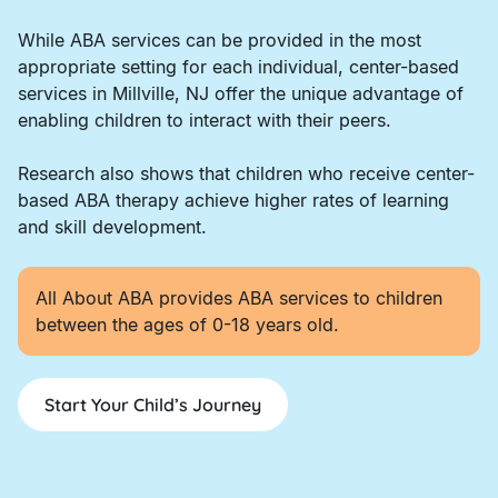
While ABA services can be provided in the most
appropriate setting for each individual, center-based
services in Millville, NJ offer the unique advantage of
enabling children to interact with their peers.
Research also shows that children who receive center-
based ABA therapy achieve higher rates of learning
and skill development.
All About ABA provides ABA services to children
between the ages of 0-18 years old.
Start Your Child’s Journey