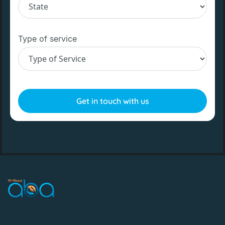
Type of service