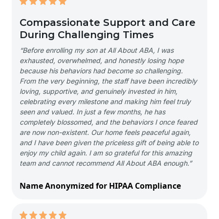
Compassionate Support and Care
During Challenging Times
“Before enrolling my son at All About ABA, I was
exhausted, overwhelmed, and honestly losing hope
because his behaviors had become so challenging.
From the very beginning, the staff have been incredibly
loving, supportive, and genuinely invested in him,
celebrating every milestone and making him feel truly
seen and valued. In just a few months, he has
completely blossomed, and the behaviors I once feared
are now non-existent. Our home feels peaceful again,
and I have been given the priceless gift of being able to
enjoy my child again. I am so grateful for this amazing
team and cannot recommend All About ABA enough.”
Name Anonymized for HIPAA Compliance