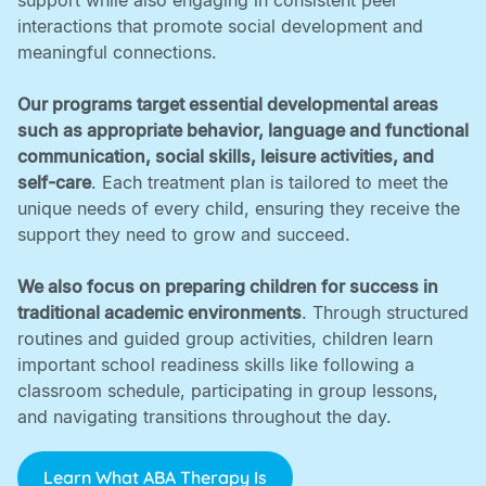
support while also engaging in consistent peer
interactions that promote social development and
meaningful connections. ‍
Our programs target essential developmental areas
such as appropriate behavior, language and functional
communication, social skills, leisure activities, and
self-care
. Each treatment plan is tailored to meet the
unique needs of every child, ensuring they receive the
support they need to grow and succeed. ‍
We also focus on preparing children for success in
traditional academic environments
. Through structured
routines and guided group activities, children learn
important school readiness skills like following a
classroom schedule, participating in group lessons,
and navigating transitions throughout the day.
Learn What ABA Therapy Is