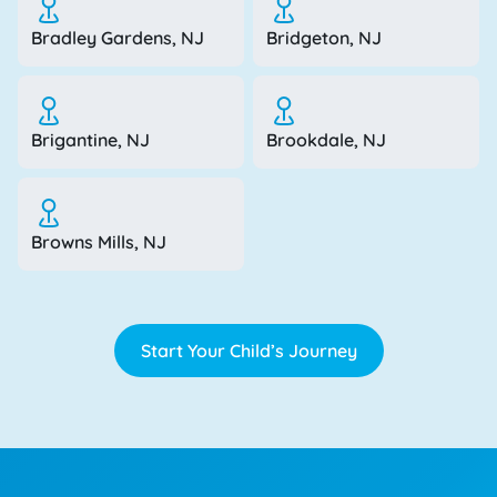
Bradley Gardens, NJ
Bridgeton, NJ
Brigantine, NJ
Brookdale, NJ
Browns Mills, NJ
Start Your Child’s Journey