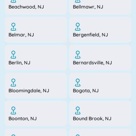
Beachwood, NJ
Bellmawr, NJ
Belmar, NJ
Bergenfield, NJ
Berlin, NJ
Bernardsville, NJ
Bloomingdale, NJ
Bogota, NJ
Boonton, NJ
Bound Brook, NJ