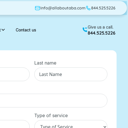
Info@allaboutaba.com
Info@allaboutaba.com
844.525.5226
844.525.5226
Give us a call.
Give us a call.
t
t
Contact us
Contact us
844.525.5226
844.525.5226
Last name
Type of service