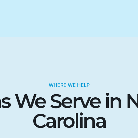
WHERE WE HELP
s We Serve in 
Carolina