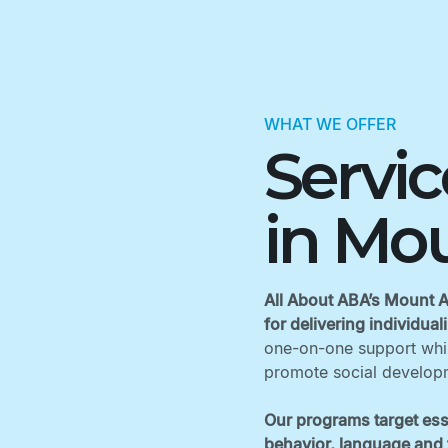
WHAT WE OFFER
Servi
in Mou
All About ABA’s Mount Ai
for delivering individua
one-on-one support while
promote social developm
Our programs target ess
behavior, language and f