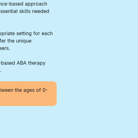
dence-based approach
ssential skills needed
priate setting for each
fer the unique
eers.
r-based ABA therapy
.
tween the ages of 0-