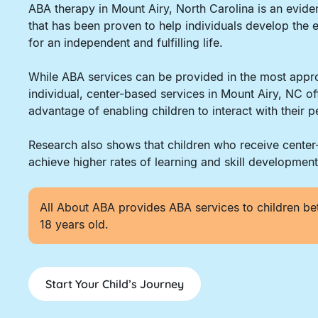
ABA therapy in Mount Airy, North Carolina is an evi
that has been proven to help individuals develop the e
for an independent and fulfilling life.
While ABA services can be provided in the most appro
individual, center-based services in Mount Airy, NC of
advantage of enabling children to interact with their p
Research also shows that children who receive cente
achieve higher rates of learning and skill development
All About ABA provides ABA services to children be
18 years old.
Start Your Child’s Journey