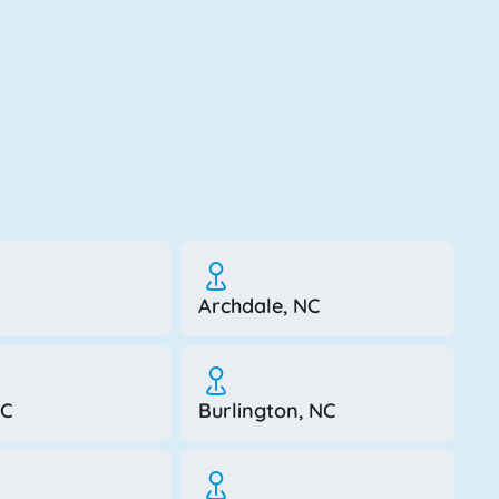
Archdale, NC
NC
Burlington, NC