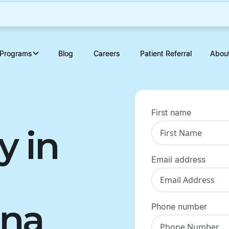
Programs
Programs
Blog
Blog
Careers
Careers
Patient Referral
Patient Referral
Abou
Abou
First name
y in
Email address
ina
Phone number