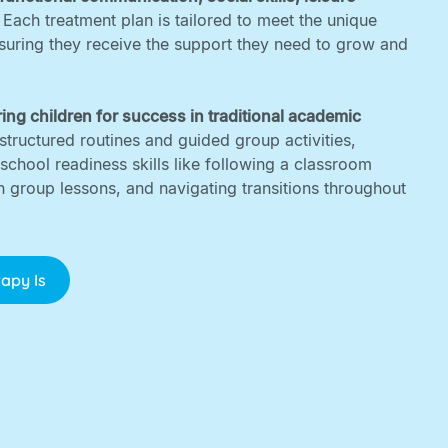
. Each treatment plan is tailored to meet the unique
nsuring they receive the support they need to grow and
ing children for success in traditional academic
structured routines and guided group activities,
 school readiness skills like following a classroom
in group lessons, and navigating transitions throughout
apy Is