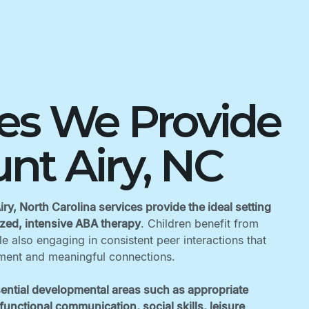
ces We Provide
nt Airy, NC
ry, North Carolina services provide the ideal setting
lized, intensive ABA therapy
. Children benefit from
 also engaging in consistent peer interactions that
ent and meaningful connections. ‍
ential developmental areas such as appropriate
unctional communication, social skills, leisure