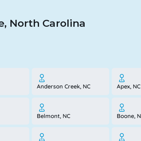
, North Carolina
Anderson Creek, NC
Apex, NC
Belmont, NC
Boone, 