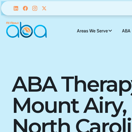
Areas We Serve
Areas We Serve
ABA 
ABA 
ABA Therap
Mount Airy,
North Carol