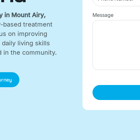
 in Mount Airy,
Message
lay-based treatment
cus on improving
aily living skills
d in the community.
ourney