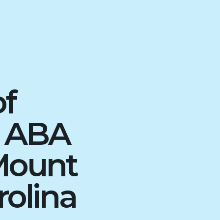
of
d ABA
Mount
rolina