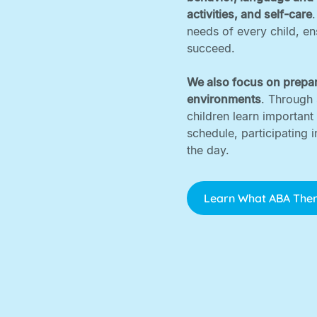
activities, and self-care
needs of every child, e
succeed. ‍
We also focus on prepar
environments
. Through 
children learn important
schedule, participating 
the day.
Learn What ABA Ther