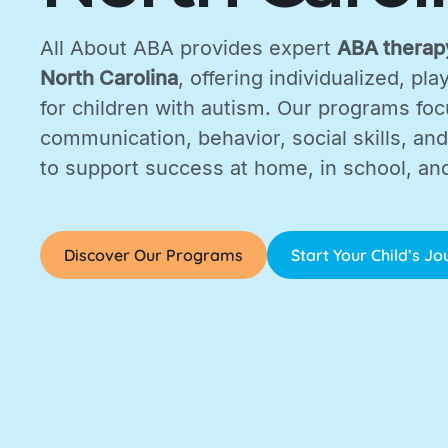
All About ABA provides expert
ABA therapy
North Carolina
, offering individualized, p
for children with autism. Our programs fo
communication, behavior, social skills, and d
to support success at home, in school, an
Discover Our Programs
Start Your Child’s J