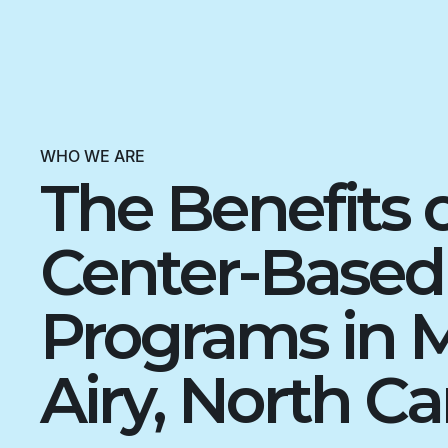
WHO WE ARE
The Benefits 
Center-Base
Programs in 
Airy, North Ca