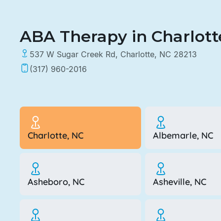
ABA Therapy in Charlotte
537 W Sugar Creek Rd, Charlotte, NC 28213
(317) 960-2016
Charlotte, NC
Albemarle, NC
Asheboro, NC
Asheville, NC