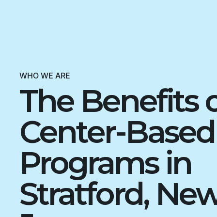
WHO WE ARE
The Benefits 
Center-Base
Programs in
Stratford, Ne