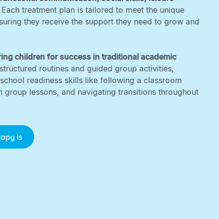
. Each treatment plan is tailored to meet the unique
nsuring they receive the support they need to grow and
ing children for success in traditional academic
structured routines and guided group activities,
 school readiness skills like following a classroom
in group lessons, and navigating transitions throughout
apy Is