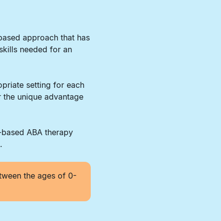
-based approach that has
skills needed for an
priate setting for each
er the unique advantage
r-based ABA therapy
.
tween the ages of 0-