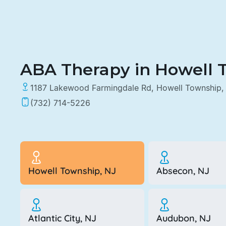
ABA Therapy in Howell 
1187 Lakewood Farmingdale Rd, Howell Township,
(732) 714-5226
Howell Township, NJ
Absecon, NJ
Atlantic City, NJ
Audubon, NJ