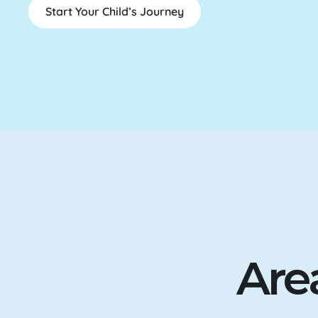
Start Your Child’s Journey
Are