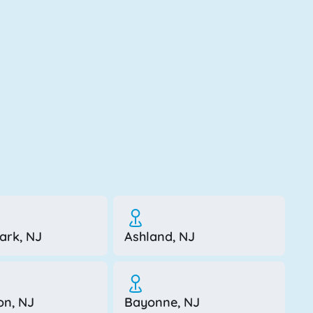
ark, NJ
Ashland, NJ
on, NJ
Bayonne, NJ