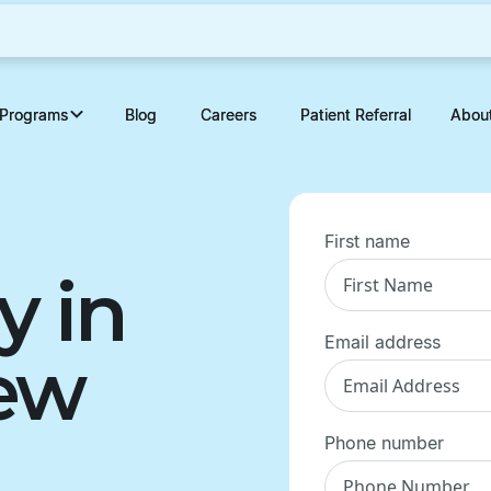
Programs
Programs
Blog
Blog
Careers
Careers
Patient Referral
Patient Referral
Abou
Abou
First name
y in
Email address
New
Phone number