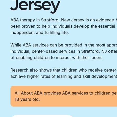
Jersey
ABA therapy in Stratford, New Jersey is an evidence
been proven to help individuals develop the essential 
independent and fulfilling life.
While ABA services can be provided in the most appro
individual, center-based services in Stratford, NJ off
of enabling children to interact with their peers.
Research also shows that children who receive cente
achieve higher rates of learning and skill development
All About ABA provides ABA services to children be
18 years old.