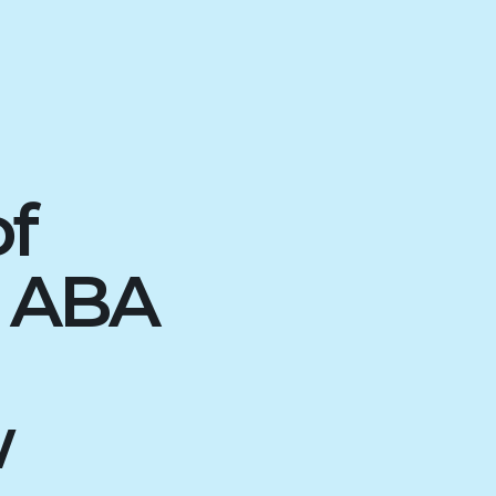
of
d ABA
w