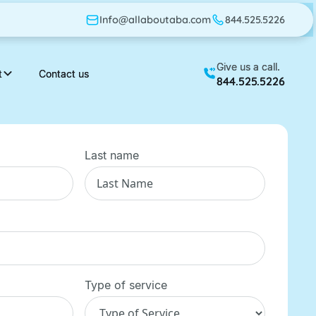
Info@allaboutaba.com
Info@allaboutaba.com
844.525.5226
844.525.5226
Give us a call.
Give us a call.
t
t
Contact us
Contact us
844.525.5226
844.525.5226
Last name
Type of service