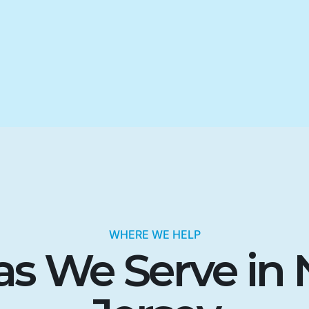
WHERE WE HELP
as We Serve in