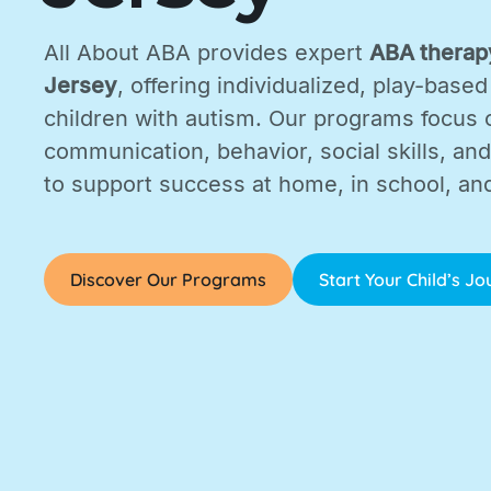
All About ABA provides expert
ABA therapy
Jersey
, offering individualized, play-based
children with autism. Our programs focus 
communication, behavior, social skills, and d
to support success at home, in school, an
Discover Our Programs
Start Your Child’s J