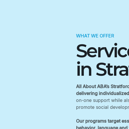
WHAT WE OFFER
Servi
in Str
All About ABA’s Stratfor
delivering individualize
on-one support while als
promote social developm
Our programs target ess
behavior, language and f