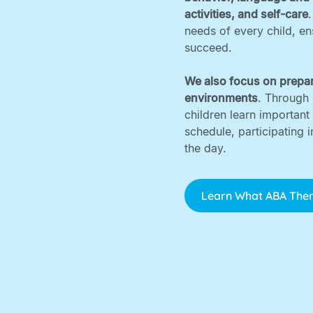
activities, and self-care
needs of every child, e
succeed. ‍
We also focus on prepar
environments
. Through 
children learn important
schedule, participating 
the day.
Learn What ABA Ther