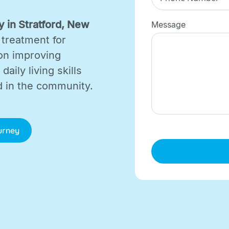
 in Stratford, New
Message
 treatment for
on improving
aily living skills
d in the community.
ourney