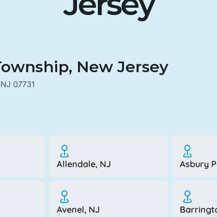
Jersey
Township, New Jersey
 NJ 07731
Allendale, NJ
Asbury P
Avenel, NJ
Barringt