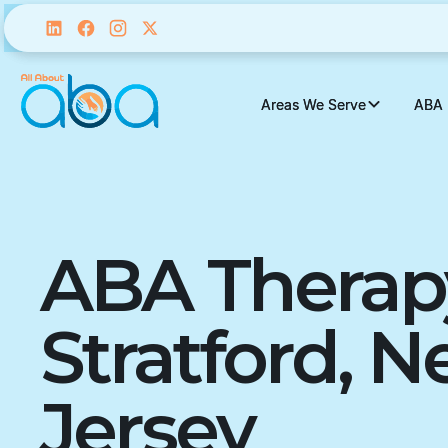
Areas We Serve
Areas We Serve
ABA 
ABA 
ABA Therap
Stratford, 
Jersey