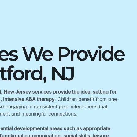
ces We Provide
atford, NJ
d, New Jersey services provide the ideal setting for
d, intensive ABA therapy
. Children benefit from one-
o engaging in consistent peer interactions that
ent and meaningful connections. ‍
ential developmental areas such as appropriate
unctional communication, social skills, leisure