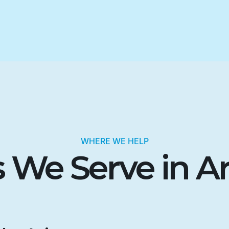
WHERE WE HELP
 We Serve in A