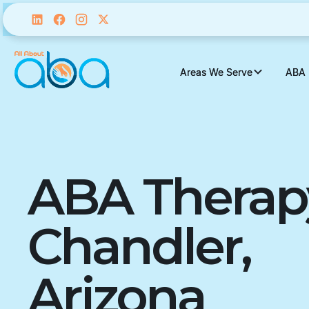
Areas We Serve
Areas We Serve
ABA 
ABA 
ABA Therap
Chandler,
Arizona