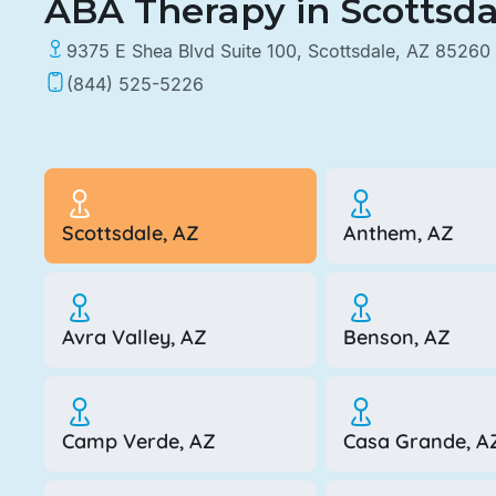
ABA Therapy in Scottsda
9375 E Shea Blvd Suite 100, Scottsdale, AZ 85260
(844) 525-5226
Scottsdale, AZ
Anthem, AZ
Avra Valley, AZ
Benson, AZ
Camp Verde, AZ
Casa Grande, A