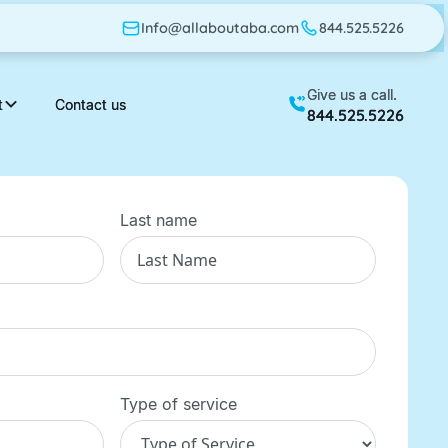
Info@allaboutaba.com
Info@allaboutaba.com
844.525.5226
844.525.5226
Give us a call.
Give us a call.
t
t
Contact us
Contact us
844.525.5226
844.525.5226
Last name
Type of service