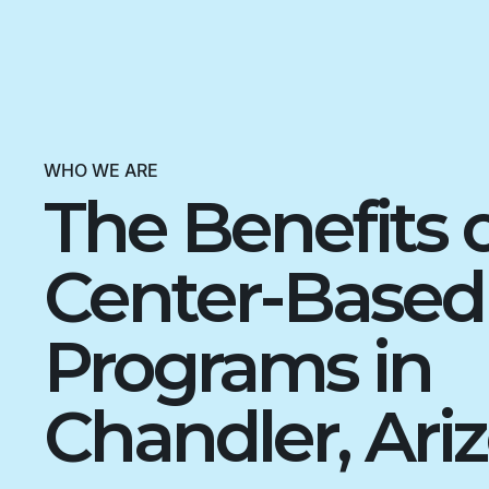
WHO WE ARE
The Benefits 
Center-Base
Programs in
Chandler, Ari