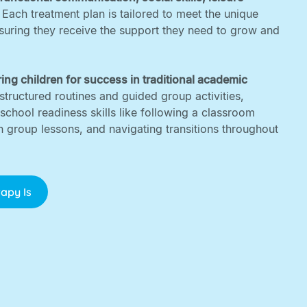
. Each treatment plan is tailored to meet the unique
nsuring they receive the support they need to grow and
ing children for success in traditional academic
structured routines and guided group activities,
 school readiness skills like following a classroom
in group lessons, and navigating transitions throughout
apy Is