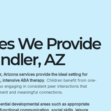
ces We Provide
ndler, AZ
, Arizona services provide the ideal setting for
d, intensive ABA therapy
. Children benefit from one-
o engaging in consistent peer interactions that
ent and meaningful connections. ‍
ential developmental areas such as appropriate
unctional communication, social skills, leisure