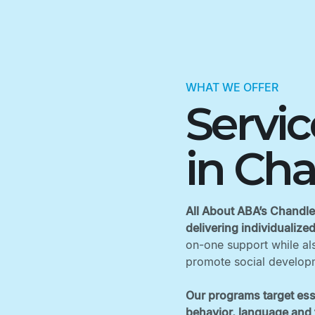
WHAT WE OFFER
Servi
in Cha
All About ABA’s Chandler
delivering individualize
on-one support while als
promote social developm
Our programs target ess
behavior, language and f