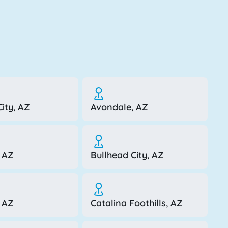
ity, AZ
Avondale, AZ
 AZ
Bullhead City, AZ
, AZ
Catalina Foothills, AZ