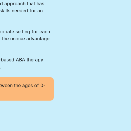
ed approach that has
skills needed for an
priate setting for each
er the unique advantage
r-based ABA therapy
.
tween the ages of 0-