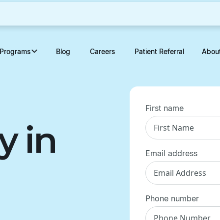
Programs
Programs
Blog
Blog
Careers
Careers
Patient Referral
Patient Referral
Abou
Abou
First name
y in
Email address
Phone number