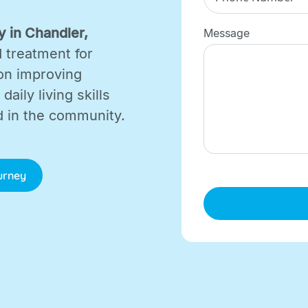
 in Chandler,
Message
d treatment for
on improving
aily living skills
d in the community.
ourney