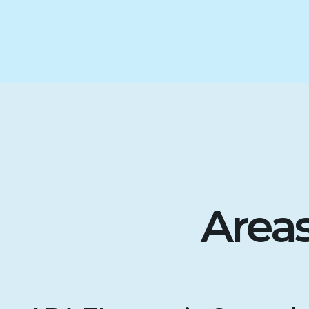
Areas