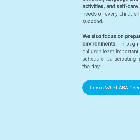
activities, and self-care
needs of every child, e
succeed. ‍
We also focus on prepar
environments
. Through 
children learn important
schedule, participating 
the day.
Learn What ABA Ther