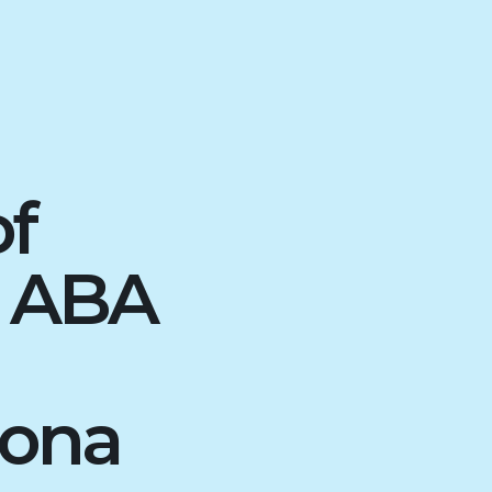
of
d ABA
zona