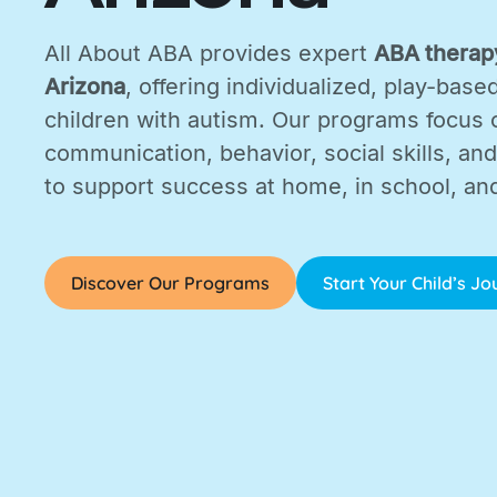
All About ABA provides expert
ABA therapy
Arizona
, offering individualized, play-base
children with autism. Our programs focus 
communication, behavior, social skills, and d
to support success at home, in school, an
Discover Our Programs
Start Your Child’s J