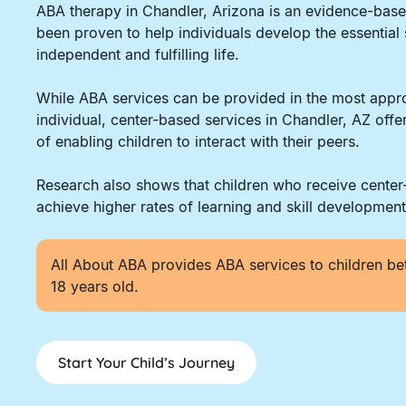
ABA therapy in Chandler, Arizona is an evidence-bas
been proven to help individuals develop the essential 
independent and fulfilling life.
While ABA services can be provided in the most appro
individual, center-based services in Chandler, AZ off
of enabling children to interact with their peers.
Research also shows that children who receive cente
achieve higher rates of learning and skill development
All About ABA provides ABA services to children be
18 years old.
Start Your Child’s Journey