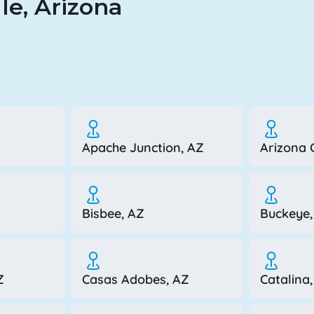
le, Arizona
Apache Junction, AZ
Arizona C
Bisbee, AZ
Buckeye,
Z
Casas Adobes, AZ
Catalina