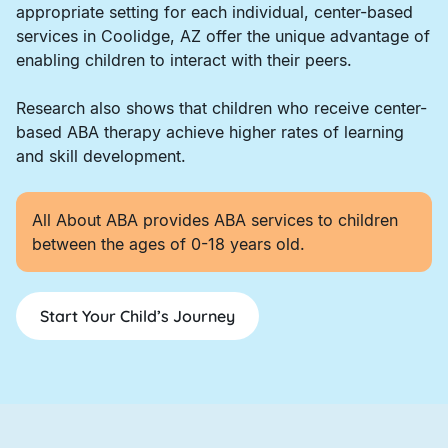
appropriate setting for each individual, center-based
services in Coolidge, AZ offer the unique advantage of
enabling children to interact with their peers.
Research also shows that children who receive center-
based ABA therapy achieve higher rates of learning
and skill development.
All About ABA provides ABA services to children
between the ages of 0-18 years old.
Start Your Child’s Journey