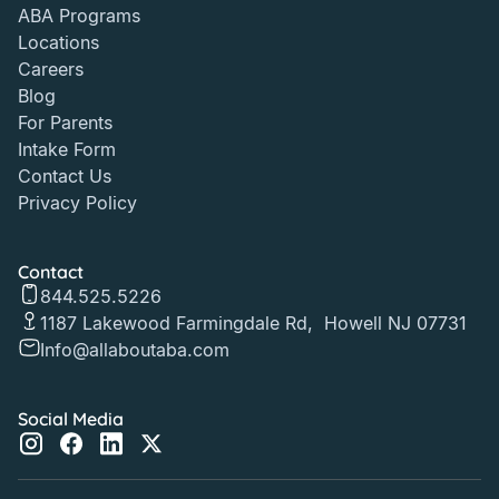
ABA Programs
Locations
Careers
Blog
For Parents
Intake Form
Contact Us
Privacy Policy
Contact
844.525.5226
1187 Lakewood Farmingdale Rd, Howell NJ 07731
Info@allaboutaba.com
Social Media