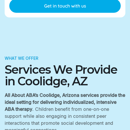
WHAT WE OFFER
Services We Provide
in Coolidge, AZ
All About ABA’s Coolidge, Arizona services provide the
ideal setting for delivering individualized, intensive
ABA therapy
. Children benefit from one-on-one
support while also engaging in consistent peer
interactions that promote social development and