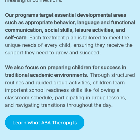
meaningful connections. ‍
Our programs target essential developmental areas
such as appropriate behavior, language and functional
communication, social skills, leisure activities, and
self-care
. Each treatment plan is tailored to meet the
unique needs of every child, ensuring they receive the
support they need to grow and succeed. ‍
We also focus on preparing children for success in
traditional academic environments
. Through structured
routines and guided group activities, children learn
important school readiness skills like following a
classroom schedule, participating in group lessons,
and navigating transitions throughout the day.
Learn What ABA Therapy Is