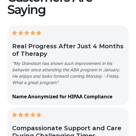
Saying
Real Progress After Just 4 Months
of Therapy
“My Grandson has shown such improvement in his
behavior since attending the ABA program in January.
He enjoys and looks forward coming Monday - Friday.
What a great program”.
Name Anonymized for HIPAA Compliance
Compassionate Support and Care
During Challenging Times