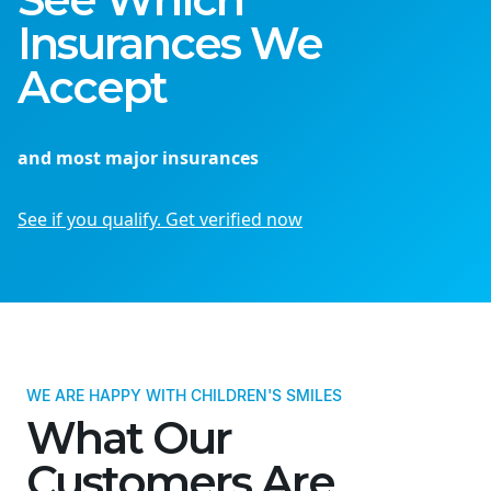
Insurances We
Accept
and most major insurances
See if you qualify. Get verified now
WE ARE HAPPY WITH CHILDREN'S SMILES
What Our
Customers Are