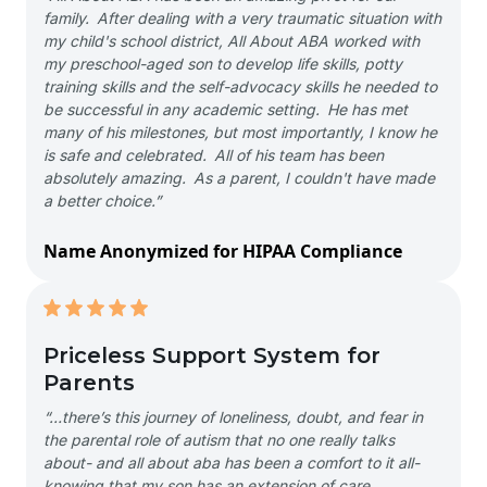
family. After dealing with a very traumatic situation with
my child's school district, All About ABA worked with
my preschool-aged son to develop life skills, potty
training skills and the self-advocacy skills he needed to
be successful in any academic setting. He has met
many of his milestones, but most importantly, I know he
is safe and celebrated. All of his team has been
absolutely amazing. As a parent, I couldn't have made
a better choice.”
Name Anonymized for HIPAA Compliance
Priceless Support System for
Parents
“…there’s this journey of loneliness, doubt, and fear in
the parental role of autism that no one really talks
about- and all about aba has been a comfort to it all-
knowing that my son has an extension of care,