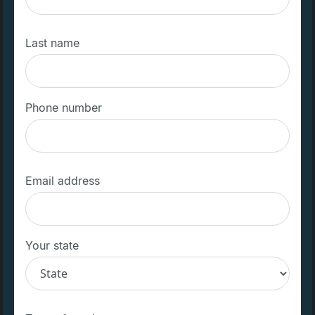
Last name
Phone number
Email address
Your state