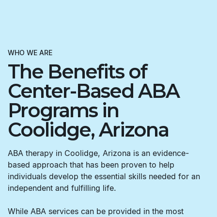
WHO WE ARE
The Benefits of
Center-Based ABA
Programs in
Coolidge, Arizona
ABA therapy in Coolidge, Arizona is an evidence-
based approach that has been proven to help
individuals develop the essential skills needed for an
independent and fulfilling life.
While ABA services can be provided in the most