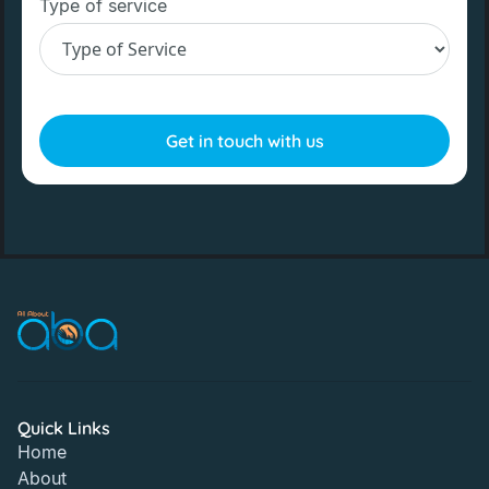
Type of service
Quick Links
Home
About