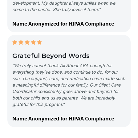
development. My daughter always smiles when we
come to the center. She truly loves it there.”
Name Anonymized for HIPAA Compliance
Grateful Beyond Words
“We truly cannot thank All About ABA enough for
everything they’ve done, and continue to do, for our
son. The support, care, and dedication have made such
a meaningful difference for our family. Our Client Care
Coordinator consistently goes above and beyond for
both our child and us as parents. We are incredibly
grateful for this program.”
Name Anonymized for HIPAA Compliance