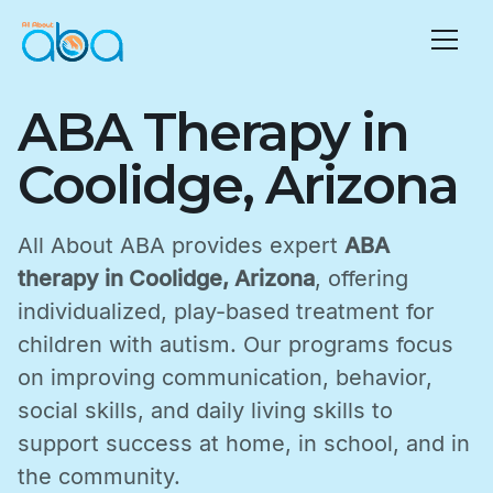
ABA Therapy in
Coolidge, Arizona
All About ABA provides expert
ABA
therapy in Coolidge, Arizona
, offering
individualized, play-based treatment for
children with autism. Our programs focus
on improving communication, behavior,
social skills, and daily living skills to
support success at home, in school, and in
the community.