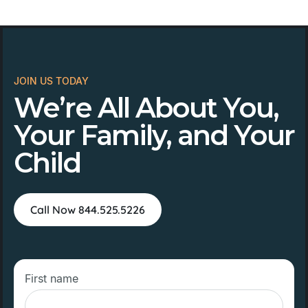
JOIN US TODAY
We’re All About You,
Your Family, and Your
Child
Call Now 844.525.5226
First name