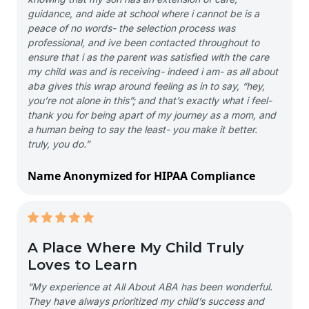
guidance, and aide at school where i cannot be is a
peace of no words- the selection process was
professional, and ive been contacted throughout to
ensure that i as the parent was satisfied with the care
my child was and is receiving- indeed i am- as all about
aba gives this wrap around feeling as in to say, “hey,
you’re not alone in this”; and that’s exactly what i feel-
thank you for being apart of my journey as a mom, and
a human being to say the least- you make it better.
truly, you do.”
Name Anonymized for HIPAA Compliance
A Place Where My Child Truly
Loves to Learn
“My experience at All About ABA has been wonderful.
They have always prioritized my child’s success and