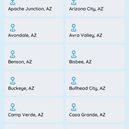
Apache Junction, AZ
Arizona City, AZ
Avondale, AZ
Avra Valley, AZ
Benson, AZ
Bisbee, AZ
Buckeye, AZ
Bullhead City, AZ
Camp Verde, AZ
Casa Grande, AZ