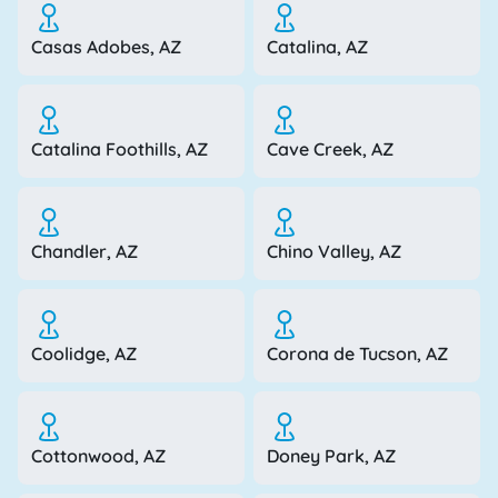
Casas Adobes, AZ
Catalina, AZ
Catalina Foothills, AZ
Cave Creek, AZ
Chandler, AZ
Chino Valley, AZ
Coolidge, AZ
Corona de Tucson, AZ
Cottonwood, AZ
Doney Park, AZ