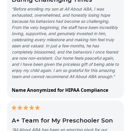
“Before enrolling my son at All About ABA, I was
exhausted, overwhelmed, and honestly losing hope
because his behaviors had become so challenging.
From the very beginning, the staff have been incredibly
loving, supportive, and genuinely invested in him,
celebrating every milestone and making him feel truly
seen and valued. In just a few months, he has
completely blossomed, and the behaviors I once feared
are now non-existent. Our home feels peaceful again,
and I have been given the priceless gift of being able to
enjoy my child again. I am so grateful for this amazing
team and cannot recommend All About ABA enough.”
Name Anonymized for HIPAA Compliance
A+ Team for My Preschooler Son
“All About ABA has been an amazing pivot for our