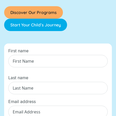
Discover Our Programs
Start Your Child’s Journey
First name
Last name
Email address