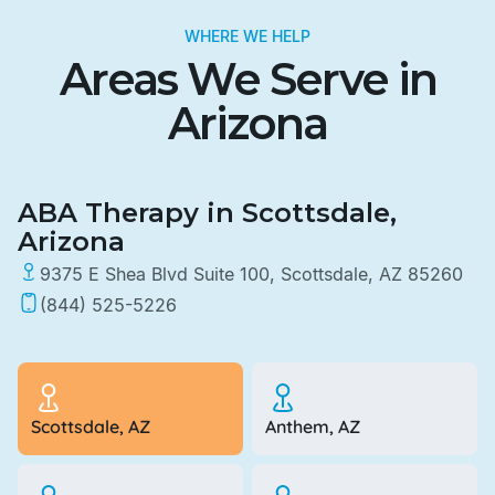
WHERE WE HELP
Areas We Serve in
Arizona
ABA Therapy in Scottsdale,
Arizona
9375 E Shea Blvd Suite 100, Scottsdale, AZ 85260
(844) 525-5226
Scottsdale, AZ
Anthem, AZ