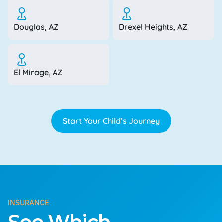
Douglas, AZ
Drexel Heights, AZ
El Mirage, AZ
Start Your Child’s Journey
INSURANCE
See Which