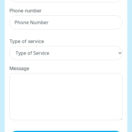
Phone number
Type of service
Message