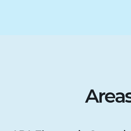
Areas