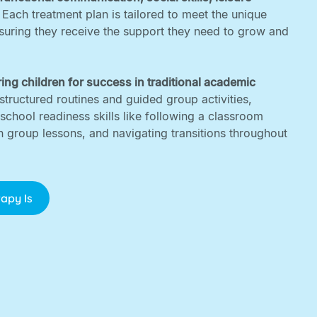
. Each treatment plan is tailored to meet the unique
nsuring they receive the support they need to grow and
ing children for success in traditional academic
structured routines and guided group activities,
 school readiness skills like following a classroom
in group lessons, and navigating transitions throughout
apy Is