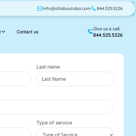
Info@allaboutaba.com
Info@allaboutaba.com
844.525.5226
844.525.5226
Give us a call.
Give us a call.
t
t
Contact us
Contact us
844.525.5226
844.525.5226
Last name
Type of service