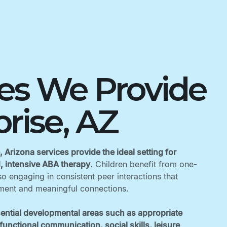
ces We Provide
prise, AZ
, Arizona services provide the ideal setting for
d, intensive ABA therapy
. Children benefit from one-
o engaging in consistent peer interactions that
ent and meaningful connections. ‍
ential developmental areas such as appropriate
unctional communication, social skills, leisure