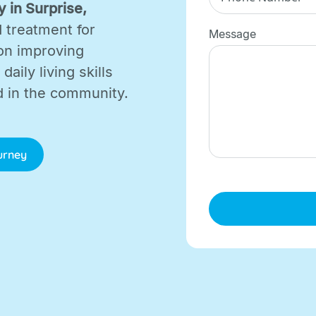
 in Surprise,
d treatment for
Message
on improving
aily living skills
d in the community.
ourney