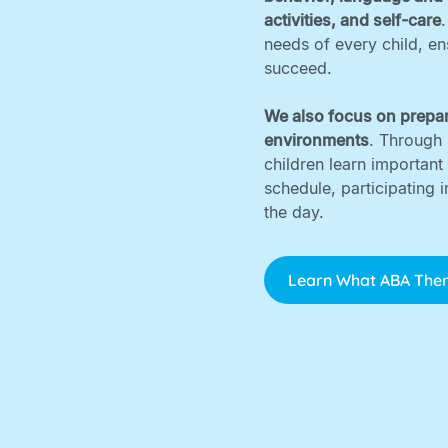
activities, and self-care
needs of every child, e
succeed. ‍
We also focus on prepar
environments
. Through 
children learn important
schedule, participating 
the day.
Learn What ABA Ther