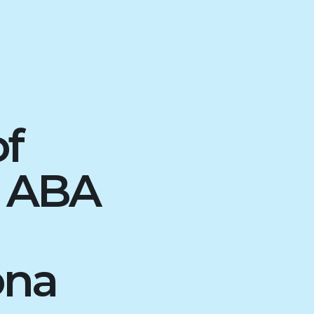
of
d ABA
ona