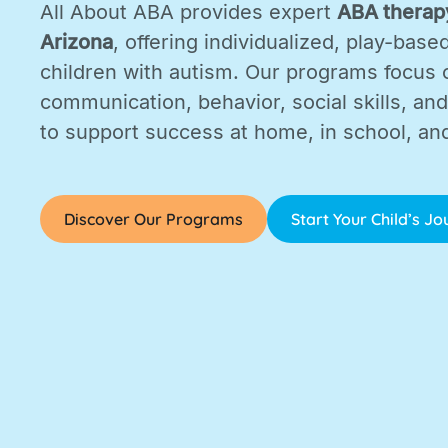
All About ABA provides expert
ABA therapy
Arizona
, offering individualized, play-base
children with autism. Our programs focus 
communication, behavior, social skills, and d
to support success at home, in school, an
Discover Our Programs
Start Your Child’s J