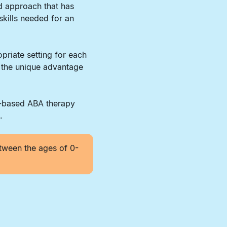
d approach that has
skills needed for an
priate setting for each
r the unique advantage
r-based ABA therapy
.
tween the ages of 0-