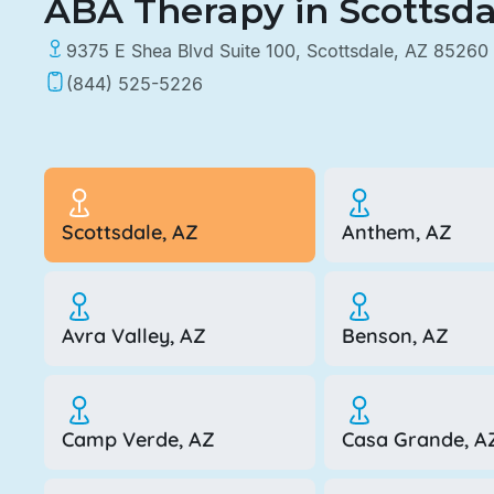
ABA Therapy in Scottsda
9375 E Shea Blvd Suite 100, Scottsdale, AZ 85260
(844) 525-5226
Scottsdale, AZ
Anthem, AZ
Avra Valley, AZ
Benson, AZ
Camp Verde, AZ
Casa Grande, A