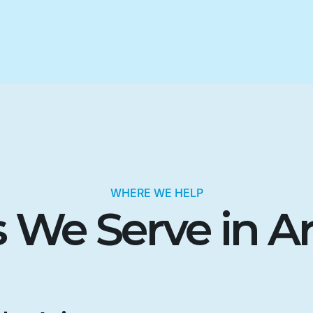
WHERE WE HELP
 We Serve in A