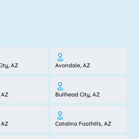
ity, AZ
Avondale, AZ
 AZ
Bullhead City, AZ
, AZ
Catalina Foothills, AZ