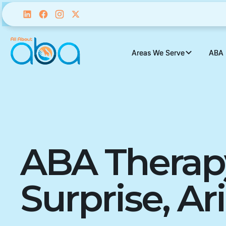
Areas We Serve
Areas We Serve
ABA 
ABA 
ABA Therap
Surprise, Ar