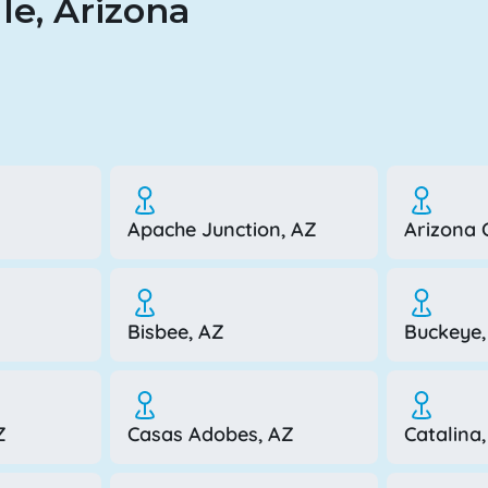
le, Arizona
Apache Junction, AZ
Arizona C
Bisbee, AZ
Buckeye,
Z
Casas Adobes, AZ
Catalina