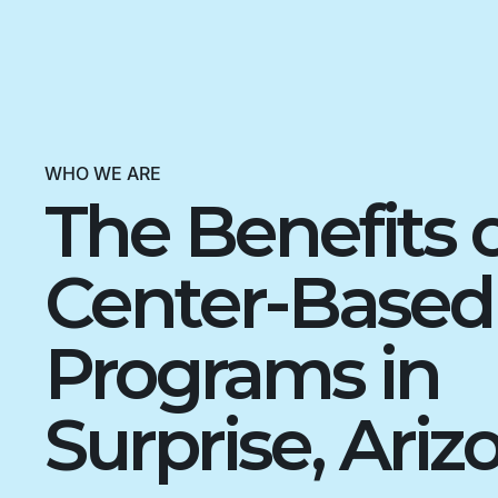
WHO WE ARE
The Benefits 
Center-Base
Programs in
Surprise, Ariz