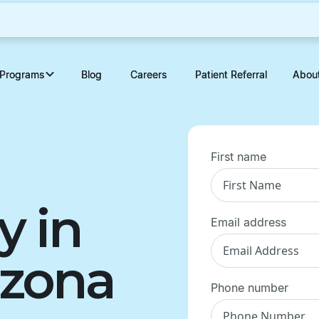
Programs
Programs
Blog
Blog
Careers
Careers
Patient Referral
Patient Referral
Abou
Abou
First name
y in
Email address
izona
Phone number