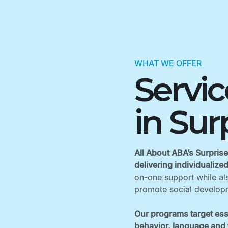
WHAT WE OFFER
Servi
in Sur
All About ABA’s Surprise
delivering individualize
on-one support while als
promote social developm
Our programs target ess
behavior, language and f