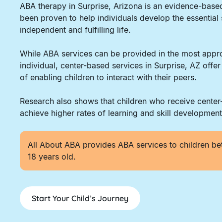
ABA therapy in Surprise, Arizona is an evidence-base
been proven to help individuals develop the essential 
independent and fulfilling life.
While ABA services can be provided in the most appro
individual, center-based services in Surprise, AZ offe
of enabling children to interact with their peers.
Research also shows that children who receive cente
achieve higher rates of learning and skill development
All About ABA provides ABA services to children be
18 years old.
Start Your Child’s Journey