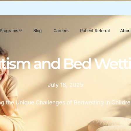
Programs
Blog
Careers
Patient Referral
Abou
tism and Bed Wett
July 18, 2025
g the Unique Challenges of Bedwetting in Childre