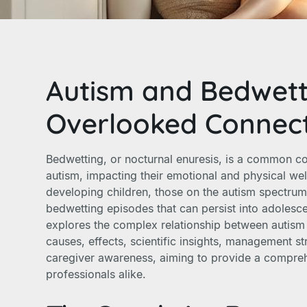
Autism and Bedwett
Overlooked Connec
Bedwetting, or nocturnal enuresis, is a common c
autism, impacting their emotional and physical well
developing children, those on the autism spectru
bedwetting episodes that can persist into adolesce
explores the complex relationship between autism 
causes, effects, scientific insights, management s
caregiver awareness, aiming to provide a compreh
professionals alike.