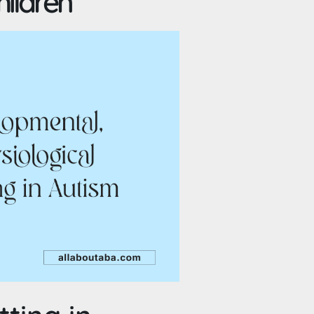
hildren