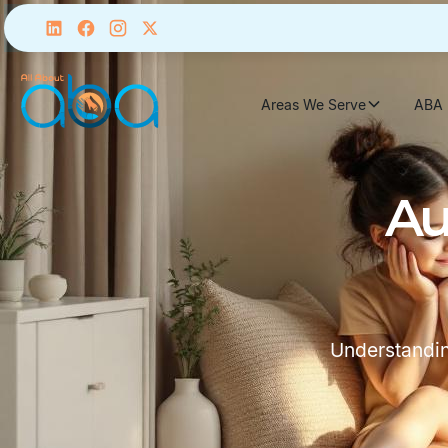
Areas We Serve
ABA 
Au
Understandin