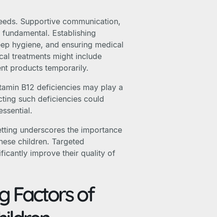
 needs. Supportive communication,
 fundamental. Establishing
eep hygiene, and ensuring medical
cal treatments might include
nt products temporarily.
vitamin B12 deficiencies may play a
cting such deficiencies could
essential.
etting underscores the importance
hese children. Targeted
icantly improve their quality of
g Factors of