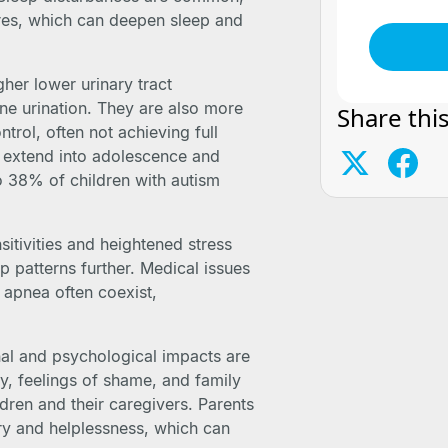
ares, which can deepen sleep and
her lower urinary tract
e urination. They are also more
Share this
trol, often not achieving full
an extend into adolescence and
o 38% of children with autism
sitivities and heightened stress
p patterns further. Medical issues
p apnea often coexist,
nal and psychological impacts are
y, feelings of shame, and family
ldren and their caregivers. Parents
rry and helplessness, which can