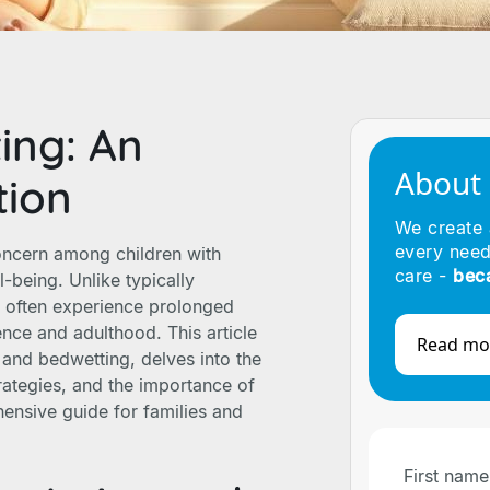
ing: An
About
tion
We create
every need
oncern among children with
care -
bec
-being. Unlike typically
m often experience prolonged
nce and adulthood. This article
Read mo
and bedwetting, delves into the
trategies, and the importance of
ensive guide for families and
First name