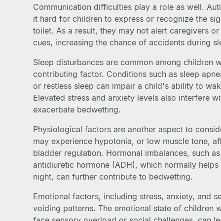
Communication difficulties play a role as well. A
it hard for children to express or recognize the si
toilet. As a result, they may not alert caregivers o
cues, increasing the chance of accidents during sl
Sleep disturbances are common among children wit
contributing factor. Conditions such as sleep apne
or restless sleep can impair a child's ability to wak
Elevated stress and anxiety levels also interfere w
exacerbate bedwetting.
Physiological factors are another aspect to consid
may experience hypotonia, or low muscle tone, aff
bladder regulation. Hormonal imbalances, such as
antidiuretic hormone (ADH), which normally helps 
night, can further contribute to bedwetting.
Emotional factors, including stress, anxiety, and s
voiding patterns. The emotional state of children 
face sensory overload or social challenges, can l