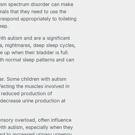
utism spectrum disorder can make
gnals that they need to use the
r respond appropriately to toileting
eep.
h autism and are a significant
a, nightmares, deep sleep cycles,
e up when their bladder is full.
ith normal sleep patterns and can
er. Some children with autism
ecting the muscles involved in
 reduced production of
decrease urine production at
ensory overload, often influence
with autism, especially when they
ead to increased urinary urgency