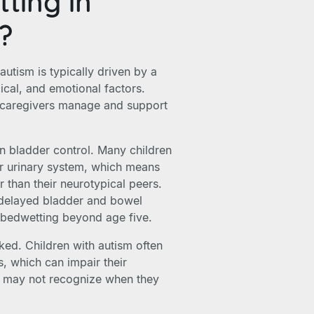
ting in
m?
autism is typically driven by a
cal, and emotional factors.
 caregivers manage and support
n bladder control. Many children
ir urinary system, which means
r than their neurotypical peers.
e delayed bladder and bowel
g bedwetting beyond age five.
ked. Children with autism often
s, which can impair their
y may not recognize when they