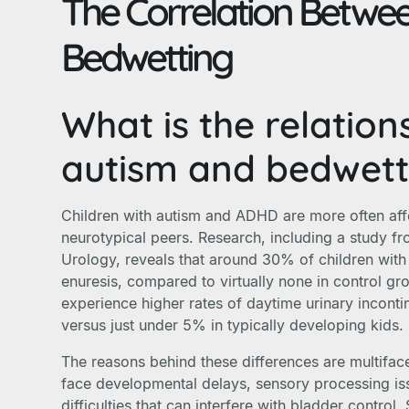
The Correlation Betwe
Bedwetting
What is the relatio
autism and bedwett
Children with autism and ADHD are more often aff
neurotypical peers. Research, including a study fr
Urology, reveals that around 30% of children with
enuresis, compared to virtually none in control gr
experience higher rates of daytime urinary incont
versus just under 5% in typically developing kids.
The reasons behind these differences are multiface
face developmental delays, sensory processing i
difficulties that can interfere with bladder contro