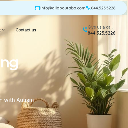
Info@allaboutaba.com
844.525.5226
Give us a call.
t
Contact us
844.525.5226
ing
n with Autism