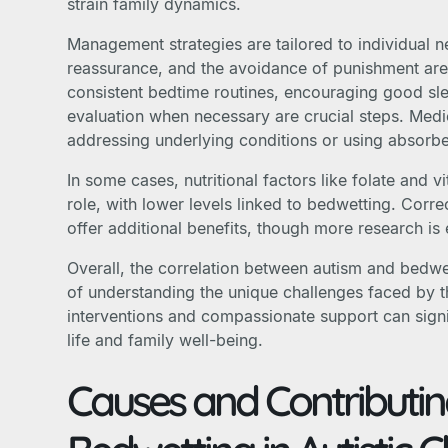
strain family dynamics.
Management strategies are tailored to individual
reassurance, and the avoidance of punishment are
consistent bedtime routines, encouraging good sl
evaluation when necessary are crucial steps. Medi
addressing underlying conditions or using absorbe
In some cases, nutritional factors like folate and 
role, with lower levels linked to bedwetting. Corre
offer additional benefits, though more research is 
Overall, the correlation between autism and bedw
of understanding the unique challenges faced by t
interventions and compassionate support can signif
life and family well-being.
Causes and Contributin