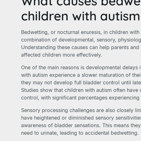
What causes bedwet
children with autis
Bedwetting, or nocturnal enuresis, in children with 
combination of developmental, sensory, physiologi
Understanding these causes can help parents and
affected children more effectively.
One of the main reasons is developmental delays i
with autism experience a slower maturation of the
they may not develop full bladder control until late
Studies show that children with autism often hav
control, with significant percentages experiencin
Sensory processing challenges are also closely lin
have heightened or diminished sensory sensitivitie
awareness of bladder sensations. This means the
need to urinate, leading to accidental bedwetting.