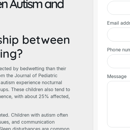
en Autism and
Email add
nship between
ing?
Phone nu
ected by bedwetting than their
om the Journal of Pediatric
Message
 autism experience nocturnal
oups. These children also tend to
inence, with about 25% affected,
ted. Children with autism often
ssues, and communication
l. Sleep disturbances are common,