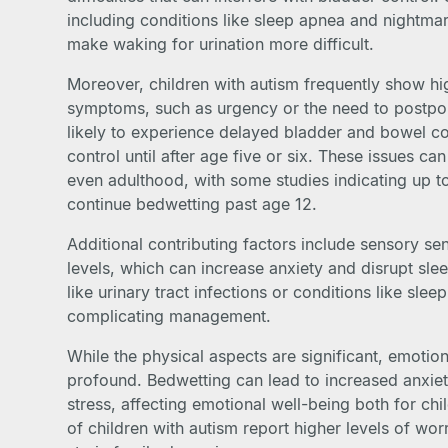
including conditions like sleep apnea and nightm
make waking for urination more difficult.
Moreover, children with autism frequently show hig
symptoms, such as urgency or the need to postpon
likely to experience delayed bladder and bowel con
control until after age five or six. These issues c
even adulthood, with some studies indicating up t
continue bedwetting past age 12.
Additional contributing factors include sensory sen
levels, which can increase anxiety and disrupt slee
like urinary tract infections or conditions like slee
complicating management.
While the physical aspects are significant, emotio
profound. Bedwetting can lead to increased anxiet
stress, affecting emotional well-being both for chi
of children with autism report higher levels of wo