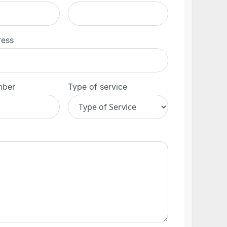
ress
mber
Type of service