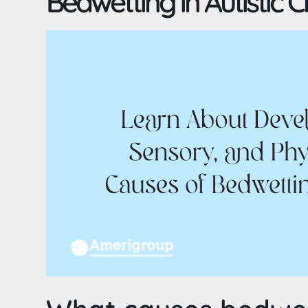
Bedwetting in Autistic C