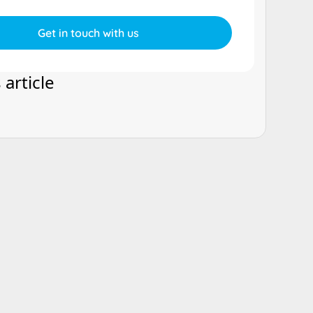
 article