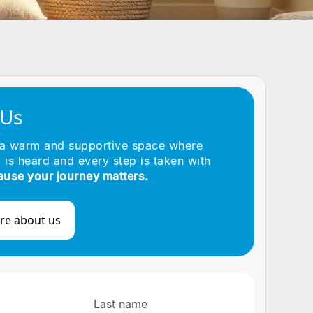
 Us
 a warm and supportive space where
 is heard and every step is taken with
ause your journey matters.
re about us
Last name