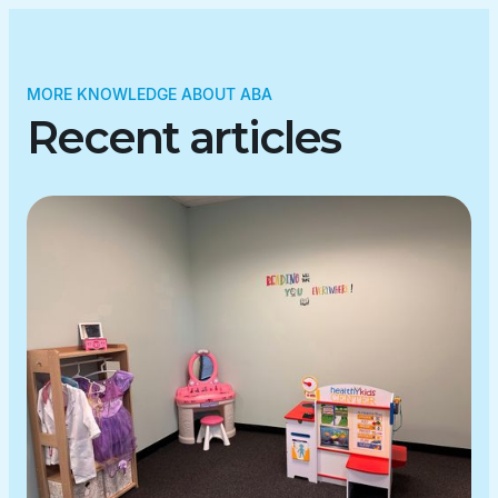
MORE KNOWLEDGE ABOUT ABA
Recent articles