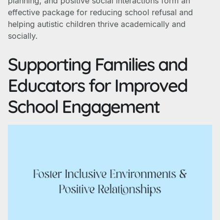
planning, and positive social interactions form an
effective package for reducing school refusal and
helping autistic children thrive academically and
socially.
Supporting Families and
Educators for Improved
School Engagement