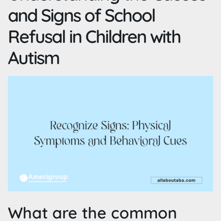
and Signs of School
Refusal in Children with
Autism
What are the common