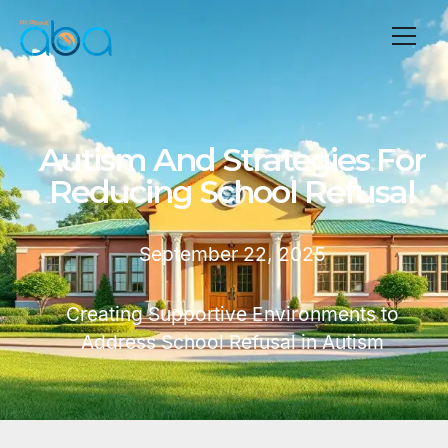
Autism And Strategies For
Reducing School Refusal
September 22, 2025
Creating Supportive Environments to
Address School Refusal in Autism