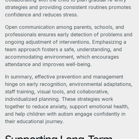
strategies and providing consistent routines promotes
confidence and reduces stress.
Open communication among parents, schools, and
professionals ensures early detection of problems and
ongoing adjustment of interventions. Emphasizing a
team approach fosters a safe, understanding, and
accommodating environment, which encourages
attendance and improves well-being.
In summary, effective prevention and management
hinge on early recognition, environmental adaptations,
staff training, visual tools, and collaborative,
individualized planning. These strategies work
together to reduce anxiety, support emotional health,
and help children with autism engage confidently in
their educational journey.