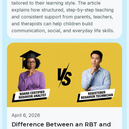
tailored to their learning style. The article
explains how structured, step-by-step teaching
and consistent support from parents, teachers,
and therapists can help children build
communication, social, and everyday life skills.
April 6, 2026
Difference Between an RBT and