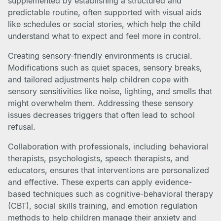
supplemented by establishing a structured and
predictable routine, often supported with visual aids
like schedules or social stories, which help the child
understand what to expect and feel more in control.
Creating sensory-friendly environments is crucial.
Modifications such as quiet spaces, sensory breaks,
and tailored adjustments help children cope with
sensory sensitivities like noise, lighting, and smells that
might overwhelm them. Addressing these sensory
issues decreases triggers that often lead to school
refusal.
Collaboration with professionals, including behavioral
therapists, psychologists, speech therapists, and
educators, ensures that interventions are personalized
and effective. These experts can apply evidence-
based techniques such as cognitive-behavioral therapy
(CBT), social skills training, and emotion regulation
methods to help children manage their anxiety and