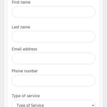
First name
Last name
Email address
Phone number
Type of service