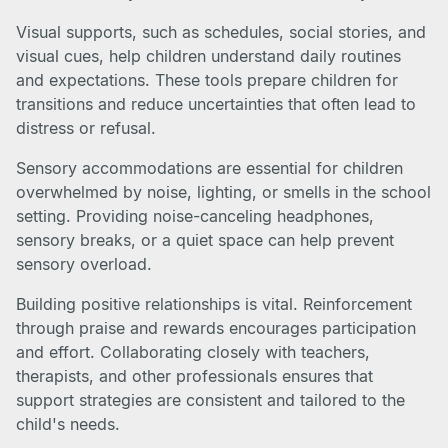
Visual supports, such as schedules, social stories, and
visual cues, help children understand daily routines
and expectations. These tools prepare children for
transitions and reduce uncertainties that often lead to
distress or refusal.
Sensory accommodations are essential for children
overwhelmed by noise, lighting, or smells in the school
setting. Providing noise-canceling headphones,
sensory breaks, or a quiet space can help prevent
sensory overload.
Building positive relationships is vital. Reinforcement
through praise and rewards encourages participation
and effort. Collaborating closely with teachers,
therapists, and other professionals ensures that
support strategies are consistent and tailored to the
child's needs.