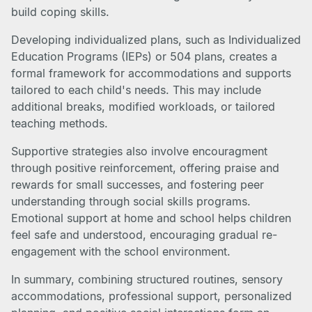
build coping skills.
Developing individualized plans, such as Individualized
Education Programs (IEPs) or 504 plans, creates a
formal framework for accommodations and supports
tailored to each child's needs. This may include
additional breaks, modified workloads, or tailored
teaching methods.
Supportive strategies also involve encouragment
through positive reinforcement, offering praise and
rewards for small successes, and fostering peer
understanding through social skills programs.
Emotional support at home and school helps children
feel safe and understood, encouraging gradual re-
engagement with the school environment.
In summary, combining structured routines, sensory
accommodations, professional support, personalized