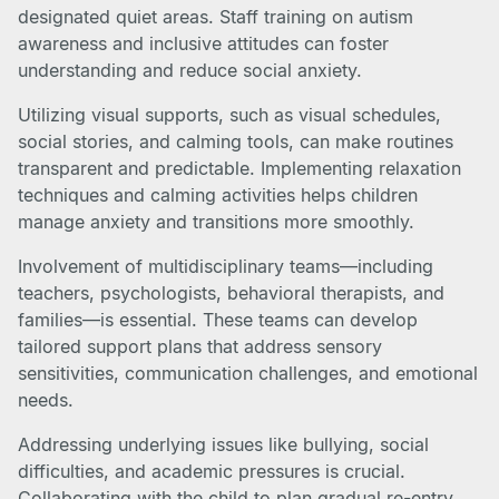
designated quiet areas. Staff training on autism
awareness and inclusive attitudes can foster
understanding and reduce social anxiety.
Utilizing visual supports, such as visual schedules,
social stories, and calming tools, can make routines
transparent and predictable. Implementing relaxation
techniques and calming activities helps children
manage anxiety and transitions more smoothly.
Involvement of multidisciplinary teams—including
teachers, psychologists, behavioral therapists, and
families—is essential. These teams can develop
tailored support plans that address sensory
sensitivities, communication challenges, and emotional
needs.
Addressing underlying issues like bullying, social
difficulties, and academic pressures is crucial.
Collaborating with the child to plan gradual re-entry