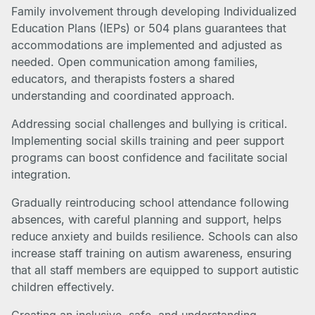
Family involvement through developing Individualized
Education Plans (IEPs) or 504 plans guarantees that
accommodations are implemented and adjusted as
needed. Open communication among families,
educators, and therapists fosters a shared
understanding and coordinated approach.
Addressing social challenges and bullying is critical.
Implementing social skills training and peer support
programs can boost confidence and facilitate social
integration.
Gradually reintroducing school attendance following
absences, with careful planning and support, helps
reduce anxiety and builds resilience. Schools can also
increase staff training on autism awareness, ensuring
that all staff members are equipped to support autistic
children effectively.