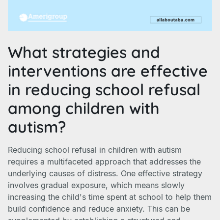
What strategies and
interventions are effective
in reducing school refusal
among children with
autism?
Reducing school refusal in children with autism
requires a multifaceted approach that addresses the
underlying causes of distress. One effective strategy
involves gradual exposure, which means slowly
increasing the child's time spent at school to help them
build confidence and reduce anxiety. This can be