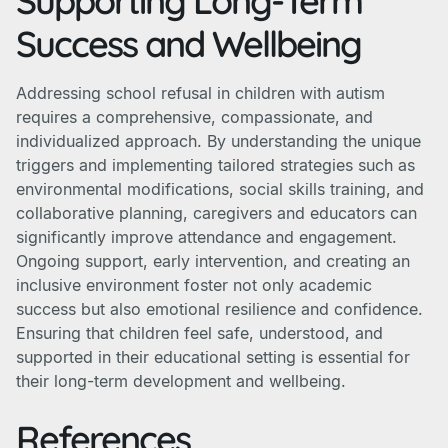
Supporting Long-Term
Success and Wellbeing
Addressing school refusal in children with autism
requires a comprehensive, compassionate, and
individualized approach. By understanding the unique
triggers and implementing tailored strategies such as
environmental modifications, social skills training, and
collaborative planning, caregivers and educators can
significantly improve attendance and engagement.
Ongoing support, early intervention, and creating an
inclusive environment foster not only academic
success but also emotional resilience and confidence.
Ensuring that children feel safe, understood, and
supported in their educational setting is essential for
their long-term development and wellbeing.
References