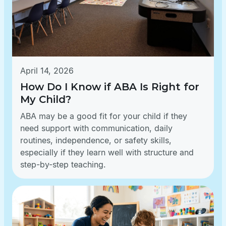
April 14, 2026
How Do I Know if ABA Is Right for
My Child?
ABA may be a good fit for your child if they
need support with communication, daily
routines, independence, or safety skills,
especially if they learn well with structure and
step-by-step teaching.