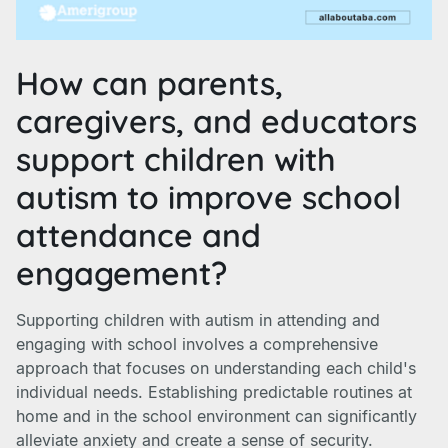
How can parents,
caregivers, and educators
support children with
autism to improve school
attendance and
engagement?
Supporting children with autism in attending and
engaging with school involves a comprehensive
approach that focuses on understanding each child's
individual needs. Establishing predictable routines at
home and in the school environment can significantly
alleviate anxiety and create a sense of security.