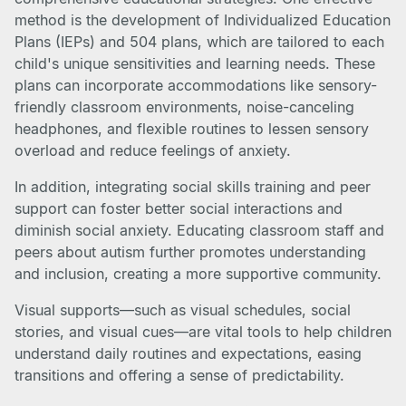
method is the development of Individualized Education
Plans (IEPs) and 504 plans, which are tailored to each
child's unique sensitivities and learning needs. These
plans can incorporate accommodations like sensory-
friendly classroom environments, noise-canceling
headphones, and flexible routines to lessen sensory
overload and reduce feelings of anxiety.
In addition, integrating social skills training and peer
support can foster better social interactions and
diminish social anxiety. Educating classroom staff and
peers about autism further promotes understanding
and inclusion, creating a more supportive community.
Visual supports—such as visual schedules, social
stories, and visual cues—are vital tools to help children
understand daily routines and expectations, easing
transitions and offering a sense of predictability.