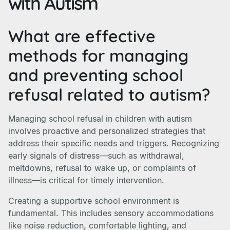
with Autism
What are effective
methods for managing
and preventing school
refusal related to autism?
Managing school refusal in children with autism
involves proactive and personalized strategies that
address their specific needs and triggers. Recognizing
early signals of distress—such as withdrawal,
meltdowns, refusal to wake up, or complaints of
illness—is critical for timely intervention.
Creating a supportive school environment is
fundamental. This includes sensory accommodations
like noise reduction, comfortable lighting, and