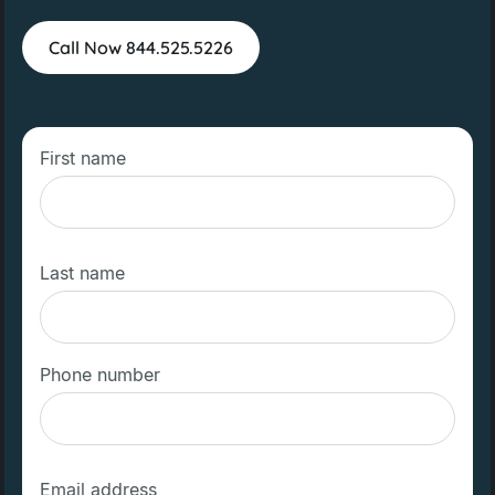
Call Now 844.525.5226
First name
Last name
Phone number
Email address