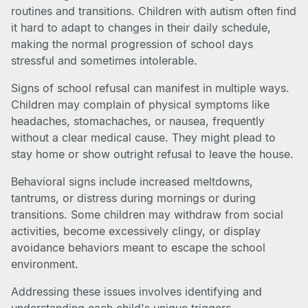
routines and transitions. Children with autism often find
it hard to adapt to changes in their daily schedule,
making the normal progression of school days
stressful and sometimes intolerable.
Signs of school refusal can manifest in multiple ways.
Children may complain of physical symptoms like
headaches, stomachaches, or nausea, frequently
without a clear medical cause. They might plead to
stay home or show outright refusal to leave the house.
Behavioral signs include increased meltdowns,
tantrums, or distress during mornings or during
transitions. Some children may withdraw from social
activities, become excessively clingy, or display
avoidance behaviors meant to escape the school
environment.
Addressing these issues involves identifying and