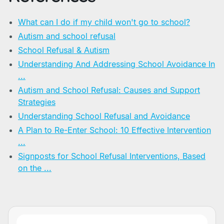
What can I do if my child won't go to school?
Autism and school refusal
School Refusal & Autism
Understanding And Addressing School Avoidance In
...
Autism and School Refusal: Causes and Support
Strategies
Understanding School Refusal and Avoidance
A Plan to Re-Enter School: 10 Effective Intervention
...
Signposts for School Refusal Interventions, Based
on the ...