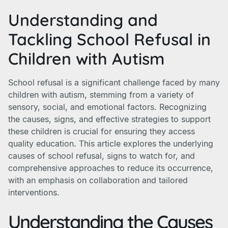
Understanding and
Tackling School Refusal in
Children with Autism
School refusal is a significant challenge faced by many
children with autism, stemming from a variety of
sensory, social, and emotional factors. Recognizing
the causes, signs, and effective strategies to support
these children is crucial for ensuring they access
quality education. This article explores the underlying
causes of school refusal, signs to watch for, and
comprehensive approaches to reduce its occurrence,
with an emphasis on collaboration and tailored
interventions.
Understanding the Causes