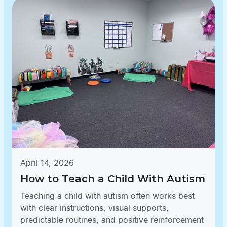
April 14, 2026
How to Teach a Child With Autism
Teaching a child with autism often works best
with clear instructions, visual supports,
predictable routines, and positive reinforcement