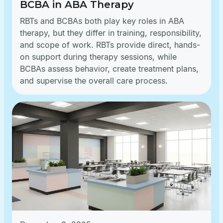
BCBA in ABA Therapy
RBTs and BCBAs both play key roles in ABA
therapy, but they differ in training, responsibility,
and scope of work. RBTs provide direct, hands-
on support during therapy sessions, while
BCBAs assess behavior, create treatment plans,
and supervise the overall care process.