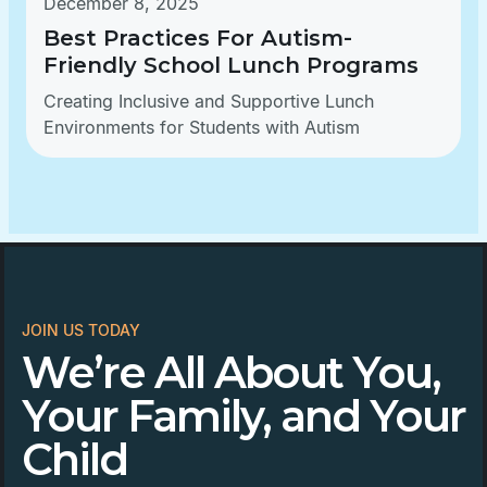
December 8, 2025
Best Practices For Autism-
Friendly School Lunch Programs
Creating Inclusive and Supportive Lunch
Environments for Students with Autism
JOIN US TODAY
We’re All About You,
Your Family, and Your
Child