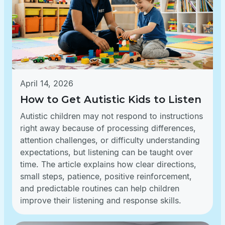
April 14, 2026
How to Get Autistic Kids to Listen
Autistic children may not respond to instructions
right away because of processing differences,
attention challenges, or difficulty understanding
expectations, but listening can be taught over
time. The article explains how clear directions,
small steps, patience, positive reinforcement,
and predictable routines can help children
improve their listening and response skills.