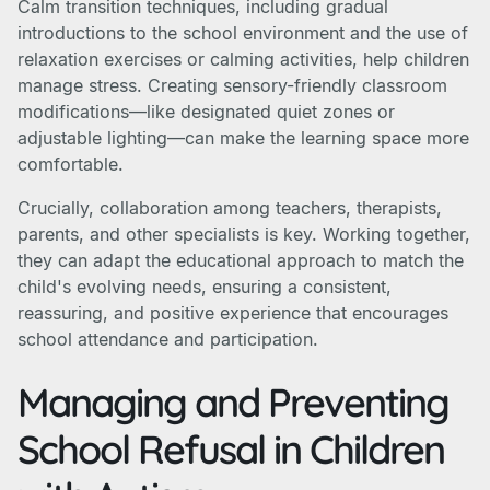
Calm transition techniques, including gradual
introductions to the school environment and the use of
relaxation exercises or calming activities, help children
manage stress. Creating sensory-friendly classroom
modifications—like designated quiet zones or
adjustable lighting—can make the learning space more
comfortable.
Crucially, collaboration among teachers, therapists,
parents, and other specialists is key. Working together,
they can adapt the educational approach to match the
child's evolving needs, ensuring a consistent,
reassuring, and positive experience that encourages
school attendance and participation.
Managing and Preventing
School Refusal in Children