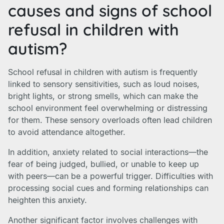
causes and signs of school
refusal in children with
autism?
School refusal in children with autism is frequently
linked to sensory sensitivities, such as loud noises,
bright lights, or strong smells, which can make the
school environment feel overwhelming or distressing
for them. These sensory overloads often lead children
to avoid attendance altogether.
In addition, anxiety related to social interactions—the
fear of being judged, bullied, or unable to keep up
with peers—can be a powerful trigger. Difficulties with
processing social cues and forming relationships can
heighten this anxiety.
Another significant factor involves challenges with