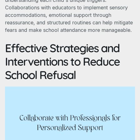
understanding each child's unique triggers.
Collaborations with educators to implement sensory
accommodations, emotional support through
reassurance, and structured routines can help mitigate
fears and make school attendance more manageable.
Effective Strategies and
Interventions to Reduce
School Refusal