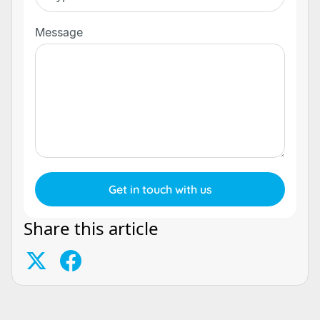
Message
Share this article