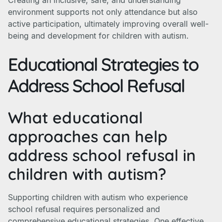
Creating an inclusive, safe, and understanding
environment supports not only attendance but also
active participation, ultimately improving overall well-
being and development for children with autism.
Educational Strategies to
Address School Refusal
What educational
approaches can help
address school refusal in
children with autism?
Supporting children with autism who experience
school refusal requires personalized and
comprehensive educational strategies. One effective