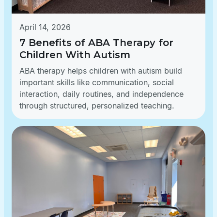
April 14, 2026
7 Benefits of ABA Therapy for
Children With Autism
ABA therapy helps children with autism build
important skills like communication, social
interaction, daily routines, and independence
through structured, personalized teaching.