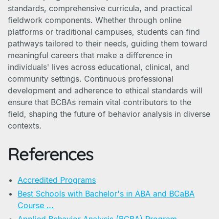
standards, comprehensive curricula, and practical
fieldwork components. Whether through online
platforms or traditional campuses, students can find
pathways tailored to their needs, guiding them toward
meaningful careers that make a difference in
individuals' lives across educational, clinical, and
community settings. Continuous professional
development and adherence to ethical standards will
ensure that BCBAs remain vital contributors to the
field, shaping the future of behavior analysis in diverse
contexts.
References
Accredited Programs
Best Schools with Bachelor's in ABA and BCaBA
Course ...