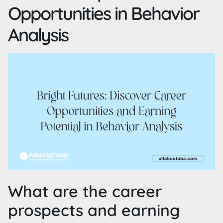
Opportunities in Behavior
Analysis
What are the career
prospects and earning