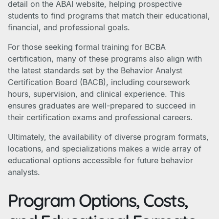
detail on the ABAI website, helping prospective
students to find programs that match their educational,
financial, and professional goals.
For those seeking formal training for BCBA
certification, many of these programs also align with
the latest standards set by the Behavior Analyst
Certification Board (BACB), including coursework
hours, supervision, and clinical experience. This
ensures graduates are well-prepared to succeed in
their certification exams and professional careers.
Ultimately, the availability of diverse program formats,
locations, and specializations makes a wide array of
educational options accessible for future behavior
analysts.
Program Options, Costs,