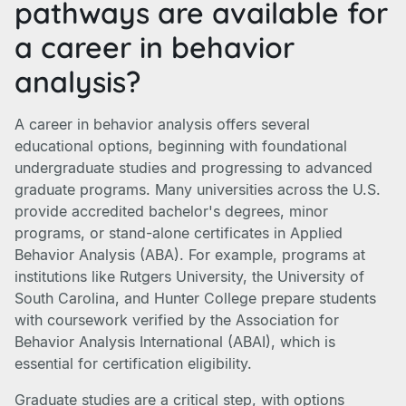
pathways are available for
a career in behavior
analysis?
A career in behavior analysis offers several
educational options, beginning with foundational
undergraduate studies and progressing to advanced
graduate programs. Many universities across the U.S.
provide accredited bachelor's degrees, minor
programs, or stand-alone certificates in Applied
Behavior Analysis (ABA). For example, programs at
institutions like Rutgers University, the University of
South Carolina, and Hunter College prepare students
with coursework verified by the Association for
Behavior Analysis International (ABAI), which is
essential for certification eligibility.
Graduate studies are a critical step, with options