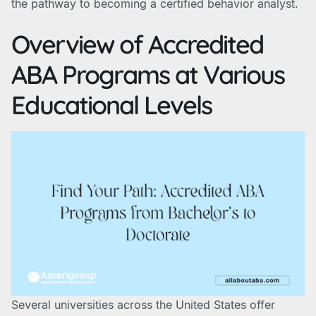
the pathway to becoming a certified behavior analyst.
Overview of Accredited
ABA Programs at Various
Educational Levels
Several universities across the United States offer