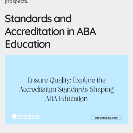
prospects.
Standards and
Accreditation in ABA
Education