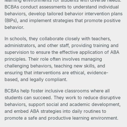
learning environments for students with diverse needs.
BCBAs conduct assessments to understand individual
behaviors, develop tailored behavior intervention plans
(BIPs), and implement strategies that promote positive
behavior.
In schools, they collaborate closely with teachers,
administrators, and other staff, providing training and
supervision to ensure the effective application of ABA
principles. Their role often involves managing
challenging behaviors, teaching new skills, and
ensuring that interventions are ethical, evidence-
based, and legally compliant.
BCBAs help foster inclusive classrooms where all
students can succeed. They work to reduce disruptive
behaviors, support social and academic development,
and embed ABA strategies into daily routines to
promote a safe and productive learning environment.