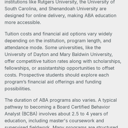
institutions like Rutgers University, the University of
South Carolina, and Shenandoah University are
designed for online delivery, making ABA education
more accessible.
Tuition costs and financial aid options vary widely
depending on the institution, program length, and
attendance mode. Some universities, like the
University of Dayton and Mary Baldwin University,
offer competitive tuition rates along with scholarships,
fellowships, or assistantship opportunities to offset
costs. Prospective students should explore each
program’s financial aid offerings and funding
possibilities.
The duration of ABA programs also varies. A typical
pathway to becoming a Board Certified Behavior
Analyst (BCBA) involves about 2.5 to 4 years of
education, including master's coursework and
supervised fieldwork. Many programs are structured