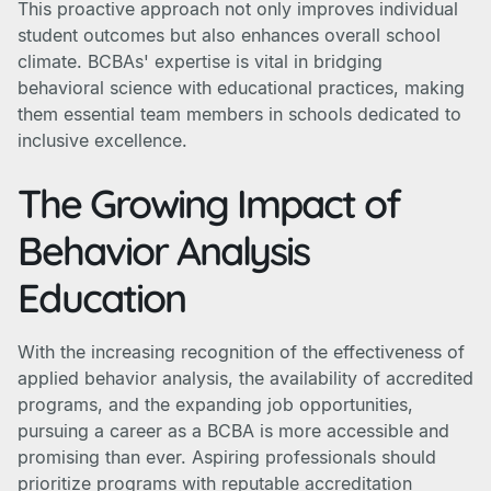
This proactive approach not only improves individual
student outcomes but also enhances overall school
climate. BCBAs' expertise is vital in bridging
behavioral science with educational practices, making
them essential team members in schools dedicated to
inclusive excellence.
The Growing Impact of
Behavior Analysis
Education
With the increasing recognition of the effectiveness of
applied behavior analysis, the availability of accredited
programs, and the expanding job opportunities,
pursuing a career as a BCBA is more accessible and
promising than ever. Aspiring professionals should
prioritize programs with reputable accreditation