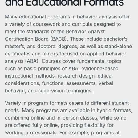
and Educational Formats
Many educational programs in behavior analysis offer
a variety of coursework and curricula designed to
meet the standards of the Behavior Analyst
Certification Board (BACB). These include bachelor’s,
master’s, and doctoral degrees, as well as stand-alone
certificates and minors focused on applied behavior
analysis (ABA). Courses cover fundamental topics
such as basic principles of ABA, evidence-based
instructional methods, research design, ethical
considerations, functional assessments, verbal
behavior, and supervision techniques.
Variety in program formats caters to different student
needs. Many programs are available in hybrid formats,
combining online and in-person classes, while some
are offered fully online, providing flexibility for
working professionals. For example, programs at