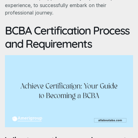
experience, to successfully embark on their
professional journey.
BCBA Certification Process
and Requirements