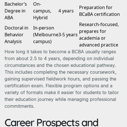
Bachelor’s
On-
Preparation for
Degree in
campus,
4 years
BCaBA certification
ABA
Hybrid
Research-focused,
Doctoral in
In-person
prepares for
Behavior
(Melbourne
3-5 years
academia or
Analysis
campus)
advanced practice
How long it takes to become a BCBA usually ranges
from about 2.5 to 4 years, depending on individual
circumstances and the chosen educational pathway.
This includes completing the necessary coursework,
gaining supervised fieldwork hours, and passing the
certification exam. Flexible program options and a
variety of formats make it easier for students to tailor
their education journey while managing professional
commitments.
Career Prospects and