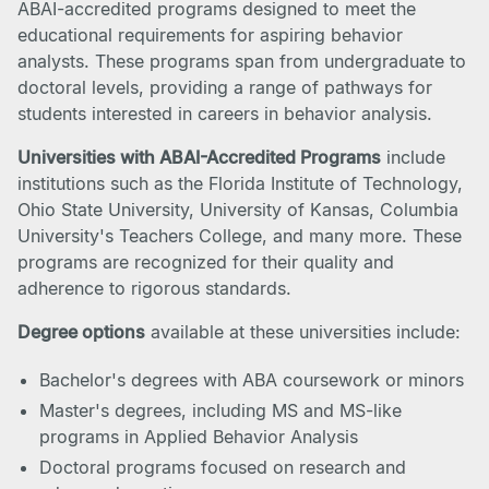
ABAI-accredited programs designed to meet the
educational requirements for aspiring behavior
analysts. These programs span from undergraduate to
doctoral levels, providing a range of pathways for
students interested in careers in behavior analysis.
Universities with ABAI-Accredited Programs
include
institutions such as the Florida Institute of Technology,
Ohio State University, University of Kansas, Columbia
University's Teachers College, and many more. These
programs are recognized for their quality and
adherence to rigorous standards.
Degree options
available at these universities include:
Bachelor's degrees with ABA coursework or minors
Master's degrees, including MS and MS-like
programs in Applied Behavior Analysis
Doctoral programs focused on research and