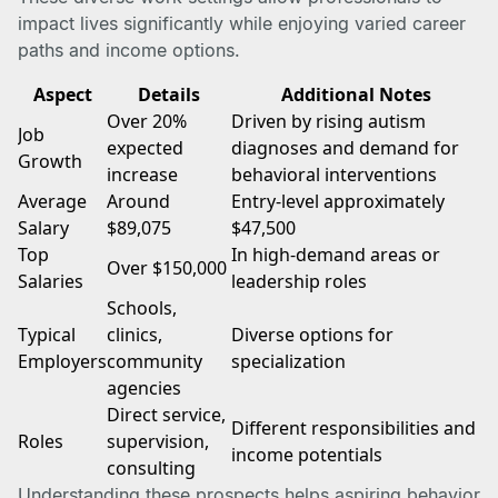
impact lives significantly while enjoying varied career
paths and income options.
Aspect
Details
Additional Notes
Over 20%
Driven by rising autism
Job
expected
diagnoses and demand for
Growth
increase
behavioral interventions
Average
Around
Entry-level approximately
Salary
$89,075
$47,500
Top
In high-demand areas or
Over $150,000
Salaries
leadership roles
Schools,
Typical
clinics,
Diverse options for
Employers
community
specialization
agencies
Direct service,
Different responsibilities and
Roles
supervision,
income potentials
consulting
Understanding these prospects helps aspiring behavior