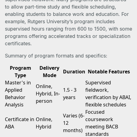
to allow part-time study and flexible scheduling,
enabling students to balance work and education. For
example, Rutgers University’s program includes
supervised hours ranging from 600 to 1500, with some
programs offering accelerated tracks or specialization
certificates.
Summary of program formats and specifics:
Program
Delivery
Duration
Notable Features
Type
Mode
Master's in
Supervised
Online,
Applied
1.5 - 3
fieldwork,
Hybrid, In-
Behavior
years
verification by ABAI,
person
Analysis
flexible schedules
Focused
Varies (6-
Certificate in
Online,
coursework
12
ABA
Hybrid
meeting BACB
months)
standards