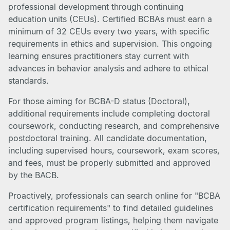
professional development through continuing
education units (CEUs). Certified BCBAs must earn a
minimum of 32 CEUs every two years, with specific
requirements in ethics and supervision. This ongoing
learning ensures practitioners stay current with
advances in behavior analysis and adhere to ethical
standards.
For those aiming for BCBA-D status (Doctoral),
additional requirements include completing doctoral
coursework, conducting research, and comprehensive
postdoctoral training. All candidate documentation,
including supervised hours, coursework, exam scores,
and fees, must be properly submitted and approved
by the BACB.
Proactively, professionals can search online for "BCBA
certification requirements" to find detailed guidelines
and approved program listings, helping them navigate