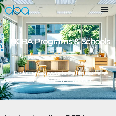
BCBA Programs & Schools
June 5, 2025
Exploring Pathways to Certification and
Career in Behavior Analysis