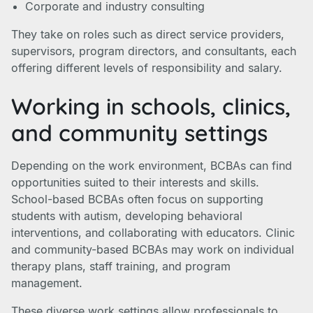
Corporate and industry consulting
They take on roles such as direct service providers,
supervisors, program directors, and consultants, each
offering different levels of responsibility and salary.
Working in schools, clinics,
and community settings
Depending on the work environment, BCBAs can find
opportunities suited to their interests and skills.
School-based BCBAs often focus on supporting
students with autism, developing behavioral
interventions, and collaborating with educators. Clinic
and community-based BCBAs may work on individual
therapy plans, staff training, and program
management.
These diverse work settings allow professionals to