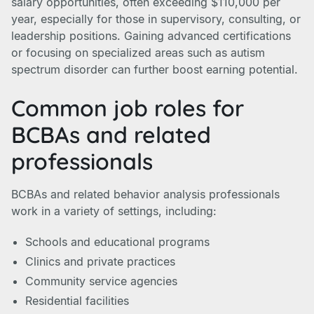
salary opportunities, often exceeding $110,000 per
year, especially for those in supervisory, consulting, or
leadership positions. Gaining advanced certifications
or focusing on specialized areas such as autism
spectrum disorder can further boost earning potential.
Common job roles for
BCBAs and related
professionals
BCBAs and related behavior analysis professionals
work in a variety of settings, including:
Schools and educational programs
Clinics and private practices
Community service agencies
Residential facilities