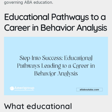
governing ABA education.
Educational Pathways to a
Career in Behavior Analysis
What educational