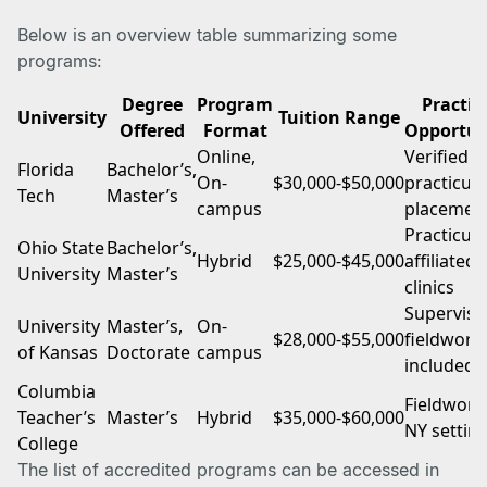
Below is an overview table summarizing some
programs:
Degree
Program
Practi
University
Tuition Range
Offered
Format
Opportun
Online,
Verified
Florida
Bachelor’s,
On-
$30,000-$50,000
practicu
Tech
Master’s
campus
placemen
Practicum
Ohio State
Bachelor’s,
Hybrid
$25,000-$45,000
affiliated
University
Master’s
clinics
Supervise
University
Master’s,
On-
$28,000-$55,000
fieldwork
of Kansas
Doctorate
campus
included
Columbia
Fieldwork
Teacher’s
Master’s
Hybrid
$35,000-$60,000
NY settin
College
The list of accredited programs can be accessed in