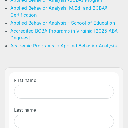
Applied Behavior Analysis (BCBA) Program
Applied Behavior Analysis, M.Ed. and BCBA®
Certification
Applied Behavior Analysis - School of Education
Accredited BCBA Programs in Virginia [2025 ABA
Degrees]
Academic Programs in Applied Behavior Analysis
First name
Last name