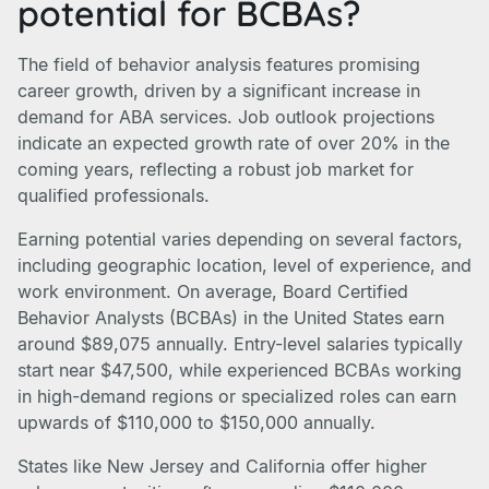
potential for BCBAs?
The field of behavior analysis features promising
career growth, driven by a significant increase in
demand for ABA services. Job outlook projections
indicate an expected growth rate of over 20% in the
coming years, reflecting a robust job market for
qualified professionals.
Earning potential varies depending on several factors,
including geographic location, level of experience, and
work environment. On average, Board Certified
Behavior Analysts (BCBAs) in the United States earn
around $89,075 annually. Entry-level salaries typically
start near $47,500, while experienced BCBAs working
in high-demand regions or specialized roles can earn
upwards of $110,000 to $150,000 annually.
States like New Jersey and California offer higher