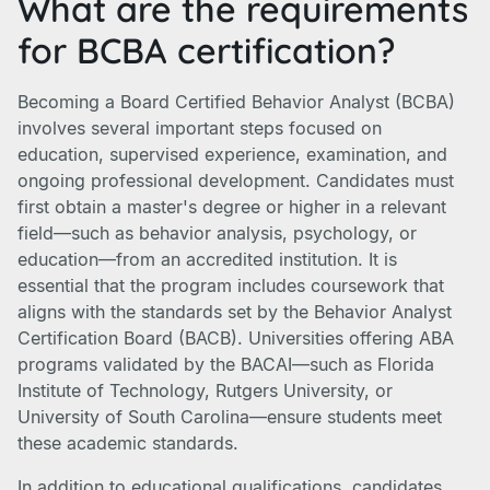
What are the requirements
for BCBA certification?
Becoming a Board Certified Behavior Analyst (BCBA)
involves several important steps focused on
education, supervised experience, examination, and
ongoing professional development. Candidates must
first obtain a master's degree or higher in a relevant
field—such as behavior analysis, psychology, or
education—from an accredited institution. It is
essential that the program includes coursework that
aligns with the standards set by the Behavior Analyst
Certification Board (BACB). Universities offering ABA
programs validated by the BACAI—such as Florida
Institute of Technology, Rutgers University, or
University of South Carolina—ensure students meet
these academic standards.
In addition to educational qualifications, candidates