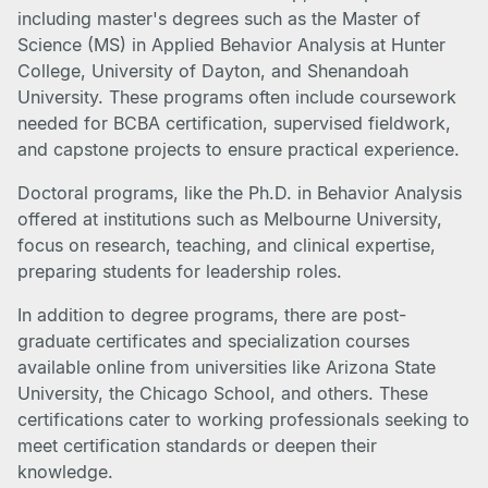
including master's degrees such as the Master of
Science (MS) in Applied Behavior Analysis at Hunter
College, University of Dayton, and Shenandoah
University. These programs often include coursework
needed for BCBA certification, supervised fieldwork,
and capstone projects to ensure practical experience.
Doctoral programs, like the Ph.D. in Behavior Analysis
offered at institutions such as Melbourne University,
focus on research, teaching, and clinical expertise,
preparing students for leadership roles.
In addition to degree programs, there are post-
graduate certificates and specialization courses
available online from universities like Arizona State
University, the Chicago School, and others. These
certifications cater to working professionals seeking to
meet certification standards or deepen their
knowledge.