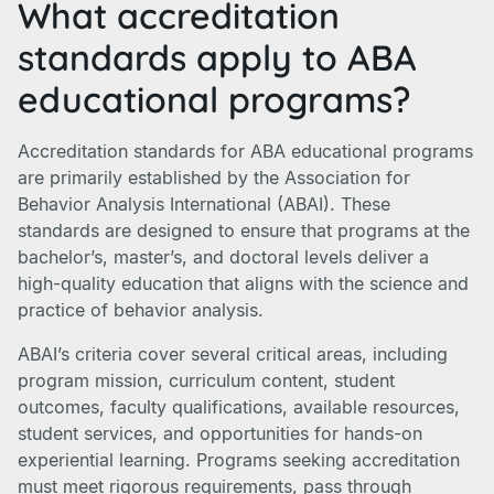
What accreditation
standards apply to ABA
educational programs?
Accreditation standards for ABA educational programs
are primarily established by the Association for
Behavior Analysis International (ABAI). These
standards are designed to ensure that programs at the
bachelor’s, master’s, and doctoral levels deliver a
high-quality education that aligns with the science and
practice of behavior analysis.
ABAI’s criteria cover several critical areas, including
program mission, curriculum content, student
outcomes, faculty qualifications, available resources,
student services, and opportunities for hands-on
experiential learning. Programs seeking accreditation
must meet rigorous requirements, pass through