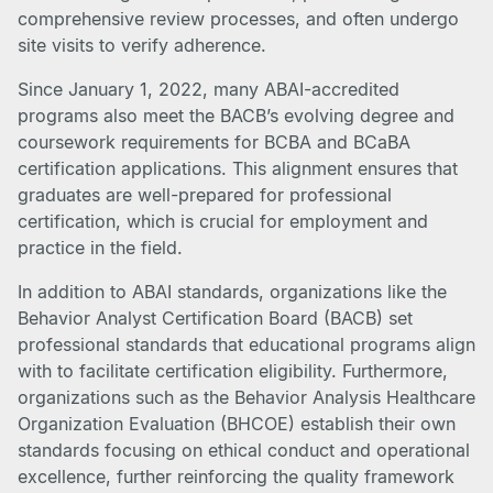
comprehensive review processes, and often undergo
site visits to verify adherence.
Since January 1, 2022, many ABAI-accredited
programs also meet the BACB’s evolving degree and
coursework requirements for BCBA and BCaBA
certification applications. This alignment ensures that
graduates are well-prepared for professional
certification, which is crucial for employment and
practice in the field.
In addition to ABAI standards, organizations like the
Behavior Analyst Certification Board (BACB) set
professional standards that educational programs align
with to facilitate certification eligibility. Furthermore,
organizations such as the Behavior Analysis Healthcare
Organization Evaluation (BHCOE) establish their own
standards focusing on ethical conduct and operational
excellence, further reinforcing the quality framework