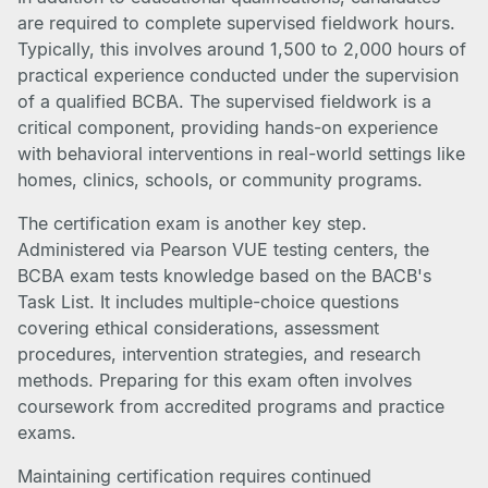
are required to complete supervised fieldwork hours.
Typically, this involves around 1,500 to 2,000 hours of
practical experience conducted under the supervision
of a qualified BCBA. The supervised fieldwork is a
critical component, providing hands-on experience
with behavioral interventions in real-world settings like
homes, clinics, schools, or community programs.
The certification exam is another key step.
Administered via Pearson VUE testing centers, the
BCBA exam tests knowledge based on the BACB's
Task List. It includes multiple-choice questions
covering ethical considerations, assessment
procedures, intervention strategies, and research
methods. Preparing for this exam often involves
coursework from accredited programs and practice
exams.
Maintaining certification requires continued