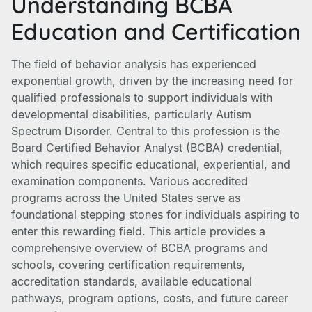
Understanding BCBA
Education and Certification
The field of behavior analysis has experienced
exponential growth, driven by the increasing need for
qualified professionals to support individuals with
developmental disabilities, particularly Autism
Spectrum Disorder. Central to this profession is the
Board Certified Behavior Analyst (BCBA) credential,
which requires specific educational, experiential, and
examination components. Various accredited
programs across the United States serve as
foundational stepping stones for individuals aspiring to
enter this rewarding field. This article provides a
comprehensive overview of BCBA programs and
schools, covering certification requirements,
accreditation standards, available educational
pathways, program options, costs, and future career