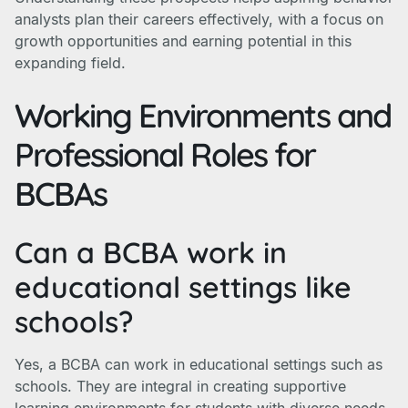
analysts plan their careers effectively, with a focus on
growth opportunities and earning potential in this
expanding field.
Working Environments and
Professional Roles for
BCBAs
Can a BCBA work in
educational settings like
schools?
Yes, a BCBA can work in educational settings such as
schools. They are integral in creating supportive