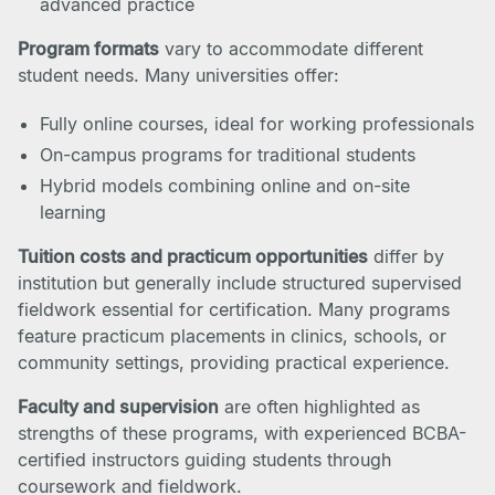
advanced practice
Program formats
vary to accommodate different
student needs. Many universities offer:
Fully online courses, ideal for working professionals
On-campus programs for traditional students
Hybrid models combining online and on-site
learning
Tuition costs and practicum opportunities
differ by
institution but generally include structured supervised
fieldwork essential for certification. Many programs
feature practicum placements in clinics, schools, or
community settings, providing practical experience.
Faculty and supervision
are often highlighted as
strengths of these programs, with experienced BCBA-
certified instructors guiding students through
coursework and fieldwork.