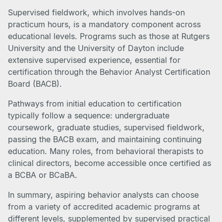
Supervised fieldwork, which involves hands-on
practicum hours, is a mandatory component across
educational levels. Programs such as those at Rutgers
University and the University of Dayton include
extensive supervised experience, essential for
certification through the Behavior Analyst Certification
Board (BACB).
Pathways from initial education to certification
typically follow a sequence: undergraduate
coursework, graduate studies, supervised fieldwork,
passing the BACB exam, and maintaining continuing
education. Many roles, from behavioral therapists to
clinical directors, become accessible once certified as
a BCBA or BCaBA.
In summary, aspiring behavior analysts can choose
from a variety of accredited academic programs at
different levels, supplemented by supervised practical