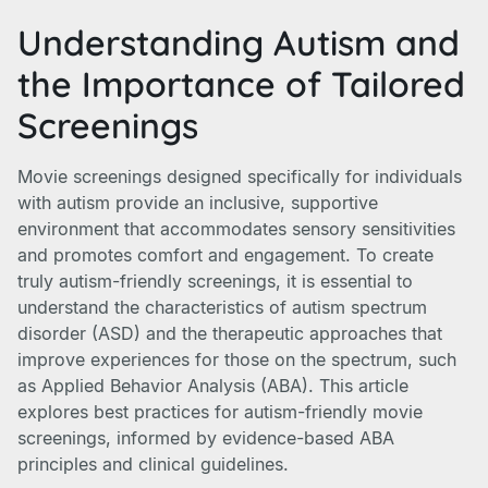
Understanding Autism and
the Importance of Tailored
Screenings
Movie screenings designed specifically for individuals
with autism provide an inclusive, supportive
environment that accommodates sensory sensitivities
and promotes comfort and engagement. To create
truly autism-friendly screenings, it is essential to
understand the characteristics of autism spectrum
disorder (ASD) and the therapeutic approaches that
improve experiences for those on the spectrum, such
as Applied Behavior Analysis (ABA). This article
explores best practices for autism-friendly movie
screenings, informed by evidence-based ABA
principles and clinical guidelines.