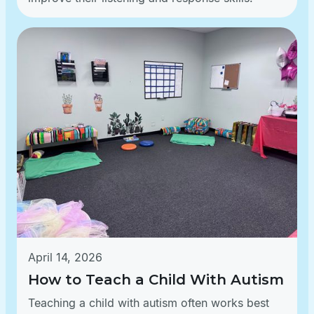
April 14, 2026
How to Teach a Child With Autism
Teaching a child with autism often works best