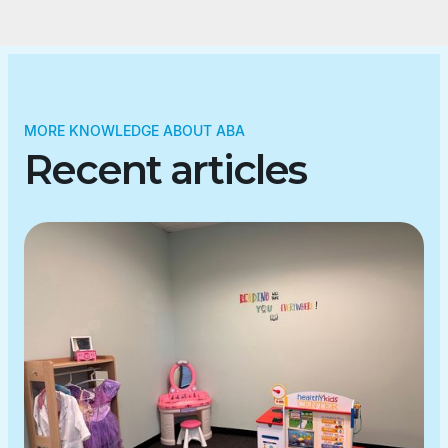
MORE KNOWLEDGE ABOUT ABA
Recent articles