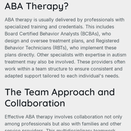
ABA Therapy?
ABA therapy is usually delivered by professionals with
specialized training and credentials. This includes
Board Certified Behavior Analysts (BCBAs), who
design and oversee treatment plans, and Registered
Behavior Technicians (RBTs), who implement these
plans directly. Other specialists with expertise in autism
treatment may also be involved. These providers often
work within a team structure to ensure consistent and
adapted support tailored to each individual's needs.
The Team Approach and
Collaboration
Effective ABA therapy involves collaboration not only
among professionals but also with families and other
service providers. This multidisciplinary teamwork