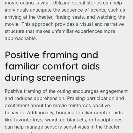
movie outing is vital. Utilizing social stories can help
individuals anticipate the sequence of events, such as
arriving at the theater, finding seats, and watching the
movie. This approach provides a visual and narrative
structure that makes unfamiliar experiences more
approachable.
Positive framing and
familiar comfort aids
during screenings
Positive framing of the outing encourages engagement
and reduces apprehension. Praising participation and
excitement about the movie reinforces positive
behavior. Additionally, bringing familiar comfort aids
like favorite toys, weighted blankets, or headphones
can help manage sensory sensitivities in the theater