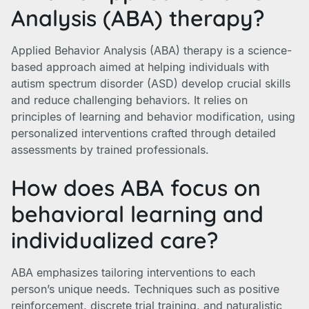
Analysis (ABA) therapy?
Applied Behavior Analysis (ABA) therapy is a science-
based approach aimed at helping individuals with
autism spectrum disorder (ASD) develop crucial skills
and reduce challenging behaviors. It relies on
principles of learning and behavior modification, using
personalized interventions crafted through detailed
assessments by trained professionals.
How does ABA focus on
behavioral learning and
individualized care?
ABA emphasizes tailoring interventions to each
person’s unique needs. Techniques such as positive
reinforcement, discrete trial training, and naturalistic