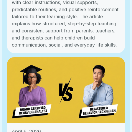
with clear instructions, visual supports,
predictable routines, and positive reinforcement
tailored to their learning style. The article
explains how structured, step-by-step teaching
and consistent support from parents, teachers,
and therapists can help children build
communication, social, and everyday life skills.
April 6, 2026