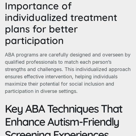
Importance of
individualized treatment
plans for better
participation
ABA programs are carefully designed and overseen by
qualified professionals to match each person’s
strengths and challenges. This individualized approach
ensures effective intervention, helping individuals
maximize their potential for social inclusion and
participation in diverse settings.
Key ABA Techniques That
Enhance Autism-Friendly
Screening Experiences