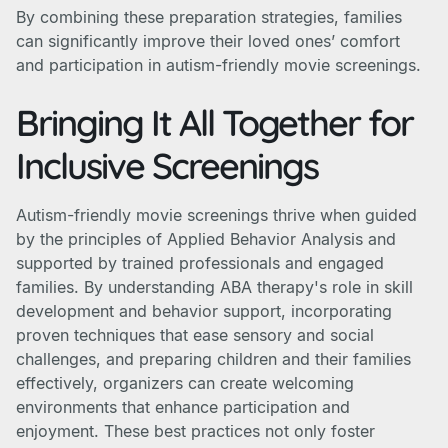
By combining these preparation strategies, families
can significantly improve their loved ones’ comfort
and participation in autism-friendly movie screenings.
Bringing It All Together for
Inclusive Screenings
Autism-friendly movie screenings thrive when guided
by the principles of Applied Behavior Analysis and
supported by trained professionals and engaged
families. By understanding ABA therapy's role in skill
development and behavior support, incorporating
proven techniques that ease sensory and social
challenges, and preparing children and their families
effectively, organizers can create welcoming
environments that enhance participation and
enjoyment. These best practices not only foster