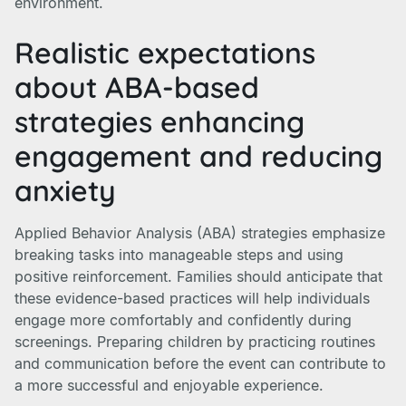
environment.
Realistic expectations
about ABA-based
strategies enhancing
engagement and reducing
anxiety
Applied Behavior Analysis (ABA) strategies emphasize
breaking tasks into manageable steps and using
positive reinforcement. Families should anticipate that
these evidence-based practices will help individuals
engage more comfortably and confidently during
screenings. Preparing children by practicing routines
and communication before the event can contribute to
a more successful and enjoyable experience.