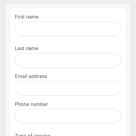
First name
Last name
Email address
Phone number
Type of service