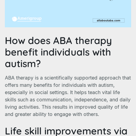
How does ABA therapy
benefit individuals with
autism?
ABA therapy is a scientifically supported approach that
offers many benefits for individuals with autism,
especially in social settings. It helps teach vital life
skills such as communication, independence, and daily
living activities. This results in improved quality of life
and greater ability to engage with others.
Life skill improvements via