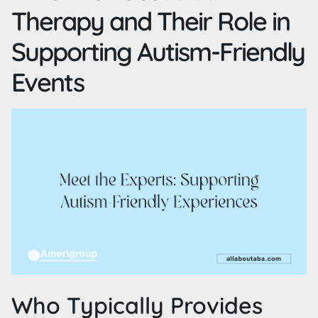
Therapy and Their Role in
Supporting Autism-Friendly
Events
Who Typically Provides