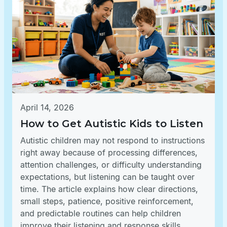
April 14, 2026
How to Get Autistic Kids to Listen
Autistic children may not respond to instructions
right away because of processing differences,
attention challenges, or difficulty understanding
expectations, but listening can be taught over
time. The article explains how clear directions,
small steps, patience, positive reinforcement,
and predictable routines can help children
improve their listening and response skills.