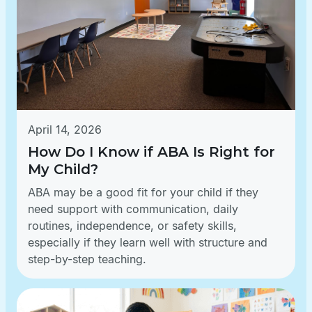
April 14, 2026
How Do I Know if ABA Is Right for
My Child?
ABA may be a good fit for your child if they
need support with communication, daily
routines, independence, or safety skills,
especially if they learn well with structure and
step-by-step teaching.