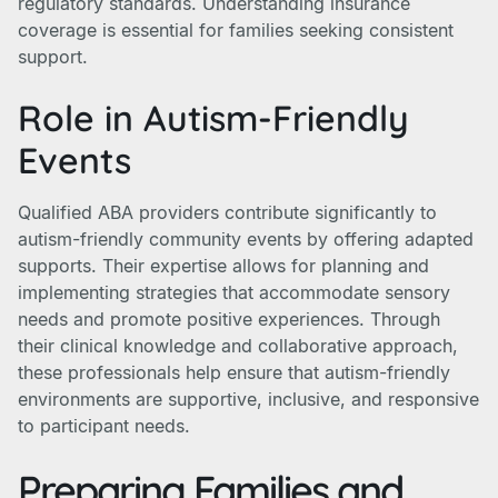
regulatory standards. Understanding insurance
coverage is essential for families seeking consistent
support.
Role in Autism-Friendly
Events
Qualified ABA providers contribute significantly to
autism-friendly community events by offering adapted
supports. Their expertise allows for planning and
implementing strategies that accommodate sensory
needs and promote positive experiences. Through
their clinical knowledge and collaborative approach,
these professionals help ensure that autism-friendly
environments are supportive, inclusive, and responsive
to participant needs.
Preparing Families and