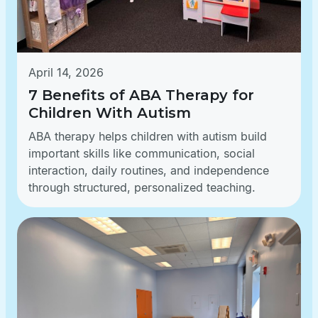
April 14, 2026
7 Benefits of ABA Therapy for
Children With Autism
ABA therapy helps children with autism build
important skills like communication, social
interaction, daily routines, and independence
through structured, personalized teaching.