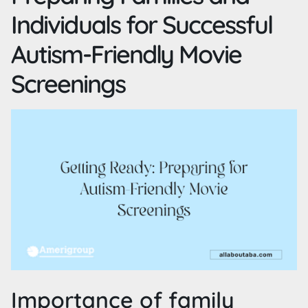
Individuals for Successful
Autism-Friendly Movie
Screenings
Importance of family