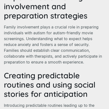
involvement and
preparation strategies
Family involvement plays a crucial role in preparing
individuals with autism for autism-friendly movie
screenings. Understanding what to expect helps
reduce anxiety and fosters a sense of security.
Families should establish clear communication,
collaborate with therapists, and actively participate in
preparation to ensure a smooth experience.
Creating predictable
routines and using social
stories for anticipation
Introducing predictable routines leading up to the