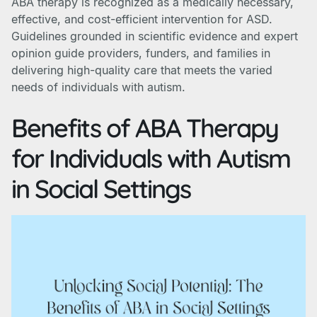
ABA therapy is recognized as a medically necessary,
effective, and cost-efficient intervention for ASD.
Guidelines grounded in scientific evidence and expert
opinion guide providers, funders, and families in
delivering high-quality care that meets the varied
needs of individuals with autism.
Benefits of ABA Therapy
for Individuals with Autism
in Social Settings