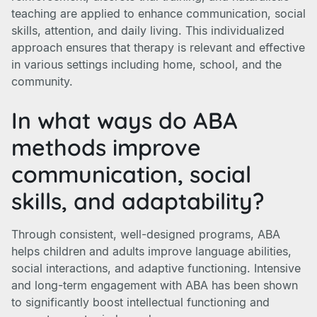
teaching are applied to enhance communication, social
skills, attention, and daily living. This individualized
approach ensures that therapy is relevant and effective
in various settings including home, school, and the
community.
In what ways do ABA
methods improve
communication, social
skills, and adaptability?
Through consistent, well-designed programs, ABA
helps children and adults improve language abilities,
social interactions, and adaptive functioning. Intensive
and long-term engagement with ABA has been shown
to significantly boost intellectual functioning and