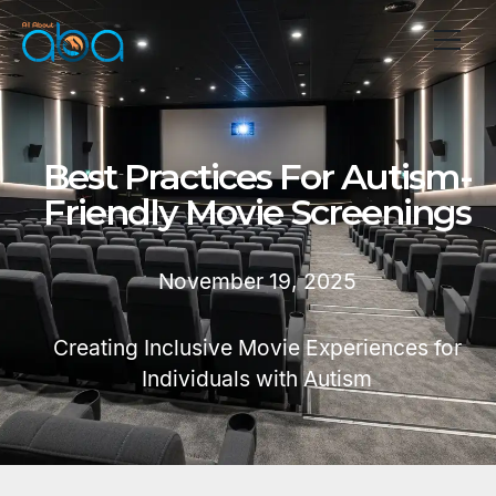
Best Practices For Autism-
Friendly Movie Screenings
November 19, 2025
Creating Inclusive Movie Experiences for
Individuals with Autism