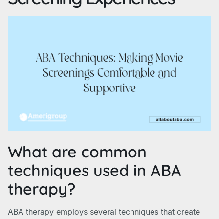
What are common
techniques used in ABA
therapy?
ABA therapy employs several techniques that create