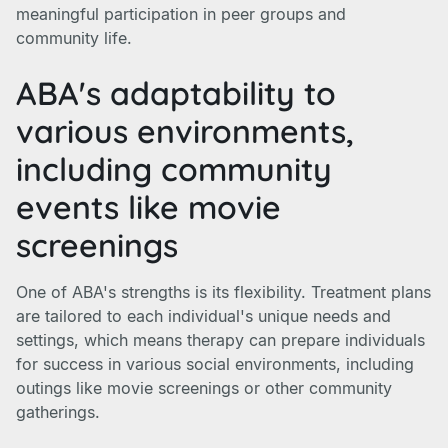
meaningful participation in peer groups and
community life.
ABA's adaptability to
various environments,
including community
events like movie
screenings
One of ABA's strengths is its flexibility. Treatment plans
are tailored to each individual's unique needs and
settings, which means therapy can prepare individuals
for success in various social environments, including
outings like movie screenings or other community
gatherings.