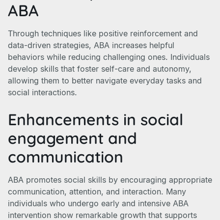
ABA
Through techniques like positive reinforcement and
data-driven strategies, ABA increases helpful
behaviors while reducing challenging ones. Individuals
develop skills that foster self-care and autonomy,
allowing them to better navigate everyday tasks and
social interactions.
Enhancements in social
engagement and
communication
ABA promotes social skills by encouraging appropriate
communication, attention, and interaction. Many
individuals who undergo early and intensive ABA
intervention show remarkable growth that supports