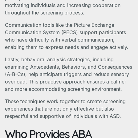
motivating individuals and increasing cooperation
throughout the screening process.
Communication tools like the Picture Exchange
Communication System (PECS) support participants
who have difficulty with verbal communication,
enabling them to express needs and engage actively.
Lastly, behavioral analysis strategies, including
examining Antecedents, Behaviors, and Consequences
(A-B-Cs), help anticipate triggers and reduce sensory
overload. This proactive approach ensures a calmer
and more accommodating screening environment.
These techniques work together to create screening
experiences that are not only effective but also
respectful and supportive of individuals with ASD.
Who Provides ABA