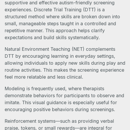
supportive and effective autism-friendly screening
experiences. Discrete Trial Training (DTT) is a
structured method where skills are broken down into
small, manageable steps taught in a controlled and
repetitive manner. This approach helps clarify
expectations and build skills systematically.
Natural Environment Teaching (NET) complements
DTT by encouraging learning in everyday settings,
allowing individuals to apply new skills during play and
routine activities. This makes the screening experience
feel more relatable and less clinical.
Modeling is frequently used, where therapists
demonstrate behaviors for participants to observe and
imitate. This visual guidance is especially useful for
encouraging positive behaviors during screenings.
Reinforcement systems—such as providing verbal
praise, tokens, or small rewards—are integral for