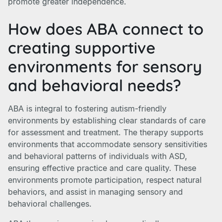
promote greater independence.
How does ABA connect to
creating supportive
environments for sensory
and behavioral needs?
ABA is integral to fostering autism-friendly
environments by establishing clear standards of care
for assessment and treatment. The therapy supports
environments that accommodate sensory sensitivities
and behavioral patterns of individuals with ASD,
ensuring effective practice and care quality. These
environments promote participation, respect natural
behaviors, and assist in managing sensory and
behavioral challenges.