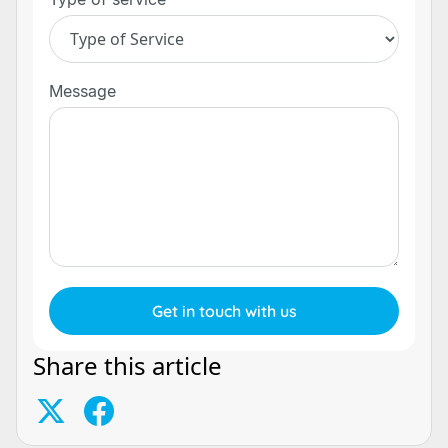
Message
Share this article