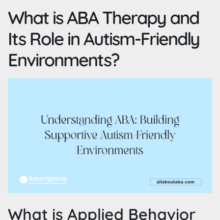
What is ABA Therapy and
Its Role in Autism-Friendly
Environments?
What is Applied Behavior