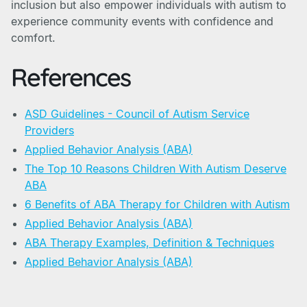
inclusion but also empower individuals with autism to
experience community events with confidence and
comfort.
References
ASD Guidelines - Council of Autism Service
Providers
Applied Behavior Analysis (ABA)
The Top 10 Reasons Children With Autism Deserve
ABA
6 Benefits of ABA Therapy for Children with Autism
Applied Behavior Analysis (ABA)
ABA Therapy Examples, Definition & Techniques
Applied Behavior Analysis (ABA)