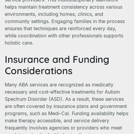
helps maintain treatment consistency across various
environments, including homes, clinics, and
community settings. Engaging families in the process
ensures that techniques are reinforced every day,
while coordination with other professionals supports
holistic care.
Insurance and Funding
Considerations
Many ABA services are recognized as medically
necessary and cost-effective treatments for Autism
Spectrum Disorder (ASD). As a result, these services
are often covered by insurance plans and government
programs, such as Medi-Cal. Funding availability helps
make therapy accessible, and service delivery
frequently involves agencies or providers who meet