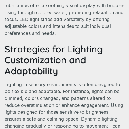
tube lamps offer a soothing visual display with bubbles
rising through colored water, promoting relaxation and
focus. LED light strips add versatility by offering
adjustable colors and intensities to suit individual
preferences and needs.
Strategies for Lighting
Customization and
Adaptability
Lighting in sensory environments is often designed to
be flexible and adaptable. For instance, lights can be
dimmed, colors changed, and patterns altered to
reduce overstimulation or enhance engagement. Using
lights designed for those sensitive to brightness
ensures a safe and calming space. Dynamic lighting—
changing gradually or responding to movement—can