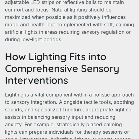
adjustable LED strips or reflective balls to maintain
comfort and focus. Natural lighting should be
maximized when possible as it positively influences
mood and health, but complemented with soft, calming
artificial lights in areas requiring sensory regulation or
during low-light periods.
How Lighting Fits into
Comprehensive Sensory
Interventions
Lighting is a vital component within a holistic approach
to sensory integration. Alongside tactile tools, soothing
sounds, and specialized furniture, appropriate lighting
assists in balancing sensory input and reducing
anxiety. For example, strategically placed calming
lights can prepare individuals for therapy sessions or