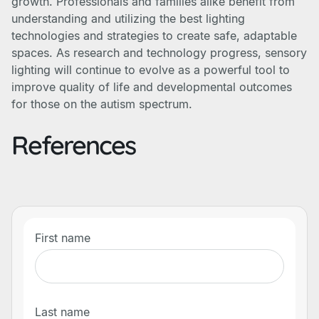
growth. Professionals and families alike benefit from
understanding and utilizing the best lighting
technologies and strategies to create safe, adaptable
spaces. As research and technology progress, sensory
lighting will continue to evolve as a powerful tool to
improve quality of life and developmental outcomes
for those on the autism spectrum.
References
First name
Last name