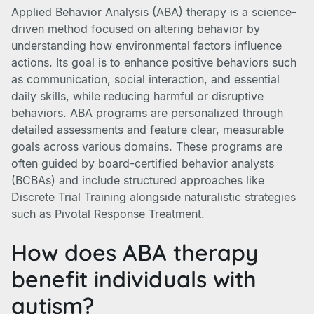
Applied Behavior Analysis (ABA) therapy is a science-
driven method focused on altering behavior by
understanding how environmental factors influence
actions. Its goal is to enhance positive behaviors such
as communication, social interaction, and essential
daily skills, while reducing harmful or disruptive
behaviors. ABA programs are personalized through
detailed assessments and feature clear, measurable
goals across various domains. These programs are
often guided by board-certified behavior analysts
(BCBAs) and include structured approaches like
Discrete Trial Training alongside naturalistic strategies
such as Pivotal Response Treatment.
How does ABA therapy
benefit individuals with
autism?