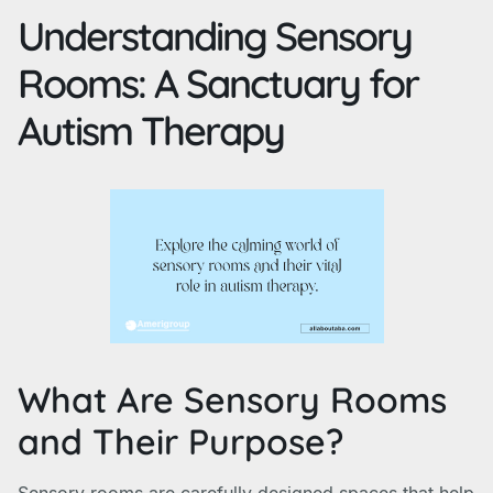
Understanding Sensory
Rooms: A Sanctuary for
Autism Therapy
What Are Sensory Rooms
and Their Purpose?