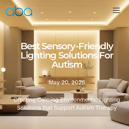
Best Sensory-Friendly
Lighting Solutions For
Autism
May 20, 2026
Creating Calming Environments: Lighting
Solutions that Support Autism Therapy