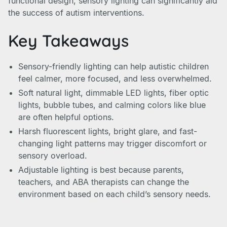
functional design, sensory lighting can significantly aid
the success of autism interventions.
Key Takeaways
Sensory-friendly lighting can help autistic children
feel calmer, more focused, and less overwhelmed.
Soft natural light, dimmable LED lights, fiber optic
lights, bubble tubes, and calming colors like blue
are often helpful options.
Harsh fluorescent lights, bright glare, and fast-
changing light patterns may trigger discomfort or
sensory overload.
Adjustable lighting is best because parents,
teachers, and ABA therapists can change the
environment based on each child’s sensory needs.