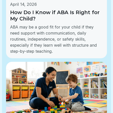
April 14, 2026
How Do I Know if ABA Is Right for
My Child?
ABA may be a good fit for your child if they
need support with communication, daily
routines, independence, or safety skills,
especially if they learn well with structure and
step-by-step teaching.