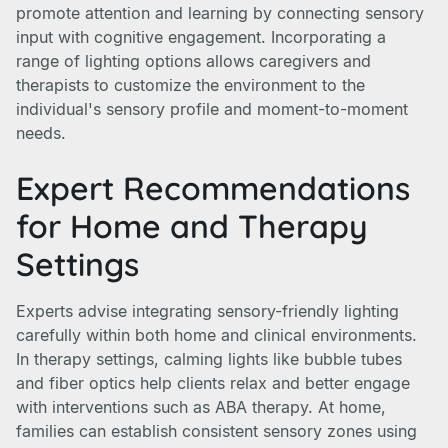
promote attention and learning by connecting sensory
input with cognitive engagement. Incorporating a
range of lighting options allows caregivers and
therapists to customize the environment to the
individual's sensory profile and moment-to-moment
needs.
Expert Recommendations
for Home and Therapy
Settings
Experts advise integrating sensory-friendly lighting
carefully within both home and clinical environments.
In therapy settings, calming lights like bubble tubes
and fiber optics help clients relax and better engage
with interventions such as ABA therapy. At home,
families can establish consistent sensory zones using