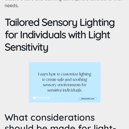
needs.
Tailored Sensory Lighting
for Individuals with Light
Sensitivity
What considerations
should be made for light-