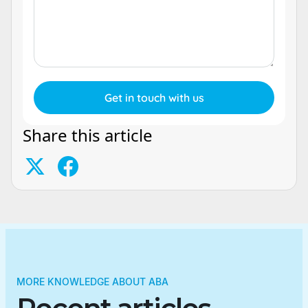
Share this article
MORE KNOWLEDGE ABOUT ABA