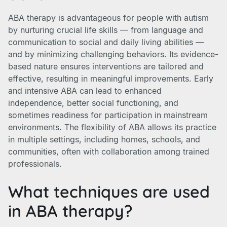
ABA therapy is advantageous for people with autism
by nurturing crucial life skills — from language and
communication to social and daily living abilities —
and by minimizing challenging behaviors. Its evidence-
based nature ensures interventions are tailored and
effective, resulting in meaningful improvements. Early
and intensive ABA can lead to enhanced
independence, better social functioning, and
sometimes readiness for participation in mainstream
environments. The flexibility of ABA allows its practice
in multiple settings, including homes, schools, and
communities, often with collaboration among trained
professionals.
What techniques are used
in ABA therapy?