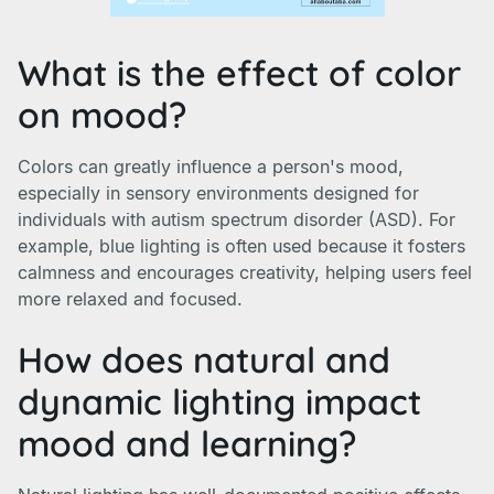
What is the effect of color
on mood?
Colors can greatly influence a person's mood,
especially in sensory environments designed for
individuals with autism spectrum disorder (ASD). For
example, blue lighting is often used because it fosters
calmness and encourages creativity, helping users feel
more relaxed and focused.
How does natural and
dynamic lighting impact
mood and learning?