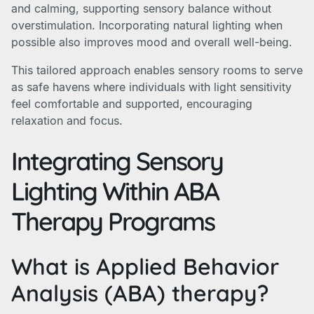
and calming, supporting sensory balance without
overstimulation. Incorporating natural lighting when
possible also improves mood and overall well-being.
This tailored approach enables sensory rooms to serve
as safe havens where individuals with light sensitivity
feel comfortable and supported, encouraging
relaxation and focus.
Integrating Sensory
Lighting Within ABA
Therapy Programs
What is Applied Behavior
Analysis (ABA) therapy?