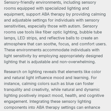
Sensory-friendly environments, including sensory
rooms equipped with specialized lighting and
equipment, support ABA therapy by providing calming
and adjustable settings for individuals with sensory
sensitivities, especially those with autism. Sensory
rooms use tools like fiber optic lighting, bubble tube
lamps, LED strips, and reflective balls to create an
atmosphere that can soothe, focus, and comfort users.
These environments accommodate individuals with
light sensitivity by employing appropriately designed
lighting that is adjustable and non-overwhelming.
Research on lighting reveals that elements like color
and natural light influence mood and learning. For
instance, calming colors such as blue can foster
tranquility and creativity, while natural and dynamic
lighting positively impact mood, health, and cognitive
engagement. Integrating these sensory lighting
components into ABA therapy settings can enhance