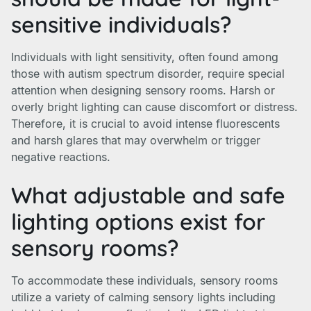
sensitive individuals?
Individuals with light sensitivity, often found among
those with autism spectrum disorder, require special
attention when designing sensory rooms. Harsh or
overly bright lighting can cause discomfort or distress.
Therefore, it is crucial to avoid intense fluorescents
and harsh glares that may overwhelm or trigger
negative reactions.
What adjustable and safe
lighting options exist for
sensory rooms?
To accommodate these individuals, sensory rooms
utilize a variety of calming sensory lights including