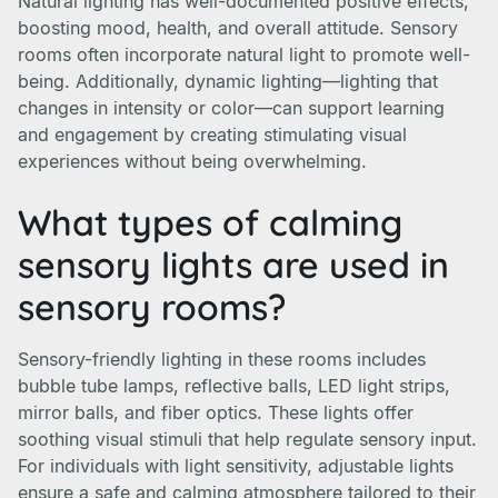
Natural lighting has well-documented positive effects,
boosting mood, health, and overall attitude. Sensory
rooms often incorporate natural light to promote well-
being. Additionally, dynamic lighting—lighting that
changes in intensity or color—can support learning
and engagement by creating stimulating visual
experiences without being overwhelming.
What types of calming
sensory lights are used in
sensory rooms?
Sensory-friendly lighting in these rooms includes
bubble tube lamps, reflective balls, LED light strips,
mirror balls, and fiber optics. These lights offer
soothing visual stimuli that help regulate sensory input.
For individuals with light sensitivity, adjustable lights
ensure a safe and calming atmosphere tailored to their