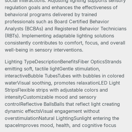
social interactions. Adjusting lighting supports sensory
regulation goals and enhances the effectiveness of
behavioral programs delivered by trained
professionals such as Board Certified Behavior
Analysts (BCBAs) and Registered Behavior Technicians
(RBTs). Implementing adaptable lighting solutions
consistently contributes to comfort, focus, and overall
well-being in sensory interventions.
Lighting TypeDescriptionBenefitsFiber OpticsStrands
emitting soft, tactile lightGentle stimulation,
interactiveBubble TubesTubes with bubbles in colored
waterVisual soothing, promotes relaxationLED Light
StripsFlexible strips with adjustable colors and
intensityCustomizable mood and sensory
controlReflective BallsBalls that reflect light creating
dynamic effectsVisual engagement without
overstimulationNatural LightingSunlight entering the
spaceImproves mood, health, and cognitive focus