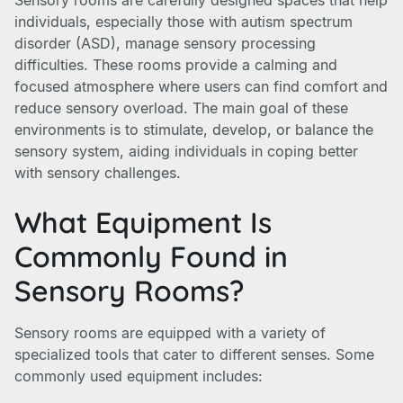
Sensory rooms are carefully designed spaces that help
individuals, especially those with autism spectrum
disorder (ASD), manage sensory processing
difficulties. These rooms provide a calming and
focused atmosphere where users can find comfort and
reduce sensory overload. The main goal of these
environments is to stimulate, develop, or balance the
sensory system, aiding individuals in coping better
with sensory challenges.
What Equipment Is
Commonly Found in
Sensory Rooms?
Sensory rooms are equipped with a variety of
specialized tools that cater to different senses. Some
commonly used equipment includes: