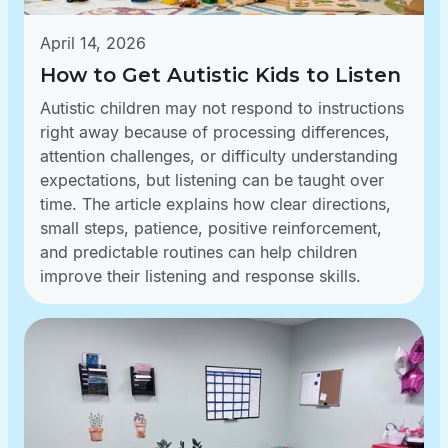
April 14, 2026
How to Get Autistic Kids to Listen
Autistic children may not respond to instructions
right away because of processing differences,
attention challenges, or difficulty understanding
expectations, but listening can be taught over
time. The article explains how clear directions,
small steps, patience, positive reinforcement,
and predictable routines can help children
improve their listening and response skills.