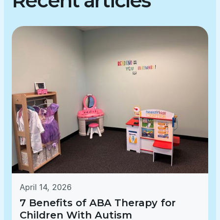
Recent articles
April 14, 2026
7 Benefits of ABA Therapy for
Children With Autism