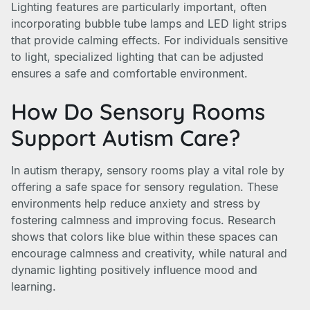
Lighting features are particularly important, often
incorporating bubble tube lamps and LED light strips
that provide calming effects. For individuals sensitive
to light, specialized lighting that can be adjusted
ensures a safe and comfortable environment.
How Do Sensory Rooms
Support Autism Care?
In autism therapy, sensory rooms play a vital role by
offering a safe space for sensory regulation. These
environments help reduce anxiety and stress by
fostering calmness and improving focus. Research
shows that colors like blue within these spaces can
encourage calmness and creativity, while natural and
dynamic lighting positively influence mood and
learning.