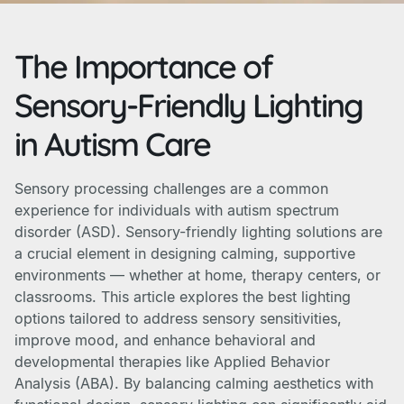
The Importance of
Sensory-Friendly Lighting
in Autism Care
Sensory processing challenges are a common
experience for individuals with autism spectrum
disorder (ASD). Sensory-friendly lighting solutions are
a crucial element in designing calming, supportive
environments — whether at home, therapy centers, or
classrooms. This article explores the best lighting
options tailored to address sensory sensitivities,
improve mood, and enhance behavioral and
developmental therapies like Applied Behavior
Analysis (ABA). By balancing calming aesthetics with