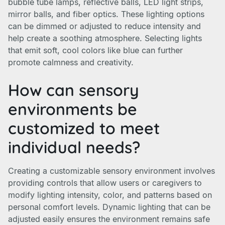
bubble tube lamps, reflective balls, LED light strips,
mirror balls, and fiber optics. These lighting options
can be dimmed or adjusted to reduce intensity and
help create a soothing atmosphere. Selecting lights
that emit soft, cool colors like blue can further
promote calmness and creativity.
How can sensory
environments be
customized to meet
individual needs?
Creating a customizable sensory environment involves
providing controls that allow users or caregivers to
modify lighting intensity, color, and patterns based on
personal comfort levels. Dynamic lighting that can be
adjusted easily ensures the environment remains safe