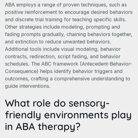
ABA employs a range of proven techniques, such as
positive reinforcement to encourage desired behaviors
and discrete trial training for teaching specific skills.
Other strategies include modeling, prompting and
fading prompts gradually, chaining behaviors together,
and extinction to reduce unwanted behaviors.
Additional tools include visual modeling, behavior
contracts, redirection, script fading, and behavior
schedules. The ABC framework (Antecedent-Behavior-
Consequence) helps identify behavior triggers and
outcomes, crafting a comprehensive understanding to
guide interventions.
What role do sensory-
friendly environments play
in ABA therapy?