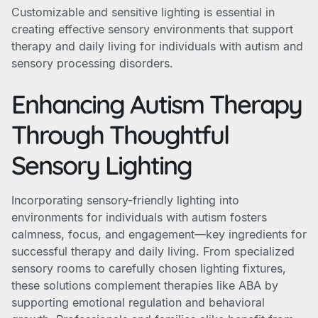
Customizable and sensitive lighting is essential in
creating effective sensory environments that support
therapy and daily living for individuals with autism and
sensory processing disorders.
Enhancing Autism Therapy
Through Thoughtful
Sensory Lighting
Incorporating sensory-friendly lighting into
environments for individuals with autism fosters
calmness, focus, and engagement—key ingredients for
successful therapy and daily living. From specialized
sensory rooms to carefully chosen lighting fixtures,
these solutions complement therapies like ABA by
supporting emotional regulation and behavioral