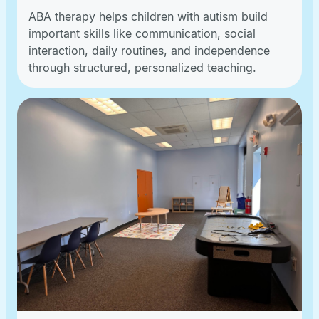
ABA therapy helps children with autism build
important skills like communication, social
interaction, daily routines, and independence
through structured, personalized teaching.