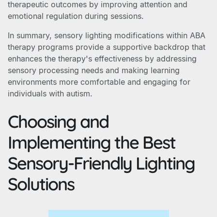
therapeutic outcomes by improving attention and
emotional regulation during sessions.
In summary, sensory lighting modifications within ABA
therapy programs provide a supportive backdrop that
enhances the therapy's effectiveness by addressing
sensory processing needs and making learning
environments more comfortable and engaging for
individuals with autism.
Choosing and
Implementing the Best
Sensory-Friendly Lighting
Solutions