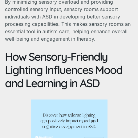
By minimizing sensory overload and providing
controlled sensory input, sensory rooms support
individuals with ASD in developing better sensory
processing capabilities. This makes sensory rooms an
essential tool in autism care, helping enhance overall
well-being and engagement in therapy.
How Sensory-Friendly
Lighting Influences Mood
and Learning in ASD