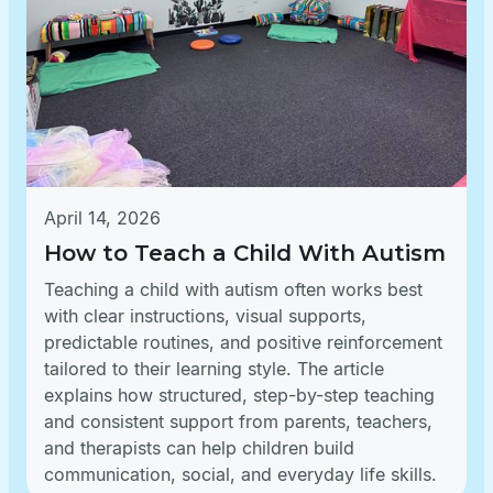
April 14, 2026
How to Teach a Child With Autism
Teaching a child with autism often works best
with clear instructions, visual supports,
predictable routines, and positive reinforcement
tailored to their learning style. The article
explains how structured, step-by-step teaching
and consistent support from parents, teachers,
and therapists can help children build
communication, social, and everyday life skills.