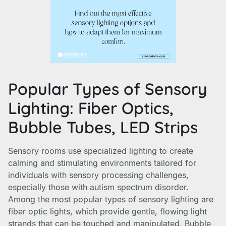
Popular Types of Sensory
Lighting: Fiber Optics,
Bubble Tubes, LED Strips
Sensory rooms use specialized lighting to create
calming and stimulating environments tailored for
individuals with sensory processing challenges,
especially those with autism spectrum disorder.
Among the most popular types of sensory lighting are
fiber optic lights, which provide gentle, flowing light
strands that can be touched and manipulated. Bubble