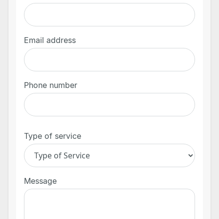
Email address
Phone number
Type of service
Message