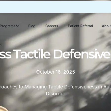
Programs
Blog
Careers
Patient Referral
Abou
s Tactile Defensive
October 16, 2025
proaches to Managing Tactile Defensiveness in Au
Disorder