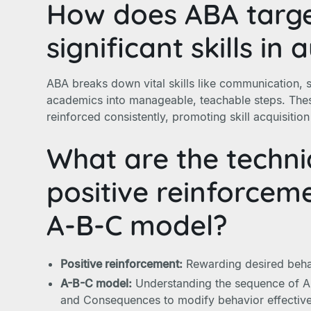
How does ABA target
significant skills in 
ABA breaks down vital skills like communication, so
academics into manageable, teachable steps. Thes
reinforced consistently, promoting skill acquisitio
What are the techni
positive reinforcem
A-B-C model?
Positive reinforcement:
Rewarding desired behav
A-B-C model:
Understanding the sequence of An
and Consequences to modify behavior effective