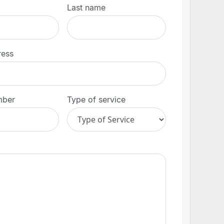
Last name
ress
mber
Type of service