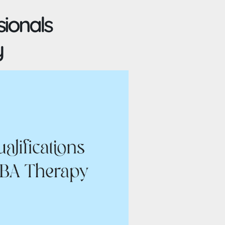
sionals
y