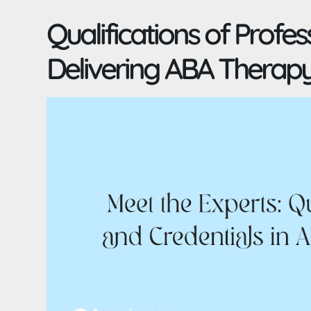
Qualifications of Profes
Delivering ABA Therap