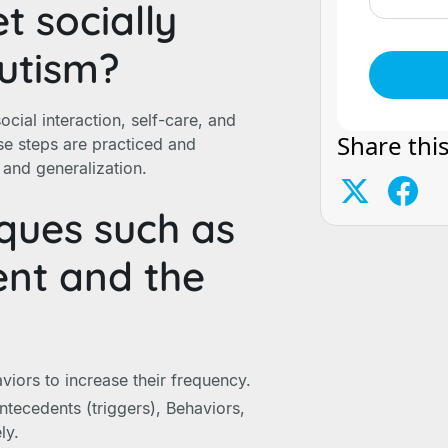
 socially
autism?
cial interaction, self-care, and
Share this
e steps are practiced and
n and generalization.
ques such as
ent and the
iors to increase their frequency.
tecedents (triggers), Behaviors,
ly.