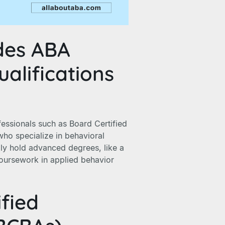
des ABA
alifications
fessionals such as Board Certified
who specialize in behavioral
lly hold advanced degrees, like a
oursework in applied behavior
ified