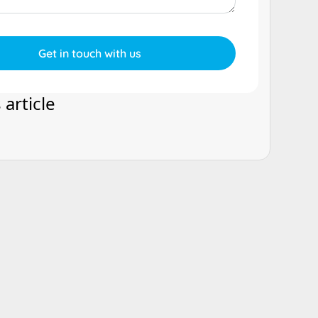
 article