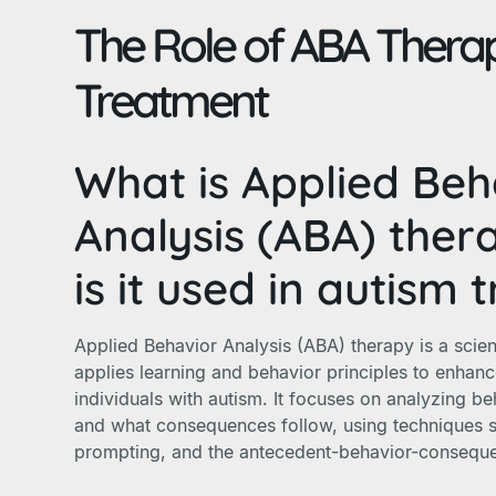
The Role of ABA Therap
Treatment
What is Applied Beh
Analysis (ABA) the
is it used in autism
Applied Behavior Analysis (ABA) therapy is a scien
applies learning and behavior principles to enhance 
individuals with autism. It focuses on analyzing beh
and what consequences follow, using techniques s
prompting, and the antecedent-behavior-consequ