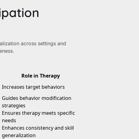
ipation
alization across settings and
veness.
Role in Therapy
Increases target behaviors
Guides behavior modification
strategies
Ensures therapy meets specific
needs
Enhances consistency and skill
generalization