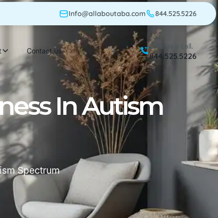
Info@allaboutaba.com
844.525.5226
Give us a call.
t
Contact us
844.525.5226
ness In Autism
tism Spectrum