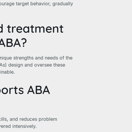
ourage target behavior, gradually
ed treatment
 ABA?
nique strengths and needs of the
BAs) design and oversee these
inable.
ports ABA
ills, and reduces problem
vered intensively.