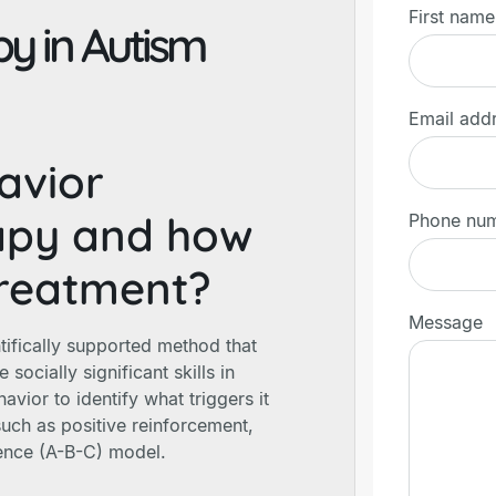
First name
y in Autism
Email add
avior
rapy and how
Phone nu
 treatment?
Message
tifically supported method that
socially significant skills in
avior to identify what triggers it
uch as positive reinforcement,
ence (A-B-C) model.