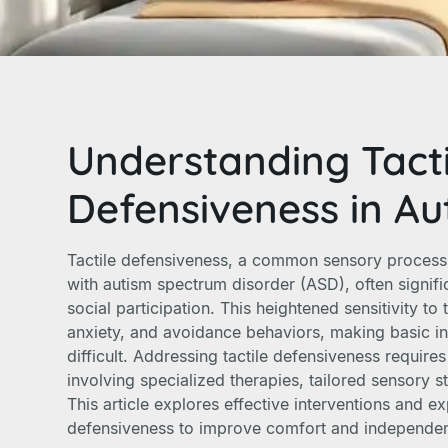
Understanding Tacti
Defensiveness in Au
Tactile defensiveness, a common sensory process
with autism spectrum disorder (ASD), often signific
social participation. This heightened sensitivity to
anxiety, and avoidance behaviors, making basic in
difficult. Addressing tactile defensiveness requir
involving specialized therapies, tailored sensory s
This article explores effective interventions and ex
defensiveness to improve comfort and independenc