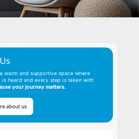
 Us
 a warm and supportive space where
 is heard and every step is taken with
ause your journey matters.
re about us