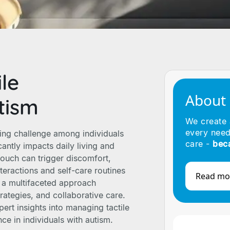
le
About
tism
We create
every need
ing challenge among individuals
care -
bec
antly impacts daily living and
 touch can trigger discomfort,
teractions and self-care routines
Read mo
es a multifaceted approach
trategies, and collaborative care.
pert insights into managing tactile
e in individuals with autism.