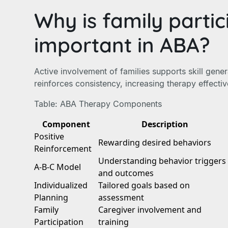
Why is family partic
important in ABA?
Active involvement of families supports skill gener
reinforces consistency, increasing therapy effecti
Table: ABA Therapy Components
Component
Description
Positive
Rewarding desired behaviors
Reinforcement
Understanding behavior triggers
A-B-C Model
and outcomes
Individualized
Tailored goals based on
Planning
assessment
Family
Caregiver involvement and
Participation
training