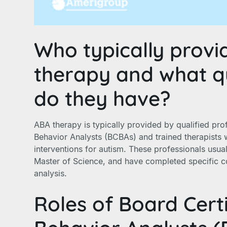
Who typically provi
therapy and what qu
do they have?
ABA therapy is typically provided by qualified pro
Behavior Analysts (BCBAs) and trained therapists 
interventions for autism. These professionals usua
Master of Science, and have completed specific c
analysis.
Roles of Board Cert