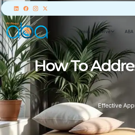
Areas We Serve
ABA 
How To Addres
Effective Ap