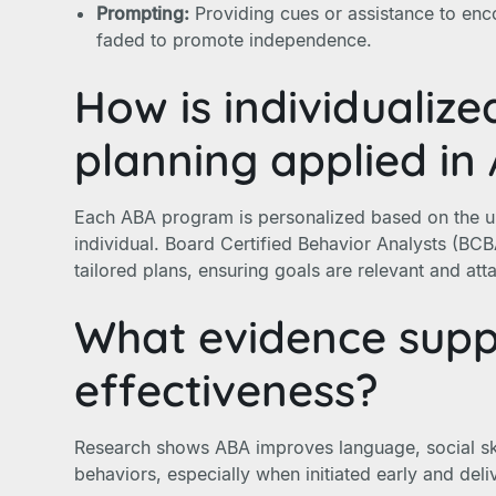
Prompting:
Providing cues or assistance to enc
faded to promote independence.
How is individualiz
planning applied in
Each ABA program is personalized based on the u
individual. Board Certified Behavior Analysts (BC
tailored plans, ensuring goals are relevant and atta
What evidence sup
effectiveness?
Research shows ABA improves language, social sk
behaviors, especially when initiated early and deli