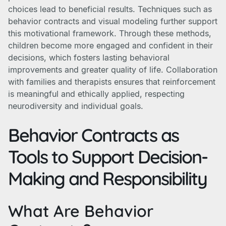
choices lead to beneficial results. Techniques such as
behavior contracts and visual modeling further support
this motivational framework. Through these methods,
children become more engaged and confident in their
decisions, which fosters lasting behavioral
improvements and greater quality of life. Collaboration
with families and therapists ensures that reinforcement
is meaningful and ethically applied, respecting
neurodiversity and individual goals.
Behavior Contracts as
Tools to Support Decision-
Making and Responsibility
What Are Behavior