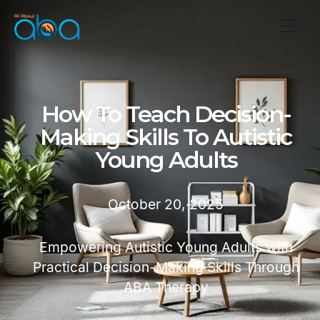
How To Teach Decision-
Making Skills To Autistic
Young Adults
October 20, 2025
Empowering Autistic Young Adults with
Practical Decision-Making Skills Through
ABA Therapy