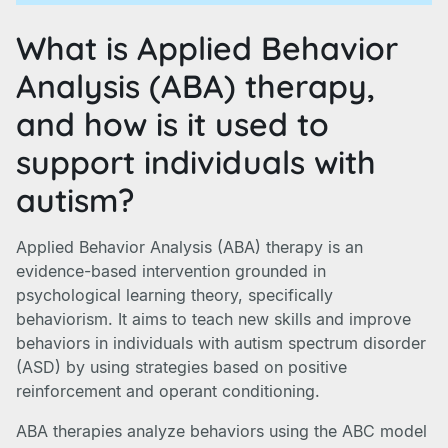
What is Applied Behavior
Analysis (ABA) therapy,
and how is it used to
support individuals with
autism?
Applied Behavior Analysis (ABA) therapy is an
evidence-based intervention grounded in
psychological learning theory, specifically
behaviorism. It aims to teach new skills and improve
behaviors in individuals with autism spectrum disorder
(ASD) by using strategies based on positive
reinforcement and operant conditioning.
ABA therapies analyze behaviors using the ABC model