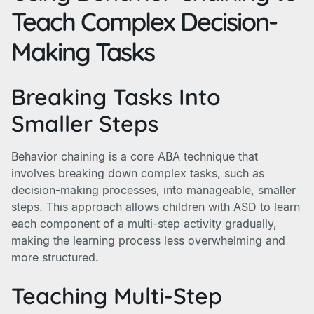
Teach Complex Decision-
Making Tasks
Breaking Tasks Into
Smaller Steps
Behavior chaining is a core ABA technique that
involves breaking down complex tasks, such as
decision-making processes, into manageable, smaller
steps. This approach allows children with ASD to learn
each component of a multi-step activity gradually,
making the learning process less overwhelming and
more structured.
Teaching Multi-Step