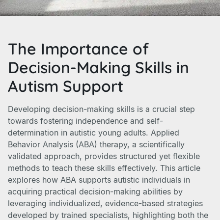
The Importance of
Decision-Making Skills in
Autism Support
Developing decision-making skills is a crucial step
towards fostering independence and self-
determination in autistic young adults. Applied
Behavior Analysis (ABA) therapy, a scientifically
validated approach, provides structured yet flexible
methods to teach these skills effectively. This article
explores how ABA supports autistic individuals in
acquiring practical decision-making abilities by
leveraging individualized, evidence-based strategies
developed by trained specialists, highlighting both the