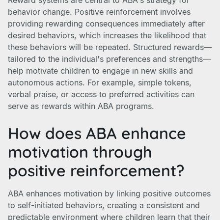
Reward systems are central to ABA's strategy for
behavior change. Positive reinforcement involves
providing rewarding consequences immediately after
desired behaviors, which increases the likelihood that
these behaviors will be repeated. Structured rewards—
tailored to the individual's preferences and strengths—
help motivate children to engage in new skills and
autonomous actions. For example, simple tokens,
verbal praise, or access to preferred activities can
serve as rewards within ABA programs.
How does ABA enhance
motivation through
positive reinforcement?
ABA enhances motivation by linking positive outcomes
to self-initiated behaviors, creating a consistent and
predictable environment where children learn that their