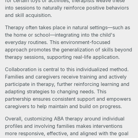
for certain toys or activities, therapists weave these
into sessions to naturally reinforce positive behaviors
and skill acquisition.
Therapy often takes place in natural settings—such as
the home or school—integrating into the child's
everyday routines. This environment-focused
approach promotes the generalization of skills beyond
therapy sessions, supporting real-life application.
Collaboration is central to this individualized method.
Families and caregivers receive training and actively
participate in therapy, further reinforcing learning and
adapting strategies to changing needs. This
partnership ensures consistent support and empowers
caregivers to help maintain and build on progress.
Overall, customizing ABA therapy around individual
profiles and involving families makes interventions
more responsive, effective, and aligned with the goal