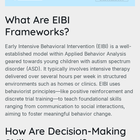
What Are EIBI
Frameworks?
Early Intensive Behavioral Intervention (EIBI) is a well-
established model within Applied Behavior Analysis
geared towards young children with autism spectrum
disorder (ASD). It typically involves intensive therapy
delivered over several hours per week in structured
environments such as homes or clinics. EIBI uses
behaviorist principles—like positive reinforcement and
discrete trial training—to teach foundational skills
ranging from communication to social interactions,
aiming to foster meaningful behavior change.
How Are Decision-Making