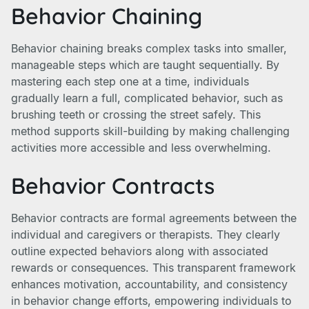
Behavior Chaining
Behavior chaining breaks complex tasks into smaller,
manageable steps which are taught sequentially. By
mastering each step one at a time, individuals
gradually learn a full, complicated behavior, such as
brushing teeth or crossing the street safely. This
method supports skill-building by making challenging
activities more accessible and less overwhelming.
Behavior Contracts
Behavior contracts are formal agreements between the
individual and caregivers or therapists. They clearly
outline expected behaviors along with associated
rewards or consequences. This transparent framework
enhances motivation, accountability, and consistency
in behavior change efforts, empowering individuals to