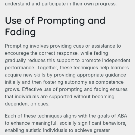
understand and participate in their own progress.
Use of Prompting and
Fading
Prompting involves providing cues or assistance to
encourage the correct response, while fading
gradually reduces this support to promote independent
performance. Together, these techniques help learners
acquire new skills by providing appropriate guidance
initially and then fostering autonomy as competence
grows. Effective use of prompting and fading ensures
that individuals are supported without becoming
dependent on cues.
Each of these techniques aligns with the goals of ABA
to enhance meaningful, socially significant behaviors,
enabling autistic individuals to achieve greater