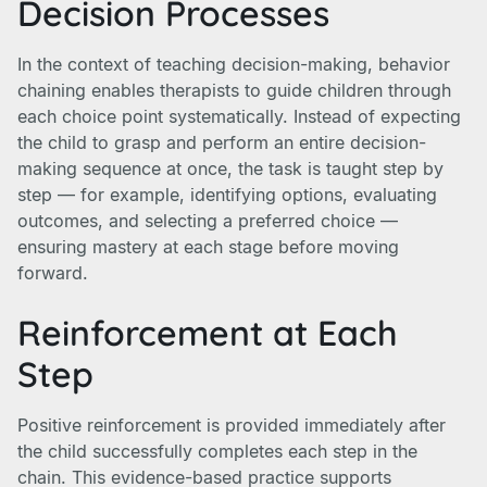
Decision Processes
In the context of teaching decision-making, behavior
chaining enables therapists to guide children through
each choice point systematically. Instead of expecting
the child to grasp and perform an entire decision-
making sequence at once, the task is taught step by
step — for example, identifying options, evaluating
outcomes, and selecting a preferred choice —
ensuring mastery at each stage before moving
forward.
Reinforcement at Each
Step
Positive reinforcement is provided immediately after
the child successfully completes each step in the
chain. This evidence-based practice supports