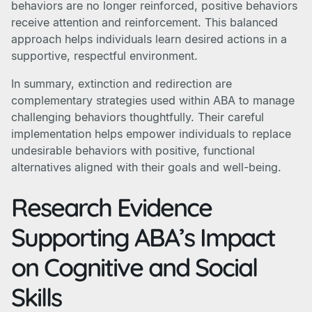
behaviors are no longer reinforced, positive behaviors
receive attention and reinforcement. This balanced
approach helps individuals learn desired actions in a
supportive, respectful environment.
In summary, extinction and redirection are
complementary strategies used within ABA to manage
challenging behaviors thoughtfully. Their careful
implementation helps empower individuals to replace
undesirable behaviors with positive, functional
alternatives aligned with their goals and well-being.
Research Evidence
Supporting ABA’s Impact
on Cognitive and Social
Skills