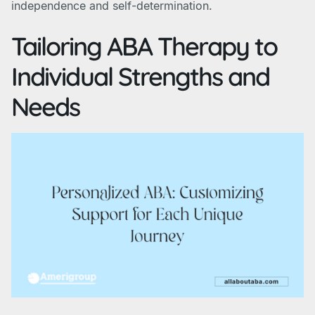
independence and self-determination.
Tailoring ABA Therapy to
Individual Strengths and
Needs