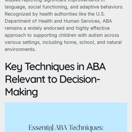
language, social functioning, and adaptive behaviors.
Recognized by health authorities like the U.S.
Department of Health and Human Services, ABA
remains a widely endorsed and highly effective
approach to supporting children with autism across
various settings, including home, school, and natural
environments.
Key Techniques in ABA
Relevant to Decision-
Making