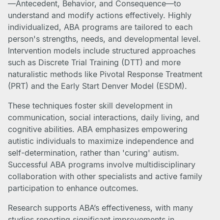
—Antecedent, Behavior, and Consequence—to
understand and modify actions effectively. Highly
individualized, ABA programs are tailored to each
person's strengths, needs, and developmental level.
Intervention models include structured approaches
such as Discrete Trial Training (DTT) and more
naturalistic methods like Pivotal Response Treatment
(PRT) and the Early Start Denver Model (ESDM).
These techniques foster skill development in
communication, social interactions, daily living, and
cognitive abilities. ABA emphasizes empowering
autistic individuals to maximize independence and
self-determination, rather than 'curing' autism.
Successful ABA programs involve multidisciplinary
collaboration with other specialists and active family
participation to enhance outcomes.
Research supports ABA’s effectiveness, with many
studies reporting significant improvements in