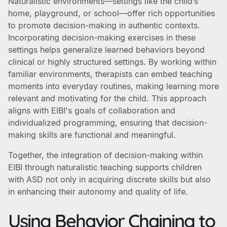
Naturalistic environments—settings like the child’s
home, playground, or school—offer rich opportunities
to promote decision-making in authentic contexts.
Incorporating decision-making exercises in these
settings helps generalize learned behaviors beyond
clinical or highly structured settings. By working within
familiar environments, therapists can embed teaching
moments into everyday routines, making learning more
relevant and motivating for the child. This approach
aligns with EIBI's goals of collaboration and
individualized programming, ensuring that decision-
making skills are functional and meaningful.
Together, the integration of decision-making within
EIBI through naturalistic teaching supports children
with ASD not only in acquiring discrete skills but also
in enhancing their autonomy and quality of life.
Using Behavior Chaining to