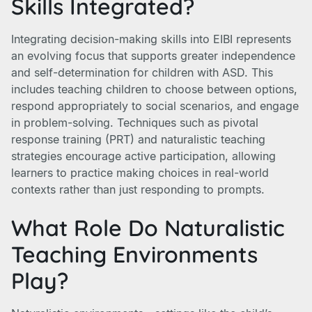
Skills Integrated?
Integrating decision-making skills into EIBI represents
an evolving focus that supports greater independence
and self-determination for children with ASD. This
includes teaching children to choose between options,
respond appropriately to social scenarios, and engage
in problem-solving. Techniques such as pivotal
response training (PRT) and naturalistic teaching
strategies encourage active participation, allowing
learners to practice making choices in real-world
contexts rather than just responding to prompts.
What Role Do Naturalistic
Teaching Environments
Play?