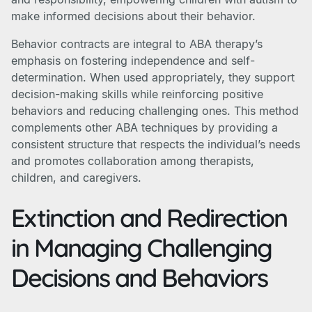
make informed decisions about their behavior.
Behavior contracts are integral to ABA therapy’s
emphasis on fostering independence and self-
determination. When used appropriately, they support
decision-making skills while reinforcing positive
behaviors and reducing challenging ones. This method
complements other ABA techniques by providing a
consistent structure that respects the individual’s needs
and promotes collaboration among therapists,
children, and caregivers.
Extinction and Redirection
in Managing Challenging
Decisions and Behaviors