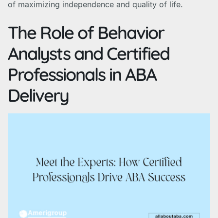
of maximizing independence and quality of life.
The Role of Behavior
Analysts and Certified
Professionals in ABA
Delivery