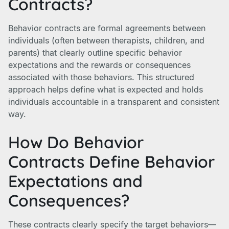
Contracts?
Behavior contracts are formal agreements between
individuals (often between therapists, children, and
parents) that clearly outline specific behavior
expectations and the rewards or consequences
associated with those behaviors. This structured
approach helps define what is expected and holds
individuals accountable in a transparent and consistent
way.
How Do Behavior
Contracts Define Behavior
Expectations and
Consequences?
These contracts clearly specify the target behaviors—