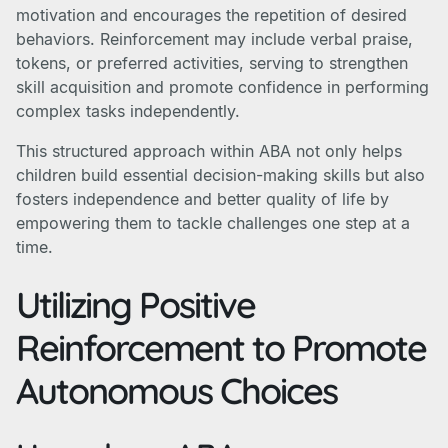
motivation and encourages the repetition of desired
behaviors. Reinforcement may include verbal praise,
tokens, or preferred activities, serving to strengthen
skill acquisition and promote confidence in performing
complex tasks independently.
This structured approach within ABA not only helps
children build essential decision-making skills but also
fosters independence and better quality of life by
empowering them to tackle challenges one step at a
time.
Utilizing Positive
Reinforcement to Promote
Autonomous Choices