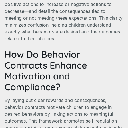
positive actions to increase or negative actions to
decrease—and detail the consequences tied to
meeting or not meeting these expectations. This clarity
minimizes confusion, helping children understand
exactly what behaviors are desired and the outcomes
related to their choices.
How Do Behavior
Contracts Enhance
Motivation and
Compliance?
By laying out clear rewards and consequences,
behavior contracts motivate children to engage in
desired behaviors by linking actions to meaningful
outcomes. This framework promotes self-regulation
and responsibility, empowering children with autism to