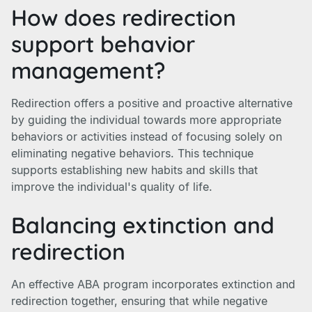
How does redirection
support behavior
management?
Redirection offers a positive and proactive alternative
by guiding the individual towards more appropriate
behaviors or activities instead of focusing solely on
eliminating negative behaviors. This technique
supports establishing new habits and skills that
improve the individual's quality of life.
Balancing extinction and
redirection
An effective ABA program incorporates extinction and
redirection together, ensuring that while negative