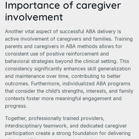
Importance of caregiver
involvement
Another vital aspect of successful ABA delivery is
active involvement of caregivers and families. Training
parents and caregivers in ABA methods allows for
consistent use of positive reinforcement and
behavioral strategies beyond the clinical setting. This
consistency significantly enhances skill generalization
and maintenance over time, contributing to better
outcomes. Furthermore, individualized ABA programs
that consider the child’s strengths, interests, and family
contexts foster more meaningful engagement and
progress.
Together, professionally trained providers,
interdisciplinary teamwork, and dedicated caregiver
participation create a strong foundation for delivering