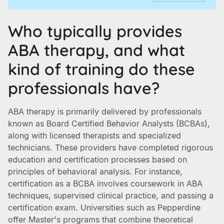
Who typically provides
ABA therapy, and what
kind of training do these
professionals have?
ABA therapy is primarily delivered by professionals
known as Board Certified Behavior Analysts (BCBAs),
along with licensed therapists and specialized
technicians. These providers have completed rigorous
education and certification processes based on
principles of behavioral analysis. For instance,
certification as a BCBA involves coursework in ABA
techniques, supervised clinical practice, and passing a
certification exam. Universities such as Pepperdine
offer Master's programs that combine theoretical