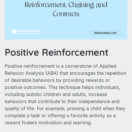
Positive Reinforcement
Positive reinforcement is a cornerstone of Applied
Behavior Analysis (ABA) that encourages the repetition
of desirable behaviors by providing rewards or
positive outcomes. This technique helps individuals,
including autistic children and adults, increase
behaviors that contribute to their independence and
quality of life. For example, praising a child when they
complete a task or offering a favorite activity as a
reward fosters motivation and learning.