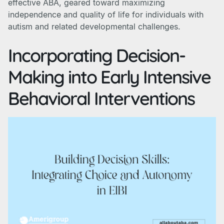
effective ABA, geared toward maximizing
independence and quality of life for individuals with
autism and related developmental challenges.
Incorporating Decision-
Making into Early Intensive
Behavioral Interventions