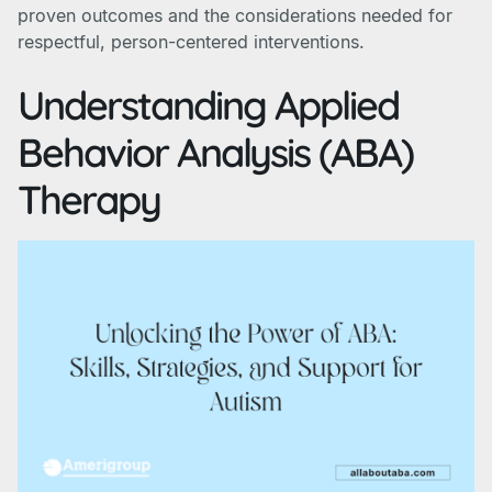
proven outcomes and the considerations needed for
respectful, person-centered interventions.
Understanding Applied
Behavior Analysis (ABA)
Therapy