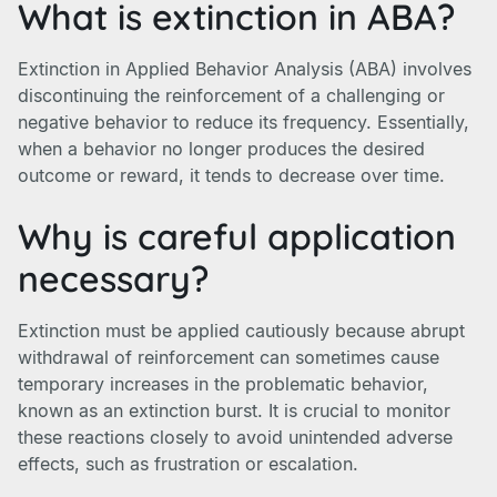
What is extinction in ABA?
Extinction in Applied Behavior Analysis (ABA) involves
discontinuing the reinforcement of a challenging or
negative behavior to reduce its frequency. Essentially,
when a behavior no longer produces the desired
outcome or reward, it tends to decrease over time.
Why is careful application
necessary?
Extinction must be applied cautiously because abrupt
withdrawal of reinforcement can sometimes cause
temporary increases in the problematic behavior,
known as an extinction burst. It is crucial to monitor
these reactions closely to avoid unintended adverse
effects, such as frustration or escalation.