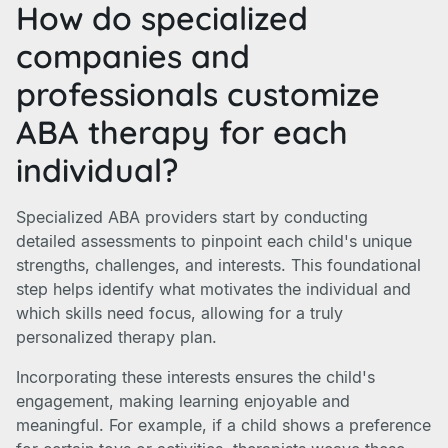
How do specialized
companies and
professionals customize
ABA therapy for each
individual?
Specialized ABA providers start by conducting
detailed assessments to pinpoint each child's unique
strengths, challenges, and interests. This foundational
step helps identify what motivates the individual and
which skills need focus, allowing for a truly
personalized therapy plan.
Incorporating these interests ensures the child's
engagement, making learning enjoyable and
meaningful. For example, if a child shows a preference