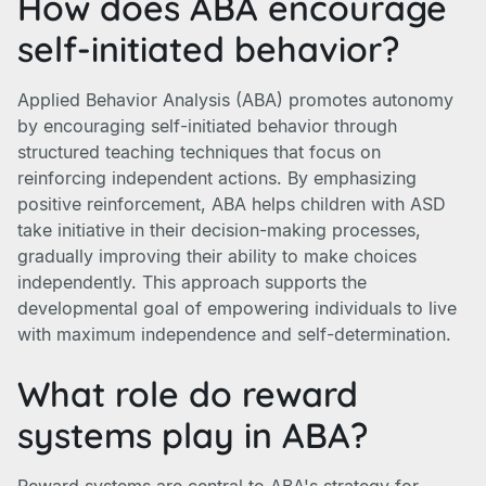
How does ABA encourage
self-initiated behavior?
Applied Behavior Analysis (ABA) promotes autonomy
by encouraging self-initiated behavior through
structured teaching techniques that focus on
reinforcing independent actions. By emphasizing
positive reinforcement, ABA helps children with ASD
take initiative in their decision-making processes,
gradually improving their ability to make choices
independently. This approach supports the
developmental goal of empowering individuals to live
with maximum independence and self-determination.
What role do reward
systems play in ABA?