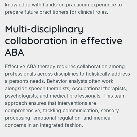
knowledge with hands-on practicum experience to
prepare future practitioners for clinical roles.
Multi-disciplinary
collaboration in effective
ABA
Effective ABA therapy requires collaboration among
professionals across disciplines to holistically address
a person’s needs. Behavior analysts often work
alongside speech therapists, occupational therapists,
psychologists, and medical professionals. This team
approach ensures that interventions are
comprehensive, tackling communication, sensory
processing, emotional regulation, and medical
concerns in an integrated fashion.