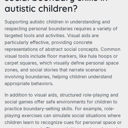
autistic children?
Supporting autistic children in understanding and
respecting personal boundaries requires a variety of
targeted tools and activities. Visual aids are
particularly effective, providing concrete
representations of abstract social concepts. Common
visual tools include floor markers, like hula hoops or
carpet squares, which visually define personal space
zones, and social stories that narrate scenarios
involving boundaries, helping children understand
appropriate behaviors.
In addition to visual aids, structured role-playing and
social games offer safe environments for children to
practice boundary-setting skills. For example, role-
playing exercises can simulate social situations where
children learn to recognize cues for personal space or