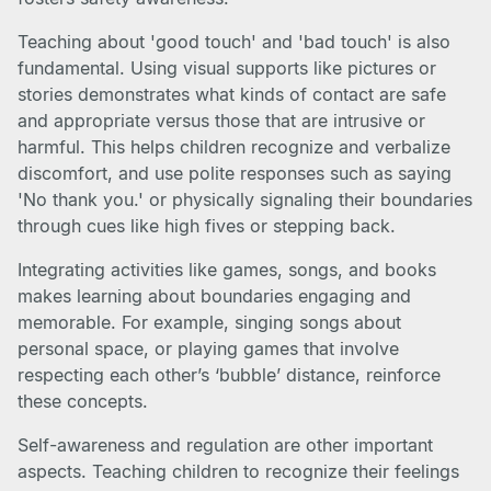
Teaching about 'good touch' and 'bad touch' is also
fundamental. Using visual supports like pictures or
stories demonstrates what kinds of contact are safe
and appropriate versus those that are intrusive or
harmful. This helps children recognize and verbalize
discomfort, and use polite responses such as saying
'No thank you.' or physically signaling their boundaries
through cues like high fives or stepping back.
Integrating activities like games, songs, and books
makes learning about boundaries engaging and
memorable. For example, singing songs about
personal space, or playing games that involve
respecting each other’s ‘bubble’ distance, reinforce
these concepts.
Self-awareness and regulation are other important
aspects. Teaching children to recognize their feelings