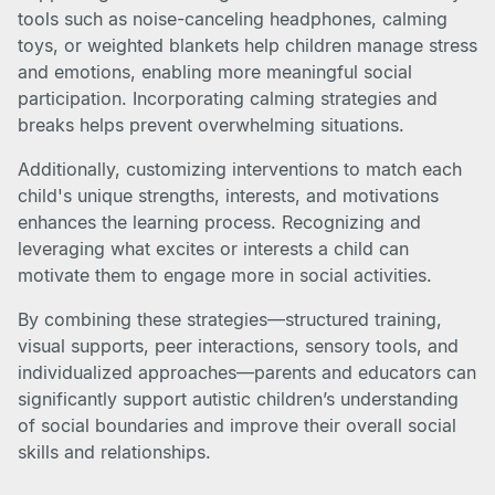
tools such as noise-canceling headphones, calming
toys, or weighted blankets help children manage stress
and emotions, enabling more meaningful social
participation. Incorporating calming strategies and
breaks helps prevent overwhelming situations.
Additionally, customizing interventions to match each
child's unique strengths, interests, and motivations
enhances the learning process. Recognizing and
leveraging what excites or interests a child can
motivate them to engage more in social activities.
By combining these strategies—structured training,
visual supports, peer interactions, sensory tools, and
individualized approaches—parents and educators can
significantly support autistic children’s understanding
of social boundaries and improve their overall social
skills and relationships.