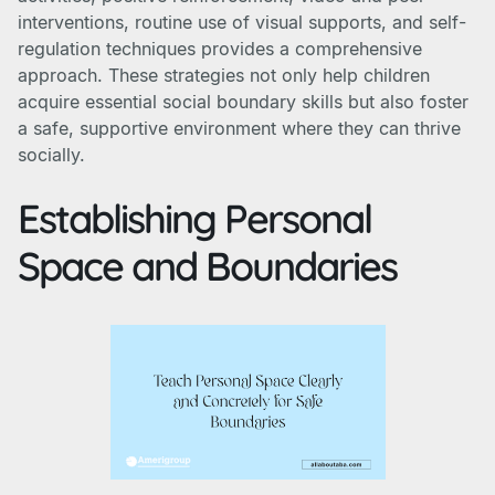
interventions, routine use of visual supports, and self-
regulation techniques provides a comprehensive
approach. These strategies not only help children
acquire essential social boundary skills but also foster
a safe, supportive environment where they can thrive
socially.
Establishing Personal
Space and Boundaries