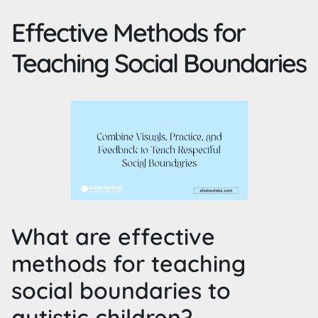
Effective Methods for
Teaching Social Boundaries
What are effective
methods for teaching
social boundaries to
autistic children?