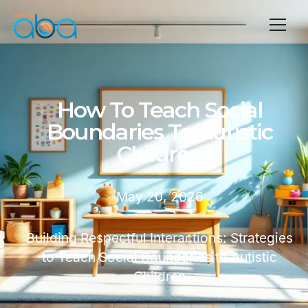
How To Teach Social
Boundaries To Autistic
Children
May 20, 2026
Building Respectful Interactions: Strategies
to Teach Social Boundaries to Autistic
Children