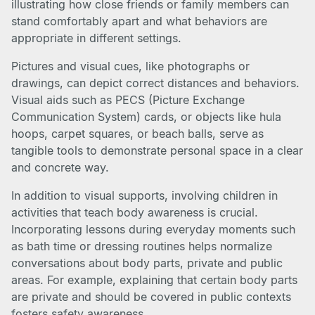
illustrating how close friends or family members can
stand comfortably apart and what behaviors are
appropriate in different settings.
Pictures and visual cues, like photographs or
drawings, can depict correct distances and behaviors.
Visual aids such as PECS (Picture Exchange
Communication System) cards, or objects like hula
hoops, carpet squares, or beach balls, serve as
tangible tools to demonstrate personal space in a clear
and concrete way.
In addition to visual supports, involving children in
activities that teach body awareness is crucial.
Incorporating lessons during everyday moments such
as bath time or dressing routines helps normalize
conversations about body parts, private and public
areas. For example, explaining that certain body parts
are private and should be covered in public contexts
fosters safety awareness.