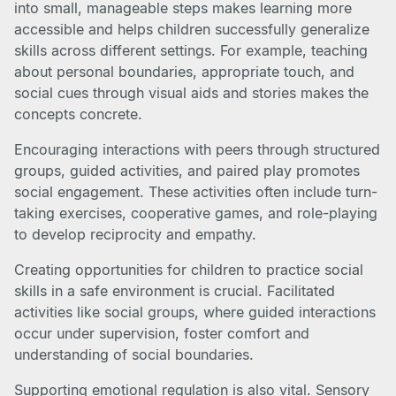
into small, manageable steps makes learning more
accessible and helps children successfully generalize
skills across different settings. For example, teaching
about personal boundaries, appropriate touch, and
social cues through visual aids and stories makes the
concepts concrete.
Encouraging interactions with peers through structured
groups, guided activities, and paired play promotes
social engagement. These activities often include turn-
taking exercises, cooperative games, and role-playing
to develop reciprocity and empathy.
Creating opportunities for children to practice social
skills in a safe environment is crucial. Facilitated
activities like social groups, where guided interactions
occur under supervision, foster comfort and
understanding of social boundaries.
Supporting emotional regulation is also vital. Sensory