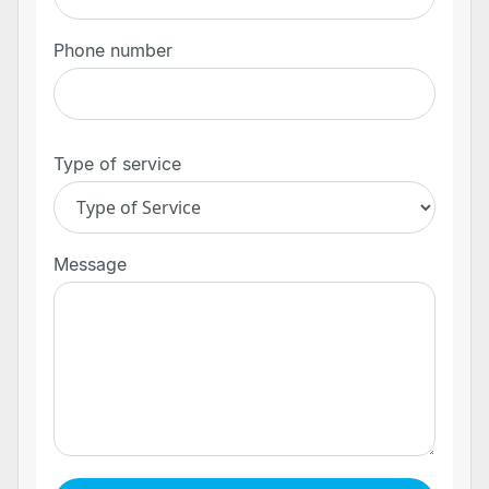
Phone number
Type of service
Message