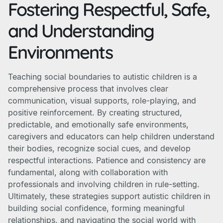
Fostering Respectful, Safe,
and Understanding
Environments
Teaching social boundaries to autistic children is a
comprehensive process that involves clear
communication, visual supports, role-playing, and
positive reinforcement. By creating structured,
predictable, and emotionally safe environments,
caregivers and educators can help children understand
their bodies, recognize social cues, and develop
respectful interactions. Patience and consistency are
fundamental, along with collaboration with
professionals and involving children in rule-setting.
Ultimately, these strategies support autistic children in
building social confidence, forming meaningful
relationships, and navigating the social world with