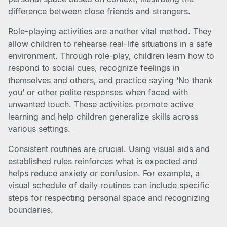
difference between close friends and strangers.
Role-playing activities are another vital method. They
allow children to rehearse real-life situations in a safe
environment. Through role-play, children learn how to
respond to social cues, recognize feelings in
themselves and others, and practice saying ‘No thank
you’ or other polite responses when faced with
unwanted touch. These activities promote active
learning and help children generalize skills across
various settings.
Consistent routines are crucial. Using visual aids and
established rules reinforces what is expected and
helps reduce anxiety or confusion. For example, a
visual schedule of daily routines can include specific
steps for respecting personal space and recognizing
boundaries.