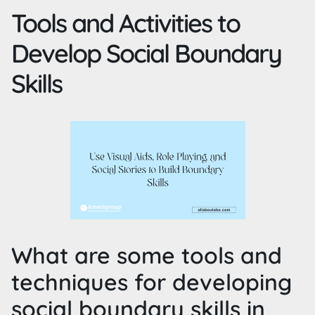
Tools and Activities to
Develop Social Boundary
Skills
What are some tools and
techniques for developing
social boundary skills in