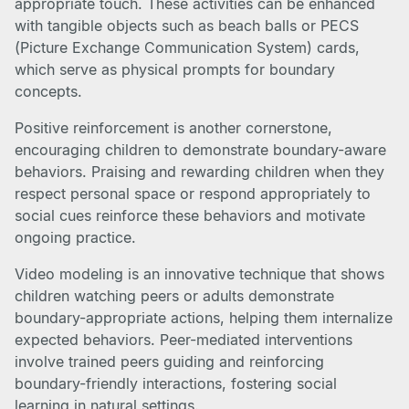
appropriate touch. These activities can be enhanced
with tangible objects such as beach balls or PECS
(Picture Exchange Communication System) cards,
which serve as physical prompts for boundary
concepts.
Positive reinforcement is another cornerstone,
encouraging children to demonstrate boundary-aware
behaviors. Praising and rewarding children when they
respect personal space or respond appropriately to
social cues reinforce these behaviors and motivate
ongoing practice.
Video modeling is an innovative technique that shows
children watching peers or adults demonstrate
boundary-appropriate actions, helping them internalize
expected behaviors. Peer-mediated interventions
involve trained peers guiding and reinforcing
boundary-friendly interactions, fostering social
learning in natural settings.