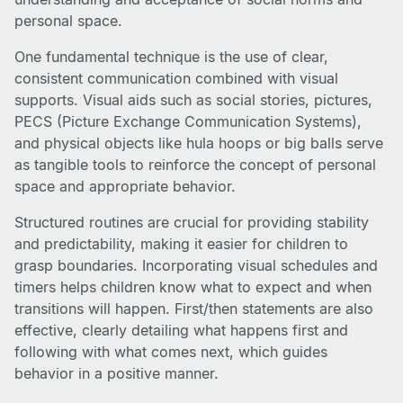
personal space.
One fundamental technique is the use of clear,
consistent communication combined with visual
supports. Visual aids such as social stories, pictures,
PECS (Picture Exchange Communication Systems),
and physical objects like hula hoops or big balls serve
as tangible tools to reinforce the concept of personal
space and appropriate behavior.
Structured routines are crucial for providing stability
and predictability, making it easier for children to
grasp boundaries. Incorporating visual schedules and
timers helps children know what to expect and when
transitions will happen. First/then statements are also
effective, clearly detailing what happens first and
following with what comes next, which guides
behavior in a positive manner.