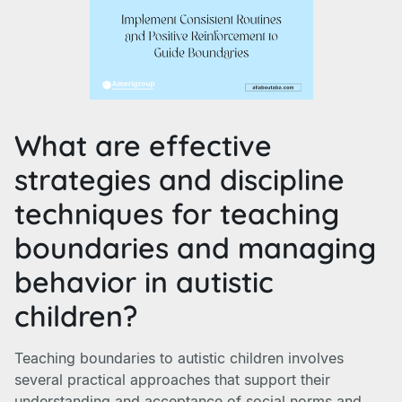
What are effective
strategies and discipline
techniques for teaching
boundaries and managing
behavior in autistic
children?
Teaching boundaries to autistic children involves
several practical approaches that support their
understanding and acceptance of social norms and