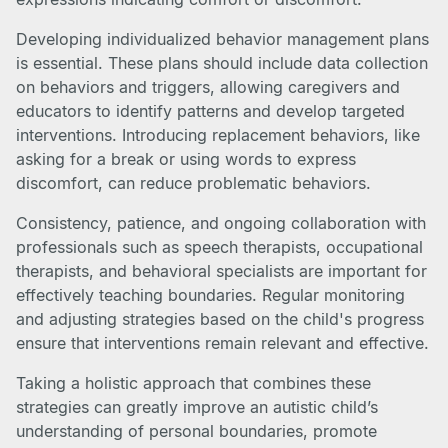
Developing individualized behavior management plans
is essential. These plans should include data collection
on behaviors and triggers, allowing caregivers and
educators to identify patterns and develop targeted
interventions. Introducing replacement behaviors, like
asking for a break or using words to express
discomfort, can reduce problematic behaviors.
Consistency, patience, and ongoing collaboration with
professionals such as speech therapists, occupational
therapists, and behavioral specialists are important for
effectively teaching boundaries. Regular monitoring
and adjusting strategies based on the child's progress
ensure that interventions remain relevant and effective.
Taking a holistic approach that combines these
strategies can greatly improve an autistic child’s
understanding of personal boundaries, promote