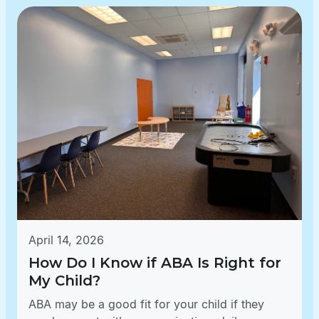
April 14, 2026
How Do I Know if ABA Is Right for
My Child?
ABA may be a good fit for your child if they