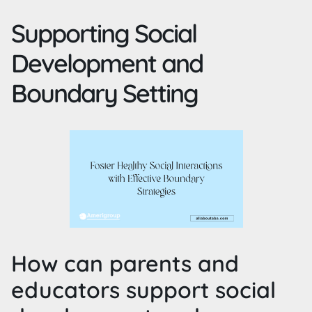
Supporting Social
Development and
Boundary Setting
How can parents and
educators support social