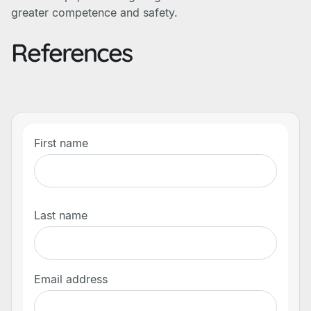
greater competence and safety.
References
First name
Last name
Email address