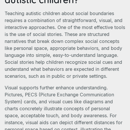
Teaching autistic children about social boundaries
requires a combination of straightforward, visual, and
interactive approaches. One of the most effective tools
is the use of social stories. These are structured
narratives that break down complex social concepts
like personal space, appropriate behaviors, and body
language into simple, easy-to-understand language.
Social stories help children recognize social cues and
understand what behaviors are expected in different
scenarios, such as in public or private settings.
Visual supports further enhance understanding.
Pictures, PECS (Picture Exchange Communication
System) cards, and visual cues like diagrams and
charts concretely illustrate concepts of personal
space, acceptable touch, and body awareness. For
instance, visual aids can depict different distances for
personal space based on context, illustrating the