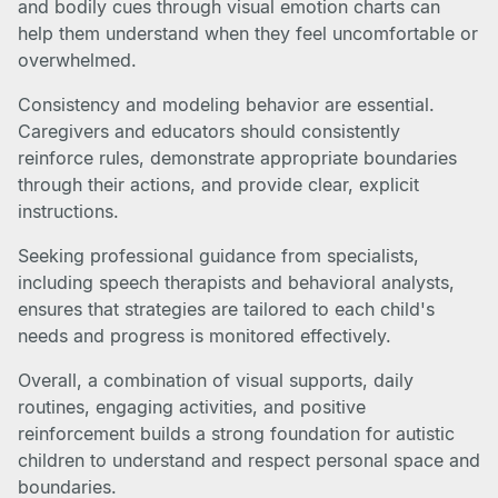
and bodily cues through visual emotion charts can
help them understand when they feel uncomfortable or
overwhelmed.
Consistency and modeling behavior are essential.
Caregivers and educators should consistently
reinforce rules, demonstrate appropriate boundaries
through their actions, and provide clear, explicit
instructions.
Seeking professional guidance from specialists,
including speech therapists and behavioral analysts,
ensures that strategies are tailored to each child's
needs and progress is monitored effectively.
Overall, a combination of visual supports, daily
routines, engaging activities, and positive
reinforcement builds a strong foundation for autistic
children to understand and respect personal space and
boundaries.