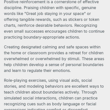
Positive reinforcement is a cornerstone of effective
discipline. Praising children with specific, genuine
words like "Great job staying in your space" or
offering tangible rewards, such as stickers or token
charts, reinforce desirable behaviors. Recognizing
even small successes encourages children to continue
practicing boundary-appropriate actions.
Creating designated calming and safe spaces within
the home or classroom provides a retreat for children
overwhelmed or overwhelmed by stimuli. These areas
help children develop a sense of personal boundaries
and learn to regulate their emotions.
Role-playing exercises, using visual aids, social
stories, and modeling behaviors are excellent ways to
teach children about boundaries actively. Through
simulated social interactions, children can practice
recognizing cues such as body language or facial
expressions indicating comfort or discomfort.