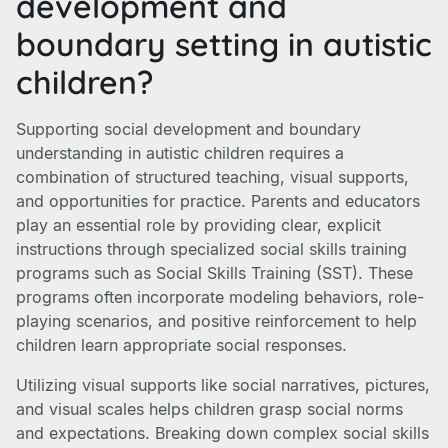
development and
boundary setting in autistic
children?
Supporting social development and boundary
understanding in autistic children requires a
combination of structured teaching, visual supports,
and opportunities for practice. Parents and educators
play an essential role by providing clear, explicit
instructions through specialized social skills training
programs such as Social Skills Training (SST). These
programs often incorporate modeling behaviors, role-
playing scenarios, and positive reinforcement to help
children learn appropriate social responses.
Utilizing visual supports like social narratives, pictures,
and visual scales helps children grasp social norms
and expectations. Breaking down complex social skills