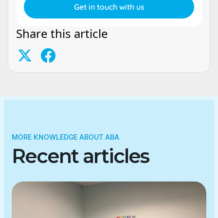
Share this article
MORE KNOWLEDGE ABOUT ABA
Recent articles