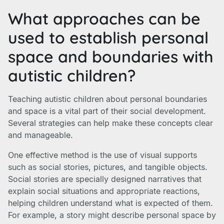
What approaches can be
used to establish personal
space and boundaries with
autistic children?
Teaching autistic children about personal boundaries
and space is a vital part of their social development.
Several strategies can help make these concepts clear
and manageable.
One effective method is the use of visual supports
such as social stories, pictures, and tangible objects.
Social stories are specially designed narratives that
explain social situations and appropriate reactions,
helping children understand what is expected of them.
For example, a story might describe personal space by