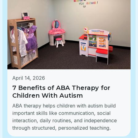
April 14, 2026
7 Benefits of ABA Therapy for
Children With Autism
ABA therapy helps children with autism build
important skills like communication, social
interaction, daily routines, and independence
through structured, personalized teaching.