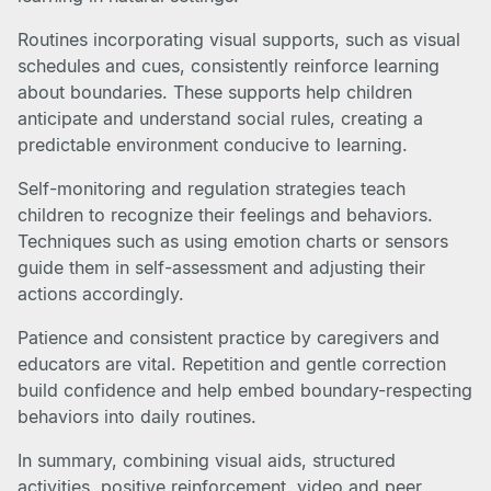
Routines incorporating visual supports, such as visual
schedules and cues, consistently reinforce learning
about boundaries. These supports help children
anticipate and understand social rules, creating a
predictable environment conducive to learning.
Self-monitoring and regulation strategies teach
children to recognize their feelings and behaviors.
Techniques such as using emotion charts or sensors
guide them in self-assessment and adjusting their
actions accordingly.
Patience and consistent practice by caregivers and
educators are vital. Repetition and gentle correction
build confidence and help embed boundary-respecting
behaviors into daily routines.
In summary, combining visual aids, structured
activities, positive reinforcement, video and peer