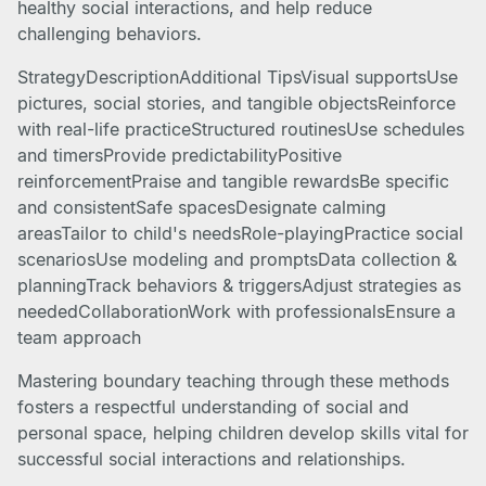
healthy social interactions, and help reduce
challenging behaviors.
StrategyDescriptionAdditional TipsVisual supportsUse
pictures, social stories, and tangible objectsReinforce
with real-life practiceStructured routinesUse schedules
and timersProvide predictabilityPositive
reinforcementPraise and tangible rewardsBe specific
and consistentSafe spacesDesignate calming
areasTailor to child's needsRole-playingPractice social
scenariosUse modeling and promptsData collection &
planningTrack behaviors & triggersAdjust strategies as
neededCollaborationWork with professionalsEnsure a
team approach
Mastering boundary teaching through these methods
fosters a respectful understanding of social and
personal space, helping children develop skills vital for
successful social interactions and relationships.