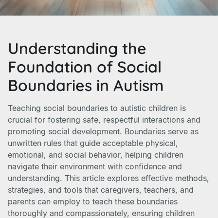
Understanding the
Foundation of Social
Boundaries in Autism
Teaching social boundaries to autistic children is
crucial for fostering safe, respectful interactions and
promoting social development. Boundaries serve as
unwritten rules that guide acceptable physical,
emotional, and social behavior, helping children
navigate their environment with confidence and
understanding. This article explores effective methods,
strategies, and tools that caregivers, teachers, and
parents can employ to teach these boundaries
thoroughly and compassionately, ensuring children