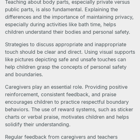
Teaching about body parts, especially private versus
public parts, is also fundamental. Explaining the
differences and the importance of maintaining privacy,
especially during activities like bath time, helps
children understand their bodies and personal safety.
Strategies to discuss appropriate and inappropriate
touch should be clear and direct. Using visual supports
like pictures depicting safe and unsafe touches can
help children grasp the concepts of personal safety
and boundaries.
Caregivers play an essential role. Providing positive
reinforcement, consistent feedback, and praise
encourages children to practice respectful boundary
behaviors. The use of reward systems, such as sticker
charts or verbal praise, motivates children and helps
solidify their understanding.
Regular feedback from caregivers and teachers