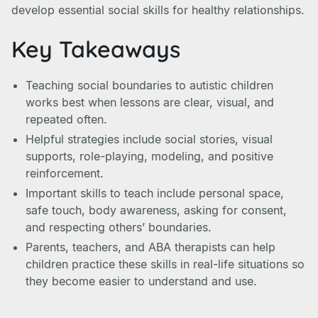
develop essential social skills for healthy relationships.
Key Takeaways
Teaching social boundaries to autistic children
works best when lessons are clear, visual, and
repeated often.
Helpful strategies include social stories, visual
supports, role-playing, modeling, and positive
reinforcement.
Important skills to teach include personal space,
safe touch, body awareness, asking for consent,
and respecting others’ boundaries.
Parents, teachers, and ABA therapists can help
children practice these skills in real-life situations so
they become easier to understand and use.