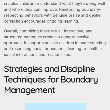
enables children to understand what they’re doing well
and where they can improve. Reinforcing boundary-
respecting behaviors with genuine praise and gentle
correction encourages ongoing learning.
Overall, combining these visual, interactive, and
structured strategies creates a comprehensive
approach. It supports autistic children in understanding
and respecting social boundaries, leading to healthier
social interactions and relationships.
Strategies and Discipline
Techniques for Boundary
Management