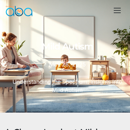
Mild Autism
May 28, 2025
Understanding the Spectrum: Insights into
Mild Autism