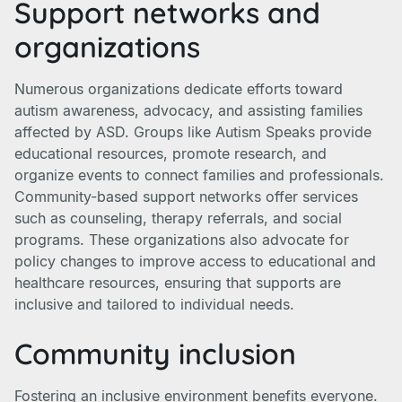
Support networks and
organizations
Numerous organizations dedicate efforts toward
autism awareness, advocacy, and assisting families
affected by ASD. Groups like Autism Speaks provide
educational resources, promote research, and
organize events to connect families and professionals.
Community-based support networks offer services
such as counseling, therapy referrals, and social
programs. These organizations also advocate for
policy changes to improve access to educational and
healthcare resources, ensuring that supports are
inclusive and tailored to individual needs.
Community inclusion
Fostering an inclusive environment benefits everyone.