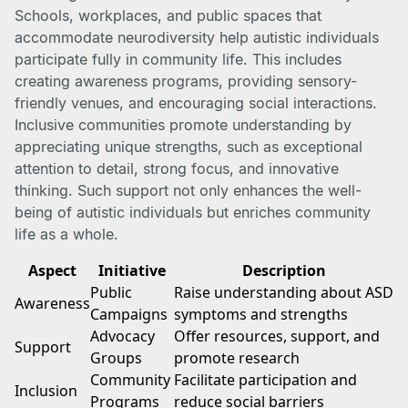
Schools, workplaces, and public spaces that
accommodate neurodiversity help autistic individuals
participate fully in community life. This includes
creating awareness programs, providing sensory-
friendly venues, and encouraging social interactions.
Inclusive communities promote understanding by
appreciating unique strengths, such as exceptional
attention to detail, strong focus, and innovative
thinking. Such support not only enhances the well-
being of autistic individuals but enriches community
life as a whole.
Aspect
Initiative
Description
Public
Raise understanding about ASD
Awareness
Campaigns
symptoms and strengths
Advocacy
Offer resources, support, and
Support
Groups
promote research
Community
Facilitate participation and
Inclusion
Programs
reduce social barriers