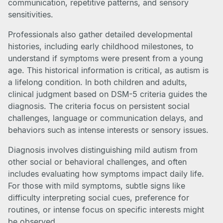
communication, repetitive patterns, and sensory
sensitivities.
Professionals also gather detailed developmental
histories, including early childhood milestones, to
understand if symptoms were present from a young
age. This historical information is critical, as autism is
a lifelong condition. In both children and adults,
clinical judgment based on DSM-5 criteria guides the
diagnosis. The criteria focus on persistent social
challenges, language or communication delays, and
behaviors such as intense interests or sensory issues.
Diagnosis involves distinguishing mild autism from
other social or behavioral challenges, and often
includes evaluating how symptoms impact daily life.
For those with mild symptoms, subtle signs like
difficulty interpreting social cues, preference for
routines, or intense focus on specific interests might
be observed.