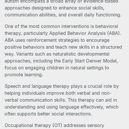
autism encompass a broad array of evidence-based
approaches designed to enhance social skills,
communication abilities, and overall daily functioning.
One of the most common interventions is behavioral
therapy, particularly Applied Behavior Analysis (ABA).
ABA uses reinforcement strategies to encourage
positive behaviors and teach new skills in a structured
way. Variants such as naturalistic developmental
approaches, including the Early Start Denver Model,
focus on engaging children in natural settings to
promote learning.
Speech and language therapy plays a crucial role by
helping individuals improve both verbal and non-
verbal communication skills. This therapy can aid in
understanding and using language effectively, which
often supports better social interactions.
Occupational therapy (OT) addresses sensory