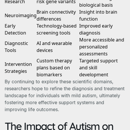
Research
risk gene variants
biological basis
Brain connectivity
Insight into brain
Neuroimaging
differences
function
Early
Technology-based
Improved early
Detection
screening tools
diagnosis
More accessible and
Diagnostic
AI and wearable
personalized
Tools
devices
assessments
Custom therapy
Targeted support
Intervention
plans based on
and skill
Strategies
biomarkers
development
By continuing to explore these scientific domains,
researchers hope to refine the diagnosis and treatment
landscape for individuals with mild autism, ultimately
fostering more effective support systems and
improving life outcomes.
The Impact of Autism on