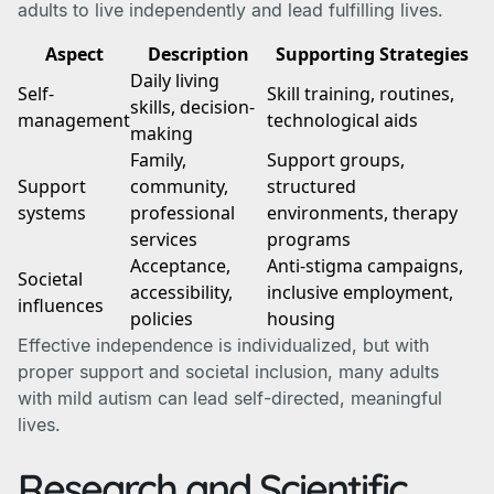
adults to live independently and lead fulfilling lives.
Aspect
Description
Supporting Strategies
Daily living
Self-
Skill training, routines,
skills, decision-
management
technological aids
making
Family,
Support groups,
Support
community,
structured
systems
professional
environments, therapy
services
programs
Acceptance,
Anti-stigma campaigns,
Societal
accessibility,
inclusive employment,
influences
policies
housing
Effective independence is individualized, but with
proper support and societal inclusion, many adults
with mild autism can lead self-directed, meaningful
lives.
Research and Scientific