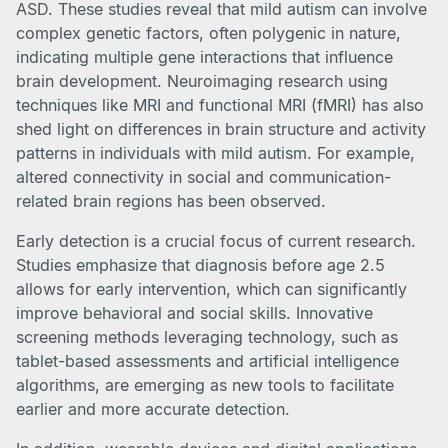
ASD. These studies reveal that mild autism can involve
complex genetic factors, often polygenic in nature,
indicating multiple gene interactions that influence
brain development. Neuroimaging research using
techniques like MRI and functional MRI (fMRI) has also
shed light on differences in brain structure and activity
patterns in individuals with mild autism. For example,
altered connectivity in social and communication-
related brain regions has been observed.
Early detection is a crucial focus of current research.
Studies emphasize that diagnosis before age 2.5
allows for early intervention, which can significantly
improve behavioral and social skills. Innovative
screening methods leveraging technology, such as
tablet-based assessments and artificial intelligence
algorithms, are emerging as new tools to facilitate
earlier and more accurate detection.