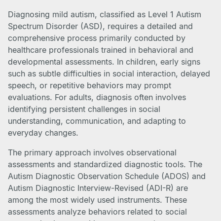
Diagnosing mild autism, classified as Level 1 Autism
Spectrum Disorder (ASD), requires a detailed and
comprehensive process primarily conducted by
healthcare professionals trained in behavioral and
developmental assessments. In children, early signs
such as subtle difficulties in social interaction, delayed
speech, or repetitive behaviors may prompt
evaluations. For adults, diagnosis often involves
identifying persistent challenges in social
understanding, communication, and adapting to
everyday changes.
The primary approach involves observational
assessments and standardized diagnostic tools. The
Autism Diagnostic Observation Schedule (ADOS) and
Autism Diagnostic Interview-Revised (ADI-R) are
among the most widely used instruments. These
assessments analyze behaviors related to social