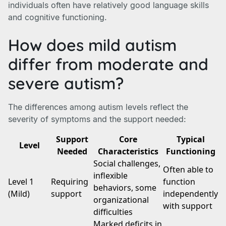
individuals often have relatively good language skills
and cognitive functioning.
How does mild autism
differ from moderate and
severe autism?
The differences among autism levels reflect the
severity of symptoms and the support needed:
Support
Core
Typical
Level
Needed
Characteristics
Functioning
Social challenges,
Often able to
inflexible
Level 1
Requiring
function
behaviors, some
(Mild)
support
independently
organizational
with support
difficulties
Marked deficits in