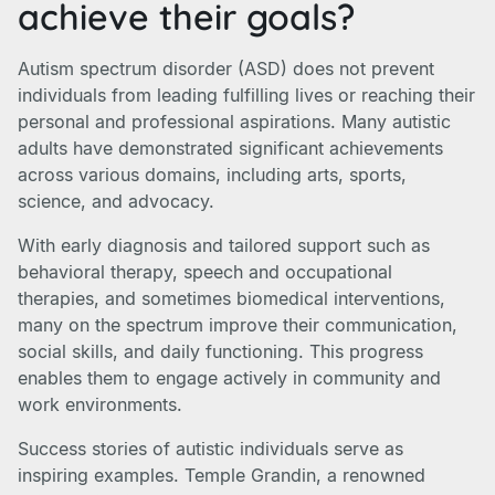
achieve their goals?
Autism spectrum disorder (ASD) does not prevent
individuals from leading fulfilling lives or reaching their
personal and professional aspirations. Many autistic
adults have demonstrated significant achievements
across various domains, including arts, sports,
science, and advocacy.
With early diagnosis and tailored support such as
behavioral therapy, speech and occupational
therapies, and sometimes biomedical interventions,
many on the spectrum improve their communication,
social skills, and daily functioning. This progress
enables them to engage actively in community and
work environments.
Success stories of autistic individuals serve as
inspiring examples. Temple Grandin, a renowned