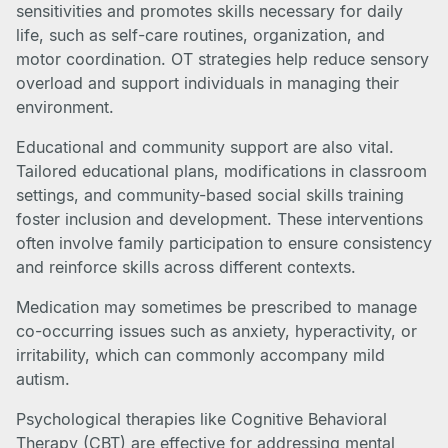
sensitivities and promotes skills necessary for daily
life, such as self-care routines, organization, and
motor coordination. OT strategies help reduce sensory
overload and support individuals in managing their
environment.
Educational and community support are also vital.
Tailored educational plans, modifications in classroom
settings, and community-based social skills training
foster inclusion and development. These interventions
often involve family participation to ensure consistency
and reinforce skills across different contexts.
Medication may sometimes be prescribed to manage
co-occurring issues such as anxiety, hyperactivity, or
irritability, which can commonly accompany mild
autism.
Psychological therapies like Cognitive Behavioral
Therapy (CBT) are effective for addressing mental