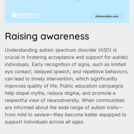
Raising awareness
Understanding autism spectrum disorder (ASD) is
crucial in fostering acceptance and support for autistic
individuals. Early recognition of signs, such as limited
eye contact, delayed speech, and repetitive behaviors,
can lead to timely intervention, which significantly
improves quality of life. Public education campaigns
help dispel myths, reduce stigma, and promote a
respectful view of neurodiversity. When communities
are informed about the wide range of autism traits—
from mild to severe—they become better equipped to
support individuals across all ages.