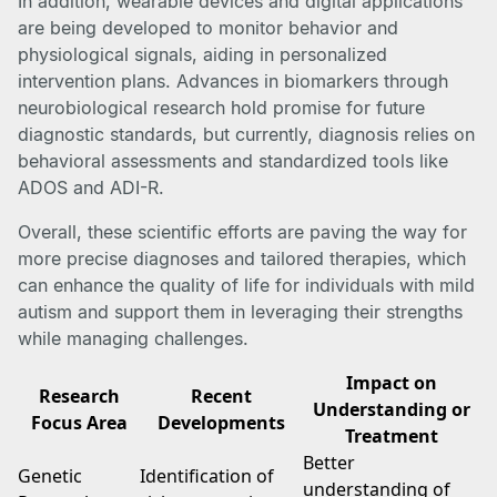
In addition, wearable devices and digital applications
are being developed to monitor behavior and
physiological signals, aiding in personalized
intervention plans. Advances in biomarkers through
neurobiological research hold promise for future
diagnostic standards, but currently, diagnosis relies on
behavioral assessments and standardized tools like
ADOS and ADI-R.
Overall, these scientific efforts are paving the way for
more precise diagnoses and tailored therapies, which
can enhance the quality of life for individuals with mild
autism and support them in leveraging their strengths
while managing challenges.
Impact on
Research
Recent
Understanding or
Focus Area
Developments
Treatment
Better
Genetic
Identification of
understanding of