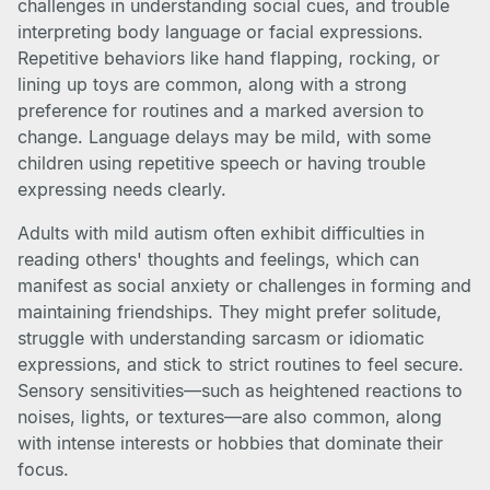
challenges in understanding social cues, and trouble
interpreting body language or facial expressions.
Repetitive behaviors like hand flapping, rocking, or
lining up toys are common, along with a strong
preference for routines and a marked aversion to
change. Language delays may be mild, with some
children using repetitive speech or having trouble
expressing needs clearly.
Adults with mild autism often exhibit difficulties in
reading others' thoughts and feelings, which can
manifest as social anxiety or challenges in forming and
maintaining friendships. They might prefer solitude,
struggle with understanding sarcasm or idiomatic
expressions, and stick to strict routines to feel secure.
Sensory sensitivities—such as heightened reactions to
noises, lights, or textures—are also common, along
with intense interests or hobbies that dominate their
focus.