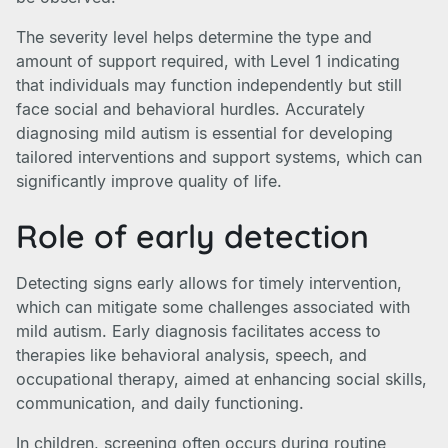
The severity level helps determine the type and
amount of support required, with Level 1 indicating
that individuals may function independently but still
face social and behavioral hurdles. Accurately
diagnosing mild autism is essential for developing
tailored interventions and support systems, which can
significantly improve quality of life.
Role of early detection
Detecting signs early allows for timely intervention,
which can mitigate some challenges associated with
mild autism. Early diagnosis facilitates access to
therapies like behavioral analysis, speech, and
occupational therapy, aimed at enhancing social skills,
communication, and daily functioning.
In children, screening often occurs during routine