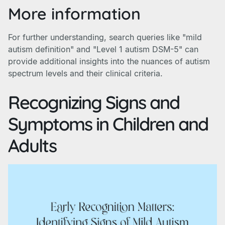
More information
For further understanding, search queries like "mild
autism definition" and "Level 1 autism DSM-5" can
provide additional insights into the nuances of autism
spectrum levels and their clinical criteria.
Recognizing Signs and
Symptoms in Children and
Adults