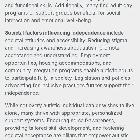
and functional skills. Additionally, many find adult day
programs or support groups beneficial for social
interaction and emotional well-being.
Societal factors influencing independence
include
societal attitudes and accessibility. Reducing stigma
and increasing awareness about autism promote
acceptance and understanding. Employment
opportunities, housing accommodations, and
community integration programs enable autistic adults
to participate fully in society. Legislation and policies
advocating for inclusive practices further support their
independence.
While not every autistic individual can or wishes to live
alone, many thrive with appropriate, personalized
support systems. Encouraging self-awareness,
providing tailored skill development, and fostering
societal acceptance are pillars that empower autistic