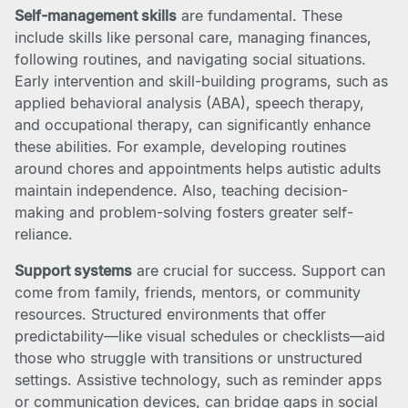
Self-management skills
are fundamental. These
include skills like personal care, managing finances,
following routines, and navigating social situations.
Early intervention and skill-building programs, such as
applied behavioral analysis (ABA), speech therapy,
and occupational therapy, can significantly enhance
these abilities. For example, developing routines
around chores and appointments helps autistic adults
maintain independence. Also, teaching decision-
making and problem-solving fosters greater self-
reliance.
Support systems
are crucial for success. Support can
come from family, friends, mentors, or community
resources. Structured environments that offer
predictability—like visual schedules or checklists—aid
those who struggle with transitions or unstructured
settings. Assistive technology, such as reminder apps
or communication devices, can bridge gaps in social