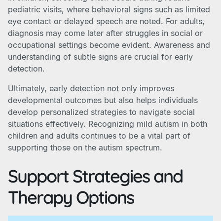
pediatric visits, where behavioral signs such as limited
eye contact or delayed speech are noted. For adults,
diagnosis may come later after struggles in social or
occupational settings become evident. Awareness and
understanding of subtle signs are crucial for early
detection.
Ultimately, early detection not only improves
developmental outcomes but also helps individuals
develop personalized strategies to navigate social
situations effectively. Recognizing mild autism in both
children and adults continues to be a vital part of
supporting those on the autism spectrum.
Support Strategies and
Therapy Options