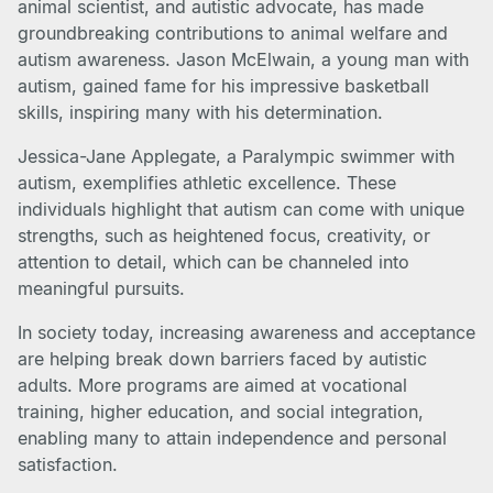
animal scientist, and autistic advocate, has made
groundbreaking contributions to animal welfare and
autism awareness. Jason McElwain, a young man with
autism, gained fame for his impressive basketball
skills, inspiring many with his determination.
Jessica-Jane Applegate, a Paralympic swimmer with
autism, exemplifies athletic excellence. These
individuals highlight that autism can come with unique
strengths, such as heightened focus, creativity, or
attention to detail, which can be channeled into
meaningful pursuits.
In society today, increasing awareness and acceptance
are helping break down barriers faced by autistic
adults. More programs are aimed at vocational
training, higher education, and social integration,
enabling many to attain independence and personal
satisfaction.