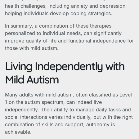
health challenges, including anxiety and depression,
helping individuals develop coping strategies.
In summary, a combination of these therapies,
personalized to individual needs, can significantly
improve quality of life and functional independence for
those with mild autism.
Living Independently with
Mild Autism
Many adults with mild autism, often classified as Level
1 on the autism spectrum, can indeed live
independently. Their ability to manage daily tasks and
social interactions varies individually, but with the right
combination of skills and support, autonomy is
achievable.