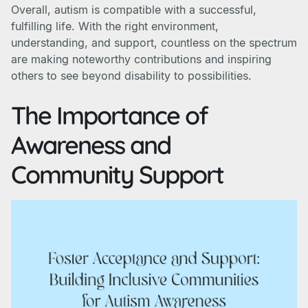
Overall, autism is compatible with a successful,
fulfilling life. With the right environment,
understanding, and support, countless on the spectrum
are making noteworthy contributions and inspiring
others to see beyond disability to possibilities.
The Importance of
Awareness and
Community Support