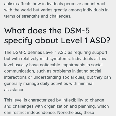
autism affects how individuals perceive and interact
with the world but varies greatly among individuals in
terms of strengths and challenges.
What does the DSM-5
specify about Level 1 ASD?
The DSM-5 defines Level 1 ASD as requiring support
but with relatively mild symptoms. Individuals at this
level usually have noticeable impairments in social
communication, such as problems initiating social
interactions or understanding social cues, but they can
generally manage daily activities with minimal
assistance.
This level is characterized by inflexibility to change
and challenges with organization and planning, which
can restrict independence. Nonetheless, these