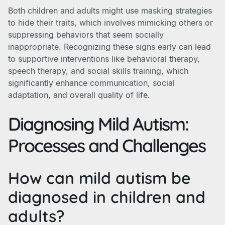
Both children and adults might use masking strategies
to hide their traits, which involves mimicking others or
suppressing behaviors that seem socially
inappropriate. Recognizing these signs early can lead
to supportive interventions like behavioral therapy,
speech therapy, and social skills training, which
significantly enhance communication, social
adaptation, and overall quality of life.
Diagnosing Mild Autism:
Processes and Challenges
How can mild autism be
diagnosed in children and
adults?