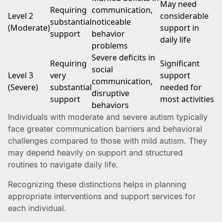
May need
Requiring
communication,
Level 2
considerable
substantial
noticeable
(Moderate)
support in
support
behavior
daily life
problems
Severe deficits in
Requiring
Significant
social
Level 3
very
support
communication,
(Severe)
substantial
needed for
disruptive
support
most activities
behaviors
Individuals with moderate and severe autism typically
face greater communication barriers and behavioral
challenges compared to those with mild autism. They
may depend heavily on support and structured
routines to navigate daily life.
Recognizing these distinctions helps in planning
appropriate interventions and support services for
each individual.