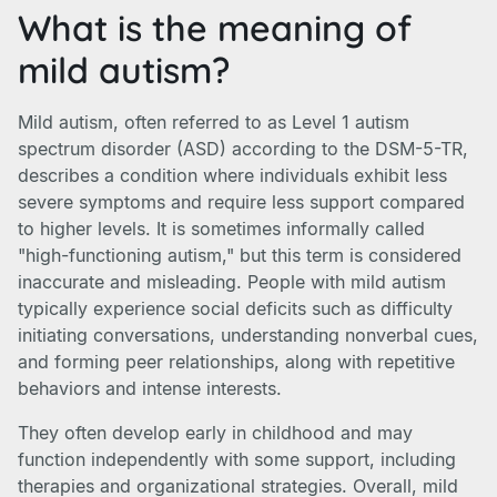
What is the meaning of
mild autism?
Mild autism, often referred to as Level 1 autism
spectrum disorder (ASD) according to the DSM-5-TR,
describes a condition where individuals exhibit less
severe symptoms and require less support compared
to higher levels. It is sometimes informally called
"high-functioning autism," but this term is considered
inaccurate and misleading. People with mild autism
typically experience social deficits such as difficulty
initiating conversations, understanding nonverbal cues,
and forming peer relationships, along with repetitive
behaviors and intense interests.
They often develop early in childhood and may
function independently with some support, including
therapies and organizational strategies. Overall, mild