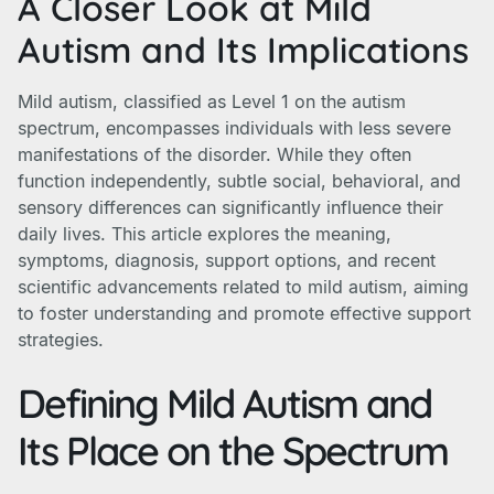
A Closer Look at Mild
Autism and Its Implications
Mild autism, classified as Level 1 on the autism
spectrum, encompasses individuals with less severe
manifestations of the disorder. While they often
function independently, subtle social, behavioral, and
sensory differences can significantly influence their
daily lives. This article explores the meaning,
symptoms, diagnosis, support options, and recent
scientific advancements related to mild autism, aiming
to foster understanding and promote effective support
strategies.
Defining Mild Autism and
Its Place on the Spectrum