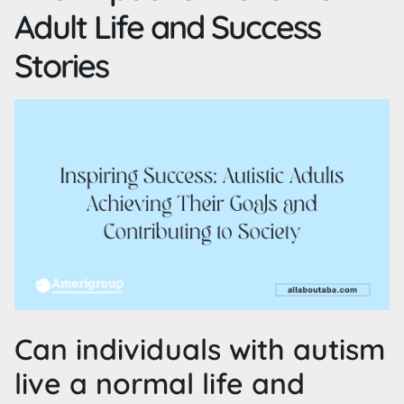
Adult Life and Success
Stories
Can individuals with autism
live a normal life and