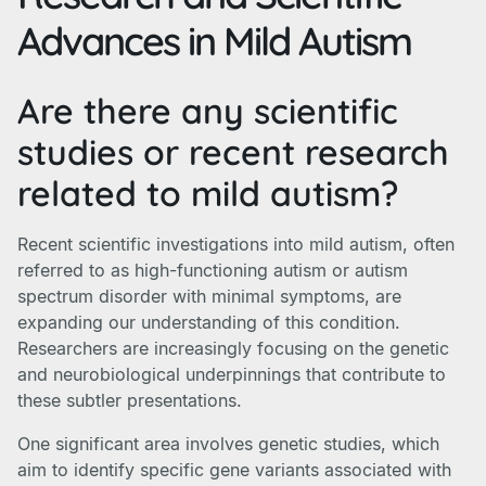
Advances in Mild Autism
Are there any scientific
studies or recent research
related to mild autism?
Recent scientific investigations into mild autism, often
referred to as high-functioning autism or autism
spectrum disorder with minimal symptoms, are
expanding our understanding of this condition.
Researchers are increasingly focusing on the genetic
and neurobiological underpinnings that contribute to
these subtler presentations.
One significant area involves genetic studies, which
aim to identify specific gene variants associated with