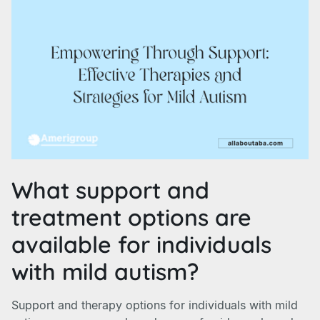
What support and
treatment options are
available for individuals
with mild autism?
Support and therapy options for individuals with mild