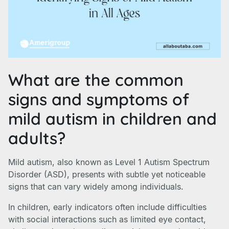
What are the common
signs and symptoms of
mild autism in children and
adults?
Mild autism, also known as Level 1 Autism Spectrum
Disorder (ASD), presents with subtle yet noticeable
signs that can vary widely among individuals.
In children, early indicators often include difficulties
with social interactions such as limited eye contact,