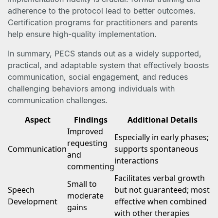
adherence to the protocol lead to better outcomes.
Certification programs for practitioners and parents
help ensure high-quality implementation.
In summary, PECS stands out as a widely supported,
practical, and adaptable system that effectively boosts
communication, social engagement, and reduces
challenging behaviors among individuals with
communication challenges.
Aspect
Findings
Additional Details
Improved
Especially in early phases;
requesting
Communication
supports spontaneous
and
interactions
commenting
Facilitates verbal growth
Small to
Speech
but not guaranteed; most
moderate
Development
effective when combined
gains
with other therapies