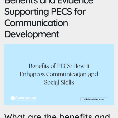
Supporting PECS for
Communication
Development
What are the benefits and