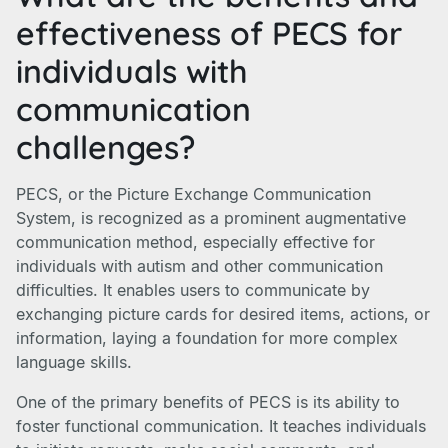
effectiveness of PECS for
individuals with
communication
challenges?
PECS, or the Picture Exchange Communication
System, is recognized as a prominent augmentative
communication method, especially effective for
individuals with autism and other communication
difficulties. It enables users to communicate by
exchanging picture cards for desired items, actions, or
information, laying a foundation for more complex
language skills.
One of the primary benefits of PECS is its ability to
foster functional communication. It teaches individuals