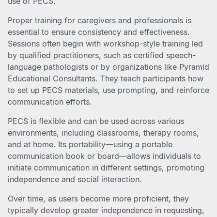
use of PECS.
Proper training for caregivers and professionals is
essential to ensure consistency and effectiveness.
Sessions often begin with workshop-style training led
by qualified practitioners, such as certified speech-
language pathologists or by organizations like Pyramid
Educational Consultants. They teach participants how
to set up PECS materials, use prompting, and reinforce
communication efforts.
PECS is flexible and can be used across various
environments, including classrooms, therapy rooms,
and at home. Its portability—using a portable
communication book or board—allows individuals to
initiate communication in different settings, promoting
independence and social interaction.
Over time, as users become more proficient, they
typically develop greater independence in requesting,