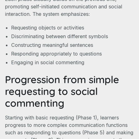
promoting self-initiated communication and social
interaction. The system emphasizes:
Requesting objects or activities
Discriminating between different symbols
Constructing meaningful sentences
Responding appropriately to questions
Engaging in social commenting
Progression from simple
requesting to social
commenting
Starting with basic requesting (Phase 1), learners
progress to more complex communication functions
such as responding to questions (Phase 5) and making