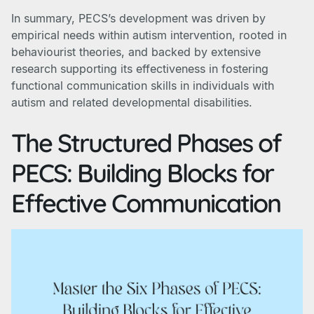
In summary, PECS’s development was driven by
empirical needs within autism intervention, rooted in
behaviourist theories, and backed by extensive
research supporting its effectiveness in fostering
functional communication skills in individuals with
autism and related developmental disabilities.
The Structured Phases of
PECS: Building Blocks for
Effective Communication