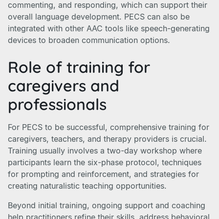
commenting, and responding, which can support their
overall language development. PECS can also be
integrated with other AAC tools like speech-generating
devices to broaden communication options.
Role of training for
caregivers and
professionals
For PECS to be successful, comprehensive training for
caregivers, teachers, and therapy providers is crucial.
Training usually involves a two-day workshop where
participants learn the six-phase protocol, techniques
for prompting and reinforcement, and strategies for
creating naturalistic teaching opportunities.
Beyond initial training, ongoing support and coaching
help practitioners refine their skills, address behavioral