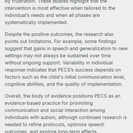
by frustration. These studies highlight that the
intervention is most effective when tailored to the
individual’s needs and when all phases are
systematically implemented.
Despite the positive outcomes, the research also
points out limitations. For example, some findings
suggest that gains in speech and generalization to new
settings may not always be sustained over time
without ongoing support. Variability in individual
response indicates that PECS’s success depends on
factors such as the child's initial communication level,
cognitive abilities, and the quality of implementation.
Overall, the body of evidence positions PECS as an
evidence-based practice for promoting
communication and social interaction among
individuals with autism, although continued research is
needed to refine protocols, optimize speech
outcomes, and explore long-term effects.