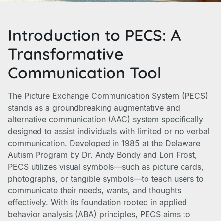
Introduction to PECS: A
Transformative
Communication Tool
The Picture Exchange Communication System (PECS)
stands as a groundbreaking augmentative and
alternative communication (AAC) system specifically
designed to assist individuals with limited or no verbal
communication. Developed in 1985 at the Delaware
Autism Program by Dr. Andy Bondy and Lori Frost,
PECS utilizes visual symbols—such as picture cards,
photographs, or tangible symbols—to teach users to
communicate their needs, wants, and thoughts
effectively. With its foundation rooted in applied
behavior analysis (ABA) principles, PECS aims to