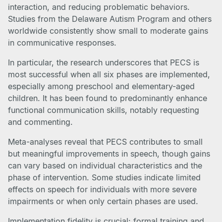
interaction, and reducing problematic behaviors.
Studies from the Delaware Autism Program and others
worldwide consistently show small to moderate gains
in communicative responses.
In particular, the research underscores that PECS is
most successful when all six phases are implemented,
especially among preschool and elementary-aged
children. It has been found to predominantly enhance
functional communication skills, notably requesting
and commenting.
Meta-analyses reveal that PECS contributes to small
but meaningful improvements in speech, though gains
can vary based on individual characteristics and the
phase of intervention. Some studies indicate limited
effects on speech for individuals with more severe
impairments or when only certain phases are used.
Implementation fidelity is crucial: formal training and