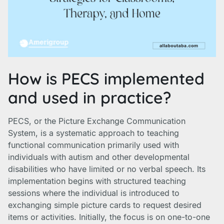
How is PECS implemented
and used in practice?
PECS, or the Picture Exchange Communication
System, is a systematic approach to teaching
functional communication primarily used with
individuals with autism and other developmental
disabilities who have limited or no verbal speech. Its
implementation begins with structured teaching
sessions where the individual is introduced to
exchanging simple picture cards to request desired
items or activities. Initially, the focus is on one-to-one