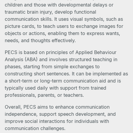
children and those with developmental delays or
traumatic brain injury, develop functional
communication skills. It uses visual symbols, such as
picture cards, to teach users to exchange images for
objects or actions, enabling them to express wants,
needs, and thoughts effectively.
PECS is based on principles of Applied Behaviour
Analysis (ABA) and involves structured teaching in
phases, starting from simple exchanges to
constructing short sentences. It can be implemented as
a short-term or long-term communication aid and is
typically used daily with support from trained
professionals, parents, or teachers.
Overall, PECS aims to enhance communication
independence, support speech development, and
improve social interactions for individuals with
communication challenges.