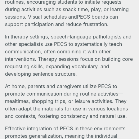
routines, encouraging students to initiate requests
during activities such as snack time, play, or learning
sessions. Visual schedules andPECS boards can
support participation and reduce frustration.
In therapy settings, speech-language pathologists and
other specialists use PECS to systematically teach
communication, often combining it with other
interventions. Therapy sessions focus on building core
requesting skills, expanding vocabulary, and
developing sentence structure.
At home, parents and caregivers utilize PECS to
promote communication during routine activities—
mealtimes, shopping trips, or leisure activities. They
often adapt the materials for use in various locations
and contexts, fostering consistency and natural use.
Effective integration of PECS in these environments
promotes generalization, meaning the individual