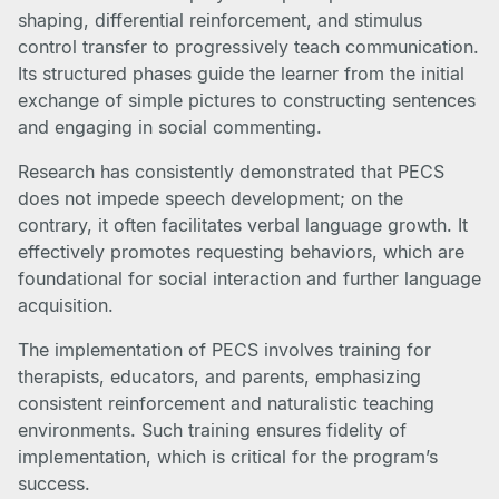
shaping, differential reinforcement, and stimulus
control transfer to progressively teach communication.
Its structured phases guide the learner from the initial
exchange of simple pictures to constructing sentences
and engaging in social commenting.
Research has consistently demonstrated that PECS
does not impede speech development; on the
contrary, it often facilitates verbal language growth. It
effectively promotes requesting behaviors, which are
foundational for social interaction and further language
acquisition.
The implementation of PECS involves training for
therapists, educators, and parents, emphasizing
consistent reinforcement and naturalistic teaching
environments. Such training ensures fidelity of
implementation, which is critical for the program’s
success.