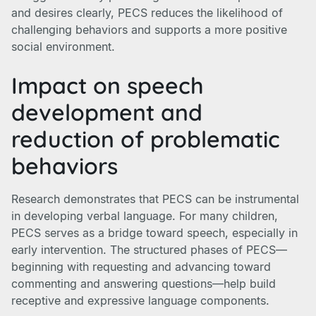
and desires clearly, PECS reduces the likelihood of
challenging behaviors and supports a more positive
social environment.
Impact on speech
development and
reduction of problematic
behaviors
Research demonstrates that PECS can be instrumental
in developing verbal language. For many children,
PECS serves as a bridge toward speech, especially in
early intervention. The structured phases of PECS—
beginning with requesting and advancing toward
commenting and answering questions—help build
receptive and expressive language components.