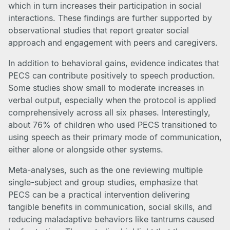
which in turn increases their participation in social
interactions. These findings are further supported by
observational studies that report greater social
approach and engagement with peers and caregivers.
In addition to behavioral gains, evidence indicates that
PECS can contribute positively to speech production.
Some studies show small to moderate increases in
verbal output, especially when the protocol is applied
comprehensively across all six phases. Interestingly,
about 76% of children who used PECS transitioned to
using speech as their primary mode of communication,
either alone or alongside other systems.
Meta-analyses, such as the one reviewing multiple
single-subject and group studies, emphasize that
PECS can be a practical intervention delivering
tangible benefits in communication, social skills, and
reducing maladaptive behaviors like tantrums caused