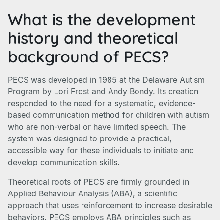
What is the development
history and theoretical
background of PECS?
PECS was developed in 1985 at the Delaware Autism
Program by Lori Frost and Andy Bondy. Its creation
responded to the need for a systematic, evidence-
based communication method for children with autism
who are non-verbal or have limited speech. The
system was designed to provide a practical,
accessible way for these individuals to initiate and
develop communication skills.
Theoretical roots of PECS are firmly grounded in
Applied Behaviour Analysis (ABA), a scientific
approach that uses reinforcement to increase desirable
behaviors. PECS employs ABA principles such as