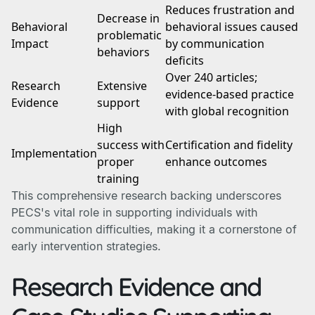
Reduces frustration and
Decrease in
Behavioral
behavioral issues caused
problematic
Impact
by communication
behaviors
deficits
Over 240 articles;
Research
Extensive
evidence-based practice
Evidence
support
with global recognition
High
success with
Certification and fidelity
Implementation
proper
enhance outcomes
training
This comprehensive research backing underscores
PECS's vital role in supporting individuals with
communication difficulties, making it a cornerstone of
early intervention strategies.
Research Evidence and