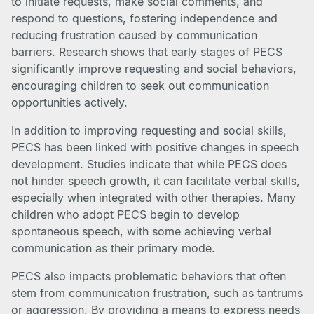
to initiate requests, make social comments, and
respond to questions, fostering independence and
reducing frustration caused by communication
barriers. Research shows that early stages of PECS
significantly improve requesting and social behaviors,
encouraging children to seek out communication
opportunities actively.
In addition to improving requesting and social skills,
PECS has been linked with positive changes in speech
development. Studies indicate that while PECS does
not hinder speech growth, it can facilitate verbal skills,
especially when integrated with other therapies. Many
children who adopt PECS begin to develop
spontaneous speech, with some achieving verbal
communication as their primary mode.
PECS also impacts problematic behaviors that often
stem from communication frustration, such as tantrums
or aggression. By providing a means to express needs