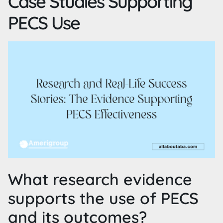
Case Studies Supporting
PECS Use
What research evidence
supports the use of PECS
and its outcomes?