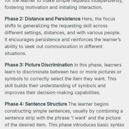
for the learner to make simple requests independently,
fostering motivation and initiating interaction.
Phase 2: Distance and Persistence
Here, the focus
shifts to generalizing the requesting skill across
different settings, distances, and with various people.
It encourages persistence and reinforces the learner’s
ability to seek out communication in different
situations.
Phase 3: Picture Discrimination
In this phase, learners
learn to discriminate between two or more pictures or
symbols to correctly select the item they want. This
skill builds their understanding of symbols and
improves their decision-making capabilities.
Phase 4: Sentence Structure
The learner begins
constructing simple sentences, usually by combining a
sentence strip with the phrase 'I want' and the picture
of the desired item. This phase introduces basic syntax