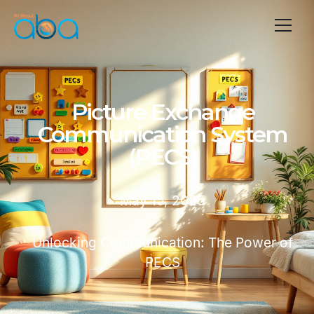
Picture Exchange
Communication System
(PECS)
May 15, 2025
Unlocking Communication: The Power of
PECS