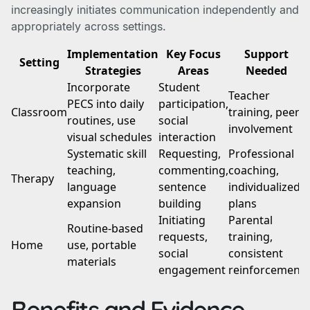
increasingly initiates communication independently and
appropriately across settings.
Implementation
Key Focus
Support
Setting
Strategies
Areas
Needed
Incorporate
Student
Teacher
PECS into daily
participation,
Classroom
training, peer
routines, use
social
involvement
visual schedules
interaction
Systematic skill
Requesting,
Professional
teaching,
commenting,
coaching,
Therapy
language
sentence
individualized
expansion
building
plans
Initiating
Parental
Routine-based
requests,
training,
Home
use, portable
social
consistent
materials
engagement
reinforcement
Benefits and Evidence