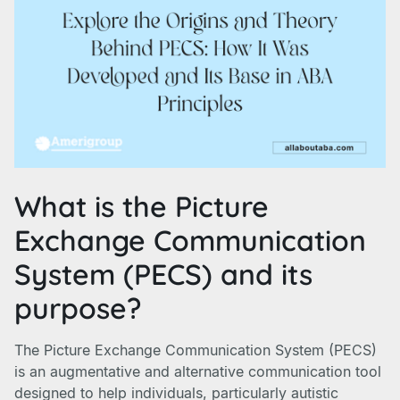
What is the Picture
Exchange Communication
System (PECS) and its
purpose?
The Picture Exchange Communication System (PECS)
is an augmentative and alternative communication tool
designed to help individuals, particularly autistic