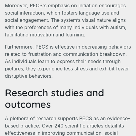
Moreover, PECS's emphasis on initiation encourages
social interaction, which fosters language use and
social engagement. The system’s visual nature aligns
with the preferences of many individuals with autism,
facilitating motivation and learning.
Furthermore, PECS is effective in decreasing behaviors
related to frustration and communication breakdown.
As individuals learn to express their needs through
pictures, they experience less stress and exhibit fewer
disruptive behaviors.
Research studies and
outcomes
A plethora of research supports PECS as an evidence-
based practice. Over 240 scientific articles detail its
effectiveness in improving communication, social