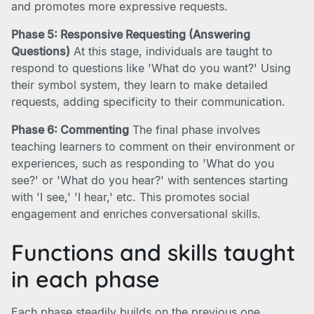
and promotes more expressive requests.
Phase 5: Responsive Requesting (Answering
Questions)
At this stage, individuals are taught to
respond to questions like 'What do you want?' Using
their symbol system, they learn to make detailed
requests, adding specificity to their communication.
Phase 6: Commenting
The final phase involves
teaching learners to comment on their environment or
experiences, such as responding to 'What do you
see?' or 'What do you hear?' with sentences starting
with 'I see,' 'I hear,' etc. This promotes social
engagement and enriches conversational skills.
Functions and skills taught
in each phase
Each phase steadily builds on the previous one,