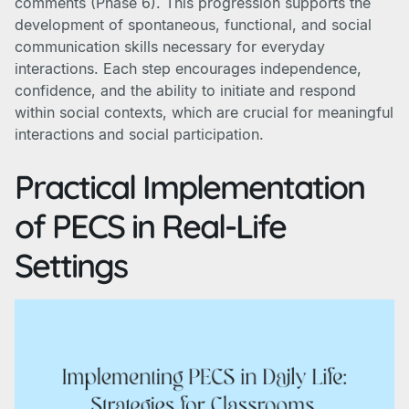
comments (Phase 6). This progression supports the
development of spontaneous, functional, and social
communication skills necessary for everyday
interactions. Each step encourages independence,
confidence, and the ability to initiate and respond
within social contexts, which are crucial for meaningful
interactions and social participation.
Practical Implementation
of PECS in Real-Life
Settings