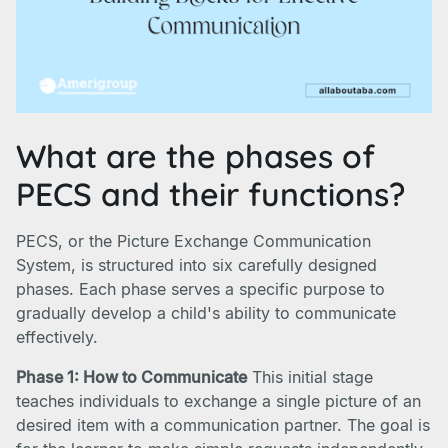
What are the phases of
PECS and their functions?
PECS, or the Picture Exchange Communication
System, is structured into six carefully designed
phases. Each phase serves a specific purpose to
gradually develop a child's ability to communicate
effectively.
Phase 1: How to Communicate
This initial stage
teaches individuals to exchange a single picture of an
desired item with a communication partner. The goal is