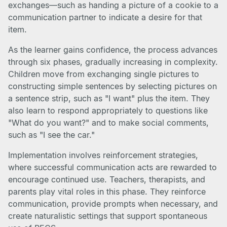
exchanges—such as handing a picture of a cookie to a
communication partner to indicate a desire for that
item.
As the learner gains confidence, the process advances
through six phases, gradually increasing in complexity.
Children move from exchanging single pictures to
constructing simple sentences by selecting pictures on
a sentence strip, such as "I want" plus the item. They
also learn to respond appropriately to questions like
"What do you want?" and to make social comments,
such as "I see the car."
Implementation involves reinforcement strategies,
where successful communication acts are rewarded to
encourage continued use. Teachers, therapists, and
parents play vital roles in this phase. They reinforce
communication, provide prompts when necessary, and
create naturalistic settings that support spontaneous