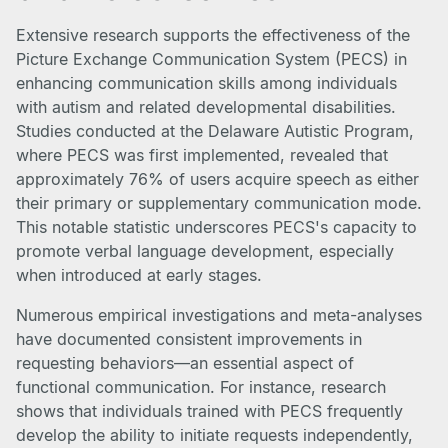
Extensive research supports the effectiveness of the
Picture Exchange Communication System (PECS) in
enhancing communication skills among individuals
with autism and related developmental disabilities.
Studies conducted at the Delaware Autistic Program,
where PECS was first implemented, revealed that
approximately 76% of users acquire speech as either
their primary or supplementary communication mode.
This notable statistic underscores PECS's capacity to
promote verbal language development, especially
when introduced at early stages.
Numerous empirical investigations and meta-analyses
have documented consistent improvements in
requesting behaviors—an essential aspect of
functional communication. For instance, research
shows that individuals trained with PECS frequently
develop the ability to initiate requests independently,