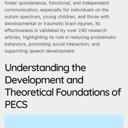
foster spontaneous, functional, and independent
communication, especially for individuals on the
autism spectrum, young children, and those with
developmental or traumatic brain injuries. Its
effectiveness is validated by over 240 research
articles, highlighting its role in reducing problematic
behaviors, promoting social interaction, and
supporting speech development.
Understanding the
Development and
Theoretical Foundations of
PECS