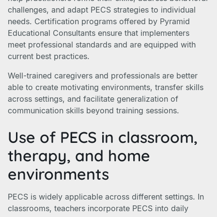
challenges, and adapt PECS strategies to individual
needs. Certification programs offered by Pyramid
Educational Consultants ensure that implementers
meet professional standards and are equipped with
current best practices.
Well-trained caregivers and professionals are better
able to create motivating environments, transfer skills
across settings, and facilitate generalization of
communication skills beyond training sessions.
Use of PECS in classroom,
therapy, and home
environments
PECS is widely applicable across different settings. In
classrooms, teachers incorporate PECS into daily