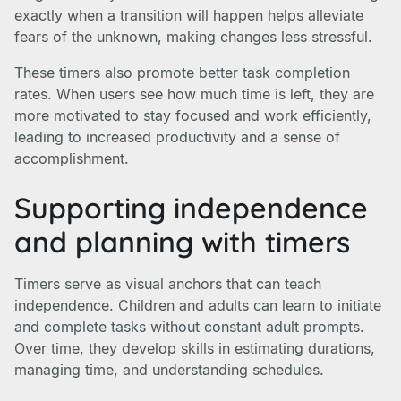
exactly when a transition will happen helps alleviate
fears of the unknown, making changes less stressful.
These timers also promote better task completion
rates. When users see how much time is left, they are
more motivated to stay focused and work efficiently,
leading to increased productivity and a sense of
accomplishment.
Supporting independence
and planning with timers
Timers serve as visual anchors that can teach
independence. Children and adults can learn to initiate
and complete tasks without constant adult prompts.
Over time, they develop skills in estimating durations,
managing time, and understanding schedules.