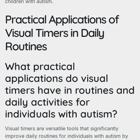
children with autism.
Practical Applications of
Visual Timers in Daily
Routines
What practical
applications do visual
timers have in routines and
daily activities for
individuals with autism?
Visual timers are versatile tools that significantly
improve daily routines for individuals with autism by