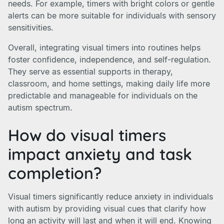
needs. For example, timers with bright colors or gentle
alerts can be more suitable for individuals with sensory
sensitivities.
Overall, integrating visual timers into routines helps
foster confidence, independence, and self-regulation.
They serve as essential supports in therapy,
classroom, and home settings, making daily life more
predictable and manageable for individuals on the
autism spectrum.
How do visual timers
impact anxiety and task
completion?
Visual timers significantly reduce anxiety in individuals
with autism by providing visual cues that clarify how
long an activity will last and when it will end. Knowing