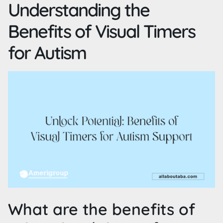
Understanding the
Benefits of Visual Timers
for Autism
What are the benefits of