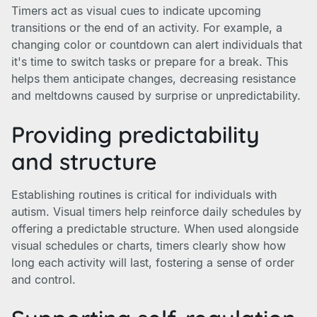
Timers act as visual cues to indicate upcoming
transitions or the end of an activity. For example, a
changing color or countdown can alert individuals that
it's time to switch tasks or prepare for a break. This
helps them anticipate changes, decreasing resistance
and meltdowns caused by surprise or unpredictability.
Providing predictability
and structure
Establishing routines is critical for individuals with
autism. Visual timers help reinforce daily schedules by
offering a predictable structure. When used alongside
visual schedules or charts, timers clearly show how
long each activity will last, fostering a sense of order
and control.