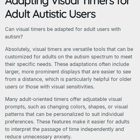
Adapting Visual Timers for
Adult Autistic Users
Can visual timers be adapted for adult users with
autism?
Absolutely, visual timers are versatile tools that can be
customized for adults on the autism spectrum to meet
their specific needs. These adaptations often include
larger, more prominent displays that are easier to see
from a distance, which is particularly helpful for older
users or those with visual sensitivities.
Many adult-oriented timers offer adjustable visual
prompts, such as changing colors, shapes, or visual
patterns that can be personalized to suit individual
preferences. These features make it easier for adults
to interpret the passage of time independently and
reduce unnecessary anxiety.