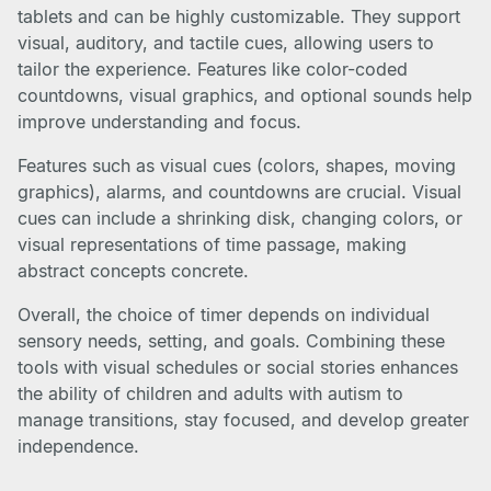
tablets and can be highly customizable. They support
visual, auditory, and tactile cues, allowing users to
tailor the experience. Features like color-coded
countdowns, visual graphics, and optional sounds help
improve understanding and focus.
Features such as visual cues (colors, shapes, moving
graphics), alarms, and countdowns are crucial. Visual
cues can include a shrinking disk, changing colors, or
visual representations of time passage, making
abstract concepts concrete.
Overall, the choice of timer depends on individual
sensory needs, setting, and goals. Combining these
tools with visual schedules or social stories enhances
the ability of children and adults with autism to
manage transitions, stay focused, and develop greater
independence.