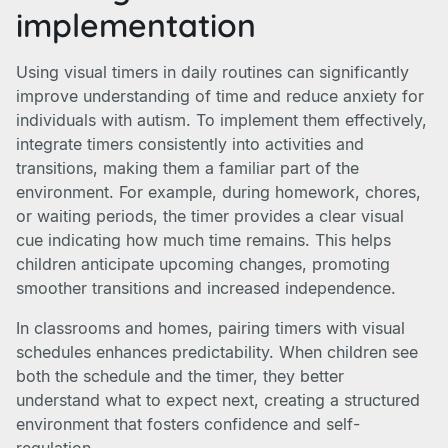
implementation
Using visual timers in daily routines can significantly
improve understanding of time and reduce anxiety for
individuals with autism. To implement them effectively,
integrate timers consistently into activities and
transitions, making them a familiar part of the
environment. For example, during homework, chores,
or waiting periods, the timer provides a clear visual
cue indicating how much time remains. This helps
children anticipate upcoming changes, promoting
smoother transitions and increased independence.
In classrooms and homes, pairing timers with visual
schedules enhances predictability. When children see
both the schedule and the timer, they better
understand what to expect next, creating a structured
environment that fosters confidence and self-