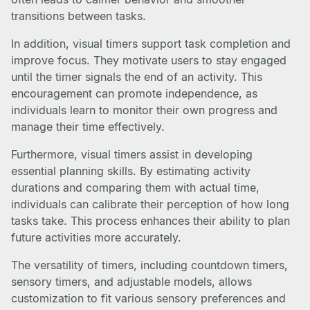
transitions between tasks.
In addition, visual timers support task completion and
improve focus. They motivate users to stay engaged
until the timer signals the end of an activity. This
encouragement can promote independence, as
individuals learn to monitor their own progress and
manage their time effectively.
Furthermore, visual timers assist in developing
essential planning skills. By estimating activity
durations and comparing them with actual time,
individuals can calibrate their perception of how long
tasks take. This process enhances their ability to plan
future activities more accurately.
The versatility of timers, including countdown timers,
sensory timers, and adjustable models, allows
customization to fit various sensory preferences and