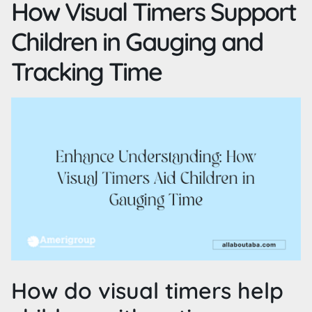
How Visual Timers Support
Children in Gauging and
Tracking Time
How do visual timers help