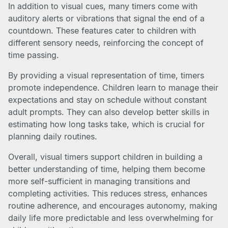
In addition to visual cues, many timers come with
auditory alerts or vibrations that signal the end of a
countdown. These features cater to children with
different sensory needs, reinforcing the concept of
time passing.
By providing a visual representation of time, timers
promote independence. Children learn to manage their
expectations and stay on schedule without constant
adult prompts. They can also develop better skills in
estimating how long tasks take, which is crucial for
planning daily routines.
Overall, visual timers support children in building a
better understanding of time, helping them become
more self-sufficient in managing transitions and
completing activities. This reduces stress, enhances
routine adherence, and encourages autonomy, making
daily life more predictable and less overwhelming for