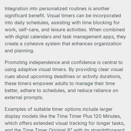
Integration into personalized routines is another
significant benefit. Visual timers can be incorporated
into daily schedules, assisting with time blocking for
work, self-care, and leisure activities. When combined
with digital calendars and task management apps, they
create a cohesive system that enhances organization
and planning.
Promoting independence and confidence is central to
using adaptive visual timers. By providing clear visual
cues about upcoming deadlines or activity durations,
these timers empower adults to manage their time
better, adhere to schedules, and reduce reliance on
external prompts.
Examples of suitable timer options include larger
display models like the Time Timer Plus 120 Minutes,
which offers extended visual tracking for longer tasks,
and the Time Timer Original 8" with its straightforward,