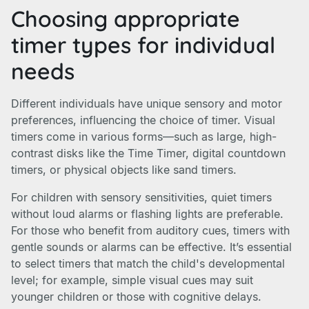
Choosing appropriate
timer types for individual
needs
Different individuals have unique sensory and motor
preferences, influencing the choice of timer. Visual
timers come in various forms—such as large, high-
contrast disks like the Time Timer, digital countdown
timers, or physical objects like sand timers.
For children with sensory sensitivities, quiet timers
without loud alarms or flashing lights are preferable.
For those who benefit from auditory cues, timers with
gentle sounds or alarms can be effective. It’s essential
to select timers that match the child's developmental
level; for example, simple visual cues may suit
younger children or those with cognitive delays.