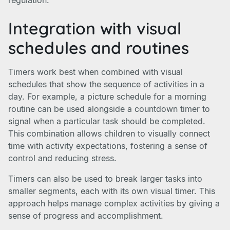
regulation.
Integration with visual
schedules and routines
Timers work best when combined with visual
schedules that show the sequence of activities in a
day. For example, a picture schedule for a morning
routine can be used alongside a countdown timer to
signal when a particular task should be completed.
This combination allows children to visually connect
time with activity expectations, fostering a sense of
control and reducing stress.
Timers can also be used to break larger tasks into
smaller segments, each with its own visual timer. This
approach helps manage complex activities by giving a
sense of progress and accomplishment.