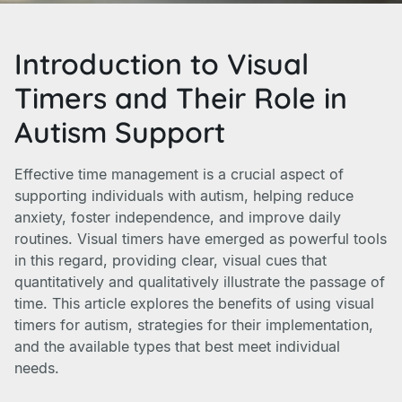
Introduction to Visual
Timers and Their Role in
Autism Support
Effective time management is a crucial aspect of
supporting individuals with autism, helping reduce
anxiety, foster independence, and improve daily
routines. Visual timers have emerged as powerful tools
in this regard, providing clear, visual cues that
quantitatively and qualitatively illustrate the passage of
time. This article explores the benefits of using visual
timers for autism, strategies for their implementation,
and the available types that best meet individual
needs.