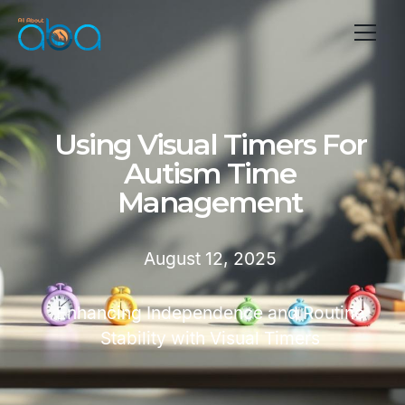
Using Visual Timers For
Autism Time
Management
August 12, 2025
Enhancing Independence and Routine
Stability with Visual Timers