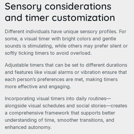
Sensory considerations
and timer customization
Different individuals have unique sensory profiles. For
some, a visual timer with bright colors and gentle
sounds is stimulating, while others may prefer silent or
softly ticking timers to avoid overload.
Adjustable timers that can be set to different durations
and features like visual alarms or vibration ensure that
each person’s preferences are met, making timers
more effective and engaging.
Incorporating visual timers into daily routines—
alongside visual schedules and social stories—creates
a comprehensive framework that supports better
understanding of time, smoother transitions, and
enhanced autonomy.