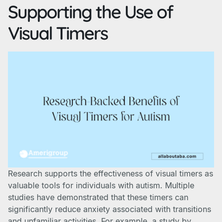
Supporting the Use of
Visual Timers
Research supports the effectiveness of visual timers as
valuable tools for individuals with autism. Multiple
studies have demonstrated that these timers can
significantly reduce anxiety associated with transitions
and unfamiliar activities. For example, a study by