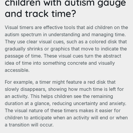
children with autism gauge
and track time?
Visual timers are effective tools that aid children on the
autism spectrum in understanding and managing time.
They use clear visual cues, such as a colored disk that
gradually shrinks or graphics that move to indicate the
passage of time. These visual cues turn the abstract
idea of time into something concrete and visually
accessible.
For example, a timer might feature a red disk that
slowly disappears, showing how much time is left for
an activity. This helps children see the remaining
duration at a glance, reducing uncertainty and anxiety.
The visual nature of these timers makes it easier for
children to anticipate when an activity will end or when
a transition will occur.