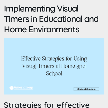
Implementing Visual
Timers in Educational and
Home Environments
Strategies for effective