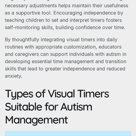
necessary adjustments helps maintain their usefulness
as a supportive tool. Encouraging independence by
teaching children to set and interpret timers fosters
self-monitoring skills, building confidence over time.
By thoughtfully integrating visual timers into daily
routines with appropriate customization, educators
and caregivers can support individuals with autism in
developing essential time management and transition
skills that lead to greater independence and reduced
anxiety.
Types of Visual Timers
Suitable for Autism
Management