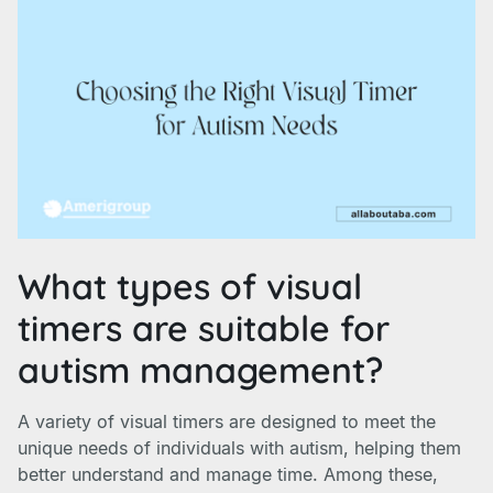
What types of visual
timers are suitable for
autism management?
A variety of visual timers are designed to meet the
unique needs of individuals with autism, helping them
better understand and manage time. Among these,