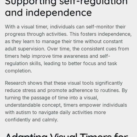
Supporting self-regulation
and independence
With a visual timer, individuals can self-monitor their
progress through activities. This fosters independence,
as they learn to manage their time without constant
adult supervision. Over time, the consistent cues from
timers help improve time awareness and self-
regulation skills, leading to better focus and task
completion.
Research shows that these visual tools significantly
reduce stress and promote adherence to routines. By
turning the passage of time into a visual,
understandable concept, timers empower individuals
with autism to navigate daily activities more
confidently and calmly.