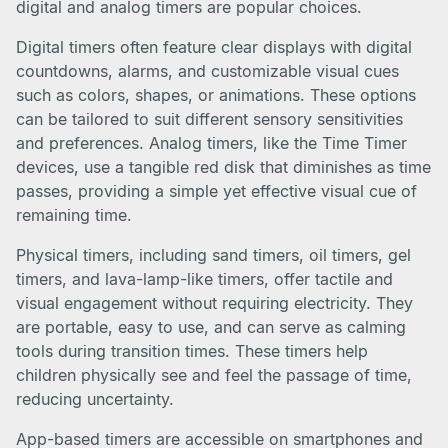
digital and analog timers are popular choices.
Digital timers often feature clear displays with digital
countdowns, alarms, and customizable visual cues
such as colors, shapes, or animations. These options
can be tailored to suit different sensory sensitivities
and preferences. Analog timers, like the Time Timer
devices, use a tangible red disk that diminishes as time
passes, providing a simple yet effective visual cue of
remaining time.
Physical timers, including sand timers, oil timers, gel
timers, and lava-lamp-like timers, offer tactile and
visual engagement without requiring electricity. They
are portable, easy to use, and can serve as calming
tools during transition times. These timers help
children physically see and feel the passage of time,
reducing uncertainty.
App-based timers are accessible on smartphones and