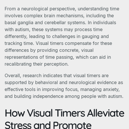
From a neurological perspective, understanding time
involves complex brain mechanisms, including the
basal ganglia and cerebellar systems. In individuals
with autism, these systems may process time
differently, leading to challenges in gauging and
tracking time. Visual timers compensate for these
differences by providing concrete, visual
representations of time passing, which can aid in
recalibrating their perception.
Overall, research indicates that visual timers are
supported by behavioral and neurological evidence as
effective tools in improving focus, managing anxiety,
and building independence among people with autism.
How Visual Timers Alleviate
Stress and Promote