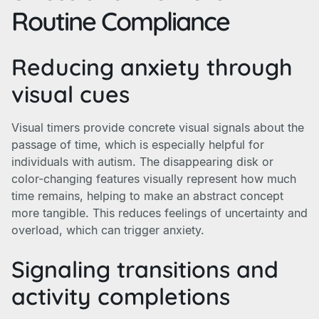
Routine Compliance
Reducing anxiety through
visual cues
Visual timers provide concrete visual signals about the
passage of time, which is especially helpful for
individuals with autism. The disappearing disk or
color-changing features visually represent how much
time remains, helping to make an abstract concept
more tangible. This reduces feelings of uncertainty and
overload, which can trigger anxiety.
Signaling transitions and
activity completions