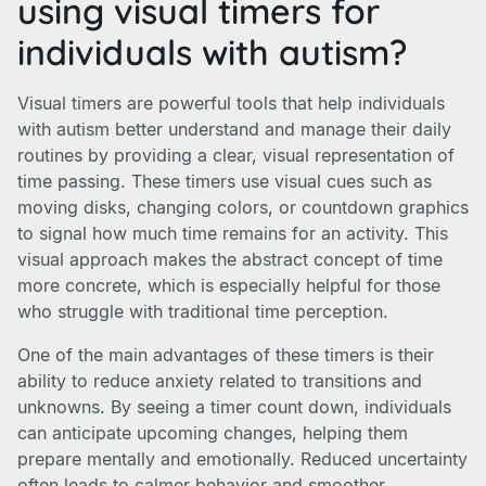
using visual timers for
individuals with autism?
Visual timers are powerful tools that help individuals
with autism better understand and manage their daily
routines by providing a clear, visual representation of
time passing. These timers use visual cues such as
moving disks, changing colors, or countdown graphics
to signal how much time remains for an activity. This
visual approach makes the abstract concept of time
more concrete, which is especially helpful for those
who struggle with traditional time perception.
One of the main advantages of these timers is their
ability to reduce anxiety related to transitions and
unknowns. By seeing a timer count down, individuals
can anticipate upcoming changes, helping them
prepare mentally and emotionally. Reduced uncertainty
often leads to calmer behavior and smoother