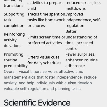
activities to prepare
reduced stress, less
transitions
child
meltdowns
Supporting
Tracks time spent on
Improved
task
tasks like homework
independence, self-
completion
or chores
regulation
Better
Reinforcing
Limits screen time or
understanding of
activity
preferred activities
time, increased
durations
control
Promoting
Fewer surprises,
Offers visual cues
routine
enhanced routine
for daily schedules
predictability
adherence
Overall, visual timers serve as effective time
management aids that foster independence, reduce
anxiety, and help individuals with autism develop
valuable self-regulation and planning skills.
Scientific Evidence