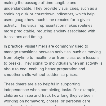
making the passage of time tangible and
understandable. They provide visual cues, such as a
shrinking disk or countdown indicators, which help
users gauge how much time remains for a given
activity. This visual representation makes routines
more predictable, reducing anxiety associated with
transitions and timing.
In practice, visual timers are commonly used to
manage transitions between activities, such as moving
from playtime to mealtime or from classroom lessons
to breaks. They signal to individuals when an activity is
about to end, enabling better preparation and
smoother shifts without sudden surprises.
These timers are also helpful in supporting
independence when completing tasks. For example,
children can see and track how long they’ve been
working on homework, chores, or personal care