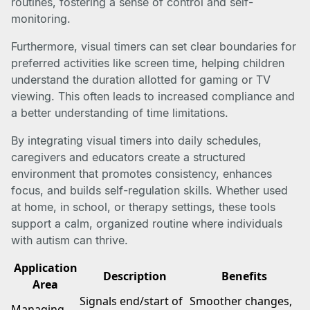
routines, fostering a sense of control and self-
monitoring.
Furthermore, visual timers can set clear boundaries for
preferred activities like screen time, helping children
understand the duration allotted for gaming or TV
viewing. This often leads to increased compliance and
a better understanding of time limitations.
By integrating visual timers into daily schedules,
caregivers and educators create a structured
environment that promotes consistency, enhances
focus, and builds self-regulation skills. Whether used
at home, in school, or therapy settings, these tools
support a calm, organized routine where individuals
with autism can thrive.
Application
Description
Benefits
Area
Signals end/start of
Smoother changes,
Managing