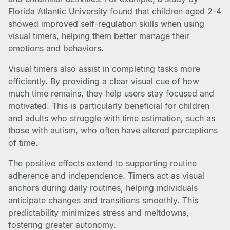
Florida Atlantic University found that children aged 2-4
showed improved self-regulation skills when using
visual timers, helping them better manage their
emotions and behaviors.
Visual timers also assist in completing tasks more
efficiently. By providing a clear visual cue of how
much time remains, they help users stay focused and
motivated. This is particularly beneficial for children
and adults who struggle with time estimation, such as
those with autism, who often have altered perceptions
of time.
The positive effects extend to supporting routine
adherence and independence. Timers act as visual
anchors during daily routines, helping individuals
anticipate changes and transitions smoothly. This
predictability minimizes stress and meltdowns,
fostering greater autonomy.