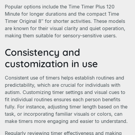
Popular options include the Time Timer Plus 120
Minute for longer durations and the compact Time
Timer Original 8″ for shorter activities. These models
are known for their visual clarity and quiet operation,
making them suitable for sensory-sensitive users.
Consistency and
customization in use
Consistent use of timers helps establish routines and
predictability, which are crucial for individuals with
autism. Customizing timer settings and visual cues to
fit individual routines ensures each person benefits
fully. For instance, adjusting timer length based on the
task, or incorporating familiar visuals or colors, can
make timers more engaging and easier to understand.
Regularly reviewing timer effectiveness and making