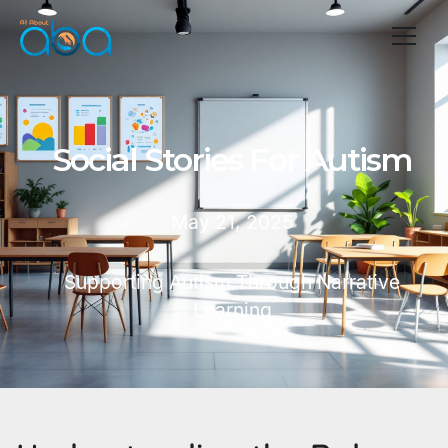
Social Stories For Autism
May 21, 2025
Supporting Autism Through Narrative
Learning