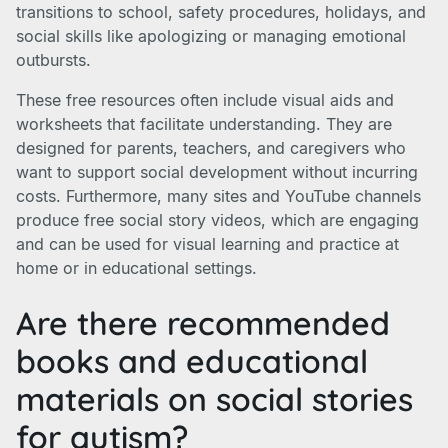
transitions to school, safety procedures, holidays, and
social skills like apologizing or managing emotional
outbursts.
These free resources often include visual aids and
worksheets that facilitate understanding. They are
designed for parents, teachers, and caregivers who
want to support social development without incurring
costs. Furthermore, many sites and YouTube channels
produce free social story videos, which are engaging
and can be used for visual learning and practice at
home or in educational settings.
Are there recommended
books and educational
materials on social stories
for autism?