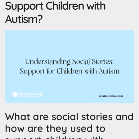
Support Children with
Autism?
What are social stories and
how are they used to