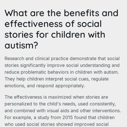
What are the benefits and
effectiveness of social
stories for children with
autism?
Research and clinical practice demonstrate that social
stories significantly improve social understanding and
reduce problematic behaviors in children with autism.
They help children interpret social cues, regulate
emotions, and respond appropriately.
The effectiveness is maximized when stories are
personalized to the child's needs, used consistently,
and combined with visual aids and other interventions.
For example, a study from 2015 found that children
who used social stories showed improved social