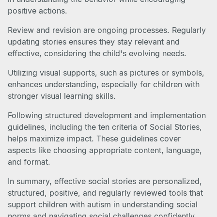
positive actions.
Review and revision are ongoing processes. Regularly
updating stories ensures they stay relevant and
effective, considering the child's evolving needs.
Utilizing visual supports, such as pictures or symbols,
enhances understanding, especially for children with
stronger visual learning skills.
Following structured development and implementation
guidelines, including the ten criteria of Social Stories,
helps maximize impact. These guidelines cover
aspects like choosing appropriate content, language,
and format.
In summary, effective social stories are personalized,
structured, positive, and regularly reviewed tools that
support children with autism in understanding social
norms and navigating social challenges confidently.