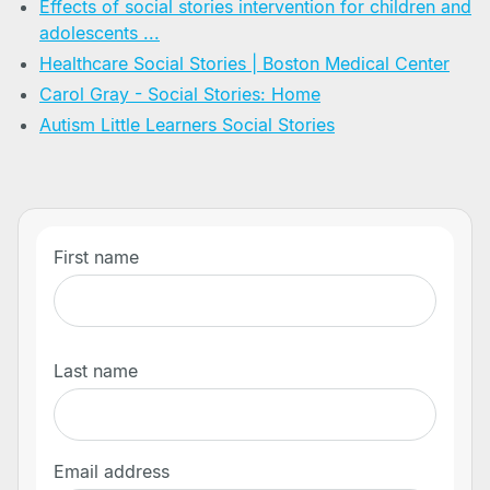
Effects of social stories intervention for children and
adolescents ...
Healthcare Social Stories | Boston Medical Center
Carol Gray - Social Stories: Home
Autism Little Learners Social Stories
First name
Last name
Email address