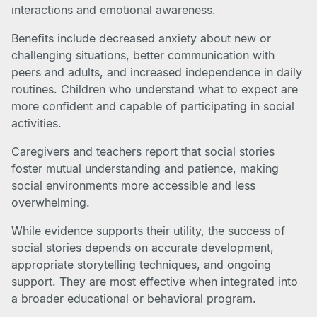
interactions and emotional awareness.
Benefits include decreased anxiety about new or
challenging situations, better communication with
peers and adults, and increased independence in daily
routines. Children who understand what to expect are
more confident and capable of participating in social
activities.
Caregivers and teachers report that social stories
foster mutual understanding and patience, making
social environments more accessible and less
overwhelming.
While evidence supports their utility, the success of
social stories depends on accurate development,
appropriate storytelling techniques, and ongoing
support. They are most effective when integrated into
a broader educational or behavioral program.