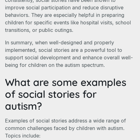
consistently, social stories have been shown to
improve social participation and reduce disruptive
behaviors. They are especially helpful in preparing
children for specific events like hospital visits, school
transitions, or public outings.
In summary, when well-designed and properly
implemented, social stories are a powerful tool to
support social development and enhance overall well-
being for children on the autism spectrum.
What are some examples
of social stories for
autism?
Examples of social stories address a wide range of
common challenges faced by children with autism.
Topics include: