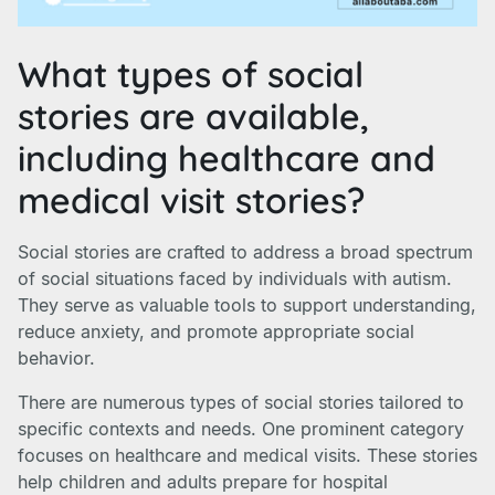
What types of social
stories are available,
including healthcare and
medical visit stories?
Social stories are crafted to address a broad spectrum
of social situations faced by individuals with autism.
They serve as valuable tools to support understanding,
reduce anxiety, and promote appropriate social
behavior.
There are numerous types of social stories tailored to
specific contexts and needs. One prominent category
focuses on healthcare and medical visits. These stories
help children and adults prepare for hospital