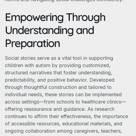
Empowering Through
Understanding and
Preparation
Social stories serve as a vital tool in supporting
children with autism by providing customized,
structured narratives that foster understanding,
predictability, and positive behavior. Developed
through thoughtful construction and tailored to
individual needs, these stories can be implemented
across settings—from schools to healthcare clinics—
offering reassurance and guidance. As research
continues to affirm their effectiveness, the importance
of accessible resources, educational materials, and
ongoing collaboration among caregivers, teachers,