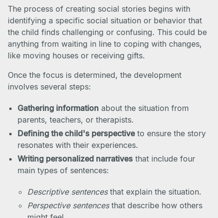
The process of creating social stories begins with
identifying a specific social situation or behavior that
the child finds challenging or confusing. This could be
anything from waiting in line to coping with changes,
like moving houses or receiving gifts.
Once the focus is determined, the development
involves several steps:
Gathering information
about the situation from
parents, teachers, or therapists.
Defining the child's perspective
to ensure the story
resonates with their experiences.
Writing personalized narratives
that include four
main types of sentences:
Descriptive sentences
that explain the situation.
Perspective sentences
that describe how others
might feel.