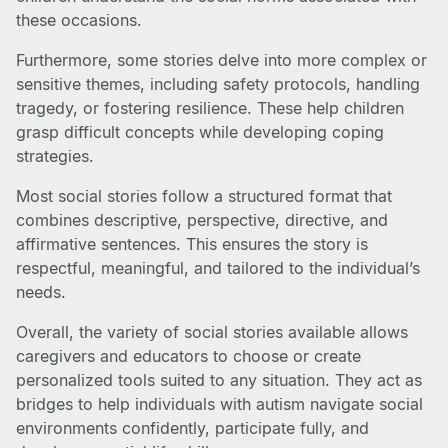
these occasions.
Furthermore, some stories delve into more complex or
sensitive themes, including safety protocols, handling
tragedy, or fostering resilience. These help children
grasp difficult concepts while developing coping
strategies.
Most social stories follow a structured format that
combines descriptive, perspective, directive, and
affirmative sentences. This ensures the story is
respectful, meaningful, and tailored to the individual’s
needs.
Overall, the variety of social stories available allows
caregivers and educators to choose or create
personalized tools suited to any situation. They act as
bridges to help individuals with autism navigate social
environments confidently, participate fully, and