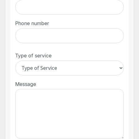
Phone number
Type of service
Message