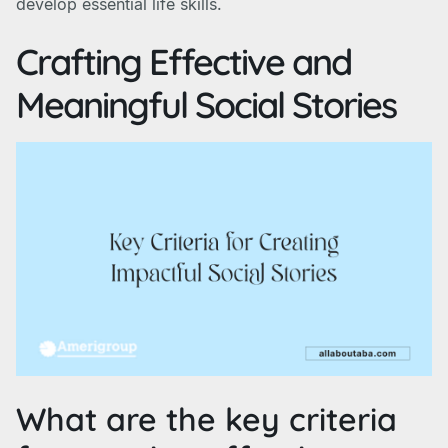
develop essential life skills.
Crafting Effective and
Meaningful Social Stories
What are the key criteria