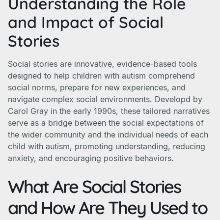
Understanding the Role
and Impact of Social
Stories
Social stories are innovative, evidence-based tools
designed to help children with autism comprehend
social norms, prepare for new experiences, and
navigate complex social environments. Developd by
Carol Gray in the early 1990s, these tailored narratives
serve as a bridge between the social expectations of
the wider community and the individual needs of each
child with autism, promoting understanding, reducing
anxiety, and encouraging positive behaviors.
What Are Social Stories
and How Are They Used to