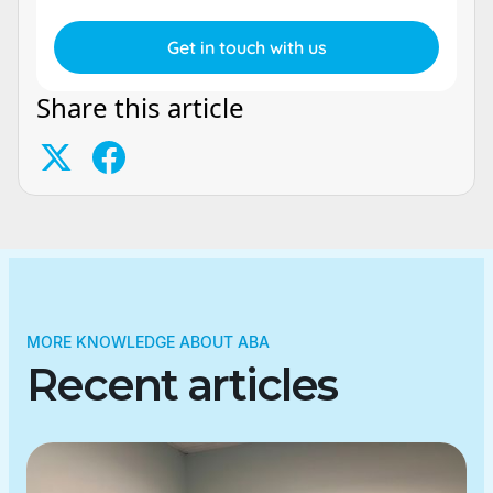
Share this article
MORE KNOWLEDGE ABOUT ABA
Recent articles