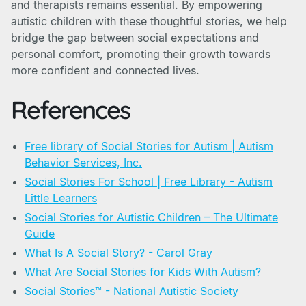
and therapists remains essential. By empowering
autistic children with these thoughtful stories, we help
bridge the gap between social expectations and
personal comfort, promoting their growth towards
more confident and connected lives.
References
Free library of Social Stories for Autism | Autism
Behavior Services, Inc.
Social Stories For School | Free Library - Autism
Little Learners
Social Stories for Autistic Children – The Ultimate
Guide
What Is A Social Story? - Carol Gray
What Are Social Stories for Kids With Autism?
Social Stories™ - National Autistic Society