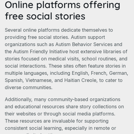
Online platforms offering
free social stories
Several online platforms dedicate themselves to
providing free social stories. Autism support
organizations such as Autism Behavior Services and
the Autism Friendly Initiative host extensive libraries of
stories focused on medical visits, school routines, and
social interactions. These sites often feature stories in
multiple languages, including English, French, German,
Spanish, Vietnamese, and Haitian Creole, to cater to
diverse communities.
Additionally, many community-based organizations
and educational resources share story collections on
their websites or through social media platforms.
These resources are invaluable for supporting
consistent social learning, especially in remote or