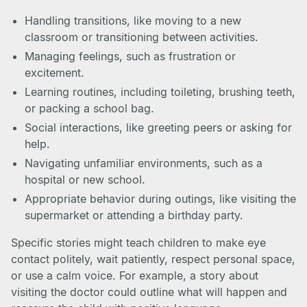
Handling transitions, like moving to a new
classroom or transitioning between activities.
Managing feelings, such as frustration or
excitement.
Learning routines, including toileting, brushing teeth,
or packing a school bag.
Social interactions, like greeting peers or asking for
help.
Navigating unfamiliar environments, such as a
hospital or new school.
Appropriate behavior during outings, like visiting the
supermarket or attending a birthday party.
Specific stories might teach children to make eye
contact politely, wait patiently, respect personal space,
or use a calm voice. For example, a story about
visiting the doctor could outline what will happen and