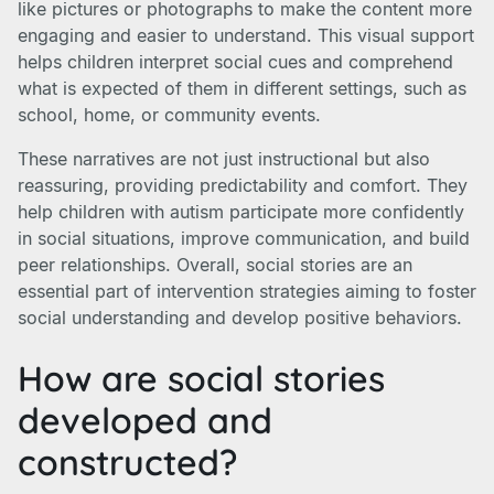
like pictures or photographs to make the content more
engaging and easier to understand. This visual support
helps children interpret social cues and comprehend
what is expected of them in different settings, such as
school, home, or community events.
These narratives are not just instructional but also
reassuring, providing predictability and comfort. They
help children with autism participate more confidently
in social situations, improve communication, and build
peer relationships. Overall, social stories are an
essential part of intervention strategies aiming to foster
social understanding and develop positive behaviors.
How are social stories
developed and
constructed?