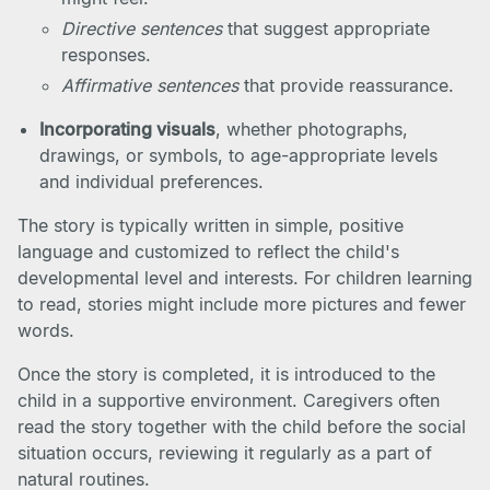
Directive sentences
that suggest appropriate
responses.
Affirmative sentences
that provide reassurance.
Incorporating visuals
, whether photographs,
drawings, or symbols, to age-appropriate levels
and individual preferences.
The story is typically written in simple, positive
language and customized to reflect the child's
developmental level and interests. For children learning
to read, stories might include more pictures and fewer
words.
Once the story is completed, it is introduced to the
child in a supportive environment. Caregivers often
read the story together with the child before the social
situation occurs, reviewing it regularly as a part of
natural routines.