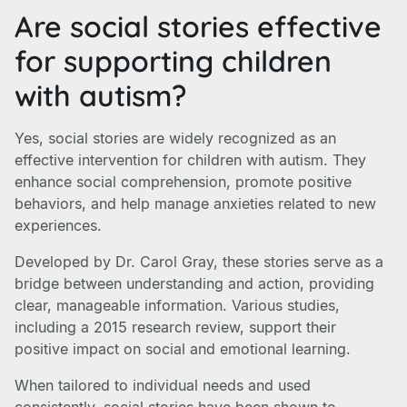
Are social stories effective
for supporting children
with autism?
Yes, social stories are widely recognized as an
effective intervention for children with autism. They
enhance social comprehension, promote positive
behaviors, and help manage anxieties related to new
experiences.
Developed by Dr. Carol Gray, these stories serve as a
bridge between understanding and action, providing
clear, manageable information. Various studies,
including a 2015 research review, support their
positive impact on social and emotional learning.
When tailored to individual needs and used