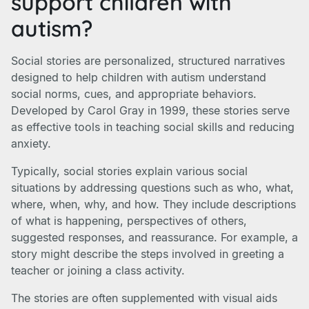
support children with
autism?
Social stories are personalized, structured narratives
designed to help children with autism understand
social norms, cues, and appropriate behaviors.
Developed by Carol Gray in 1999, these stories serve
as effective tools in teaching social skills and reducing
anxiety.
Typically, social stories explain various social
situations by addressing questions such as who, what,
where, when, why, and how. They include descriptions
of what is happening, perspectives of others,
suggested responses, and reassurance. For example, a
story might describe the steps involved in greeting a
teacher or joining a class activity.
The stories are often supplemented with visual aids