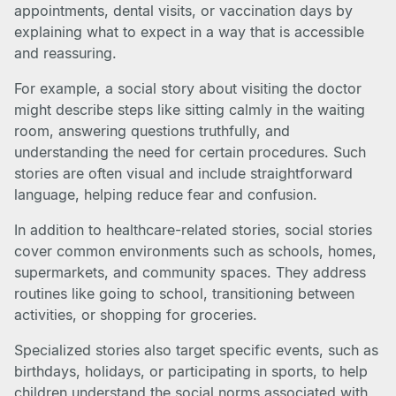
appointments, dental visits, or vaccination days by
explaining what to expect in a way that is accessible
and reassuring.
For example, a social story about visiting the doctor
might describe steps like sitting calmly in the waiting
room, answering questions truthfully, and
understanding the need for certain procedures. Such
stories are often visual and include straightforward
language, helping reduce fear and confusion.
In addition to healthcare-related stories, social stories
cover common environments such as schools, homes,
supermarkets, and community spaces. They address
routines like going to school, transitioning between
activities, or shopping for groceries.
Specialized stories also target specific events, such as
birthdays, holidays, or participating in sports, to help
children understand the social norms associated with