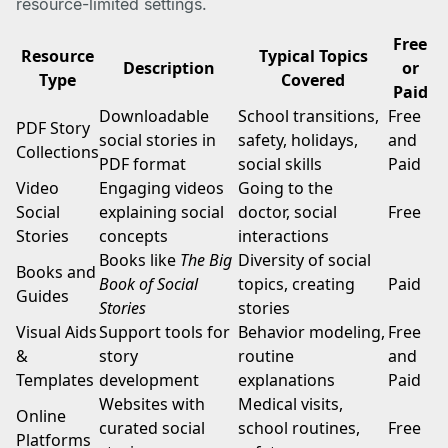
resource-limited settings.
Free
Resource
Typical Topics
Description
or
Type
Covered
Paid
Downloadable
School transitions,
Free
PDF Story
social stories in
safety, holidays,
and
Collections
PDF format
social skills
Paid
Video
Engaging videos
Going to the
Social
explaining social
doctor, social
Free
Stories
concepts
interactions
Books like
The Big
Diversity of social
Books and
Book of Social
topics, creating
Paid
Guides
Stories
stories
Visual Aids
Support tools for
Behavior modeling,
Free
&
story
routine
and
Templates
development
explanations
Paid
Websites with
Medical visits,
Online
curated social
school routines,
Free
Platforms