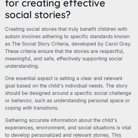
for creating effective
social stories?
Creating social stories that truly benefit children with
autism involves adhering to specific standards known
as The Social Story Criteria, developed by Carol Gray.
These criteria ensure that the stories are respectful,
meaningful, and safe, effectively supporting social
understanding.
One essential aspect is setting a clear and relevant
goal based on the child's individual needs. The story
should be designed around a specific social challenge
or behavior, such as understanding personal space or
coping with transitions.
Gathering accurate information about the child's
experiences, environment, and social situations is vital
to develop personalized and relevant stories. This