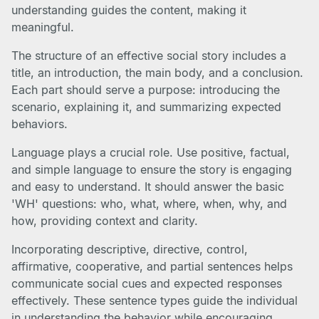
understanding guides the content, making it
meaningful.
The structure of an effective social story includes a
title, an introduction, the main body, and a conclusion.
Each part should serve a purpose: introducing the
scenario, explaining it, and summarizing expected
behaviors.
Language plays a crucial role. Use positive, factual,
and simple language to ensure the story is engaging
and easy to understand. It should answer the basic
'WH' questions: who, what, where, when, why, and
how, providing context and clarity.
Incorporating descriptive, directive, control,
affirmative, cooperative, and partial sentences helps
communicate social cues and expected responses
effectively. These sentence types guide the individual
in understanding the behavior while encouraging