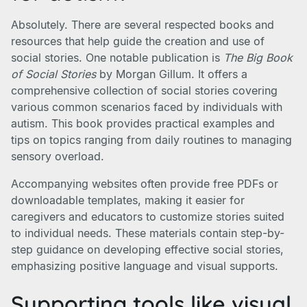
Absolutely. There are several respected books and
resources that help guide the creation and use of
social stories. One notable publication is
The Big Book
of Social Stories
by Morgan Gillum. It offers a
comprehensive collection of social stories covering
various common scenarios faced by individuals with
autism. This book provides practical examples and
tips on topics ranging from daily routines to managing
sensory overload.
Accompanying websites often provide free PDFs or
downloadable templates, making it easier for
caregivers and educators to customize stories suited
to individual needs. These materials contain step-by-
step guidance on developing effective social stories,
emphasizing positive language and visual supports.
Supporting tools like visual