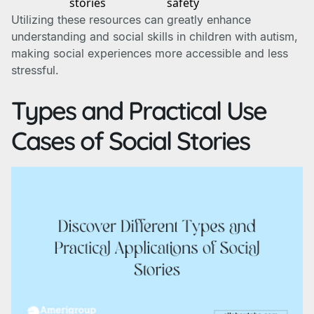
stories
safety
Utilizing these resources can greatly enhance
understanding and social skills in children with autism,
making social experiences more accessible and less
stressful.
Types and Practical Use
Cases of Social Stories