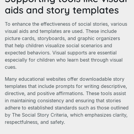
aids and story templates
To enhance the effectiveness of social stories, various
visual aids and templates are used. These include
picture cards, storyboards, and graphic organizers
that help children visualize social scenarios and
expected behaviors. Visual supports are essential
especially for children who learn best through visual
cues.
Many educational websites offer downloadable story
templates that include prompts for writing descriptive,
directive, and positive affirmations. These tools assist
in maintaining consistency and ensuring that stories
adhere to established standards such as those outlined
by The Social Story Criteria, which emphasizes clarity,
respectfulness, and safety.