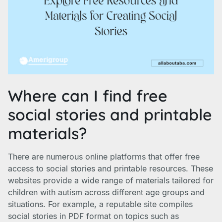
Where can I find free
social stories and printable
materials?
There are numerous online platforms that offer free
access to social stories and printable resources. These
websites provide a wide range of materials tailored for
children with autism across different age groups and
situations. For example, a reputable site compiles
social stories in PDF format on topics such as