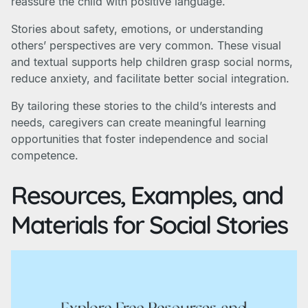
reassure the child with positive language.
Stories about safety, emotions, or understanding
others’ perspectives are very common. These visual
and textual supports help children grasp social norms,
reduce anxiety, and facilitate better social integration.
By tailoring these stories to the child’s interests and
needs, caregivers can create meaningful learning
opportunities that foster independence and social
competence.
Resources, Examples, and
Materials for Social Stories